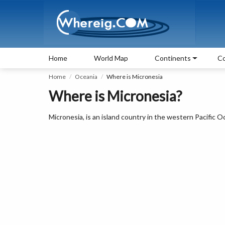
Home
World Map
Continents
Co
Home
Oceania
Where is Micronesia
Where is Micronesia?
Micronesia, is an island country in the western Pacific 