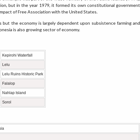
tion, but in the year 1979, it formed its own constitutional government
ompact of Free Association with the United States.
s but the economy is largely dependent upon subsistence farming and
ronesia is also growing sector of economy.
Kepirohi Waterfall
Lelu
Lelu Ruins Historic Park
Falalop
Nahlap Island
Sorol
sia