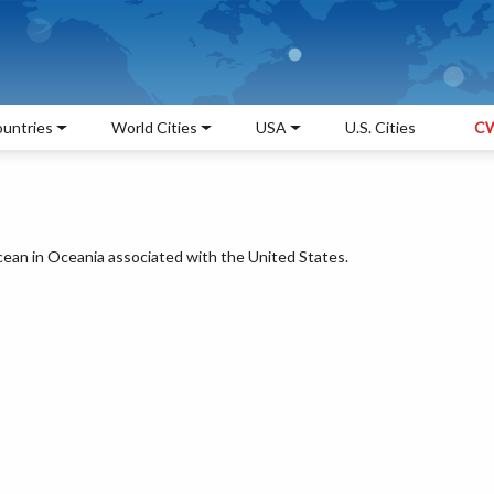
untries
World Cities
USA
U.S. Cities
CW
Ocean in Oceania associated with the United States.