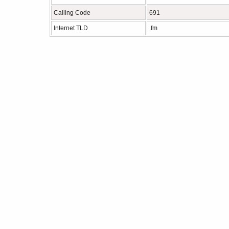
Calling Code
691
Internet TLD
.fm