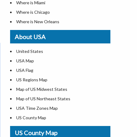
Where is Miami
Where is Chicago
Where is New Orleans
Where is Detroit
About USA
Where is Las Vegas
Where is New York City
United States
Where is Dallas
USA Map
Where is Fort Worth
USA Flag
Where is Austin
US Regions Map
Where is Seattle
Map of US Midwest States
Where is Lexington
Map of US Northeast States
Where is Pittsburgh
USA Time Zones Map
Where is Salem
US County Map
Where is Atlanta
USA Physical Map
US County Map
USA Road Map