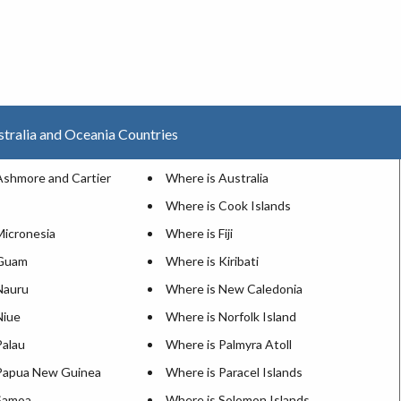
stralia and Oceania Countries
Ashmore and Cartier
Where is Australia
Where is Cook Islands
Micronesia
Where is Fiji
 Guam
Where is Kiribati
Nauru
Where is New Caledonia
Niue
Where is Norfolk Island
Palau
Where is Palmyra Atoll
Papua New Guinea
Where is Paracel Islands
Samoa
Where is Solomon Islands