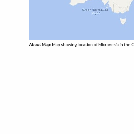
About Map
: Map showing location of Micronesia in the 