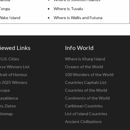
Tonga
Where is Tuvalu
Wake Island
Where is Wallis and Futuna
iewed Links
Info World
U.S. Cities
Where is Kharg Island
rse Winners List
Oceans of the World
trait of Hormuz
100 Wonders of the World
e 2025 Winners
Countries Capitals List
scope
Countries of the World
asablanca
Continents of the World
ns, Dates
Caribbean Countries
Sitemap
List of Island Countries
Ancient Civilizations