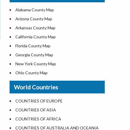
US ZIP Code Map
Alabama County Map
Where is USA in World Map
Arizona County Map
Top Universities in USA
Arkansas County Map
List of Presidents of USA
California County Map
Current Governors of United States
Florida County Map
Where is the White House
Georgia County Map
Largest Lakes in USA
New York County Map
National Monuments in the US
Ohio County Map
U.S. National Forests
Texas County Map
World Countries
US National Parks
Virginia County Map
US Population by State
ALL Counties in US
COUNTRIES OF EUROPE
US State Abbreviations
COUNTRIES OF ASIA
US State Nicknames
COUNTRIES OF AFRICA
World Heritage Sites in the US
COUNTRIES OF AUSTRALIA AND OCEANIA