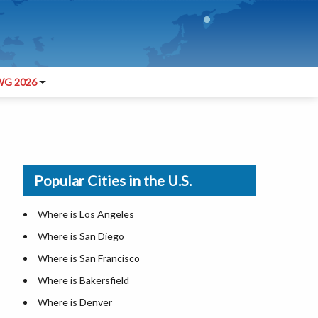
G 2026
Popular Cities in the U.S.
Where is Los Angeles
Where is San Diego
Where is San Francisco
Where is Bakersfield
Where is Denver