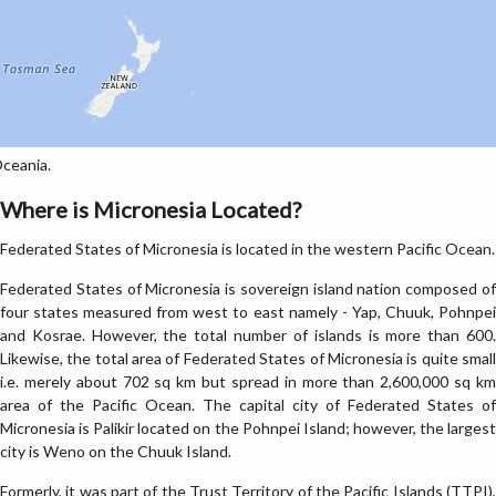
Oceania.
Where is Micronesia Located?
Federated States of Micronesia is located in the western Pacific Ocean.
Federated States of Micronesia is sovereign island nation composed of
four states measured from west to east namely - Yap, Chuuk, Pohnpei
and Kosrae. However, the total number of islands is more than 600.
Likewise, the total area of Federated States of Micronesia is quite small
i.e. merely about 702 sq km but spread in more than 2,600,000 sq km
area of the Pacific Ocean. The capital city of Federated States of
Micronesia is Palikir located on the Pohnpei Island; however, the largest
city is Weno on the Chuuk Island.
Formerly, it was part of the Trust Territory of the Pacific Islands (TTPI),