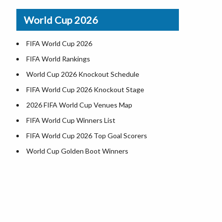
Airports in USA
World Cup 2026
Where is US Virgin Islans
FIFA World Cup 2026
FIFA World Rankings
World Cup 2026 Knockout Schedule
FIFA World Cup 2026 Knockout Stage
2026 FIFA World Cup Venues Map
FIFA World Cup Winners List
FIFA World Cup 2026 Top Goal Scorers
World Cup Golden Boot Winners
World Cup Match Timings by Country
FIFA World CUP 2026 Standings
World Cup 2026 Teams
USA at World Cup 2026