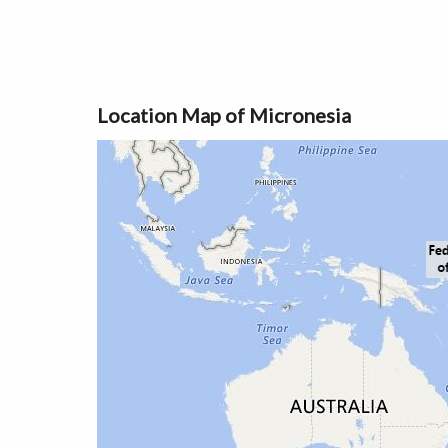
Location Map of Micronesia