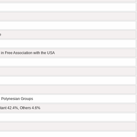
e
 in Free Association with the USA
d Polynesian Groups
tant 42.4%, Others 4.6%