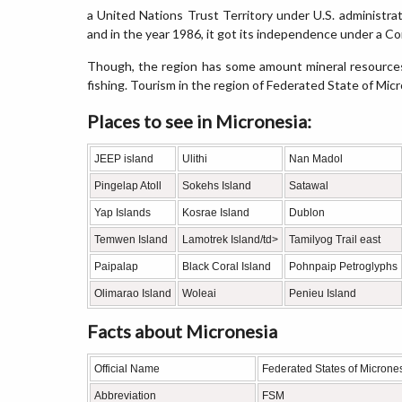
a United Nations Trust Territory under U.S. administra
and in the year 1986, it got its independence under a C
Though, the region has some amount mineral resource
fishing. Tourism in the region of Federated State of Mic
Places to see in Micronesia:
JEEP island
Ulithi
Nan Madol
Pingelap Atoll
Sokehs Island
Satawal
Yap Islands
Kosrae Island
Dublon
Temwen Island
Lamotrek Island/td>
Tamilyog Trail east
Paipalap
Black Coral Island
Pohnpaip Petroglyphs
Olimarao Island
Woleai
Penieu Island
Facts about Micronesia
Official Name
Federated States of Microne
Abbreviation
FSM