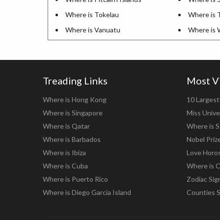
Where is Tokelau
Where is 
Where is Vanuatu
Where is 
Treading Links
Most V
Where is Hong Kong
10 Largest 
Where is Singapore
Miss Unive
Where is Qatar
Where is S
Where is Barbados
Nobel Priz
Where is Ibiza
Love Horo
Where is Cuba
Where is C
Where is Puerto Rico
Zodiac Sig
Where is Diego Garcia Island
Counties 