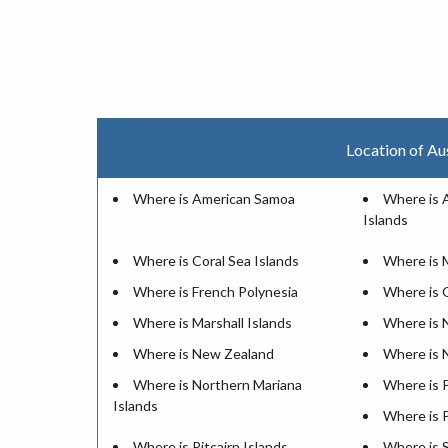
Location of Au
Where is American Samoa
Where is 
Islands
Where is Coral Sea Islands
Where is 
Where is French Polynesia
Where is
Where is Marshall Islands
Where is 
Where is New Zealand
Where is 
Where is Northern Mariana
Where is 
Islands
Where is 
Where is Pitcairn Islands
Where is 