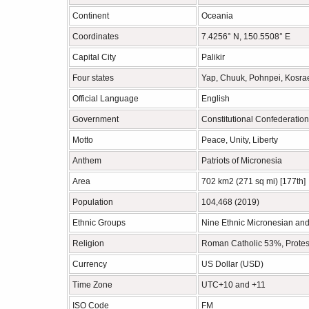
Continent
Oceania
Coordinates
7.4256° N, 150.5508° E
Capital City
Palikir
Four states
Yap, Chuuk, Pohnpei, Kosra
Official Language
English
Government
Constitutional Confederation
Motto
Peace, Unity, Liberty
Anthem
Patriots of Micronesia
Area
702 km2 (271 sq mi) [177th]
Population
104,468 (2019)
Ethnic Groups
Nine Ethnic Micronesian an
Religion
Roman Catholic 53%, Protes
Currency
US Dollar (USD)
Time Zone
UTC+10 and +11
ISO Code
FM