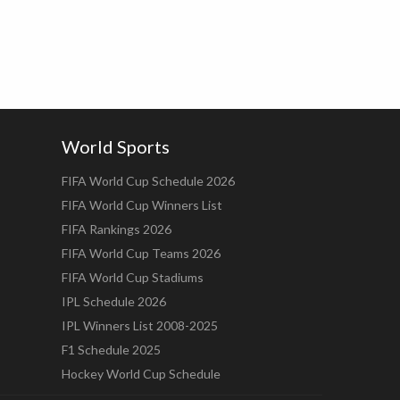
World Sports
FIFA World Cup Schedule 2026
FIFA World Cup Winners List
FIFA Rankings 2026
FIFA World Cup Teams 2026
FIFA World Cup Stadiums
IPL Schedule 2026
IPL Winners List 2008-2025
F1 Schedule 2025
Hockey World Cup Schedule