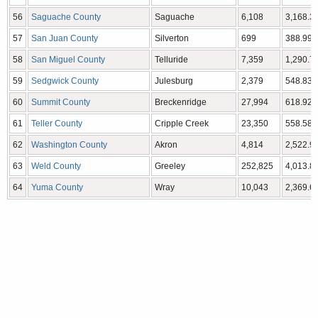
56
Saguache County
Saguache
6,108
3,168.32
57
San Juan County
Silverton
699
388.99 
58
San Miguel County
Telluride
7,359
1,290.76
59
Sedgwick County
Julesburg
2,379
548.83 
60
Summit County
Breckenridge
27,994
618.92 
61
Teller County
Cripple Creek
23,350
558.58 
62
Washington County
Akron
4,814
2,522.90
63
Weld County
Greeley
252,825
4,013.84
64
Yuma County
Wray
10,043
2,369.61