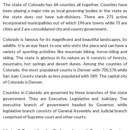
The state of Colorado has 64 counties all together. Counties have
been playing a major role as local governing bodies in the state as
the state does not have sub-divisions. There are 271 active
incorporated municipalities out of which 196 are towns while 73 are
cities and 2 are consolidated city and county government.
Colorado is famous for its magnificent and beautiful landscapes, its
wildlife. It is an eye feast to one who visits the place and can have a
variety of sporting activities like mountain biking, horse-riding and
skiing. The state is glorious in its nature as it consists of forests,
mountains, hot springs and desert dunes. Among the counties of
Colorado, the most populated county is Denver with 705,576 while
San Juan County stands as less populated with 589. The capital city
of Colorado is Denver.
Counties in Colorado are governed by three branches of the state
government. They are Executive, Legislative and Judiciary. The
executive branch of government headed by Governor, while
legislative branch consists of General Assembly and Judicial branch
comprised of Supreme court and other courts.