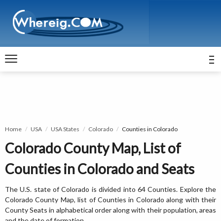
Home
USA
USA States
Colorado
Counties in Colorado
Colorado County Map, List of
Counties in Colorado and Seats
The U.S. state of Colorado is divided into 64 Counties. Explore the
Colorado County Map, list of Counties in Colorado along with their
County Seats in alphabetical order along with their population, areas
and the date of formation.