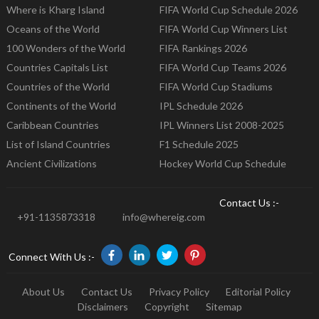
Where is Kharg Island
FIFA World Cup Schedule 2026
Oceans of the World
FIFA World Cup Winners List
100 Wonders of the World
FIFA Rankings 2026
Countries Capitals List
FIFA World Cup Teams 2026
Countries of the World
FIFA World Cup Stadiums
Continents of the World
IPL Schedule 2026
Caribbean Countries
IPL Winners List 2008-2025
List of Island Countries
F1 Schedule 2025
Ancient Civilizations
Hockey World Cup Schedule
Contact Us :-
+91-1135873318
info@whereig.com
Connect With Us :-
About Us
Contact Us
Privacy Policy
Editorial Policy
Disclaimers
Copyright
Sitemap