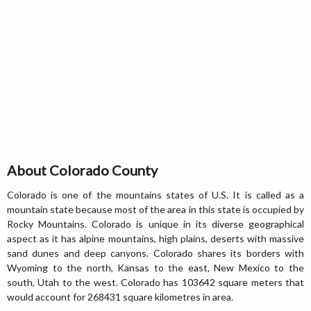
About Colorado County
Colorado is one of the mountains states of U.S. It is called as a
mountain state because most of the area in this state is occupied by
Rocky Mountains. Colorado is unique in its diverse geographical
aspect as it has alpine mountains, high plains, deserts with massive
sand dunes and deep canyons. Colorado shares its borders with
Wyoming to the north, Kansas to the east, New Mexico to the
south, Utah to the west. Colorado has 103642 square meters that
would account for 268431 square kilometres in area.