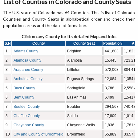
List of Counties in Colorado and County Seats
The U.S. state of Colorado has 64 Counties. This is list of Colorado
Counties and County Seats in alphabetical order and check their
population, areas and the date of formation.
Click on any County for Its detailed Map and Info.
S.N
County
County Seat
Population
Ar
1
Adams County
Brighton
441,603
1,182.29
2
Alamosa County
Alamosa
15,445
723.21 
3
Arapahoe County
Littleton
572,003
804.41 
4
Archuleta County
Pagosa Springs
12,084
1,354.53
5
Baca County
Springfield
3,788
2,558.48
6
Bent County
Las Animas
6,499
1,541.07
7
Boulder County
Boulder
294,567
740.48 
8
Chaffee County
Salida
17,809
1,014.12
9
Cheyenne County
Cheyenne Wells
1,836
1,781.90
10
City and County of Broomfield
Broomfield
55,889
33.57 sq