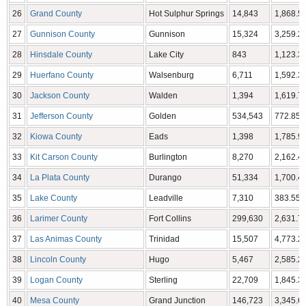
26
Grand County
Hot Sulphur Springs
14,843
1,868.53
27
Gunnison County
Gunnison
15,324
3,259.22
28
Hinsdale County
Lake City
843
1,123.35
29
Huerfano County
Walsenburg
6,711
1,592.37
30
Jackson County
Walden
1,394
1,619.75
31
Jefferson County
Golden
534,543
772.85 
32
Kiowa County
Eads
1,398
1,785.90
33
Kit Carson County
Burlington
8,270
2,162.43
34
La Plata County
Durango
51,334
1,700.44
35
Lake County
Leadville
7,310
383.55 
36
Larimer County
Fort Collins
299,630
2,631.75
37
Las Animas County
Trinidad
15,507
4,773.27
38
Lincoln County
Hugo
5,467
2,585.21
39
Logan County
Sterling
22,709
1,845.31
40
Mesa County
Grand Junction
146,723
3,345.69