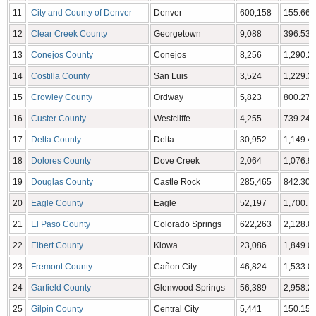
11
City and County of Denver
Denver
600,158
155.66 
12
Clear Creek County
Georgetown
9,088
396.53 
13
Conejos County
Conejos
8,256
1,290.22
14
Costilla County
San Luis
3,524
1,229.38
15
Crowley County
Ordway
5,823
800.27 
16
Custer County
Westcliffe
4,255
739.24 
17
Delta County
Delta
30,952
1,149.44
18
Dolores County
Dove Creek
2,064
1,076.93
19
Douglas County
Castle Rock
285,465
842.30 
20
Eagle County
Eagle
52,197
1,700.76
21
El Paso County
Colorado Springs
622,263
2,128.60
22
Elbert County
Kiowa
23,086
1,849.08
23
Fremont County
Cañon City
46,824
1,533.09
24
Garfield County
Glenwood Springs
56,389
2,958.23
25
Gilpin County
Central City
5,441
150.15 