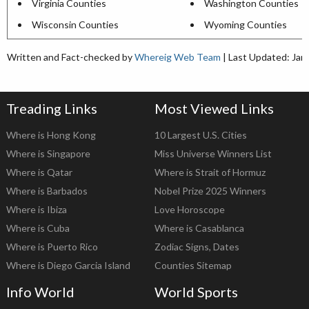
Virginia Counties
Washington Counties
Wisconsin Counties
Wyoming Counties
Written and Fact-checked by
Whereig Web Team
| Last Updated: Jan
Treading Links
Most Viewed Links
Where is Hong Kong
10 Largest U.S. Cities
Where is Singapore
Miss Universe Winners List
Where is Qatar
Where is Strait of Hormuz
Where is Barbados
Nobel Prize 2025 Winners
Where is Ibiza
Love Horoscope
Where is Cuba
Where is Casablanca
Where is Puerto Rico
Zodiac Signs, Dates
Where is Diego Garcia Island
Counties Sitemap
Info World
World Sports