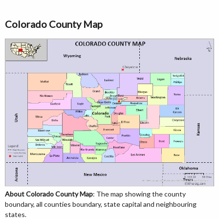
Colorado County Map
About Colorado County Map
: The map showing the county
boundary, all counties boundary, state capital and neighbouring
states.