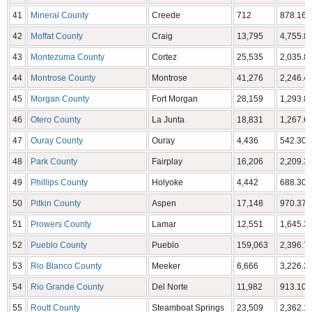
41
Mineral County
Creede
712
878.16 
42
Moffat County
Craig
13,795
4,755.86
43
Montezuma County
Cortez
25,535
2,035.80
44
Montrose County
Montrose
41,276
2,246.43
45
Morgan County
Fort Morgan
28,159
1,293.83
46
Otero County
La Junta
18,831
1,267.66
47
Ouray County
Ouray
4,436
542.30 
48
Park County
Fairplay
16,206
2,209.36
49
Phillips County
Holyoke
4,442
688.30 
50
Pitkin County
Aspen
17,148
970.37 
51
Prowers County
Lamar
12,551
1,645.37
52
Pueblo County
Pueblo
159,063
2,396.77
53
Rio Blanco County
Meeker
6,666
3,226.24
54
Rio Grande County
Del Norte
11,982
913.10 
55
Routt County
Steamboat Springs
23,509
2,362.11