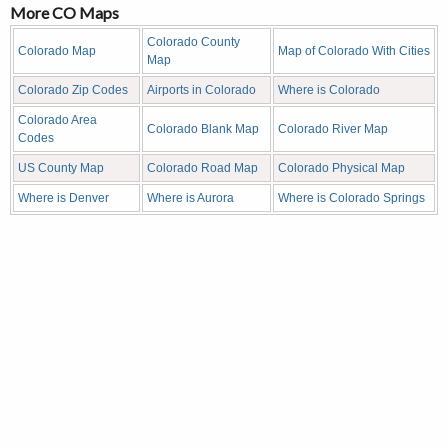
More CO Maps
Colorado County
Colorado Map
Map of Colorado With Cities
Map
Colorado Zip Codes
Airports in Colorado
Where is Colorado
Colorado Area
Colorado Blank Map
Colorado River Map
Codes
US County Map
Colorado Road Map
Colorado Physical Map
Where is Denver
Where is Aurora
Where is Colorado Springs