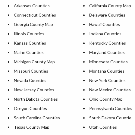
Arkansas Counties
California County Map
Connecticut Counties
Delaware Counties
Georgia County Map
Hawaii Counties
Illinois Counties
Indiana Counties
Kansas Counties
Kentucky Counties
Maine Counties
Maryland Counties
Michigan County Map
Minnesota Counties
Missouri Counties
Montana Counties
Nevada Counties
New York Counties
New Jersey Counties
New Mexico Counties
North Dakota Counties
Ohio County Map
Oregon Counties
Pennsylvania Counties
South Carolina Counties
South Dakota Counties
Texas County Map
Utah Counties