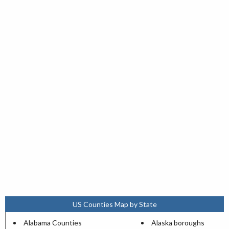
US Counties Map by State
Alabama Counties
Alaska boroughs