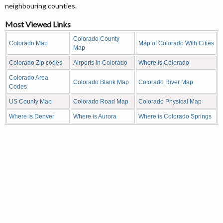
neighbouring counties.
Most Viewed Links
Colorado County
Colorado Map
Map of Colorado With Cities
Map
Colorado Zip codes
Airports in Colorado
Where is Colorado
Colorado Area
Colorado Blank Map
Colorado River Map
Codes
US County Map
Colorado Road Map
Colorado Physical Map
Where is Denver
Where is Aurora
Where is Colorado Springs