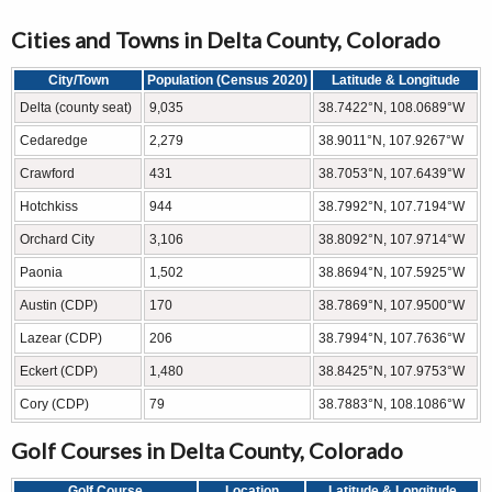
Cities and Towns in Delta County, Colorado
City/Town
Population (Census 2020)
Latitude & Longitude
Delta (county seat)
9,035
38.7422°N, 108.0689°W
Cedaredge
2,279
38.9011°N, 107.9267°W
Crawford
431
38.7053°N, 107.6439°W
Hotchkiss
944
38.7992°N, 107.7194°W
Orchard City
3,106
38.8092°N, 107.9714°W
Paonia
1,502
38.8694°N, 107.5925°W
Austin (CDP)
170
38.7869°N, 107.9500°W
Lazear (CDP)
206
38.7994°N, 107.7636°W
Eckert (CDP)
1,480
38.8425°N, 107.9753°W
Cory (CDP)
79
38.7883°N, 108.1086°W
Golf Courses in Delta County, Colorado
Golf Course
Location
Latitude & Longitude