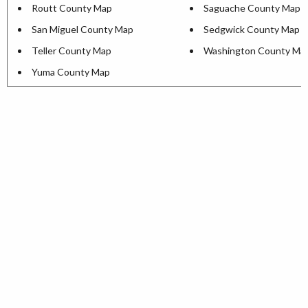
Routt County Map
Saguache County Map
San Miguel County Map
Sedgwick County Map
Teller County Map
Washington County Ma
Yuma County Map