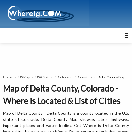
Home
US Map
USA States
Colorado
Counties
Delta County Map
Map of Delta County, Colorado -
Where is Located & List of Cities
Map of Delta County - Delta County is a county located in the U.S.
state of Colorado. Delta County Map showing cities, highways,
important places and water bodies. Get Where is Delta County
located in the map, major cities in Delta county, population, areas,