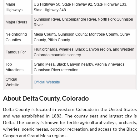
Major
US Highway 50, State Highway 92, State Highway 133,
Highways
State Highway 348
Gunnison River, Uncompahgre River, North Fork Gunnison
Major Rivers
River
Neighboring
Mesa County, Gunnison County, Montrose County, Ouray
Counties
County, Pitkin County
Fruit orchards, wineries, Black Canyon region, and Western
Famous For
Colorado mountain scenery
Top
Grand Mesa, Black Canyon nearby, Paonia vineyards,
Attractions
Gunnison River recreation
Official
Official Website
Website
About Delta County, Colorado
Delta County is located in western Colorado in the United States
and was established in 1883. The county seat and largest city is
Delta. The county is known for fertile agricultural valleys, orchards,
wineries, scenic mesas, outdoor recreation, and access to the Black
Canyon and Grand Mesa regions.