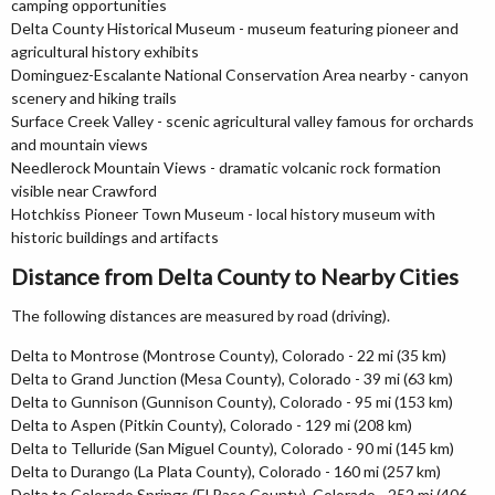
camping opportunities
Delta County Historical Museum - museum featuring pioneer and
agricultural history exhibits
Dominguez-Escalante National Conservation Area nearby - canyon
scenery and hiking trails
Surface Creek Valley - scenic agricultural valley famous for orchards
and mountain views
Needlerock Mountain Views - dramatic volcanic rock formation
visible near Crawford
Hotchkiss Pioneer Town Museum - local history museum with
historic buildings and artifacts
Distance from Delta County to Nearby Cities
The following distances are measured by road (driving).
Delta to Montrose (Montrose County), Colorado - 22 mi (35 km)
Delta to Grand Junction (Mesa County), Colorado - 39 mi (63 km)
Delta to Gunnison (Gunnison County), Colorado - 95 mi (153 km)
Delta to Aspen (Pitkin County), Colorado - 129 mi (208 km)
Delta to Telluride (San Miguel County), Colorado - 90 mi (145 km)
Delta to Durango (La Plata County), Colorado - 160 mi (257 km)
Delta to Colorado Springs (El Paso County), Colorado - 252 mi (406