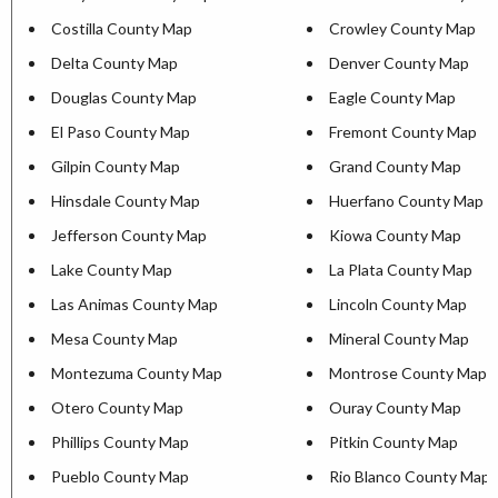
Costilla County Map
Crowley County Map
Delta County Map
Denver County Map
Douglas County Map
Eagle County Map
El Paso County Map
Fremont County Map
Gilpin County Map
Grand County Map
Hinsdale County Map
Huerfano County Map
Jefferson County Map
Kiowa County Map
Lake County Map
La Plata County Map
Las Animas County Map
Lincoln County Map
Mesa County Map
Mineral County Map
Montezuma County Map
Montrose County Map
Otero County Map
Ouray County Map
Phillips County Map
Pitkin County Map
Pueblo County Map
Rio Blanco County Map