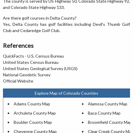
The county is served by US Highway 50, Colorado State Highway 92,
and Colorado State Highway 133.
Are there golf courses in Delta County?
Yes, Delta County has golf facilities including Devil's Thumb Golf
Club and Cedaredge Golf Club.
References
QuickFacts - U.S. Census Bureau
United States Census Bureau
United States Geological Survey (USGS)
National Geodetic Survey
Official Website
Explore Map of Colorado Counties
Adams County Map
Alamosa County Map
Archuleta County Map
Baca County Map
Boulder County Map
Broomfield County Map
Cheyenne County Map
Clear Creek County Ma