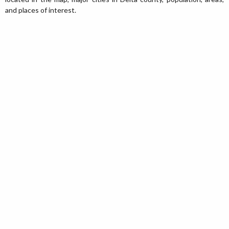
and places of interest.