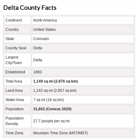
Delta County Facts
Continent
North America
Country
United States
State
Colorado
County Seat
Delta
Largest
Delta
City/Town
Established
1883
Total Area
1,149 sq mi (2,976 sq km)
Land Area
1,142 sq mi (2,957 sq km)
Water Area
7 sq mi (18 sq km)
Population
31,602 (Census 2020)
Population
27.7 people per sq mi
Density
Time Zone
Mountain Time Zone (MST/MDT)