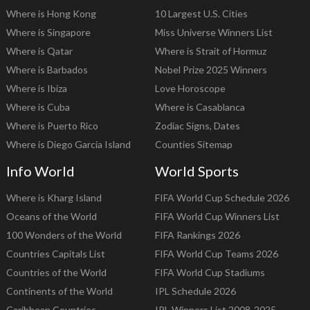
Where is Hong Kong
10 Largest U.S. Cities
Where is Singapore
Miss Universe Winners List
Where is Qatar
Where is Strait of Hormuz
Where is Barbados
Nobel Prize 2025 Winners
Where is Ibiza
Love Horoscope
Where is Cuba
Where is Casablanca
Where is Puerto Rico
Zodiac Signs, Dates
Where is Diego Garcia Island
Counties Sitemap
Info World
World Sports
Where is Kharg Island
FIFA World Cup Schedule 2026
Oceans of the World
FIFA World Cup Winners List
100 Wonders of the World
FIFA Rankings 2026
Countries Capitals List
FIFA World Cup Teams 2026
Countries of the World
FIFA World Cup Stadiums
Continents of the World
IPL Schedule 2026
Caribbean Countries
IPL Winners List 2008-2025