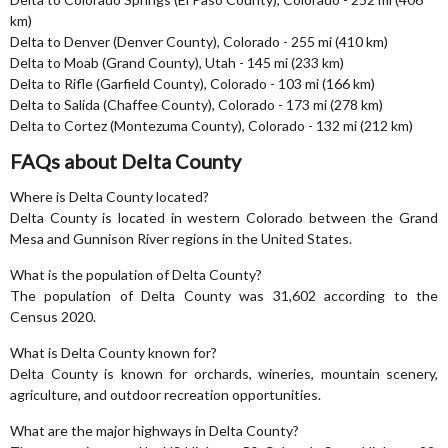
km)
Delta to Denver (Denver County), Colorado - 255 mi (410 km)
Delta to Moab (Grand County), Utah - 145 mi (233 km)
Delta to Rifle (Garfield County), Colorado - 103 mi (166 km)
Delta to Salida (Chaffee County), Colorado - 173 mi (278 km)
Delta to Cortez (Montezuma County), Colorado - 132 mi (212 km)
FAQs about Delta County
Where is Delta County located?
Delta County is located in western Colorado between the Grand
Mesa and Gunnison River regions in the United States.
What is the population of Delta County?
The population of Delta County was 31,602 according to the
Census 2020.
What is Delta County known for?
Delta County is known for orchards, wineries, mountain scenery,
agriculture, and outdoor recreation opportunities.
What are the major highways in Delta County?