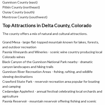
Gunnison County (east)
Pitkin County (northeast)
Ouray County (south)
Montrose County (southwest)
Top Attractions in Delta County, Colorado
The county offers a mix of natural and cultural attractions.
Grand Mesa - large flat-topped mountain known for lakes, forests,
and outdoor recreation
Paonia Vineyards and Wineries - scenic wine country producing local
Colorado wines
Black Canyon of the Gunnison National Park nearby - dramatic
canyon landscapes and hiking trails
Gunnison River Recreation Areas - fishing, rafting, and wildlife
viewing destinations
Crawford State Park - reservoir recreation area popular for boating
and camping
Cedaredge Applefest - annual festival celebrating local orchards and
agriculture
Paonia Reservoir - mountain reservoir offering fishing and scenic