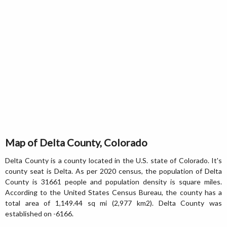
Map of Delta County, Colorado
Delta County is a county located in the U.S. state of Colorado. It's
county seat is Delta. As per 2020 census, the population of Delta
County is 31661 people and population density is square miles.
According to the United States Census Bureau, the county has a
total area of 1,149.44 sq mi (2,977 km2). Delta County was
established on -6166.