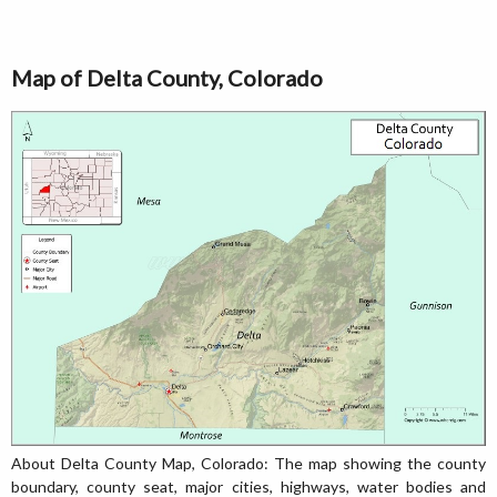
Map of Delta County, Colorado
About Delta County Map, Colorado: The map showing the county
boundary, county seat, major cities, highways, water bodies and