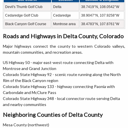
Devil's Thumb Golf Club
Delta
38.7419°N, 108.0542°W
Cedaredge Golf Club
Cedaredge
38.9047°N, 107.9258°W
Black Canyon Golf Course
Montrose area
38.4783°N, 107.8761°W
Roads and Highways in Delta County, Colorado
Major highways connect the county to western Colorado valleys,
mountain communities, and recreation areas.
US Highway 50 - major east-west route connecting Delta with
Montrose and Grand Junction
Colorado State Highway 92 - scenic route running along the North
Rim of the Black Canyon region
Colorado State Highway 133 - highway connecting Paonia with
Carbondale and McClure Pass
Colorado State Highway 348 - local connector route serving Delta
and nearby communities
Neighboring Counties of Delta County
Mesa County (northwest)