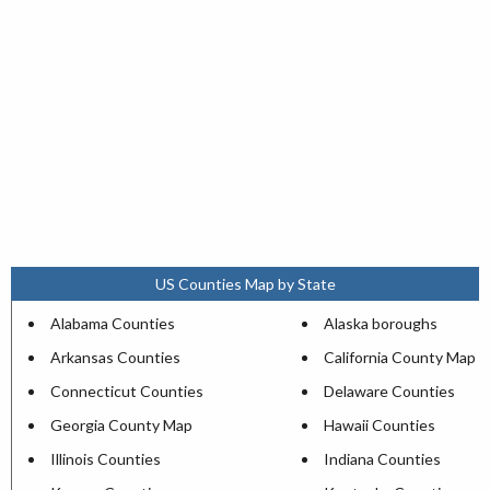
US Counties Map by State
Alabama Counties
Alaska boroughs
Arkansas Counties
California County Map
Connecticut Counties
Delaware Counties
Georgia County Map
Hawaii Counties
Illinois Counties
Indiana Counties