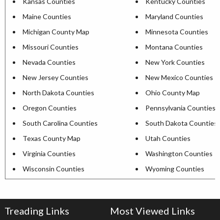
Kansas Counties
Kentucky Counties
Maine Counties
Maryland Counties
Michigan County Map
Minnesota Counties
Missouri Counties
Montana Counties
Nevada Counties
New York Counties
New Jersey Counties
New Mexico Counties
North Dakota Counties
Ohio County Map
Oregon Counties
Pennsylvania Counties
South Carolina Counties
South Dakota Counties
Texas County Map
Utah Counties
Virginia Counties
Washington Counties
Wisconsin Counties
Wyoming Counties
Treading Links
Most Viewed Links