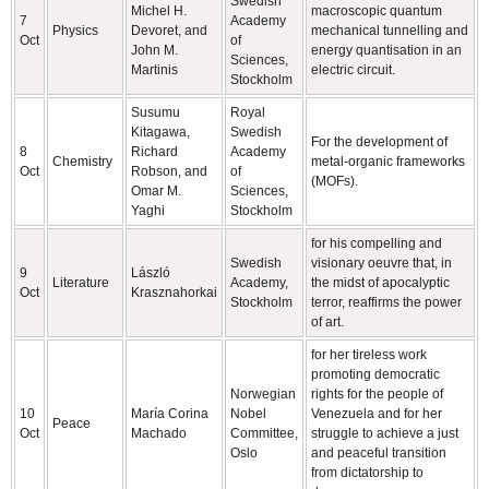
Swedish
Michel H.
macroscopic quantum
7
Academy
Physics
Devoret, and
mechanical tunnelling and
Oct
of
John M.
energy quantisation in an
Sciences,
Martinis
electric circuit.
Stockholm
Susumu
Royal
Kitagawa,
Swedish
For the development of
8
Richard
Academy
Chemistry
metal-organic frameworks
Oct
Robson, and
of
(MOFs).
Omar M.
Sciences,
Yaghi
Stockholm
for his compelling and
Swedish
visionary oeuvre that, in
9
László
Literature
Academy,
the midst of apocalyptic
Oct
Krasznahorkai
Stockholm
terror, reaffirms the power
of art.
for her tireless work
promoting democratic
Norwegian
rights for the people of
10
María Corina
Nobel
Venezuela and for her
Peace
Oct
Machado
Committee,
struggle to achieve a just
Oslo
and peaceful transition
from dictatorship to