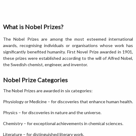
What is Nobel Prizes?
The Nobel Prizes are among the most esteemed international
awards, recognising individuals or organisations whose work has
significantly benefited humanity. First Novel Prize awarded in 1901,
these prizes were established according to the will of Alfred Nobel,
the Swedish chemist, engineer, and inventor.
Nobel Prize Categories
The Nobel Prizes are awarded in six categories:
Physiology or Medicine – for discoveries that enhance human health.
Physics – for discoveries in nature and the universe.
Chemistry – for exceptional achievements in chemical sciences.
Literature – for distinguished literary work.