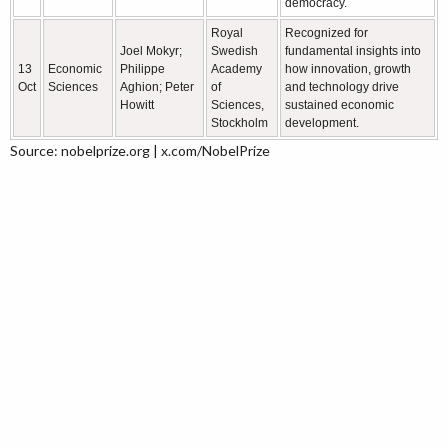
democracy.
Royal
Recognized for
Joel Mokyr;
Swedish
fundamental insights into
13
Economic
Philippe
Academy
how innovation, growth
Oct
Sciences
Aghion; Peter
of
and technology drive
Howitt
Sciences,
sustained economic
Stockholm
development.
Source: nobelprize.org | x.com/NobelPrize