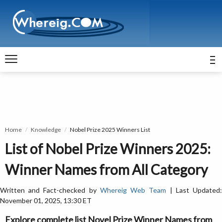
Home
Knowledge
Nobel Prize 2025 Winners List
List of Nobel Prize Winners 2025:
Winner Names from All Category
Written and Fact-checked by
Whereig Web Team
| Last Updated
November 01, 2025, 13:30 ET
Explore complete list Novel Prize Winner Names from