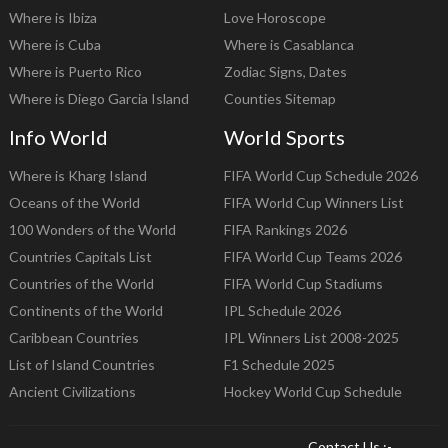
Where is Ibiza
Love Horoscope
Where is Cuba
Where is Casablanca
Where is Puerto Rico
Zodiac Signs, Dates
Where is Diego Garcia Island
Counties Sitemap
Info World
World Sports
Where is Kharg Island
FIFA World Cup Schedule 2026
Oceans of the World
FIFA World Cup Winners List
100 Wonders of the World
FIFA Rankings 2026
Countries Capitals List
FIFA World Cup Teams 2026
Countries of the World
FIFA World Cup Stadiums
Continents of the World
IPL Schedule 2026
Caribbean Countries
IPL Winners List 2008-2025
List of Island Countries
F1 Schedule 2025
Ancient Civilizations
Hockey World Cup Schedule
Contact Us :-