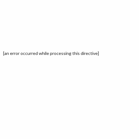
[an error occurred while processing this directive]