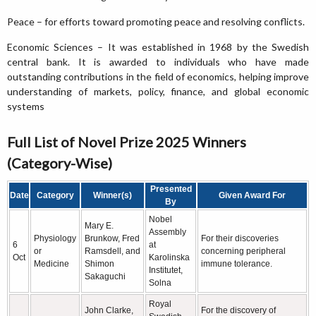
Peace – for efforts toward promoting peace and resolving conflicts.
Economic Sciences – It was established in 1968 by the Swedish
central bank. It is awarded to individuals who have made
outstanding contributions in the field of economics, helping improve
understanding of markets, policy, finance, and global economic
systems
Full List of Novel Prize 2025 Winners
(Category-Wise)
Presented
Date
Category
Winner(s)
Given Award For
By
Nobel
Mary E.
Assembly
Physiology
Brunkow, Fred
For their discoveries
6
at
or
Ramsdell, and
concerning peripheral
Oct
Karolinska
Medicine
Shimon
immune tolerance.
Institutet,
Sakaguchi
Solna
Royal
John Clarke,
For the discovery of