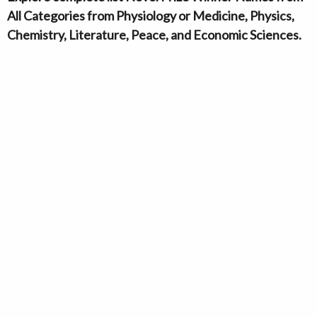
All Categories from Physiology or Medicine, Physics,
Chemistry, Literature, Peace, and Economic Sciences.