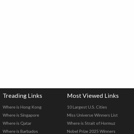
Treading Links
Most Viewed Links
Where is Hong Kong
10 Largest U.S. Cities
Where is Singapore
Miss Universe Winners List
Where is Qatar
Where is Strait of Hormuz
Where is Barbados
Nobel Prize 2025 Winners