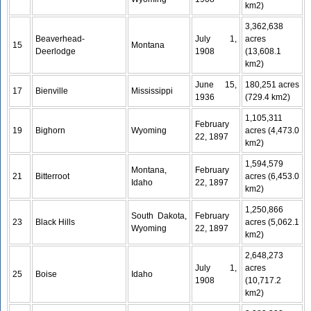
km2)
3,362,638
Beaverhead-
July 1,
acres
15
Montana
Deerlodge
1908
(13,608.1
km2)
June 15,
180,251 acres
17
Bienville
Mississippi
1936
(729.4 km2)
1,105,311
February
19
Bighorn
Wyoming
acres (4,473.0
22, 1897
km2)
1,594,579
Montana,
February
21
Bitterroot
acres (6,453.0
Idaho
22, 1897
km2)
1,250,866
South Dakota,
February
23
Black Hills
acres (5,062.1
Wyoming
22, 1897
km2)
2,648,273
July 1,
acres
25
Boise
Idaho
1908
(10,717.2
km2)