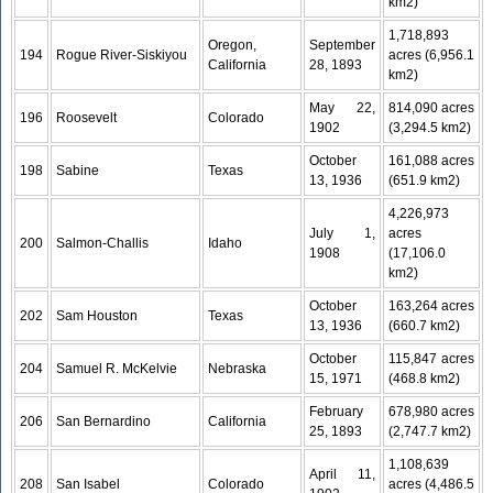
km2)
1,718,893
Oregon,
September
194
Rogue River-Siskiyou
acres (6,956.1
California
28, 1893
km2)
May 22,
814,090 acres
196
Roosevelt
Colorado
1902
(3,294.5 km2)
October
161,088 acres
198
Sabine
Texas
13, 1936
(651.9 km2)
4,226,973
July 1,
acres
200
Salmon-Challis
Idaho
1908
(17,106.0
km2)
October
163,264 acres
202
Sam Houston
Texas
13, 1936
(660.7 km2)
October
115,847 acres
204
Samuel R. McKelvie
Nebraska
15, 1971
(468.8 km2)
February
678,980 acres
206
San Bernardino
California
25, 1893
(2,747.7 km2)
1,108,639
April 11,
208
San Isabel
Colorado
acres (4,486.5