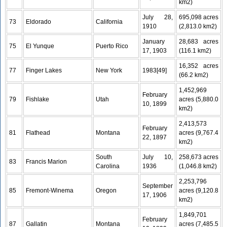
km2)
July 28,
695,098 acres
73
Eldorado
California
1910
(2,813.0 km2)
January
28,683 acres
75
El Yunque
Puerto Rico
17, 1903
(116.1 km2)
16,352 acres
77
Finger Lakes
New York
1983[49]
(66.2 km2)
1,452,969
February
79
Fishlake
Utah
acres (5,880.0
10, 1899
km2)
2,413,573
February
81
Flathead
Montana
acres (9,767.4
22, 1897
km2)
South
July 10,
258,673 acres
83
Francis Marion
Carolina
1936
(1,046.8 km2)
2,253,796
September
85
Fremont-Winema
Oregon
acres (9,120.8
17, 1906
km2)
1,849,701
February
87
Gallatin
Montana
acres (7,485.5