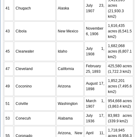
5,419,095
July 23,
acres
41
Chugach
Alaska
1907
(21,930.3
km2)
1,616,435
November
43
Cibola
New Mexico
acres (6,541.5
6, 1906
km2)
1,682,068
July 1,
45
Clearwater
Idaho
acres (6,807.1
1908
km2)
February
425,580 acres
47
Cleveland
California
25, 1893
(1,722.3 km2)
1,852,201
August 17,
49
Coconino
Arizona
acres (7,495.6
1898
km2)
March 1,
954,668 acres
51
Colville
Washington
1907
(3,863.4 km2)
July 17,
83,983 acres
53
Conecuh
Alabama
1936
(339.9 km2)
1,718,945
Arizona, New
April 11,
55
Coronado
acres (6,956.3