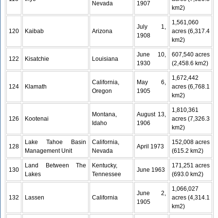
Nevada
1907
km2)
1,561,060
July 1,
120
Kaibab
Arizona
acres (6,317.4
1908
km2)
June 10,
607,540 acres
122
Kisatchie
Louisiana
1930
(2,458.6 km2)
1,672,442
California,
May 6,
124
Klamath
acres (6,768.1
Oregon
1905
km2)
1,810,361
Montana,
August 13,
126
Kootenai
acres (7,326.3
Idaho
1906
km2)
Lake Tahoe Basin
California,
152,008 acres
128
April 1973
Management Unit
Nevada
(615.2 km2)
Land Between The
Kentucky,
171,251 acres
130
June 1963
Lakes
Tennessee
(693.0 km2)
1,066,027
June 2,
132
Lassen
California
acres (4,314.1
1905
km2)