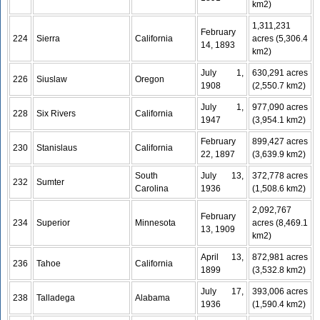
km2)
1,311,231
February
224
Sierra
California
acres (5,306.4
14, 1893
km2)
July 1,
630,291 acres
226
Siuslaw
Oregon
1908
(2,550.7 km2)
July 1,
977,090 acres
228
Six Rivers
California
1947
(3,954.1 km2)
February
899,427 acres
230
Stanislaus
California
22, 1897
(3,639.9 km2)
South
July 13,
372,778 acres
232
Sumter
Carolina
1936
(1,508.6 km2)
2,092,767
February
234
Superior
Minnesota
acres (8,469.1
13, 1909
km2)
April 13,
872,981 acres
236
Tahoe
California
1899
(3,532.8 km2)
July 17,
393,006 acres
238
Talladega
Alabama
1936
(1,590.4 km2)