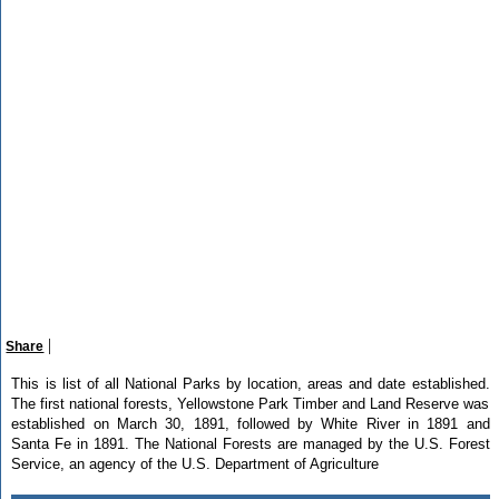
|
Share
This is list of all National Parks by location, areas and date established.
The first national forests, Yellowstone Park Timber and Land Reserve was
established on March 30, 1891, followed by White River in 1891 and
Santa Fe in 1891. The National Forests are managed by the U.S. Forest
Service, an agency of the U.S. Department of Agriculture