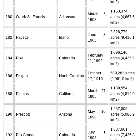
km2)
1,153,374
March 5,
180
Ozark-St. Francis
Arkansas
acres (4,667.5
1908
km2)
2,326,779
June 3,
182
Payette
Idaho
acres (9,416.1
1905
km2)
1,096,146
February
184
Pike
Colorado
acres (4,435.9
11, 1892
km2)
October
509,283 acres
186
Pisgah
North Carolina
17, 1916
(2,061.0 km2)
1,189,554
March 27,
188
Plumas
California
acres (4,814.0
1905
km2)
1,257,005
May 10,
190
Prescott
Arizona
acres (5,086.9
1898
km2)
1,837,661
July 1,
192
Rio Grande
Colorado
acres (7,436.8
1908