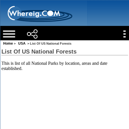
Home
USA
>
> List Of US National Forests
List Of US National Forests
This is list of all National Parks by location, areas and date
established.