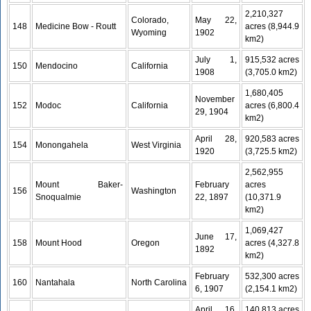
2,210,327
Colorado,
May 22,
148
Medicine Bow - Routt
acres (8,944.9
Wyoming
1902
km2)
July 1,
915,532 acres
150
Mendocino
California
1908
(3,705.0 km2)
1,680,405
November
152
Modoc
California
acres (6,800.4
29, 1904
km2)
April 28,
920,583 acres
154
Monongahela
West Virginia
1920
(3,725.5 km2)
2,562,955
Mount Baker-
February
acres
156
Washington
Snoqualmie
22, 1897
(10,371.9
km2)
1,069,427
June 17,
158
Mount Hood
Oregon
acres (4,327.8
1892
km2)
February
532,300 acres
160
Nantahala
North Carolina
6, 1907
(2,154.1 km2)
April 16,
140,813 acres