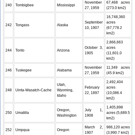
November
67,468 acres
240
Tombigbee
Mississippi
27, 1959
(273.0 km2)
16,748,360
September
acres
242
Tongass
Alaska
10, 1907
(67,778.2
km2)
2,866,663
October 3,
acres
244
Tonto
Arizona
1905
(11,601.0
km2)
November
11,349 acres
246
Tuskegee
Alabama
27, 1959
(45.9 km2)
2,492,404
Utah,
February
acres
248
Uinta-Wasatch-Cache
Wyoming,
22, 1897
(10,086.4
Idaho
km2)
1,405,898
Oregon,
July 1,
250
Umatilla
acres (5,689.5
Washington
1908
km2)
March 2,
986,120 acres
252
Umpqua
Oregon
1907
(3,990.7 km2)