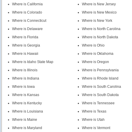
Where is California
Where is New Jersey
Where is Colorado
Where is New Mexico
Where is Connecticut
Where is New York
Where is Delaware
Where is North Carolina
Where is Florida
Where is North Dakota
Where is Georgia
Where is Ohio
Where is Hawaii
Where is Oklahoma
Where is Idaho State Map
Where is Oregon
Where is Illinois
Where is Pennsylvania
Where is Indiana
Where is Rhode Island
Where is Iowa
Where is South Carolina
Where is Kansas
Where is South Dakota
Where is Kentucky
Where is Tennessee
Where is Louisiana
Where is Texas
Where is Maine
Where is Utah
Where is Maryland
Where is Vermont