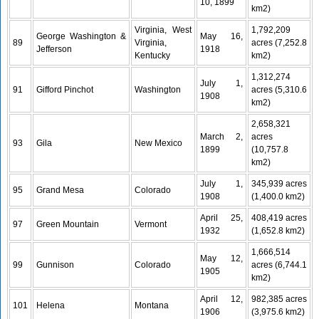
10, 1899
km2)
Virginia, West
1,792,209
George Washington &
May 16,
89
Virginia,
acres (7,252.8
Jefferson
1918
Kentucky
km2)
1,312,274
July 1,
91
Gifford Pinchot
Washington
acres (5,310.6
1908
km2)
2,658,321
March 2,
acres
93
Gila
New Mexico
1899
(10,757.8
km2)
July 1,
345,939 acres
95
Grand Mesa
Colorado
1908
(1,400.0 km2)
April 25,
408,419 acres
97
Green Mountain
Vermont
1932
(1,652.8 km2)
1,666,514
May 12,
99
Gunnison
Colorado
acres (6,744.1
1905
km2)
April 12,
982,385 acres
101
Helena
Montana
1906
(3,975.6 km2)