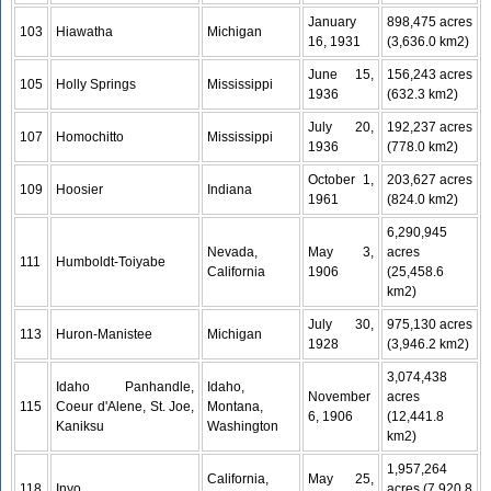
January
898,475 acres
103
Hiawatha
Michigan
16, 1931
(3,636.0 km2)
June 15,
156,243 acres
105
Holly Springs
Mississippi
1936
(632.3 km2)
July 20,
192,237 acres
107
Homochitto
Mississippi
1936
(778.0 km2)
October 1,
203,627 acres
109
Hoosier
Indiana
1961
(824.0 km2)
6,290,945
Nevada,
May 3,
acres
111
Humboldt-Toiyabe
California
1906
(25,458.6
km2)
July 30,
975,130 acres
113
Huron-Manistee
Michigan
1928
(3,946.2 km2)
3,074,438
Idaho Panhandle,
Idaho,
November
acres
115
Coeur d'Alene, St. Joe,
Montana,
6, 1906
(12,441.8
Kaniksu
Washington
km2)
1,957,264
California,
May 25,
118
Inyo
acres (7,920.8