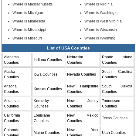
Where is Massachusetts
Where is Virginia
Where is Michigan
Where is Washington
Where is Minnesota
Where is West Virginia
Where is Mississippi
Where is Wisconsin
Where is Missouri
Where is Wyoming
List of USA Counties
Alabama
Nebraska
Rhode Island
Indiana Counties
Counties
Counties
Counties
Alaska
South Carolina
Iowa Counties
Nevada Counties
Counties
Counties
Arizona
New Hampshire
South Dakota
Kansas Counties
Counties
Counties
Counties
Arkansas
Kentucky
New Jersey
Tennessee
Counties
Counties
Counties
Counties
California
Louisiana
New Mexico
Texas Counties
Counties
Counties
Counties
Colorado
New York
Maine Counties
Utah Counties
Counties
Counties