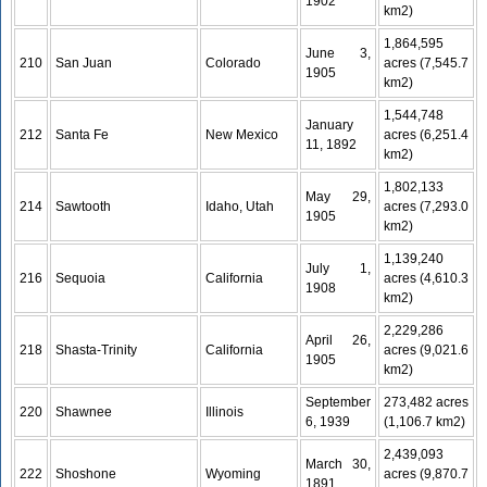
1902
km2)
1,864,595
June 3,
210
San Juan
Colorado
acres (7,545.7
1905
km2)
1,544,748
January
212
Santa Fe
New Mexico
acres (6,251.4
11, 1892
km2)
1,802,133
May 29,
214
Sawtooth
Idaho, Utah
acres (7,293.0
1905
km2)
1,139,240
July 1,
216
Sequoia
California
acres (4,610.3
1908
km2)
2,229,286
April 26,
218
Shasta-Trinity
California
acres (9,021.6
1905
km2)
September
273,482 acres
220
Shawnee
Illinois
6, 1939
(1,106.7 km2)
2,439,093
March 30,
222
Shoshone
Wyoming
acres (9,870.7
1891