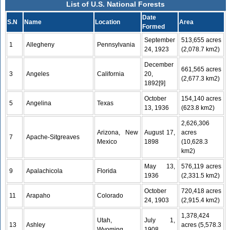
List of U.S. National Forests
Date
S.N
Name
Location
Area
Formed
September
513,655 acres
1
Allegheny
Pennsylvania
24, 1923
(2,078.7 km2)
December
661,565 acres
3
Angeles
California
20,
(2,677.3 km2)
1892[9]
October
154,140 acres
5
Angelina
Texas
13, 1936
(623.8 km2)
2,626,306
Arizona, New
August 17,
acres
7
Apache-Sitgreaves
Mexico
1898
(10,628.3
km2)
May 13,
576,119 acres
9
Apalachicola
Florida
1936
(2,331.5 km2)
October
720,418 acres
11
Arapaho
Colorado
24, 1903
(2,915.4 km2)
1,378,424
Utah,
July 1,
13
Ashley
acres (5,578.3
Wyoming
1908