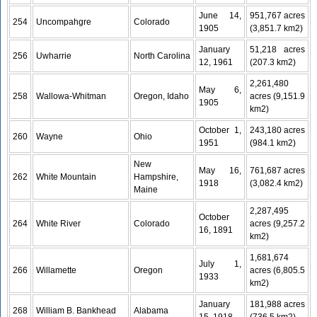
June 14,
951,767 acres
254
Uncompahgre
Colorado
1905
(3,851.7 km2)
January
51,218 acres
256
Uwharrie
North Carolina
12, 1961
(207.3 km2)
2,261,480
May 6,
258
Wallowa-Whitman
Oregon, Idaho
acres (9,151.9
1905
km2)
October 1,
243,180 acres
260
Wayne
Ohio
1951
(984.1 km2)
New
May 16,
761,687 acres
262
White Mountain
Hampshire,
1918
(3,082.4 km2)
Maine
2,287,495
October
264
White River
Colorado
acres (9,257.2
16, 1891
km2)
1,681,674
July 1,
266
Willamette
Oregon
acres (6,805.5
1933
km2)
January
181,988 acres
268
William B. Bankhead
Alabama