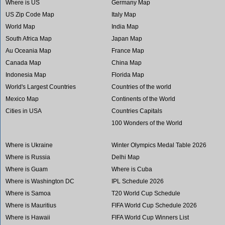
Where is US
Germany Map
US Zip Code Map
Italy Map
World Map
India Map
South Africa Map
Japan Map
Au Oceania Map
France Map
Canada Map
China Map
Indonesia Map
Florida Map
World's Largest Countries
Countries of the world
Mexico Map
Continents of the World
Cities in USA
Countries Capitals
100 Wonders of the World
Where is Ukraine
Winter Olympics Medal Table 2026
Where is Russia
Delhi Map
Where is Guam
Where is Cuba
Where is Washington DC
IPL Schedule 2026
Where is Samoa
T20 World Cup Schedule
Where is Mauritius
FIFA World Cup Schedule 2026
Where is Hawaii
FIFA World Cup Winners List