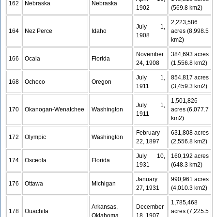
162
Nebraska
Nebraska
1902
(569.8 km2)
2,223,586
July 1,
164
Nez Perce
Idaho
acres (8,998.5
1908
km2)
November
384,693 acres
166
Ocala
Florida
24, 1908
(1,556.8 km2)
July 1,
854,817 acres
168
Ochoco
Oregon
1911
(3,459.3 km2)
1,501,826
July 1,
170
Okanogan-Wenatchee
Washington
acres (6,077.7
1911
km2)
February
631,808 acres
172
Olympic
Washington
22, 1897
(2,556.8 km2)
July 10,
160,192 acres
174
Osceola
Florida
1931
(648.3 km2)
January
990,961 acres
176
Ottawa
Michigan
27, 1931
(4,010.3 km2)
1,785,468
Arkansas,
December
178
Ouachita
acres (7,225.5
Oklahoma
18, 1907