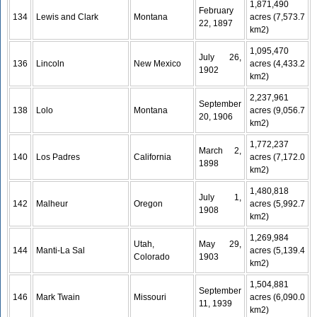
1,871,490
February
134
Lewis and Clark
Montana
acres (7,573.7
22, 1897
km2)
1,095,470
July 26,
136
Lincoln
New Mexico
acres (4,433.2
1902
km2)
2,237,961
September
138
Lolo
Montana
acres (9,056.7
20, 1906
km2)
1,772,237
March 2,
140
Los Padres
California
acres (7,172.0
1898
km2)
1,480,818
July 1,
142
Malheur
Oregon
acres (5,992.7
1908
km2)
1,269,984
Utah,
May 29,
144
Manti-La Sal
acres (5,139.4
Colorado
1903
km2)
1,504,881
September
146
Mark Twain
Missouri
acres (6,090.0
11, 1939
km2)