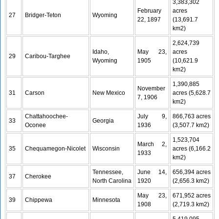
3,383,302
February
acres
27
Bridger-Teton
Wyoming
22, 1897
(13,691.7
km2)
2,624,739
Idaho,
May 23,
acres
29
Caribou-Targhee
Wyoming
1905
(10,621.9
km2)
1,390,885
November
31
Carson
New Mexico
acres (5,628.7
7, 1906
km2)
Chattahoochee-
July 9,
866,763 acres
33
Georgia
Oconee
1936
(3,507.7 km2)
1,523,704
March 2,
35
Chequamegon-Nicolet
Wisconsin
acres (6,166.2
1933
km2)
Tennessee,
June 14,
656,394 acres
37
Cherokee
North Carolina
1920
(2,656.3 km2)
May 23,
671,952 acres
39
Chippewa
Minnesota
1908
(2,719.3 km2)