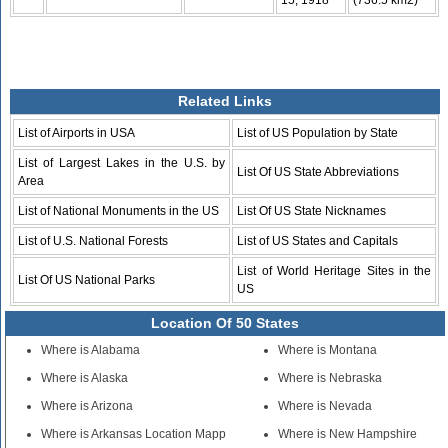
15, 1918
(736.5 km2)
Related Links
List of Airports in USA
List of US Population by State
List of Largest Lakes in the U.S. by
List Of US State Abbreviations
Area
List of National Monuments in the US
List Of US State Nicknames
List of U.S. National Forests
List of US States and Capitals
List of World Heritage Sites in the
List Of US National Parks
US
Location Of 50 States
Where is Alabama
Where is Montana
Where is Alaska
Where is Nebraska
Where is Arizona
Where is Nevada
Where is Arkansas Location Mapp
Where is New Hampshire