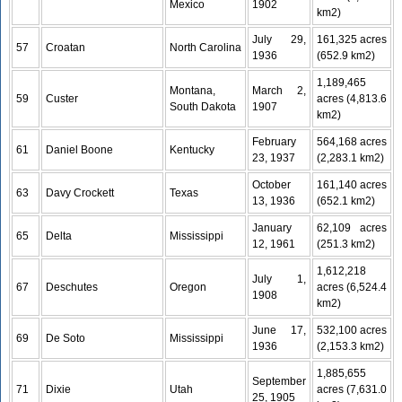
Mexico
1902
km2)
July 29,
161,325 acres
57
Croatan
North Carolina
1936
(652.9 km2)
1,189,465
Montana,
March 2,
59
Custer
acres (4,813.6
South Dakota
1907
km2)
February
564,168 acres
61
Daniel Boone
Kentucky
23, 1937
(2,283.1 km2)
October
161,140 acres
63
Davy Crockett
Texas
13, 1936
(652.1 km2)
January
62,109 acres
65
Delta
Mississippi
12, 1961
(251.3 km2)
1,612,218
July 1,
67
Deschutes
Oregon
acres (6,524.4
1908
km2)
June 17,
532,100 acres
69
De Soto
Mississippi
1936
(2,153.3 km2)
1,885,655
September
71
Dixie
Utah
acres (7,631.0
25, 1905