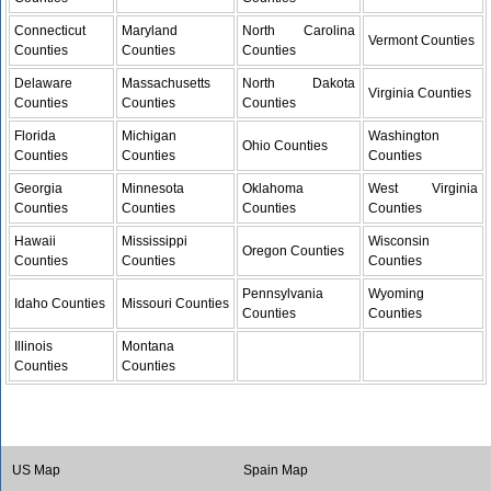
Connecticut
Maryland
North Carolina
Vermont Counties
Counties
Counties
Counties
Delaware
Massachusetts
North Dakota
Virginia Counties
Counties
Counties
Counties
Florida
Michigan
Washington
Ohio Counties
Counties
Counties
Counties
Georgia
Minnesota
Oklahoma
West Virginia
Counties
Counties
Counties
Counties
Hawaii
Mississippi
Wisconsin
Oregon Counties
Counties
Counties
Counties
Pennsylvania
Wyoming
Idaho Counties
Missouri Counties
Counties
Counties
Illinois
Montana
Counties
Counties
US Map
Spain Map