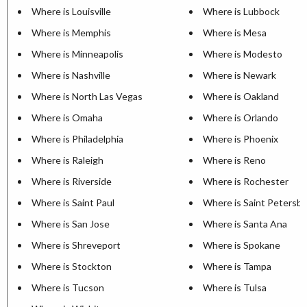
Where is Louisville
Where is Lubbock
Where is Memphis
Where is Mesa
Where is Minneapolis
Where is Modesto
Where is Nashville
Where is Newark
Where is North Las Vegas
Where is Oakland
Where is Omaha
Where is Orlando
Where is Philadelphia
Where is Phoenix
Where is Raleigh
Where is Reno
Where is Riverside
Where is Rochester
Where is Saint Paul
Where is Saint Petersb
Where is San Jose
Where is Santa Ana
Where is Shreveport
Where is Spokane
Where is Stockton
Where is Tampa
Where is Tucson
Where is Tulsa