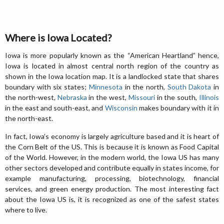
Where is Iowa Located?
Iowa is more popularly known as the “American Heartland” hence,
Iowa is located in almost central north region of the country as
shown in the Iowa location map. It is a landlocked state that shares
boundary with six states;
Minnesota
in the north,
South Dakota
in
the north-west,
Nebraska
in the west,
Missouri
in the south,
Illinois
in the east and south-east, and
Wisconsin
makes boundary with it in
the north-east.
In fact, Iowa’s economy is largely agriculture based and it is heart of
the Corn Belt of the US. This is because it is known as Food Capital
of the World. However, in the modern world, the Iowa US has many
other sectors developed and contribute equally in states income, for
example manufacturing, processing, biotechnology, financial
services, and green energy production. The most interesting fact
about the Iowa US is, it is recognized as one of the safest states
where to live.