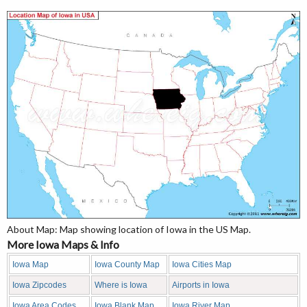
About Map: Map showing location of Iowa in the US Map.
More Iowa Maps & Info
Iowa Map
Iowa County Map
Iowa Cities Map
Iowa Zipcodes
Where is Iowa
Airports in Iowa
Iowa Area Codes
Iowa Blank Map
Iowa River Map