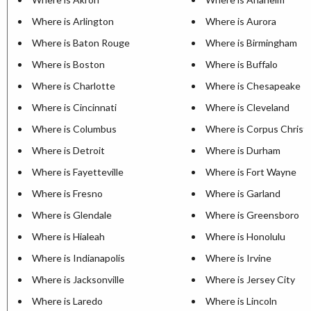
Where is Arlington
Where is Aurora
Where is Baton Rouge
Where is Birmingham
Where is Boston
Where is Buffalo
Where is Charlotte
Where is Chesapeake
Where is Cincinnati
Where is Cleveland
Where is Columbus
Where is Corpus Christi
Where is Detroit
Where is Durham
Where is Fayetteville
Where is Fort Wayne
Where is Fresno
Where is Garland
Where is Glendale
Where is Greensboro
Where is Hialeah
Where is Honolulu
Where is Indianapolis
Where is Irvine
Where is Jacksonville
Where is Jersey City
Where is Laredo
Where is Lincoln