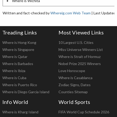
Where is Wichita
Written and fact-checked by
Whereig.com Web Team
| Last Updated:
Treading Links
Most Viewed Links
Where is Hong Kong
10 Largest U.S. Cities
Where is Singapore
Miss Universe Winners List
Where is Qatar
Where is Strait of Hormuz
Where is Barbados
Nobel Prize 2025 Winners
Where is Ibiza
Love Horoscope
Where is Cuba
Where is Casablanca
Where is Puerto Rico
Zodiac Signs, Dates
Where is Diego Garcia Island
Counties Sitemap
Info World
World Sports
Where is Kharg Island
FIFA World Cup Schedule 2026