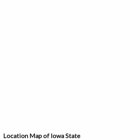
Location Map of Iowa State