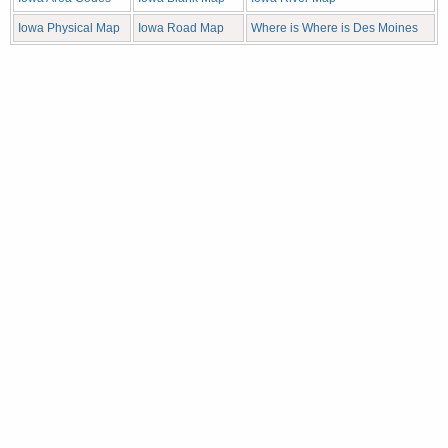
Iowa Physical Map
Iowa Road Map
Where is Where is Des Moines