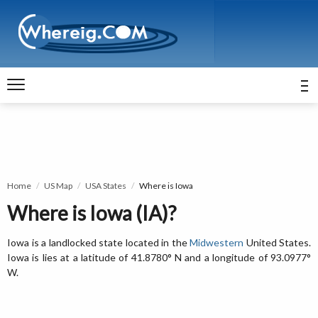
Home
US Map
USA States
Where is Iowa
Where is Iowa (IA)?
Iowa is a landlocked state located in the
Midwestern
United States.
Iowa is lies at a latitude of 41.8780° N and a longitude of 93.0977°
W.