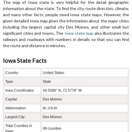
The map of Iowa state is very helpful for the detail geographic
information about the state. To find the city, route direction, climate,
and many other facts, people need Iowa state maps. However, the
given detailed Iowa map gives the information about the major cities
including the largest capital city Des Moines, and other small but
significant cities and towns. The
Iowa state map
also illustrates the
railways and roadways with numbers in details so that you can find
the route and distance in minutes.
Iowa State Facts
Country:
United States
Type:
State
Iowa Coordinates:
44.5588° N, 72.5778° W
Capital:
Des Moines
Abbreviation:
IA, US-IA
Largest City:
Des Moines
Total Counties in
99 counties
Iowa: