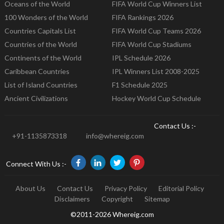
Oceans of the World
FIFA World Cup Winners List
100 Wonders of the World
FIFA Rankings 2026
Countries Capitals List
FIFA World Cup Teams 2026
Countries of the World
FIFA World Cup Stadiums
Continents of the World
IPL Schedule 2026
Caribbean Countries
IPL Winners List 2008-2025
List of Island Countries
F1 Schedule 2025
Ancient Civilizations
Hockey World Cup Schedule
Contact Us :-
+91-1135873318
info@whereig.com
Connect With Us :-
About Us
Contact Us
Privacy Policy
Editorial Policy
Disclaimers
Copyright
Sitemap
©2011-2026 Whereig.com