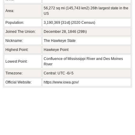
56,272 sq mi (145,743 km2) 26th largest state in the
Area:
US
Population:
3,190,369 [31st] (2020 Census)
Joined The Union:
December 28, 1846 (29th)
Nickname:
The Hawkeye State
Highest Point:
Hawkeye Point
Confluence of Mississippi River and Des Moines
Lowest Point:
River
Timezone:
Central: UTC -6/-5
Official Website:
https://www.iowa.gov/