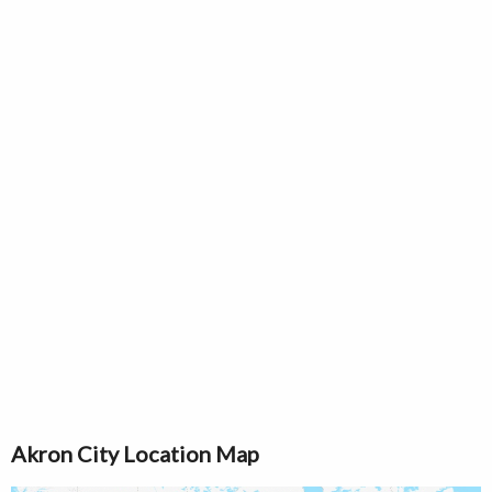
Akron City Location Map