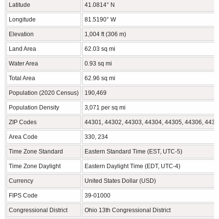
Latitude
41.0814° N
Longitude
81.5190° W
Elevation
1,004 ft (306 m)
Land Area
62.03 sq mi
Water Area
0.93 sq mi
Total Area
62.96 sq mi
Population (2020 Census)
190,469
Population Density
3,071 per sq mi
ZIP Codes
44301, 44302, 44303, 44304, 44305, 44306, 4430
Area Code
330, 234
Time Zone Standard
Eastern Standard Time (EST, UTC-5)
Time Zone Daylight
Eastern Daylight Time (EDT, UTC-4)
Currency
United States Dollar (USD)
FIPS Code
39-01000
Congressional District
Ohio 13th Congressional District