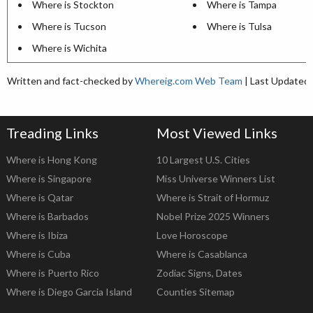
Where is Stockton
Where is Tampa
Where is Tucson
Where is Tulsa
Where is Wichita
Written and fact-checked by
Whereig.com Web Team
| Last Updated:
Treading Links
Most Viewed Links
Where is Hong Kong
10 Largest U.S. Cities
Where is Singapore
Miss Universe Winners List
Where is Qatar
Where is Strait of Hormuz
Where is Barbados
Nobel Prize 2025 Winners
Where is Ibiza
Love Horoscope
Where is Cuba
Where is Casablanca
Where is Puerto Rico
Zodiac Signs, Dates
Where is Diego Garcia Island
Counties Sitemap