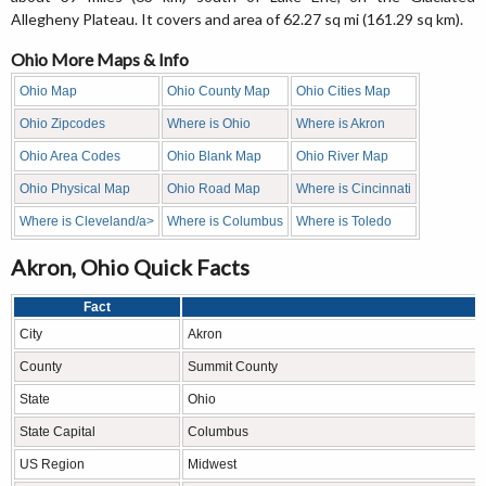
Allegheny Plateau. It covers and area of 62.27 sq mi (161.29 sq km).
Ohio More Maps & Info
Ohio Map
Ohio County Map
Ohio Cities Map
Ohio Zipcodes
Where is Ohio
Where is Akron
Ohio Area Codes
Ohio Blank Map
Ohio River Map
Ohio Physical Map
Ohio Road Map
Where is Cincinnati
Where is Cleveland/a>
Where is Columbus
Where is Toledo
Akron, Ohio Quick Facts
Fact
City
Akron
County
Summit County
State
Ohio
State Capital
Columbus
US Region
Midwest