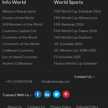
Info World
World Sports
Where is Kharg Island
FIFA World Cup Schedule 2026
Oceans of the World
FIFA World Cup Winners List
100 Wonders of the World
FIFA Rankings 2026
Countries Capitals List
FIFA World Cup Teams 2026
Countries of the World
FIFA World Cup Stadiums
Continents of the World
IPL Schedule 2026
Caribbean Countries
IPL Winners List 2008-2025
List of Island Countries
F1 Schedule 2025
Ancient Civilizations
Hockey World Cup Schedule
Contact Us :-
+91-1135873318
info@whereig.com
Connect With Us :-
About Us
Contact Us
Privacy Policy
Editorial Policy