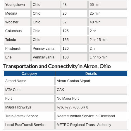
Youngstown
Ohio
48
55 min
Medina
Ohio
20
25 min
Wooster
Ohio
32
40 min
Columbus
Ohio
125
2 hr
Toledo
Ohio
135
2 hr 15 min
Pittsburgh
Pennsylvania
120
2 hr
Erie
Pennsylvania
100
1 hr 45 min
Transportation and Connectivity in Akron, Ohio
Category
Details
Airport Name
Akron-Canton Airport
IATA Code
CAK
Port
No Major Port
Major Highways
I-76, I-77, I-80, SR 8
Train/Amtrak Service
Nearest Amtrak Service in Cleveland
Local Bus/Transit Service
METRO Regional Transit Authority