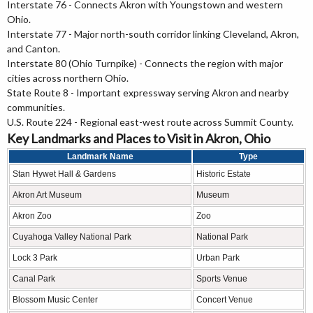
Interstate 76 - Connects Akron with Youngstown and western
Ohio.
Interstate 77 - Major north-south corridor linking Cleveland, Akron,
and Canton.
Interstate 80 (Ohio Turnpike) - Connects the region with major
cities across northern Ohio.
State Route 8 - Important expressway serving Akron and nearby
communities.
U.S. Route 224 - Regional east-west route across Summit County.
Key Landmarks and Places to Visit in Akron, Ohio
Landmark Name
Type
Stan Hywet Hall & Gardens
Historic Estate
Akron Art Museum
Museum
Akron Zoo
Zoo
Cuyahoga Valley National Park
National Park
Lock 3 Park
Urban Park
Canal Park
Sports Venue
Blossom Music Center
Concert Venue