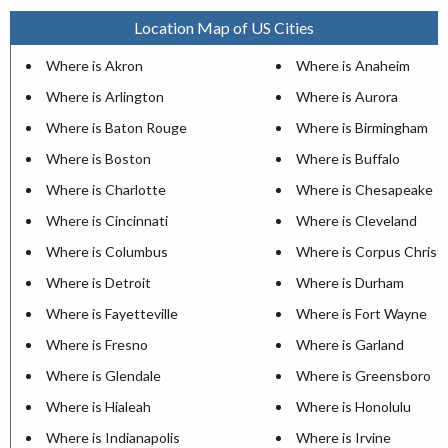
Location Map of US Cities
Where is Akron
Where is Anaheim
Where is Arlington
Where is Aurora
Where is Baton Rouge
Where is Birmingham
Where is Boston
Where is Buffalo
Where is Charlotte
Where is Chesapeake
Where is Cincinnati
Where is Cleveland
Where is Columbus
Where is Corpus Christi
Where is Detroit
Where is Durham
Where is Fayetteville
Where is Fort Wayne
Where is Fresno
Where is Garland
Where is Glendale
Where is Greensboro
Where is Hialeah
Where is Honolulu
Where is Indianapolis
Where is Irvine