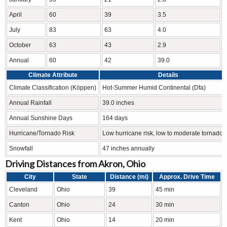
April
60
39
3.5
July
83
63
4.0
October
63
43
2.9
Annual
60
42
39.0
Climate Attribute
Details
Climate Classification (Köppen)
Hot-Summer Humid Continental (Dfa)
Annual Rainfall
39.0 inches
Annual Sunshine Days
164 days
Hurricane/Tornado Risk
Low hurricane risk, low to moderate tornado r
Snowfall
47 inches annually
Driving Distances from Akron, Ohio
City
State
Distance (mi)
Approx. Drive Time
Cleveland
Ohio
39
45 min
Canton
Ohio
24
30 min
Kent
Ohio
14
20 min