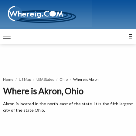
Home
US Map
USA States
Ohio
Where is Akron
Where is Akron, Ohio
Akron is located in the north-east of the state. It is the fifth largest
city of the state Ohio.