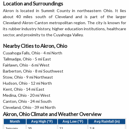
Location and Surroundings
Akron is located in Summit County in northeastern Ohio. It lies
about 40 miles south of Cleveland and is part of the larger
Cleveland-Akron-Canton metropolitan region. The city is known for
its rubber industry history, higher education institutions, healthcare
sector, and proximity to the Cuyahoga Valley.
Nearby Cities to Akron, Ohio
Cuyahoga Falls, Ohio - 4 mi North
Tallmadge, Ohio - 5 mi East
Fairlawn, Ohio - 6 mi West
Barberton, Ohio - 8 mi Southwest
Stow, Ohio - 9 mi Northeast
Hudson, Ohio - 12 mi North
Kent, Ohio - 14 mi East
Medina, Ohio - 20 mi West
Canton, Ohio - 24 mi South
Cleveland, Ohio - 39 mi North
Akron, Ohio Climate and Weather Overview
Month
Avg High (°F)
Avg Low (°F)
Avg Rainfall (in)
January
35
21
2.8