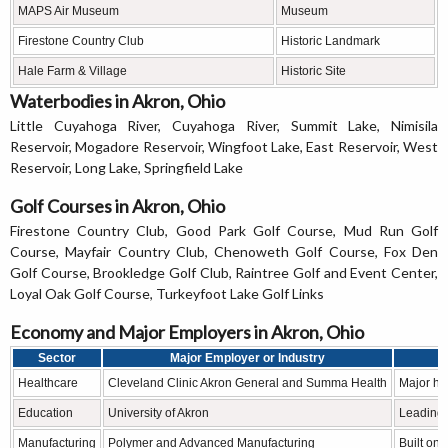
MAPS Air Museum
Museum
Firestone Country Club
Historic Landmark
Hale Farm & Village
Historic Site
Waterbodies in Akron, Ohio
Little Cuyahoga River, Cuyahoga River, Summit Lake, Nimisila
Reservoir, Mogadore Reservoir, Wingfoot Lake, East Reservoir, West
Reservoir, Long Lake, Springfield Lake
Golf Courses in Akron, Ohio
Firestone Country Club, Good Park Golf Course, Mud Run Golf
Course, Mayfair Country Club, Chenoweth Golf Course, Fox Den
Golf Course, Brookledge Golf Club, Raintree Golf and Event Center,
Loyal Oak Golf Course, Turkeyfoot Lake Golf Links
Economy and Major Employers in Akron, Ohio
Sector
Major Employer or Industry
Healthcare
Cleveland Clinic Akron General and Summa Health
Major he
Education
University of Akron
Leading h
Manufacturing
Polymer and Advanced Manufacturing
Built on 