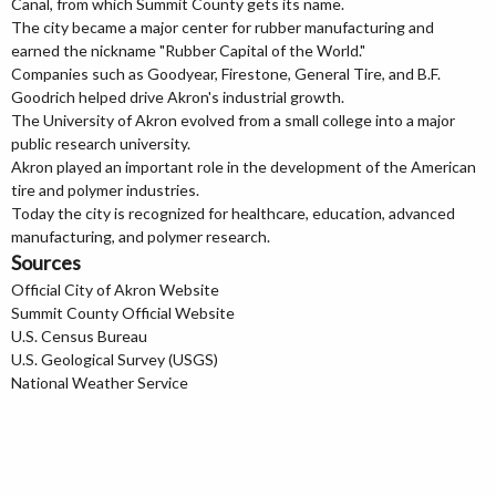
Canal, from which Summit County gets its name.
The city became a major center for rubber manufacturing and
earned the nickname "Rubber Capital of the World."
Companies such as Goodyear, Firestone, General Tire, and B.F.
Goodrich helped drive Akron's industrial growth.
The University of Akron evolved from a small college into a major
public research university.
Akron played an important role in the development of the American
tire and polymer industries.
Today the city is recognized for healthcare, education, advanced
manufacturing, and polymer research.
Sources
Official City of Akron Website
Summit County Official Website
U.S. Census Bureau
U.S. Geological Survey (USGS)
National Weather Service