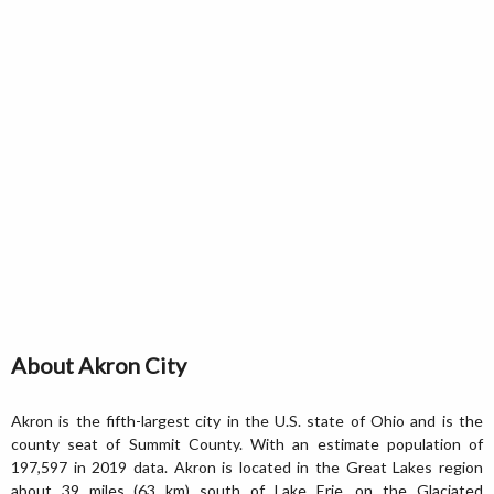
About Akron City
Akron is the fifth-largest city in the U.S. state of Ohio and is the
county seat of Summit County. With an estimate population of
197,597 in 2019 data. Akron is located in the Great Lakes region
about 39 miles (63 km) south of Lake Erie, on the Glaciated