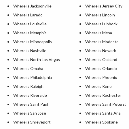
Where is Jacksonville
Where is Jersey City
Where is Laredo
Where is Lincoln
Where is Louisville
Where is Lubbock
Where is Memphis
Where is Mesa
Where is Minneapolis
Where is Modesto
Where is Nashville
Where is Newark
Where is North Las Vegas
Where is Oakland
Where is Omaha
Where is Orlando
Where is Philadelphia
Where is Phoenix
Where is Raleigh
Where is Reno
Where is Riverside
Where is Rochester
Where is Saint Paul
Where is Saint Petersb
Where is San Jose
Where is Santa Ana
Where is Shreveport
Where is Spokane