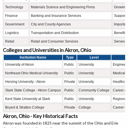
Technology
Materials Science and Engineering Firms
Growing 
Finance
Banking and Insurance Services
Supports 
Government
City and County Agencies
Importan
Logistics
Transportation and Distribution
Benefits 
Retail
Retail and Consumer Services
Serves n
Colleges and Universities in Akron, Ohio
Institution Name
Type
Level
University of Akron
Public
University
Engineeri
Northeast Ohio Medical University
Public
University
Medical e
Herzing University - Akron
Private
University
Healthcar
Stark State College - Akron Campus
Public
Community College
Career an
Kent State University at Stark
Public
University
Regional 
Bryant & Stratton College
Private
College
Career-f
Akron, Ohio - Key Historical Facts
Akron was founded in 1825 near the summit of the Ohio and Erie