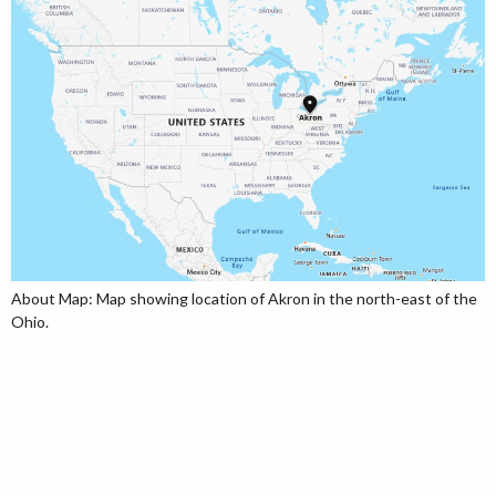
About Map: Map showing location of Akron in the north-east of the
Ohio.