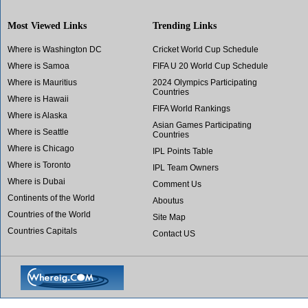
Most Viewed Links
Trending Links
Where is Washington DC
Cricket World Cup Schedule
Where is Samoa
FIFA U 20 World Cup Schedule
Where is Mauritius
2024 Olympics Participating
Countries
Where is Hawaii
FIFA World Rankings
Where is Alaska
Asian Games Participating
Where is Seattle
Countries
Where is Chicago
IPL Points Table
Where is Toronto
IPL Team Owners
Where is Dubai
Comment Us
Continents of the World
Aboutus
Countries of the World
Site Map
Countries Capitals
Contact US