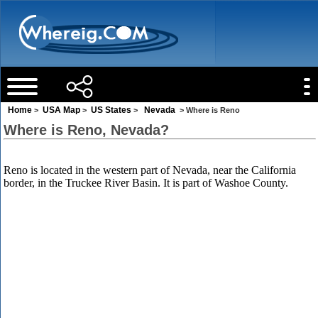
Home
USA Map
US States
Nevada
>
>
>
> Where is Reno
Where is Reno, Nevada?
Reno is located in the western part of Nevada, near the California
border, in the Truckee River Basin. It is part of Washoe County.