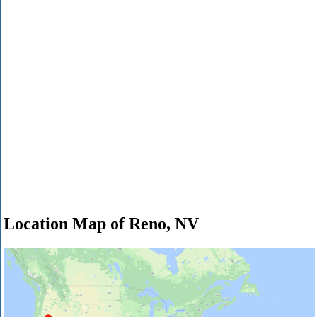
Location Map of Reno, NV