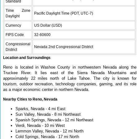
Standard
Time Zone
Pacific Daylight Time (PDT, UTC-7)
Daylight
Currency
US Dollar (USD)
FIPS Code
32-60600
Congressional
Nevada 2nd Congressional District
District
Location and Surroundings
Reno is located in Washoe County in northwestern Nevada along the
Truckee River. It lies east of the Sierra Nevada Mountains and
approximately 22 miles north of Lake Tahoe. The city is known for
tourism, outdoor recreation, technology companies, gaming, and its role
as a major economic center in northern Nevada.
Nearby Cities to Reno, Nevada
Sparks, Nevada - 4 mi East
Sun Valley, Nevada - 8 mi Northeast
Spanish Springs, Nevada - 12 mi Northeast
Verdi, Nevada - 10 mi West
Lemmon Valley, Nevada - 12 mi North
Cold Springs, Nevada - 17 mi North