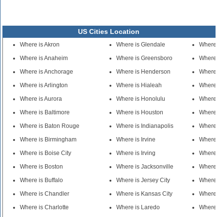
US Cities Location
Where is Akron
Where is Glendale
Where
Where is Anaheim
Where is Greensboro
Where 
Where is Anchorage
Where is Henderson
Where 
Where is Arlington
Where is Hialeah
Where 
Where is Aurora
Where is Honolulu
Where 
Where is Baltimore
Where is Houston
Where 
Where is Baton Rouge
Where is Indianapolis
Where 
Where is Birmingham
Where is Irvine
Where
Where is Boise City
Where is Irving
Where
Where is Boston
Where is Jacksonville
Where 
Where is Buffalo
Where is Jersey City
Where 
Where is Chandler
Where is Kansas City
Where
Where is Charlotte
Where is Laredo
Where 