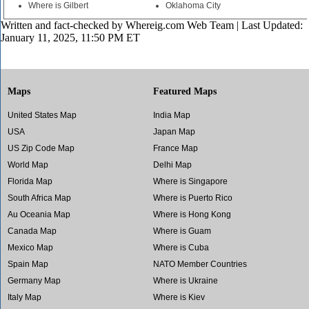
Where is Gilbert
Oklahoma City
Written and fact-checked by
Whereig.com Web Team
| Last Updated:
January 11, 2025, 11:50 PM ET
Maps
Featured Maps
United States Map
India Map
USA
Japan Map
US Zip Code Map
France Map
World Map
Delhi Map
Florida Map
Where is Singapore
South Africa Map
Where is Puerto Rico
Au Oceania Map
Where is Hong Kong
Canada Map
Where is Guam
Mexico Map
Where is Cuba
Spain Map
NATO Member Countries
Germany Map
Where is Ukraine
Italy Map
Where is Kiev