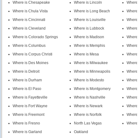
Where is Chesapeake
Where is Lincoln
Where 
Where is Chula Vista
Where is Long Beach
Where 
Where is Cincinnati
Where is Louisville
Where 
Where is Cleveland
Where is Lubbock
Where 
Where is Colorado Springs
Where is Madison
Where 
Where is Columbus
Where is Memphis
Where 
Where is Corpus Christi
Where is Mesa
Where
Where is Des Moines
Where is Milwaukee
Where 
Where is Detroit
Where is Minneapolis
Where 
Where is Durham
Where is Modesto
Where
Where is El Paso
Where is Montgomery
Where 
Where is Fayetteville
Where is Nashville
Where 
Where is Fort Wayne
Where is Newark
Where 
Where is Freemont
Where is Norfolk
Where 
Where is Fresno
North Las Vegas
Where 
Where is Garland
Oakland