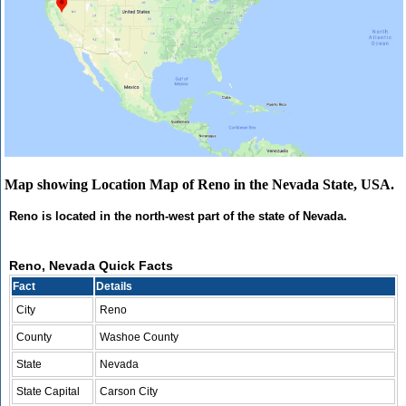
Map showing Location Map of Reno in the Nevada State, USA.
Reno is located in the north-west part of the state of Nevada.
Reno, Nevada Quick Facts
Fact
Details
City
Reno
County
Washoe County
State
Nevada
State Capital
Carson City