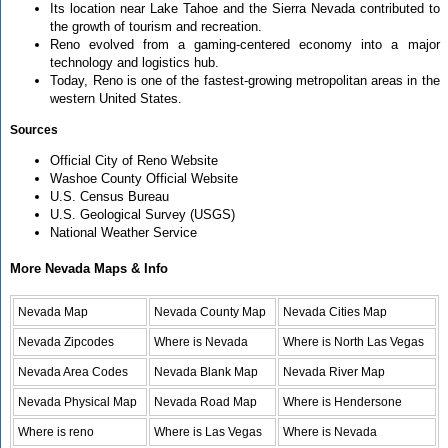
Its location near Lake Tahoe and the Sierra Nevada contributed to
the growth of tourism and recreation.
Reno evolved from a gaming-centered economy into a major
technology and logistics hub.
Today, Reno is one of the fastest-growing metropolitan areas in the
western United States.
Sources
Official City of Reno Website
Washoe County Official Website
U.S. Census Bureau
U.S. Geological Survey (USGS)
National Weather Service
More Nevada Maps & Info
Nevada Map
Nevada County Map
Nevada Cities Map
Nevada Zipcodes
Where is Nevada
Where is North Las Vegas
Nevada Area Codes
Nevada Blank Map
Nevada River Map
Nevada Physical Map
Nevada Road Map
Where is Hendersone
Where is reno
Where is Las Vegas
Where is Nevada