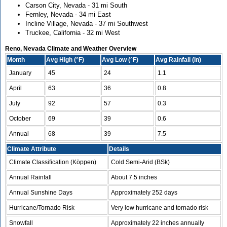
Carson City, Nevada - 31 mi South
Fernley, Nevada - 34 mi East
Incline Village, Nevada - 37 mi Southwest
Truckee, California - 32 mi West
Reno, Nevada Climate and Weather Overview
Month
Avg High (°F)
Avg Low (°F)
Avg Rainfall (in)
January
45
24
1.1
April
63
36
0.8
July
92
57
0.3
October
69
39
0.6
Annual
68
39
7.5
Climate Attribute
Details
Climate Classification (Köppen)
Cold Semi-Arid (BSk)
Annual Rainfall
About 7.5 inches
Annual Sunshine Days
Approximately 252 days
Hurricane/Tornado Risk
Very low hurricane and tornado risk
Snowfall
Approximately 22 inches annually