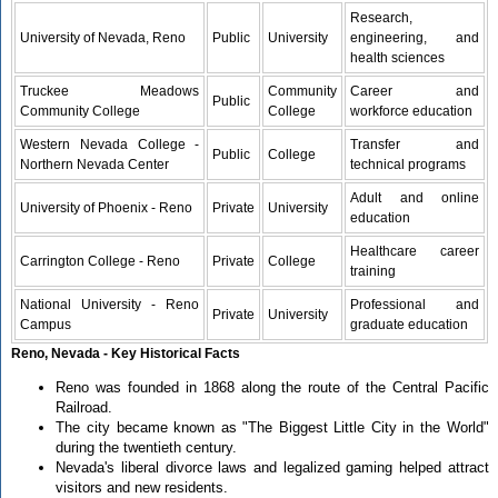
Research,
University of Nevada, Reno
Public
University
engineering, and
health sciences
Truckee Meadows
Community
Career and
Public
Community College
College
workforce education
Western Nevada College -
Transfer and
Public
College
Northern Nevada Center
technical programs
Adult and online
University of Phoenix - Reno
Private
University
education
Healthcare career
Carrington College - Reno
Private
College
training
National University - Reno
Professional and
Private
University
Campus
graduate education
Reno, Nevada - Key Historical Facts
Reno was founded in 1868 along the route of the Central Pacific
Railroad.
The city became known as "The Biggest Little City in the World"
during the twentieth century.
Nevada's liberal divorce laws and legalized gaming helped attract
visitors and new residents.