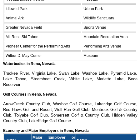
Idlewild Park
Urban Park
Animal Ark
Wildlife Sanctuary
Greater Nevada Field
Sports Venue
Mt. Rose Ski Tahoe
Mountain Recreation Area
Pioneer Center for the Performing Arts
Performing Arts Venue
Wilbur D. May Center
Museum
Waterbodies in Reno, Nevada
Truckee River, Virginia Lake, Swan Lake, Washoe Lake, Pyramid Lake,
Lake Tahoe, Steamboat Creek, White Lake, Marlette Lake, Boca
Reservoir
Golf Courses in Reno, Nevada
ArrowCreek Country Club, Washoe Golf Course, Lakeridge Golf Course,
Red Hawk Golf and Resort, Wolf Run Golf Club, Montreux Golf & Country
Club, Toiyabe Golf Club, Somersett Golf & Country Club, Hidden Valley
Country Club, LakeRidge Golf Course
Economy and Major Employers in Reno, Nevada
Major Employer or