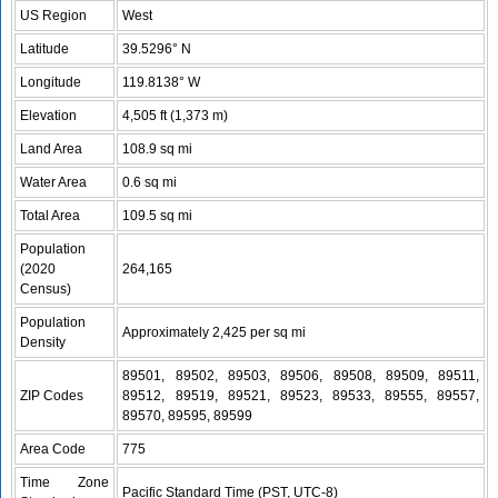
US Region
West
Latitude
39.5296° N
Longitude
119.8138° W
Elevation
4,505 ft (1,373 m)
Land Area
108.9 sq mi
Water Area
0.6 sq mi
Total Area
109.5 sq mi
Population
(2020
264,165
Census)
Population
Approximately 2,425 per sq mi
Density
89501, 89502, 89503, 89506, 89508, 89509, 89511,
ZIP Codes
89512, 89519, 89521, 89523, 89533, 89555, 89557,
89570, 89595, 89599
Area Code
775
Time Zone
Pacific Standard Time (PST, UTC-8)