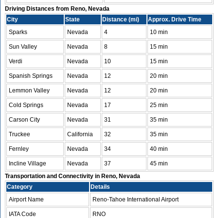
Driving Distances from Reno, Nevada
City
State
Distance (mi)
Approx. Drive Time
Sparks
Nevada
4
10 min
Sun Valley
Nevada
8
15 min
Verdi
Nevada
10
15 min
Spanish Springs
Nevada
12
20 min
Lemmon Valley
Nevada
12
20 min
Cold Springs
Nevada
17
25 min
Carson City
Nevada
31
35 min
Truckee
California
32
35 min
Fernley
Nevada
34
40 min
Incline Village
Nevada
37
45 min
Transportation and Connectivity in Reno, Nevada
Category
Details
Airport Name
Reno-Tahoe International Airport
IATA Code
RNO