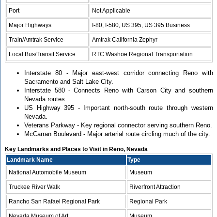
Port
Not Applicable
Major Highways
I-80, I-580, US 395, US 395 Business
Train/Amtrak Service
Amtrak California Zephyr
Local Bus/Transit Service
RTC Washoe Regional Transportation
Interstate 80 - Major east-west corridor connecting Reno with
Sacramento and Salt Lake City.
Interstate 580 - Connects Reno with Carson City and southern
Nevada routes.
US Highway 395 - Important north-south route through western
Nevada.
Veterans Parkway - Key regional connector serving southern Reno.
McCarran Boulevard - Major arterial route circling much of the city.
Key Landmarks and Places to Visit in Reno, Nevada
Landmark Name
Type
National Automobile Museum
Museum
Truckee River Walk
Riverfront Attraction
Rancho San Rafael Regional Park
Regional Park
Nevada Museum of Art
Museum