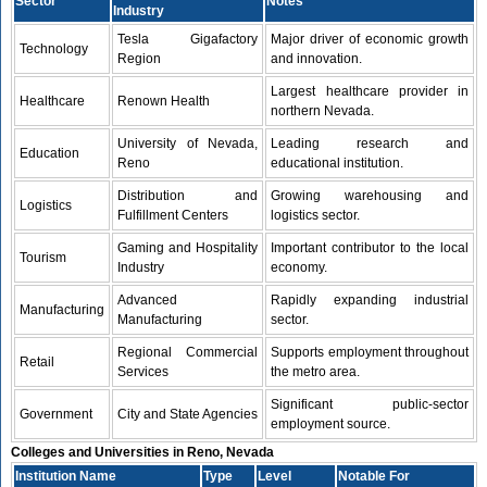
Sector
Notes
Industry
Tesla Gigafactory
Major driver of economic growth
Technology
Region
and innovation.
Largest healthcare provider in
Healthcare
Renown Health
northern Nevada.
University of Nevada,
Leading research and
Education
Reno
educational institution.
Distribution and
Growing warehousing and
Logistics
Fulfillment Centers
logistics sector.
Gaming and Hospitality
Important contributor to the local
Tourism
Industry
economy.
Advanced
Rapidly expanding industrial
Manufacturing
Manufacturing
sector.
Regional Commercial
Supports employment throughout
Retail
Services
the metro area.
Significant public-sector
Government
City and State Agencies
employment source.
Colleges and Universities in Reno, Nevada
Institution Name
Type
Level
Notable For