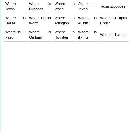
Where
Where is
Where is
Airports in
Texas Zipcodes
Texas
Lubbock
Waco
Texas
Where is
Where is Fort
Where is
Where is
Where is Corpus
Dallas
Worth
Arlington
Austin
Christi
Where is El
Where is
Where is
Where is
Where is Laredo
Paso
Garland
Houston
iIrving