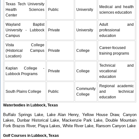
Texas Tech University
Medical and health
Health Sciences
Public
University
sciences education
Center
Wayland Baptist
Adult and
University - Lubbock
Private
University
professional
Campus
education
Vista College
Career-focused
(Historical Campus
Private
College
training programs
Location)
Technical and
Kaplan College -
Private
College
vocational
Lubbock Programs
education
Regional academic
Community
South Plains College
Public
and technical
College
education
Waterbodies in Lubbock, Texas
Buffalo Springs Lake, Lake Alan Henry, Yellow House Draw, Canyon
Lakes, Dunbar Historical Lake, Mackenzie Park Lake, Double Mountain
Fork Brazos River, Playa Lakes, White River Lake, Ransom Canyon Lake
Golf Courses in Lubbock, Texas