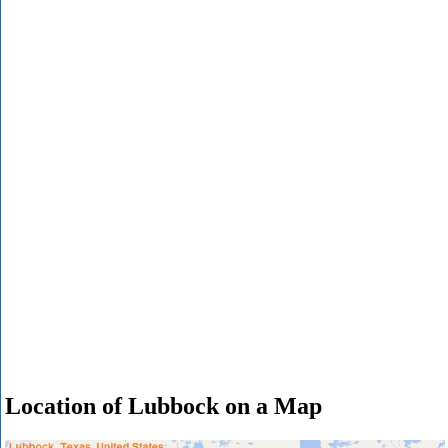
Location of Lubbock on a Map