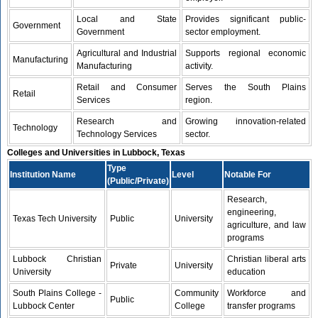
Local and State
Provides significant public-
Government
Government
sector employment.
Agricultural and Industrial
Supports regional economic
Manufacturing
Manufacturing
activity.
Retail and Consumer
Serves the South Plains
Retail
Services
region.
Research and
Growing innovation-related
Technology
Technology Services
sector.
Colleges and Universities in Lubbock, Texas
Type
Institution Name
Level
Notable For
(Public/Private)
Research,
engineering,
Texas Tech University
Public
University
agriculture, and law
programs
Lubbock Christian
Christian liberal arts
Private
University
University
education
South Plains College -
Community
Workforce and
Public
Lubbock Center
College
transfer programs