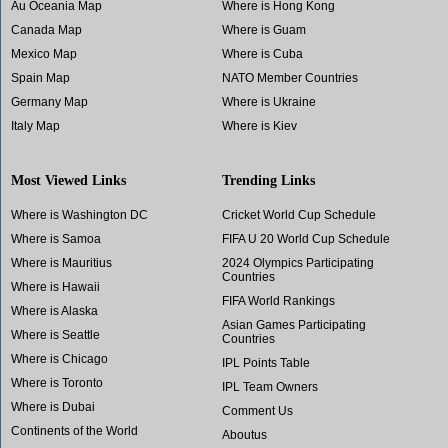
Au Oceania Map
Where is Hong Kong
Canada Map
Where is Guam
Mexico Map
Where is Cuba
Spain Map
NATO Member Countries
Germany Map
Where is Ukraine
Italy Map
Where is Kiev
Most Viewed Links
Trending Links
Where is Washington DC
Cricket World Cup Schedule
Where is Samoa
FIFA U 20 World Cup Schedule
Where is Mauritius
2024 Olympics Participating
Countries
Where is Hawaii
FIFA World Rankings
Where is Alaska
Asian Games Participating
Where is Seattle
Countries
Where is Chicago
IPL Points Table
Where is Toronto
IPL Team Owners
Where is Dubai
Comment Us
Continents of the World
Aboutus