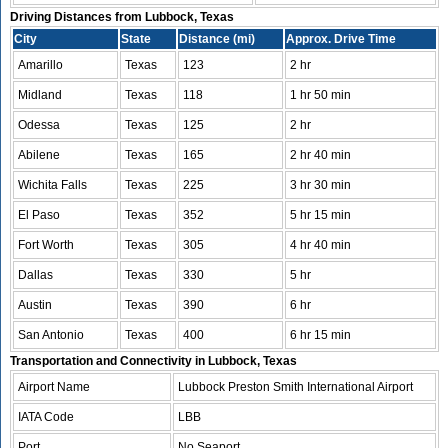
Driving Distances from Lubbock, Texas
City
State
Distance (mi)
Approx. Drive Time
Amarillo
Texas
123
2 hr
Midland
Texas
118
1 hr 50 min
Odessa
Texas
125
2 hr
Abilene
Texas
165
2 hr 40 min
Wichita Falls
Texas
225
3 hr 30 min
El Paso
Texas
352
5 hr 15 min
Fort Worth
Texas
305
4 hr 40 min
Dallas
Texas
330
5 hr
Austin
Texas
390
6 hr
San Antonio
Texas
400
6 hr 15 min
Transportation and Connectivity in Lubbock, Texas
Airport Name
Lubbock Preston Smith International Airport
IATA Code
LBB
Port
No Seaport