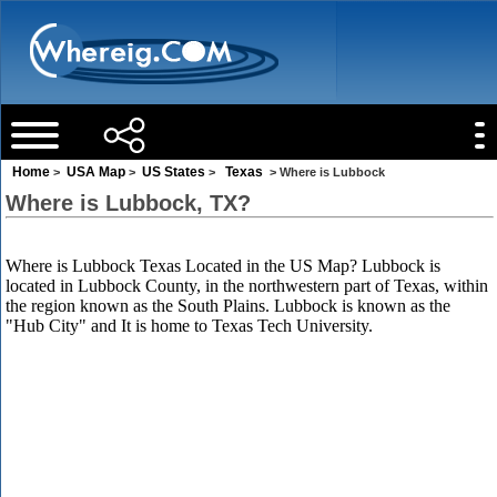
Home
USA Map
US States
Texas
>
>
>
> Where is Lubbock
Where is Lubbock, TX?
Where is Lubbock Texas Located in the US Map? Lubbock is
located in Lubbock County, in the northwestern part of Texas, within
the region known as the South Plains. Lubbock is known as the
"Hub City" and It is home to Texas Tech University.