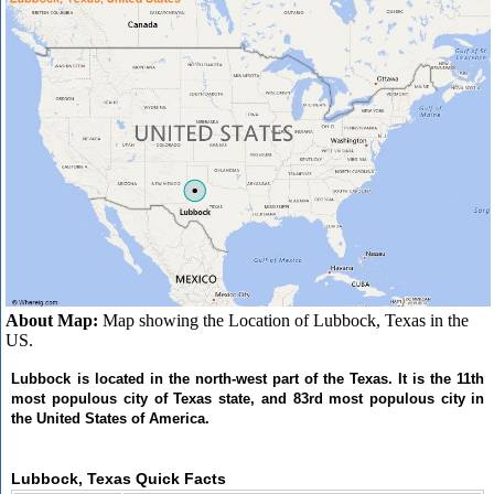
About Map:
Map showing the Location of Lubbock, Texas in the
US.
Lubbock is located in the north-west part of the Texas. It is the 11th
most populous city of Texas state, and 83rd most populous city in
the United States of America.
Lubbock, Texas Quick Facts