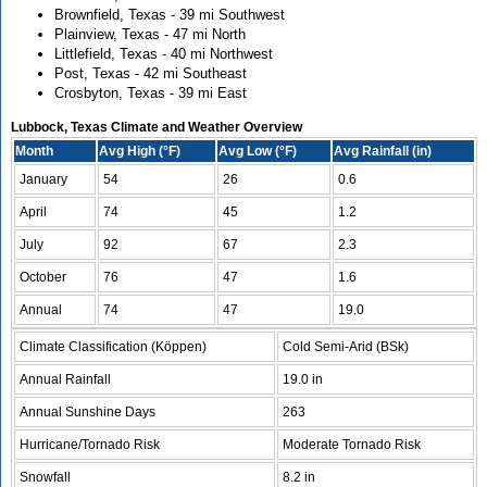
Brownfield, Texas - 39 mi Southwest
Plainview, Texas - 47 mi North
Littlefield, Texas - 40 mi Northwest
Post, Texas - 42 mi Southeast
Crosbyton, Texas - 39 mi East
Lubbock, Texas Climate and Weather Overview
Month
Avg High (°F)
Avg Low (°F)
Avg Rainfall (in)
January
54
26
0.6
April
74
45
1.2
July
92
67
2.3
October
76
47
1.6
Annual
74
47
19.0
Climate Classification (Köppen)
Cold Semi-Arid (BSk)
Annual Rainfall
19.0 in
Annual Sunshine Days
263
Hurricane/Tornado Risk
Moderate Tornado Risk
Snowfall
8.2 in