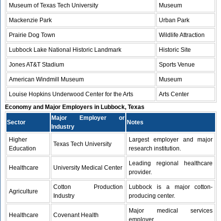
Museum of Texas Tech University
Museum
Mackenzie Park
Urban Park
Prairie Dog Town
Wildlife Attraction
Lubbock Lake National Historic Landmark
Historic Site
Jones AT&T Stadium
Sports Venue
American Windmill Museum
Museum
Louise Hopkins Underwood Center for the Arts
Arts Center
Economy and Major Employers in Lubbock, Texas
Major Employer or
Sector
Notes
Industry
Higher
Largest employer and major
Texas Tech University
Education
research institution.
Leading regional healthcare
Healthcare
University Medical Center
provider.
Cotton Production
Lubbock is a major cotton-
Agriculture
Industry
producing center.
Major medical services
Healthcare
Covenant Health
employer.