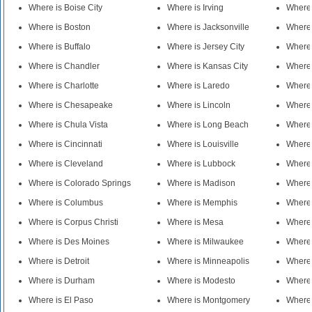
Where is Boise City
Where is Irving
Where
Where is Boston
Where is Jacksonville
Where 
Where is Buffalo
Where is Jersey City
Where 
Where is Chandler
Where is Kansas City
Where
Where is Charlotte
Where is Laredo
Where 
Where is Chesapeake
Where is Lincoln
Where 
Where is Chula Vista
Where is Long Beach
Where 
Where is Cincinnati
Where is Louisville
Where 
Where is Cleveland
Where is Lubbock
Where 
Where is Colorado Springs
Where is Madison
Where 
Where is Columbus
Where is Memphis
Where 
Where is Corpus Christi
Where is Mesa
Where
Where is Des Moines
Where is Milwaukee
Where 
Where is Detroit
Where is Minneapolis
Where 
Where is Durham
Where is Modesto
Where
Where is El Paso
Where is Montgomery
Where 