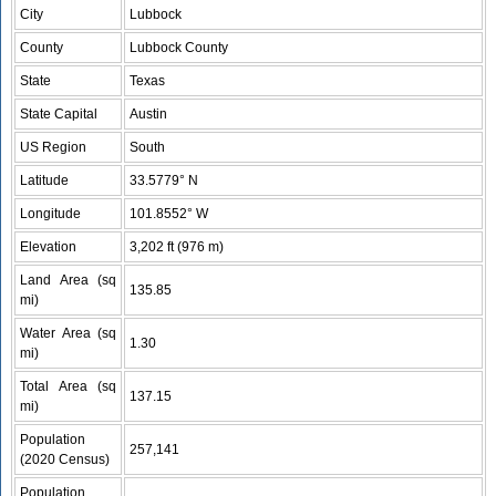
City
Lubbock
County
Lubbock County
State
Texas
State Capital
Austin
US Region
South
Latitude
33.5779° N
Longitude
101.8552° W
Elevation
3,202 ft (976 m)
Land Area (sq
135.85
mi)
Water Area (sq
1.30
mi)
Total Area (sq
137.15
mi)
Population
257,141
(2020 Census)
Population