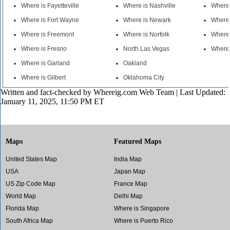
Where is Fayetteville
Where is Nashville
Where 
Where is Fort Wayne
Where is Newark
Where 
Where is Freemont
Where is Norfolk
Where 
Where is Fresno
North Las Vegas
Where 
Where is Garland
Oakland
Where is Gilbert
Oklahoma City
Written and fact-checked by
Whereig.com Web Team
| Last Updated:
January 11, 2025, 11:50 PM ET
Maps
Featured Maps
United States Map
India Map
USA
Japan Map
US Zip Code Map
France Map
World Map
Delhi Map
Florida Map
Where is Singapore
South Africa Map
Where is Puerto Rico