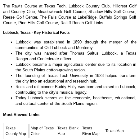
The Rawls Course at Texas Tech, Lubbock Country Club, Hillcrest Golf
and Country Club, Meadowbrook Golf Course, Shadow Hills Golf Course,
Reese Golf Center, The Falls Course at LakeRidge, Buffalo Springs Golf
Course, Pine Hills Golf Course, Ratliff Ranch Golf Links
Lubbock, Texas - Key Historical Facts
Lubbock was established in 1890 through the merger of the
communities of Old Lubbock and Monterey.
The city was named after Thomas Saltus Lubbock, a Texas
Ranger and Confederate officer.
Lubbock became a major agricultural center due to its location in
the South Plains cotton-growing region.
The founding of Texas Tech University in 1923 helped transform
the city into an educational and research hub.
Rock and roll pioneer Buddy Holly was born and raised in Lubbock,
contributing to the city's musical legacy.
Today Lubbock serves as the economic, healthcare, educational,
and cultural center of the South Plains region.
Most Viewed Links
Texas
Map of Texas
Texas Blank
Texas
Texas Map
County Map
Cities
Map
River Map