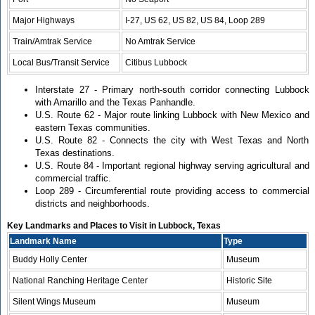
Major Highways
I-27, US 62, US 82, US 84, Loop 289
Train/Amtrak Service
No Amtrak Service
Local Bus/Transit Service
Citibus Lubbock
Interstate 27 - Primary north-south corridor connecting Lubbock
with Amarillo and the Texas Panhandle.
U.S. Route 62 - Major route linking Lubbock with New Mexico and
eastern Texas communities.
U.S. Route 82 - Connects the city with West Texas and North
Texas destinations.
U.S. Route 84 - Important regional highway serving agricultural and
commercial traffic.
Loop 289 - Circumferential route providing access to commercial
districts and neighborhoods.
Key Landmarks and Places to Visit in Lubbock, Texas
Landmark Name
Type
Buddy Holly Center
Museum
National Ranching Heritage Center
Historic Site
Silent Wings Museum
Museum