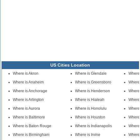
US Cities Location
Where is Akron
Where is Glendale
Where
Where is Anaheim
Where is Greensboro
Where 
Where is Anchorage
Where is Henderson
Where 
Where is Arlington
Where is Hialeah
Where 
Where is Aurora
Where is Honolulu
Where 
Where is Baltimore
Where is Houston
Where 
Where is Baton Rouge
Where is Indianapolis
Where 
Where is Birmingham
Where is Irvine
Where