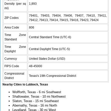
Density (per sq
1,893
mi)
79401, 79403, 79404, 79406, 79407, 79410, 79411,
ZIP Codes
79412, 79413, 79414, 79415, 79416, 79423, 79424
Area Code
806
Time Zone
Central Standard Time (UTC-6)
Standard
Time Zone
Central Daylight Time (UTC-5)
Daylight
Currency
United States Dollar (USD)
FIPS Code
48-45000
Congressional
Texas's 19th Congressional District
District
Nearby Cities to Lubbock, Texas
Wolfforth, Texas - 6 mi Southwest
Shallowater, Texas - 10 mi Northwest
Slaton, Texas - 15 mi Southeast
Abernathy, Texas - 16 mi North
Levelland, Texas - 30 mi West