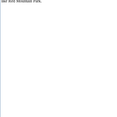
like Red Mountain Park.