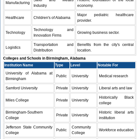
Steel and Metals
Historic foundation of the local
Manufacturing
Industry
economy.
Major pediatric healthcare
Healthcare
Children's of Alabama
provider.
Technology and
Technology
Growing business sector.
Innovation Firms
Transportation and
Benefits from the city's central
Logistics
Distribution
location.
Colleges and Schools in Birmingham, Alabama
Institution Name
Type
Level
Notable For
University of Alabama at
Public
University
Medical research
Birmingham
Samford University
Private
University
Liberal arts and law
Historically Black
Miles College
Private
University
college
Birmingham-Southern
Historic liberal arts
Private
University
College
institution
Jefferson State Community
Community
Public
Workforce education
College
College