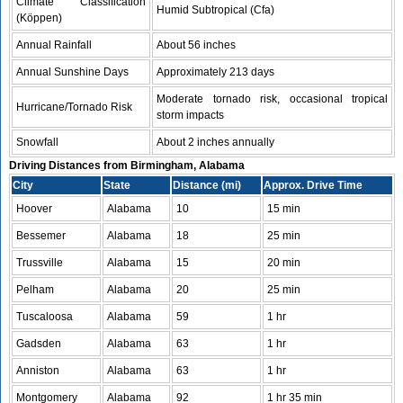
Climate Classification
Humid Subtropical (Cfa)
(Köppen)
Annual Rainfall
About 56 inches
Annual Sunshine Days
Approximately 213 days
Moderate tornado risk, occasional tropical
Hurricane/Tornado Risk
storm impacts
Snowfall
About 2 inches annually
Driving Distances from Birmingham, Alabama
City
State
Distance (mi)
Approx. Drive Time
Hoover
Alabama
10
15 min
Bessemer
Alabama
18
25 min
Trussville
Alabama
15
20 min
Pelham
Alabama
20
25 min
Tuscaloosa
Alabama
59
1 hr
Gadsden
Alabama
63
1 hr
Anniston
Alabama
63
1 hr
Montgomery
Alabama
92
1 hr 35 min