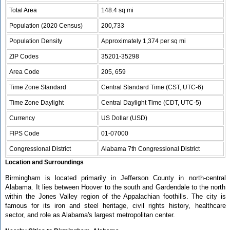
Total Area
148.4 sq mi
Population (2020 Census)
200,733
Population Density
Approximately 1,374 per sq mi
ZIP Codes
35201-35298
Area Code
205, 659
Time Zone Standard
Central Standard Time (CST, UTC-6)
Time Zone Daylight
Central Daylight Time (CDT, UTC-5)
Currency
US Dollar (USD)
FIPS Code
01-07000
Congressional District
Alabama 7th Congressional District
Location and Surroundings
Birmingham is located primarily in Jefferson County in north-central
Alabama. It lies between Hoover to the south and Gardendale to the north
within the Jones Valley region of the Appalachian foothills. The city is
famous for its iron and steel heritage, civil rights history, healthcare
sector, and role as Alabama's largest metropolitan center.