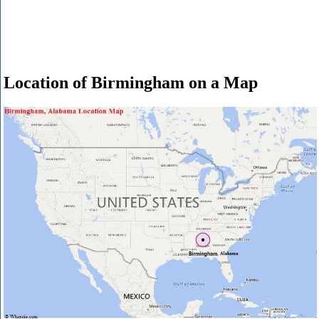
Location of Birmingham on a Map