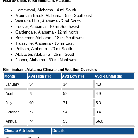
Nearby Cities to Birmingham, Alabama
Homewood, Alabama - 4 mi South
Mountain Brook, Alabama - 5 mi Southeast
Vestavia Hills, Alabama - 7 mi South
Hoover, Alabama - 10 mi Southwest
Gardendale, Alabama - 12 mi North
Bessemer, Alabama - 18 mi Southwest
Trussville, Alabama - 15 mi East
Pelham, Alabama - 20 mi South
Alabaster, Alabama - 26 mi South
Jasper, Alabama - 39 mi Northwest
Birmingham, Alabama Climate and Weather Overview
Month
Avg High (°F)
Avg Low (°F)
Avg Rainfall (in)
January
54
34
4.8
April
75
52
4.9
July
90
71
5.3
October
77
54
3.4
Annual
74
53
56.0
Climate Attribute
Details