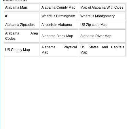
Alabama Links
Alabama Map
Alabama County Map
Map of Alabama With Cities
#
Where is Birmingham
Where is Montgomery
Alabama Zipcodes
Airports in Alabama
US Zip code Map
Alabama Area
Alabama Blank Map
Alabama River Map
Codes
Alabama Physical
US States and Capitals
US County Map
Map
Map