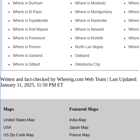
Where is Durham
Where is Modesto
Where
Where is El Paso
Where is Montgomery
Where 
Where is Fayetteville
Where is Nashville
Where 
Where is Fort Wayne
Where is Newark
Where 
Where is Freemont
Where is Norfolk
Where 
Where is Fresno
North Las Vegas
Where 
Where is Garland
Oakland
Where is Gilbert
Oklahoma City
Written and fact-checked by
Whereig.com Web Team
| Last Updated:
January 11, 2025, 11:50 PM ET
Maps
Featured Maps
United States Map
India Map
USA
Japan Map
US Zip Code Map
France Map