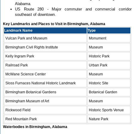
Alabama.
US Route 280 - Major commuter and commercial corridor
southeast of downtown.
Key Landmarks and Places to Visit in Birmingham, Alabama
Landmark Name
Type
Vulcan Park and Museum
Monument
Birmingham Civil Rights Institute
Museum
Kelly Ingram Park
Historic Park
Railroad Park
Urban Park
McWane Science Center
Museum
Sloss Furnaces National Historic Landmark
Historic Site
Birmingham Botanical Gardens
Botanical Garden
Birmingham Museum of Art
Museum
Rickwood Field
Historic Sports Venue
Red Mountain Park
Nature Park
Waterbodies in Birmingham, Alabama