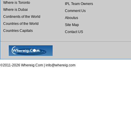
Where is Toronto
IPL Team Owners
Where is Dubai
Comment Us
Continents of the World
Aboutus
Countries of the World
Site Map
Countries Capitals
Contact US
©2011-2026 Whereig.Com |
info@whereig.com