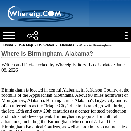
Home
USA Map
US States
Alabama
>
>
>
> Where is Birmingham
Where is Birmingham, Alabama?
Written and Fact-checked by
Whereig Editors
| Last Updated: June
08, 2026
Birmingham is located in central Alabama, in Jefferson County, at the
foothills of the Appalachian Mountains. About 90 miles northwest of
Montgomery, Alabama. Birmingham is Alabama's largest city and is
often referred to as the "Magic City" due to its rapid growth during
the late 19th and early 20th centuries as a center for steel production
and industrial development. Birmingham is popular for cultural
attractions, including the Birmingham Museum of Art and the
Birmingham Botanical Gardens, as well as proximity to natural sites