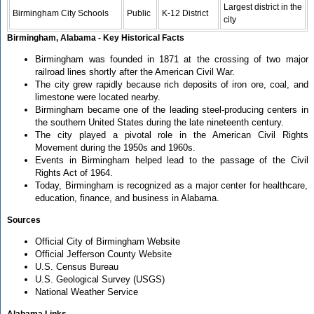
Largest district in the
Birmingham City Schools
Public
K-12 District
city
Birmingham, Alabama - Key Historical Facts
Birmingham was founded in 1871 at the crossing of two major
railroad lines shortly after the American Civil War.
The city grew rapidly because rich deposits of iron ore, coal, and
limestone were located nearby.
Birmingham became one of the leading steel-producing centers in
the southern United States during the late nineteenth century.
The city played a pivotal role in the American Civil Rights
Movement during the 1950s and 1960s.
Events in Birmingham helped lead to the passage of the Civil
Rights Act of 1964.
Today, Birmingham is recognized as a major center for healthcare,
education, finance, and business in Alabama.
Sources
Official City of Birmingham Website
Official Jefferson County Website
U.S. Census Bureau
U.S. Geological Survey (USGS)
National Weather Service