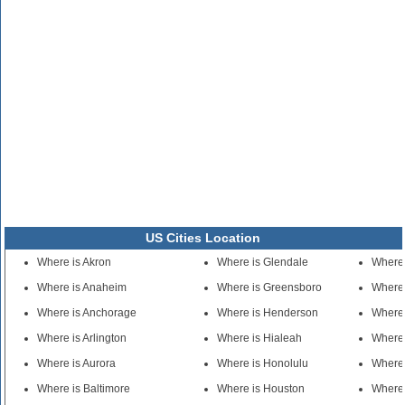
US Cities Location
Where is Akron
Where is Glendale
Where
Where is Anaheim
Where is Greensboro
Where 
Where is Anchorage
Where is Henderson
Where 
Where is Arlington
Where is Hialeah
Where 
Where is Aurora
Where is Honolulu
Where 
Where is Baltimore
Where is Houston
Where 