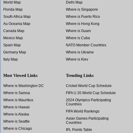
World Map
Delhi Map
Florida Map
Where is Singapore
South Africa Map
Where is Puerto Rico
Au Oceania Map
Where is Hong Kong
Canada Map
Where is Guam
Mexico Map
Where is Cuba
Spain Map
NATO Member Countries
Germany Map
Where is Ukraine
Italy Map
Where is Kiev
Most Viewed Links
Trending Links
Where is Washington DC
Cricket World Cup Schedule
Where is Samoa
FIFA U 20 World Cup Schedule
Where is Mauritius
2024 Olympics Participating
Countries
Where is Hawaii
FIFA World Rankings
Where is Alaska
Asian Games Participating
Where is Seattle
Countries
Where is Chicago
IPL Points Table