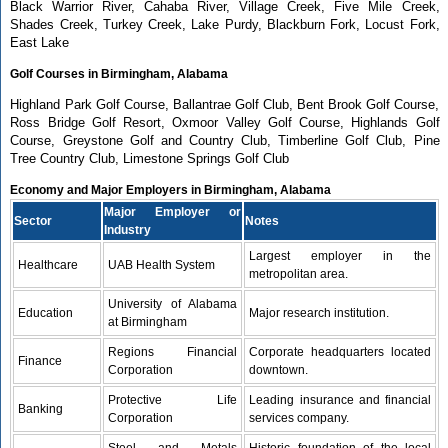
Black Warrior River, Cahaba River, Village Creek, Five Mile Creek,
Shades Creek, Turkey Creek, Lake Purdy, Blackburn Fork, Locust Fork,
East Lake
Golf Courses in Birmingham, Alabama
Highland Park Golf Course, Ballantrae Golf Club, Bent Brook Golf Course,
Ross Bridge Golf Resort, Oxmoor Valley Golf Course, Highlands Golf
Course, Greystone Golf and Country Club, Timberline Golf Club, Pine
Tree Country Club, Limestone Springs Golf Club
Economy and Major Employers in Birmingham, Alabama
Major Employer or
Sector
Notes
Industry
Largest employer in the
Healthcare
UAB Health System
metropolitan area.
University of Alabama
Education
Major research institution.
at Birmingham
Regions Financial
Corporate headquarters located
Finance
Corporation
downtown.
Protective Life
Leading insurance and financial
Banking
Corporation
services company.