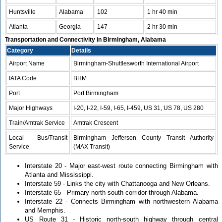
Huntsville
Alabama
102
1 hr 40 min
Atlanta
Georgia
147
2 hr 30 min
Transportation and Connectivity in Birmingham, Alabama
Category
Details
Airport Name
Birmingham-Shuttlesworth International Airport
IATA Code
BHM
Port
Port Birmingham
Major Highways
I-20, I-22, I-59, I-65, I-459, US 31, US 78, US 280
Train/Amtrak Service
Amtrak Crescent
Local Bus/Transit
Birmingham Jefferson County Transit Authority
Service
(MAX Transit)
Interstate 20 - Major east-west route connecting Birmingham with
Atlanta and Mississippi.
Interstate 59 - Links the city with Chattanooga and New Orleans.
Interstate 65 - Primary north-south corridor through Alabama.
Interstate 22 - Connects Birmingham with northwestern Alabama
and Memphis.
US Route 31 - Historic north-south highway through central