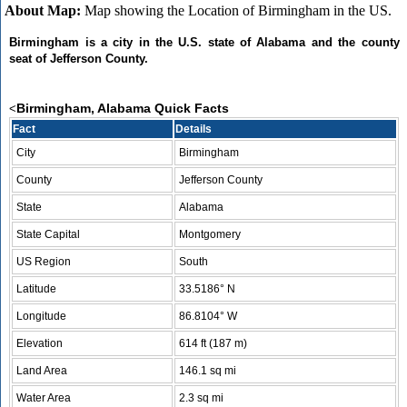
About Map:
Map showing the Location of Birmingham in the US.
Birmingham is a city in the U.S. state of Alabama and the county
seat of Jefferson County.
Birmingham, Alabama Quick Facts
<
Fact
Details
City
Birmingham
County
Jefferson County
State
Alabama
State Capital
Montgomery
US Region
South
Latitude
33.5186° N
Longitude
86.8104° W
Elevation
614 ft (187 m)
Land Area
146.1 sq mi
Water Area
2.3 sq mi