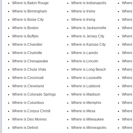
Where is Baton Rouge
Where is Indianapolis
Where 
Where is Birmingham
Where is Irvine
Where
Where is Boise City
Where is Irving
Where
Where is Boston
Where is Jacksonville
Where 
Where is Buffalo
Where is Jersey City
Where 
Where is Chandler
Where is Kansas City
Where
Where is Charlotte
Where is Laredo
Where 
Where is Chesapeake
Where is Lincoln
Where 
Where is Chula Vista
Where is Long Beach
Where 
Where is Cincinnati
Where is Louisville
Where 
Where is Cleveland
Where is Lubbock
Where 
Where is Colorado Springs
Where is Madison
Where 
Where is Columbus
Where is Memphis
Where 
Where is Corpus Christi
Where is Mesa
Where
Where is Des Moines
Where is Milwaukee
Where 
Where is Detroit
Where is Minneapolis
Where 