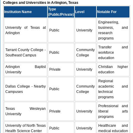
Colleges and Universities in Arlington, Texas
Type
Institution Name
Level
Notable For
(Public/Private)
Engineering,
University of Texas at
business, and
Public
University
Arlington
research
programs
Transfer and
Tarrant County College -
Community
Public
workforce
Southeast Campus
College
education
Arlington Baptist
Christian higher
Private
University
University
education
Regional
Dallas College - Nearby
Community
academic and
Public
Campuses
College
technical
programs
Professional and
Texas Wesleyan
Private
University
liberal arts
University
programs
University of North Texas
Healthcare and
Public
University
Health Science Center
medical education