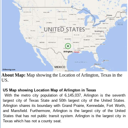
About Map:
Map showing the Location of Arlington, Texas in the
US.
US Map showing Location Map of Arlington in Texas
With the metro city population of 6,145,037, Arlington is the seventh
largest city of Texas State and 50th largest city of the United States.
Arlington shares its boundary with Grand Prairie, Kennedale, Fort Worth,
and Mansfield. Furthermore, Arlington is the largest city of the United
States that has not public transit system. Arlington is the largest city in
Texas which has not a county seat.