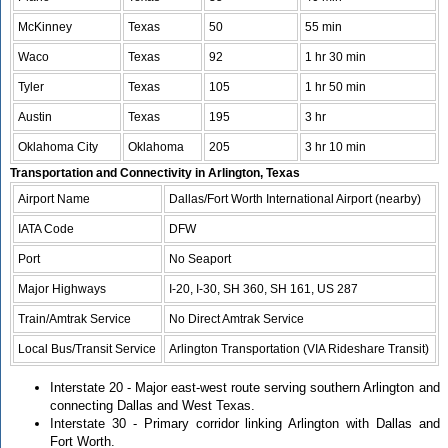
McKinney
Texas
50
55 min
Waco
Texas
92
1 hr 30 min
Tyler
Texas
105
1 hr 50 min
Austin
Texas
195
3 hr
Oklahoma City
Oklahoma
205
3 hr 10 min
Transportation and Connectivity in Arlington, Texas
Airport Name
Dallas/Fort Worth International Airport (nearby)
IATA Code
DFW
Port
No Seaport
Major Highways
I-20, I-30, SH 360, SH 161, US 287
Train/Amtrak Service
No Direct Amtrak Service
Local Bus/Transit Service
Arlington Transportation (VIA Rideshare Transit)
Interstate 20 - Major east-west route serving southern Arlington and
connecting Dallas and West Texas.
Interstate 30 - Primary corridor linking Arlington with Dallas and
Fort Worth.