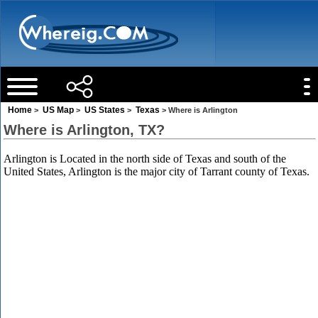
Home
US Map
US States
Texas
>
>
>
> Where is Arlington
Where is Arlington, TX?
Arlington is Located in the north side of Texas and south of the
United States, Arlington is the major city of Tarrant county of Texas.