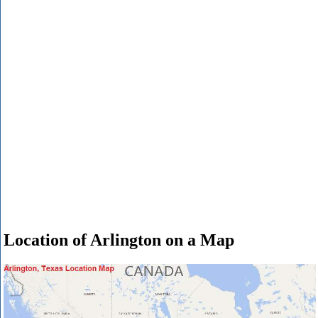
Location of Arlington on a Map