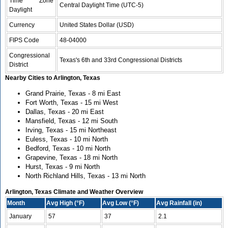
Time Zone
Central Daylight Time (UTC-5)
Daylight
Currency
United States Dollar (USD)
FIPS Code
48-04000
Congressional
Texas's 6th and 33rd Congressional Districts
District
Nearby Cities to Arlington, Texas
Grand Prairie, Texas - 8 mi East
Fort Worth, Texas - 15 mi West
Dallas, Texas - 20 mi East
Mansfield, Texas - 12 mi South
Irving, Texas - 15 mi Northeast
Euless, Texas - 10 mi North
Bedford, Texas - 10 mi North
Grapevine, Texas - 18 mi North
Hurst, Texas - 9 mi North
North Richland Hills, Texas - 13 mi North
Arlington, Texas Climate and Weather Overview
Month
Avg High (°F)
Avg Low (°F)
Avg Rainfall (in)
January
57
37
2.1