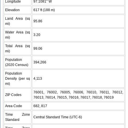
Longitude
97.1081° W
Elevation
617 ft (188 m)
Land Area (sq
95.86
mi)
Water Area (sq
3.20
mi)
Total Area (sq
99.06
mi)
Population
394,266
(2020 Census)
Population
Density (per sq
4,113
mi)
76001, 76002, 76005, 76006, 76010, 76011, 76012,
ZIP Codes
76013, 76014, 76015, 76016, 76017, 76018, 76019
Area Code
682, 817
Time Zone
Central Standard Time (UTC-6)
Standard