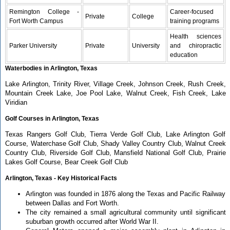
Remington College -
Career-focused
Private
College
Fort Worth Campus
training programs
Health sciences
Parker University
Private
University
and chiropractic
education
Waterbodies in Arlington, Texas
Lake Arlington, Trinity River, Village Creek, Johnson Creek, Rush Creek,
Mountain Creek Lake, Joe Pool Lake, Walnut Creek, Fish Creek, Lake
Viridian
Golf Courses in Arlington, Texas
Texas Rangers Golf Club, Tierra Verde Golf Club, Lake Arlington Golf
Course, Waterchase Golf Club, Shady Valley Country Club, Walnut Creek
Country Club, Riverside Golf Club, Mansfield National Golf Club, Prairie
Lakes Golf Course, Bear Creek Golf Club
Arlington, Texas - Key Historical Facts
Arlington was founded in 1876 along the Texas and Pacific Railway
between Dallas and Fort Worth.
The city remained a small agricultural community until significant
suburban growth occurred after World War II.