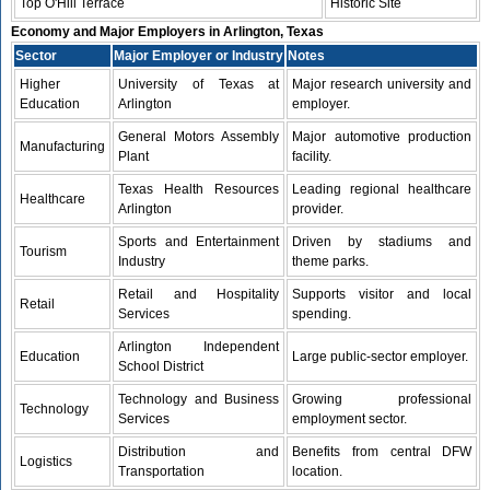
Top O'Hill Terrace
Historic Site
Economy and Major Employers in Arlington, Texas
Sector
Major Employer or Industry
Notes
Higher
University of Texas at
Major research university and
Education
Arlington
employer.
General Motors Assembly
Major automotive production
Manufacturing
Plant
facility.
Texas Health Resources
Leading regional healthcare
Healthcare
Arlington
provider.
Sports and Entertainment
Driven by stadiums and
Tourism
Industry
theme parks.
Retail and Hospitality
Supports visitor and local
Retail
Services
spending.
Arlington Independent
Education
Large public-sector employer.
School District
Technology and Business
Growing professional
Technology
Services
employment sector.
Distribution and
Benefits from central DFW
Logistics
Transportation
location.