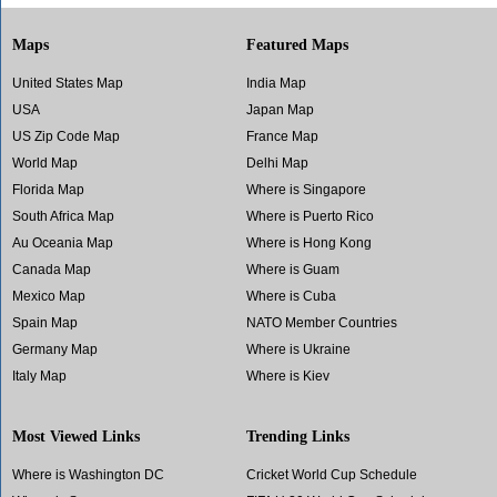
Maps
Featured Maps
United States Map
India Map
USA
Japan Map
US Zip Code Map
France Map
World Map
Delhi Map
Florida Map
Where is Singapore
South Africa Map
Where is Puerto Rico
Au Oceania Map
Where is Hong Kong
Canada Map
Where is Guam
Mexico Map
Where is Cuba
Spain Map
NATO Member Countries
Germany Map
Where is Ukraine
Italy Map
Where is Kiev
Most Viewed Links
Trending Links
Where is Washington DC
Cricket World Cup Schedule