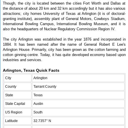
Though, the city is located between the cities Fort Worth and Dallas at
the distance of about 20 km and 32 km accordingly but it has also various
attractions; city homes University of Texas at Arlington (it is of doctoral-
granting institute), assembly plant of General Motors, Cowboys Stadium,
International Bowling Campus, International Bowling Museum, and it is
also the headquarters of Nuclear Regulatory Commission Region IV.
The city Arlington was established in the year 1876 and incorporated in
1884. It has been named after the name of General Robert E Lee's
Arlington House. Primarily, city has been grown as the cotton farming and
cotton ginning centre. Today, it has quite developed economy based upon
industries and services.
Arlington, Texas Quick Facts
City
Arlington
County
Tarrant County
State
Texas
State Capital
Austin
US Region
South
Latitude
32.7357° N