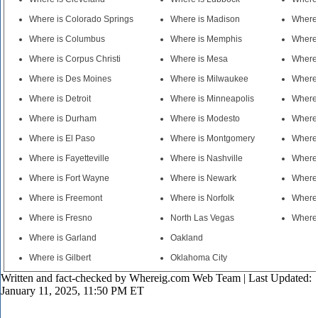
Where is Colorado Springs
Where is Madison
Where 
Where is Columbus
Where is Memphis
Where 
Where is Corpus Christi
Where is Mesa
Where
Where is Des Moines
Where is Milwaukee
Where 
Where is Detroit
Where is Minneapolis
Where 
Where is Durham
Where is Modesto
Where
Where is El Paso
Where is Montgomery
Where 
Where is Fayetteville
Where is Nashville
Where 
Where is Fort Wayne
Where is Newark
Where 
Where is Freemont
Where is Norfolk
Where 
Where is Fresno
North Las Vegas
Where 
Where is Garland
Oakland
Where is Gilbert
Oklahoma City
Written and fact-checked by
Whereig.com Web Team
| Last Updated:
January 11, 2025, 11:50 PM ET