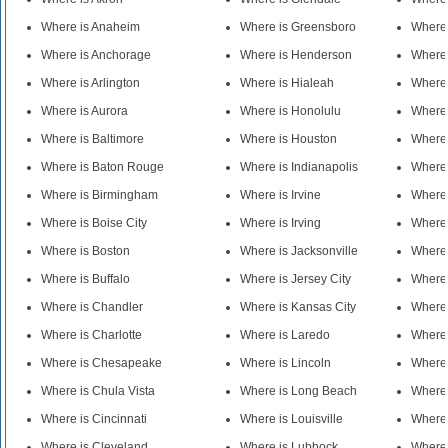
Where is Anaheim
Where is Greensboro
Where 
Where is Anchorage
Where is Henderson
Where 
Where is Arlington
Where is Hialeah
Where 
Where is Aurora
Where is Honolulu
Where 
Where is Baltimore
Where is Houston
Where 
Where is Baton Rouge
Where is Indianapolis
Where 
Where is Birmingham
Where is Irvine
Where
Where is Boise City
Where is Irving
Where
Where is Boston
Where is Jacksonville
Where 
Where is Buffalo
Where is Jersey City
Where 
Where is Chandler
Where is Kansas City
Where
Where is Charlotte
Where is Laredo
Where 
Where is Chesapeake
Where is Lincoln
Where 
Where is Chula Vista
Where is Long Beach
Where 
Where is Cincinnati
Where is Louisville
Where 
Where is Cleveland
Where is Lubbock
Where 