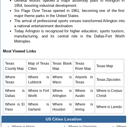
General Motors opened a major assembly plant in Arlington in
1954, boosting industrial development.
Six Flags Over Texas opened in 1961, becoming one of the first
major theme parks in the United States.
The arrival of professional sports venues transformed Arlington into
a national entertainment destination.
Today Arlington is recognized for higher education, sports tourism,
manufacturing, and its central role in the Dallas-Fort Worth
Metroplex.
Most Viewed Links
Texas
Map of Texas
Texas Blank
Texas
Texas Map
County Map
Cities
Map
River Map
Where
Where is
Where is
Airports in
Texas Zipcodes
Texas
Lubbock
Waco
Texas
Where is
Where is Fort
Where is
Where is
Where is Corpus
Dallas
Worth
Arlington
Austin
Christi
Where is El
Where is
Where is
Where is
Where is Laredo
Paso
Garland
Houston
iIrving
US Cities Location
Where is Akron
Where is Glendale
Where