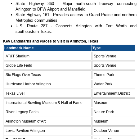
State Highway 360 - Major north-south freeway connecting
Arlington to DFW Airport and Mansfield.
State Highway 161 - Provides access to Grand Prairie and northern
Metroplex communities.
U.S. Route 287 - Connects Arlington with Fort Worth and
southeastern Texas.
Key Landmarks and Places to Visit in Arlington, Texas
Landmark Name
Type
AT&T Stadium
Sports Venue
Globe Life Field
Sports Venue
Six Flags Over Texas
Theme Park
Hurricane Harbor Arlington
Water Park
Texas Live!
Entertainment District
International Bowling Museum & Hall of Fame
Museum
River Legacy Parks
Nature Park
Arlington Museum of Art
Museum
Levitt Pavilion Arlington
Outdoor Venue