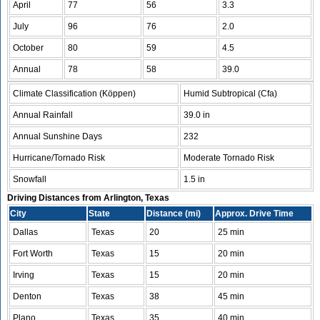
April
77
56
3.3
July
96
76
2.0
October
80
59
4.5
Annual
78
58
39.0
Climate Classification (Köppen)
Humid Subtropical (Cfa)
Annual Rainfall
39.0 in
Annual Sunshine Days
232
Hurricane/Tornado Risk
Moderate Tornado Risk
Snowfall
1.5 in
Driving Distances from Arlington, Texas
City
State
Distance (mi)
Approx. Drive Time
Dallas
Texas
20
25 min
Fort Worth
Texas
15
20 min
Irving
Texas
15
20 min
Denton
Texas
38
45 min
Plano
Texas
35
40 min