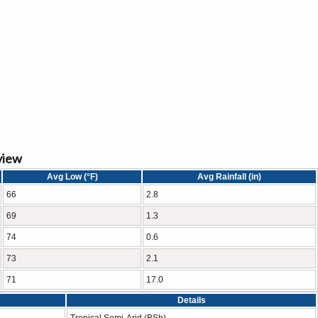
view
Avg Low (°F)
Avg Rainfall (in)
66
2.8
69
1.3
74
0.6
73
2.1
71
17.0
Details