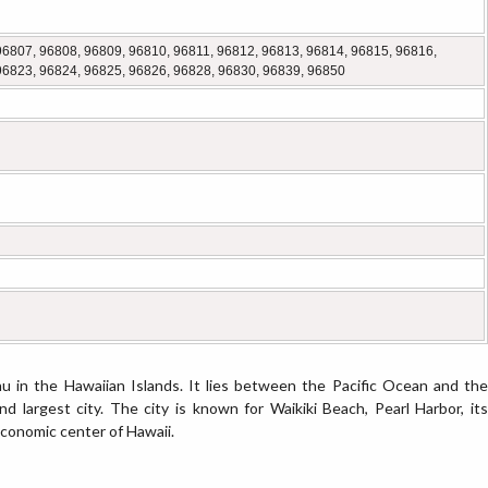
96807, 96808, 96809, 96810, 96811, 96812, 96813, 96814, 96815, 96816,
96823, 96824, 96825, 96826, 96828, 96830, 96839, 96850
u in the Hawaiian Islands. It lies between the Pacific Ocean and the
d largest city. The city is known for Waikiki Beach, Pearl Harbor, its
 economic center of Hawaii.