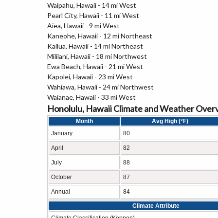
Waipahu, Hawaii - 14 mi West
Pearl City, Hawaii - 11 mi West
Aiea, Hawaii - 9 mi West
Kaneohe, Hawaii - 12 mi Northeast
Kailua, Hawaii - 14 mi Northeast
Mililani, Hawaii - 18 mi Northwest
Ewa Beach, Hawaii - 21 mi West
Kapolei, Hawaii - 23 mi West
Wahiawa, Hawaii - 24 mi Northwest
Waianae, Hawaii - 33 mi West
Honolulu, Hawaii Climate and Weather Over
Month
Avg High (°F)
January
80
April
82
July
88
October
87
Annual
84
Climate Attribute