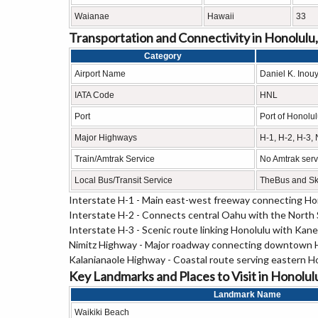
Waianae
Hawaii
33
Transportation and Connectivity in Honolulu
Category
Airport Name
Daniel K. Inouy
IATA Code
HNL
Port
Port of Honolu
Major Highways
H-1, H-2, H-3,
Train/Amtrak Service
No Amtrak servi
Local Bus/Transit Service
TheBus and Sky
Interstate H-1 - Main east-west freeway connecting H
Interstate H-2 - Connects central Oahu with the North 
Interstate H-3 - Scenic route linking Honolulu with K
Nimitz Highway - Major roadway connecting downtown Ho
Kalanianaole Highway - Coastal route serving eastern H
Key Landmarks and Places to Visit in Honolul
Landmark Name
Waikiki Beach