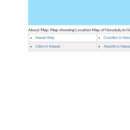
About Map: Map showing Location Map of Honolulu in Ha
Hawaii Map
Counties in Haw
Cities in Hawaii
Airports in Hawai