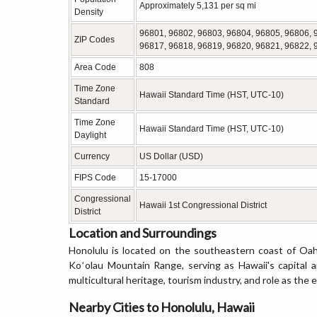
Approximately 5,131 per sq mi
Density
96801, 96802, 96803, 96804, 96805, 96806, 
ZIP Codes
96817, 96818, 96819, 96820, 96821, 96822, 
Area Code
808
Time Zone
Hawaii Standard Time (HST, UTC-10)
Standard
Time Zone
Hawaii Standard Time (HST, UTC-10)
Daylight
Currency
US Dollar (USD)
FIPS Code
15-17000
Congressional
Hawaii 1st Congressional District
District
Location and Surroundings
Honolulu is located on the southeastern coast of Oah
Koʻolau Mountain Range, serving as Hawaii's capital an
multicultural heritage, tourism industry, and role as the
Nearby Cities to Honolulu, Hawaii