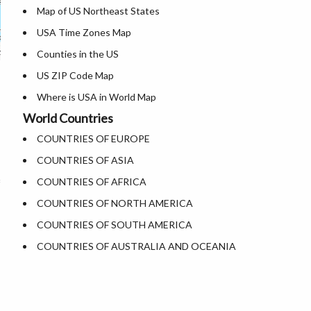
Map of US Northeast States
Where is Dallas
USA Time Zones Map
Where is Fort Worth
Counties in the US
Where is Austin
US ZIP Code Map
Where is Arlington
Where is USA in World Map
Where is Seattle
World Countries
List of Presidents of USA
Where is Lexington
COUNTRIES OF EUROPE
Where is the White House
Where is Pittsburgh
COUNTRIES OF ASIA
Largest Lakes in USA
Where is Salem
COUNTRIES OF AFRICA
National Monuments in the US
Where is Salt Lake City
COUNTRIES OF NORTH AMERICA
U.S. National Forests
Where is Albuquerque
COUNTRIES OF SOUTH AMERICA
US National Parks
Where is Atlanta
COUNTRIES OF AUSTRALIA AND OCEANIA
US Population by State
US State Abbreviations
US State Nicknames