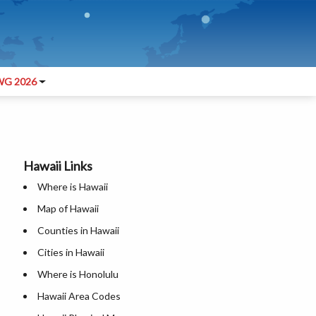
G 2026
Hawaii Links
Where is Hawaii
Map of Hawaii
Counties in Hawaii
Cities in Hawaii
Where is Honolulu
Hawaii Area Codes