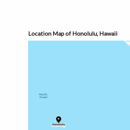
Location Map of Honolulu, Hawaii