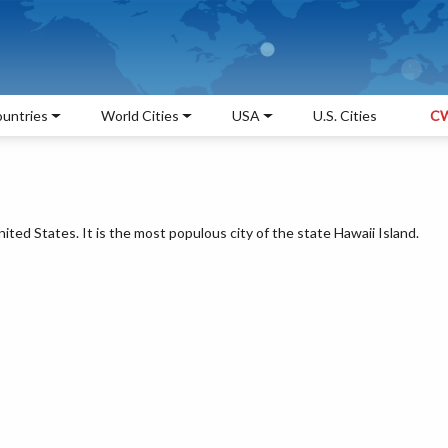
untries
World Cities
USA
U.S. Cities
CW
nited States. It is the most populous city of the state Hawaii Island.