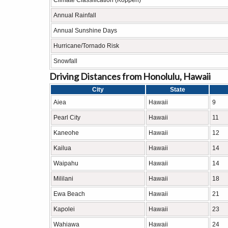
Climate Classification (Köppen)
Annual Rainfall
Annual Sunshine Days
Hurricane/Tornado Risk
Snowfall
Driving Distances from Honolulu, Hawaii
City
State
Aiea
Hawaii
9
Pearl City
Hawaii
11
Kaneohe
Hawaii
12
Kailua
Hawaii
14
Waipahu
Hawaii
14
Mililani
Hawaii
18
Ewa Beach
Hawaii
21
Kapolei
Hawaii
23
Wahiawa
Hawaii
24