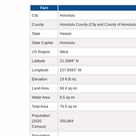
Fact
City
Honolulu
County
Honolulu County (City and County of Honolulu
State
Hawaii
State Capital
Honolulu
US Region
West
Latitude
21.3069° N
Longitude
157.8583° W
Elevation
19 ft (6 m)
Land Area
68.4 sq mi
Water Area
8.5 sq mi
Total Area
76.9 sq mi
Population
(2020
350,964
Census)
Population