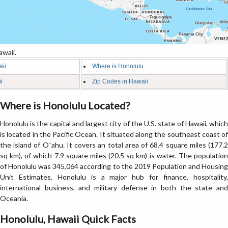
waii.
aii
Where is Honolulu
i
Zip Codes in Hawaii
Where is Honolulu Located?
Honolulu is the capital and largest city of the U.S. state of Hawaii, which
is located in the Pacific Ocean. It situated along the southeast coast of
the island of Oʻahu. It covers an total area of 68.4 square miles (177.2
sq km), of which 7.9 square miles (20.5 sq km) is water. The population
of Honolulu was 345,064 according to the 2019 Population and Housing
Unit Estimates. Honolulu is a major hub for finance, hospitality,
international business, and military defense in both the state and
Oceania.
Honolulu, Hawaii Quick Facts