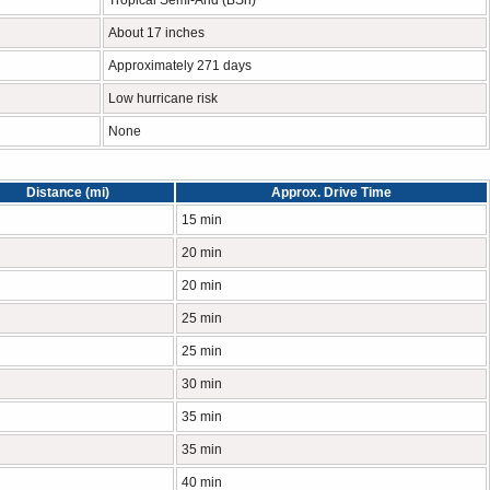
Tropical Semi-Arid (BSh)
About 17 inches
Approximately 271 days
Low hurricane risk
None
Distance (mi)
Approx. Drive Time
15 min
20 min
20 min
25 min
25 min
30 min
35 min
35 min
40 min