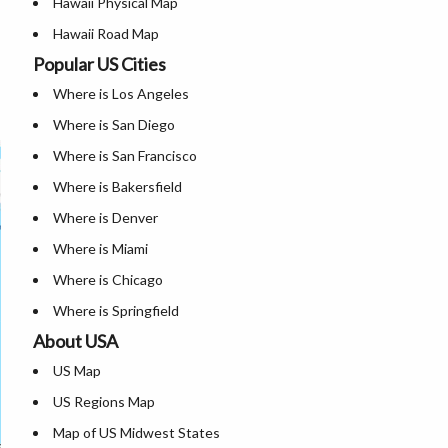
Hawaii Physical Map
Hawaii Road Map
Popular US Cities
Hawaii Blank Map
Where is Los Angeles
Hawaii River Map
Where is San Diego
Where is San Francisco
Where is Bakersfield
Where is Denver
Where is Miami
Where is Chicago
Where is Springfield
About USA
Where is New Orleans
US Map
Where is Detroit
US Regions Map
Where is Las Vegas
Map of US Midwest States
Where is New York City