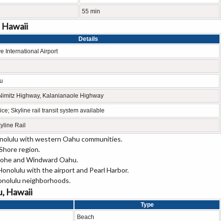
55 min
, Hawaii
Details
e International Airport
lu
 Nimitz Highway, Kalanianaole Highway
ce; Skyline rail transit system available
line Rail
onolulu with western Oahu communities.
Shore region.
aneohe and Windward Oahu.
nolulu with the airport and Pearl Harbor.
onolulu neighborhoods.
u, Hawaii
Type
Beach