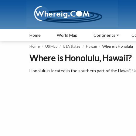
Home
World Map
Continents
Co
Home
US Map
USA States
Hawaii
Where is Honolulu
Where is Honolulu, Hawaii?
Honolulu is located in the southern part of the Hawaii, U