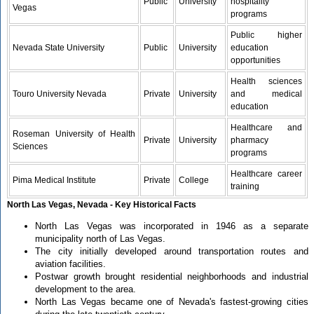
Public
University
hospitality
Vegas
programs
Public higher
Nevada State University
Public
University
education
opportunities
Health sciences
Touro University Nevada
Private
University
and medical
education
Healthcare and
Roseman University of Health
Private
University
pharmacy
Sciences
programs
Healthcare career
Pima Medical Institute
Private
College
training
North Las Vegas, Nevada - Key Historical Facts
North Las Vegas was incorporated in 1946 as a separate
municipality north of Las Vegas.
The city initially developed around transportation routes and
aviation facilities.
Postwar growth brought residential neighborhoods and industrial
development to the area.
North Las Vegas became one of Nevada's fastest-growing cities