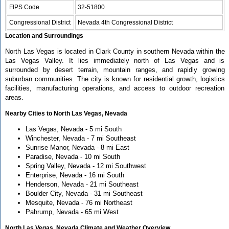
FIPS Code
32-51800
Congressional District
Nevada 4th Congressional District
Location and Surroundings
North Las Vegas is located in Clark County in southern Nevada within the
Las Vegas Valley. It lies immediately north of Las Vegas and is
surrounded by desert terrain, mountain ranges, and rapidly growing
suburban communities. The city is known for residential growth, logistics
facilities, manufacturing operations, and access to outdoor recreation
areas.
Nearby Cities to North Las Vegas, Nevada
Las Vegas, Nevada - 5 mi South
Winchester, Nevada - 7 mi Southeast
Sunrise Manor, Nevada - 8 mi East
Paradise, Nevada - 10 mi South
Spring Valley, Nevada - 12 mi Southwest
Enterprise, Nevada - 16 mi South
Henderson, Nevada - 21 mi Southeast
Boulder City, Nevada - 31 mi Southeast
Mesquite, Nevada - 76 mi Northeast
Pahrump, Nevada - 65 mi West
North Las Vegas, Nevada Climate and Weather Overview