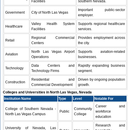
Facilities
southern Nevada.
Important public-sector
Government
City of North Las Vegas
employer.
Valley Health System
Supports regional healthcare
Healthcare
Facilities
services.
Regional Commercial
Provides employment across
Retail
Centers
the city.
North Las Vegas Airport
Supports aviation-related
Aviation
Operations
businesses.
Data Centers and
Rapidly expanding business
Technology
Technology Firms
segment.
Residential and
Driven by ongoing population
Construction
Commercial Development
growth.
Colleges and Universities in North Las Vegas, Nevada
Institution Name
Type
Level
Notable For
Career and
College of Southern Nevada -
Community
Public
workforce
North Las Vegas Campus
College
education
Research and
University of Nevada, Las