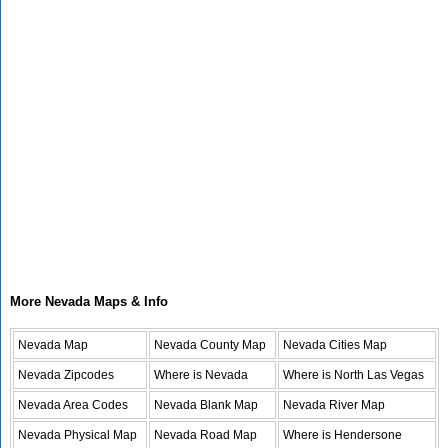
More Nevada Maps & Info
Nevada Map
Nevada County Map
Nevada Cities Map
Nevada Zipcodes
Where is Nevada
Where is North Las Vegas
Nevada Area Codes
Nevada Blank Map
Nevada River Map
Nevada Physical Map
Nevada Road Map
Where is Hendersone