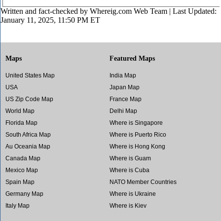
Written and fact-checked by
Whereig.com Web Team
| Last Updated:
January 11, 2025, 11:50 PM ET
Maps
Featured Maps
United States Map
India Map
USA
Japan Map
US Zip Code Map
France Map
World Map
Delhi Map
Florida Map
Where is Singapore
South Africa Map
Where is Puerto Rico
Au Oceania Map
Where is Hong Kong
Canada Map
Where is Guam
Mexico Map
Where is Cuba
Spain Map
NATO Member Countries
Germany Map
Where is Ukraine
Italy Map
Where is Kiev