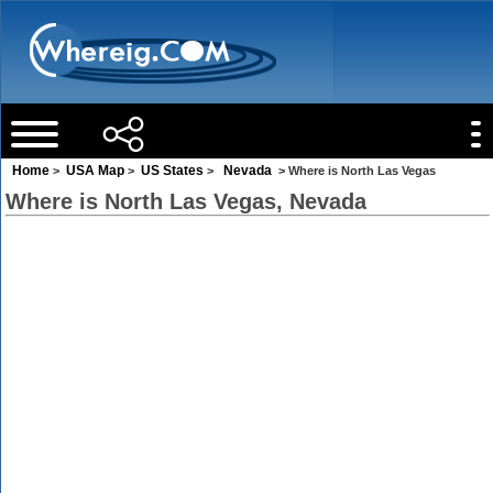
Home
USA Map
US States
Nevada
>
>
>
> Where is North Las Vegas
Where is North Las Vegas, Nevada