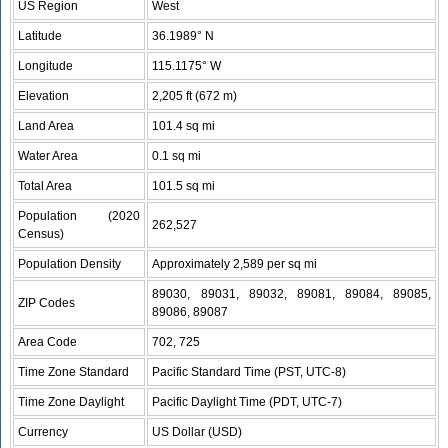
US Region
West
Latitude
36.1989° N
Longitude
115.1175° W
Elevation
2,205 ft (672 m)
Land Area
101.4 sq mi
Water Area
0.1 sq mi
Total Area
101.5 sq mi
Population (2020
262,527
Census)
Population Density
Approximately 2,589 per sq mi
89030, 89031, 89032, 89081, 89084, 89085,
ZIP Codes
89086, 89087
Area Code
702, 725
Time Zone Standard
Pacific Standard Time (PST, UTC-8)
Time Zone Daylight
Pacific Daylight Time (PDT, UTC-7)
Currency
US Dollar (USD)