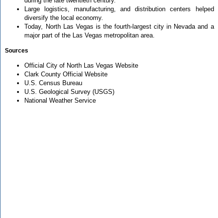
during the late twentieth century.
Large logistics, manufacturing, and distribution centers helped
diversify the local economy.
Today, North Las Vegas is the fourth-largest city in Nevada and a
major part of the Las Vegas metropolitan area.
Sources
Official City of North Las Vegas Website
Clark County Official Website
U.S. Census Bureau
U.S. Geological Survey (USGS)
National Weather Service