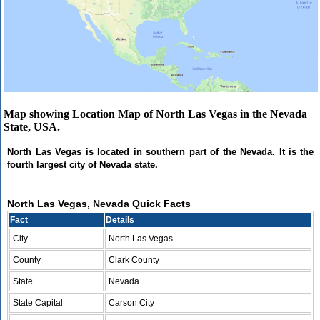
Map showing Location Map of North Las Vegas in the Nevada
State, USA.
North Las Vegas is located in southern part of the Nevada. It is the
fourth largest city of Nevada state.
North Las Vegas, Nevada Quick Facts
Fact
Details
City
North Las Vegas
County
Clark County
State
Nevada
State Capital
Carson City