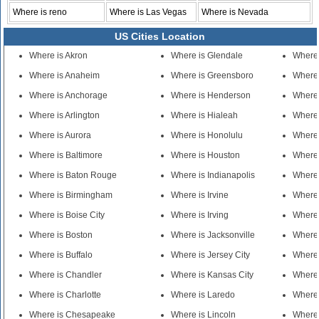
Where is reno
Where is Las Vegas
Where is Nevada
US Cities Location
Where is Akron
Where is Glendale
Where
Where is Anaheim
Where is Greensboro
Where 
Where is Anchorage
Where is Henderson
Where 
Where is Arlington
Where is Hialeah
Where 
Where is Aurora
Where is Honolulu
Where 
Where is Baltimore
Where is Houston
Where 
Where is Baton Rouge
Where is Indianapolis
Where 
Where is Birmingham
Where is Irvine
Where
Where is Boise City
Where is Irving
Where
Where is Boston
Where is Jacksonville
Where 
Where is Buffalo
Where is Jersey City
Where 
Where is Chandler
Where is Kansas City
Where
Where is Charlotte
Where is Laredo
Where 
Where is Chesapeake
Where is Lincoln
Where 