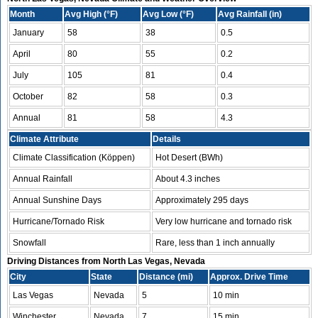
Month
Avg High (°F)
Avg Low (°F)
Avg Rainfall (in)
January
58
38
0.5
April
80
55
0.2
July
105
81
0.4
October
82
58
0.3
Annual
81
58
4.3
Climate Attribute
Details
Climate Classification (Köppen)
Hot Desert (BWh)
Annual Rainfall
About 4.3 inches
Annual Sunshine Days
Approximately 295 days
Hurricane/Tornado Risk
Very low hurricane and tornado risk
Snowfall
Rare, less than 1 inch annually
Driving Distances from North Las Vegas, Nevada
City
State
Distance (mi)
Approx. Drive Time
Las Vegas
Nevada
5
10 min
Winchester
Nevada
7
15 min