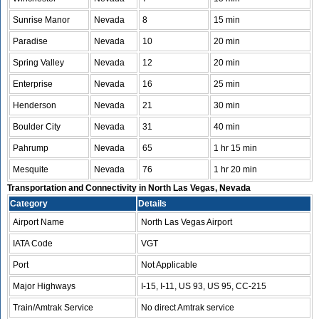
Sunrise Manor
Nevada
8
15 min
Paradise
Nevada
10
20 min
Spring Valley
Nevada
12
20 min
Enterprise
Nevada
16
25 min
Henderson
Nevada
21
30 min
Boulder City
Nevada
31
40 min
Pahrump
Nevada
65
1 hr 15 min
Mesquite
Nevada
76
1 hr 20 min
Transportation and Connectivity in North Las Vegas, Nevada
Category
Details
Airport Name
North Las Vegas Airport
IATA Code
VGT
Port
Not Applicable
Major Highways
I-15, I-11, US 93, US 95, CC-215
Train/Amtrak Service
No direct Amtrak service