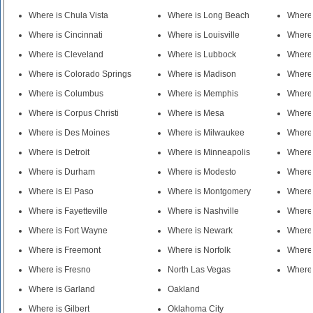
Where is Chula Vista
Where is Long Beach
Where 
Where is Cincinnati
Where is Louisville
Where 
Where is Cleveland
Where is Lubbock
Where 
Where is Colorado Springs
Where is Madison
Where 
Where is Columbus
Where is Memphis
Where 
Where is Corpus Christi
Where is Mesa
Where
Where is Des Moines
Where is Milwaukee
Where 
Where is Detroit
Where is Minneapolis
Where 
Where is Durham
Where is Modesto
Where
Where is El Paso
Where is Montgomery
Where 
Where is Fayetteville
Where is Nashville
Where 
Where is Fort Wayne
Where is Newark
Where 
Where is Freemont
Where is Norfolk
Where 
Where is Fresno
North Las Vegas
Where 
Where is Garland
Oakland
Where is Gilbert
Oklahoma City