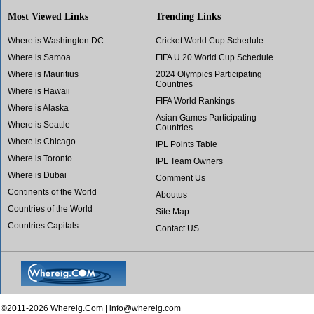
Most Viewed Links
Trending Links
Where is Washington DC
Cricket World Cup Schedule
Where is Samoa
FIFA U 20 World Cup Schedule
Where is Mauritius
2024 Olympics Participating
Countries
Where is Hawaii
FIFA World Rankings
Where is Alaska
Asian Games Participating
Where is Seattle
Countries
Where is Chicago
IPL Points Table
Where is Toronto
IPL Team Owners
Where is Dubai
Comment Us
Continents of the World
Aboutus
Countries of the World
Site Map
Countries Capitals
Contact US
©2011-2026 Whereig.Com |
info@whereig.com