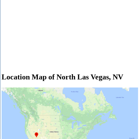
Location Map of North Las Vegas, NV