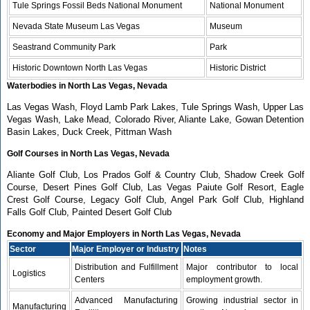
Tule Springs Fossil Beds National Monument
National Monument
Nevada State Museum Las Vegas
Museum
Seastrand Community Park
Park
Historic Downtown North Las Vegas
Historic District
Waterbodies in North Las Vegas, Nevada
Las Vegas Wash, Floyd Lamb Park Lakes, Tule Springs Wash, Upper Las
Vegas Wash, Lake Mead, Colorado River, Aliante Lake, Gowan Detention
Basin Lakes, Duck Creek, Pittman Wash
Golf Courses in North Las Vegas, Nevada
Aliante Golf Club, Los Prados Golf & Country Club, Shadow Creek Golf
Course, Desert Pines Golf Club, Las Vegas Paiute Golf Resort, Eagle
Crest Golf Course, Legacy Golf Club, Angel Park Golf Club, Highland
Falls Golf Club, Painted Desert Golf Club
Economy and Major Employers in North Las Vegas, Nevada
Sector
Major Employer or Industry
Notes
Distribution and Fulfillment
Major contributor to local
Logistics
Centers
employment growth.
Advanced Manufacturing
Growing industrial sector in
Manufacturing