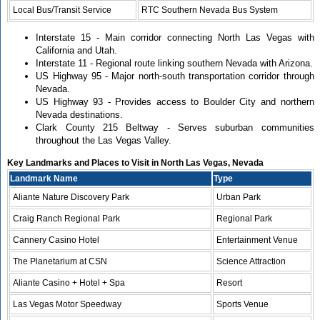
Local Bus/Transit Service
RTC Southern Nevada Bus System
Interstate 15 - Main corridor connecting North Las Vegas with
California and Utah.
Interstate 11 - Regional route linking southern Nevada with Arizona.
US Highway 95 - Major north-south transportation corridor through
Nevada.
US Highway 93 - Provides access to Boulder City and northern
Nevada destinations.
Clark County 215 Beltway - Serves suburban communities
throughout the Las Vegas Valley.
Key Landmarks and Places to Visit in North Las Vegas, Nevada
Landmark Name
Type
Aliante Nature Discovery Park
Urban Park
Craig Ranch Regional Park
Regional Park
Cannery Casino Hotel
Entertainment Venue
The Planetarium at CSN
Science Attraction
Aliante Casino + Hotel + Spa
Resort
Las Vegas Motor Speedway
Sports Venue