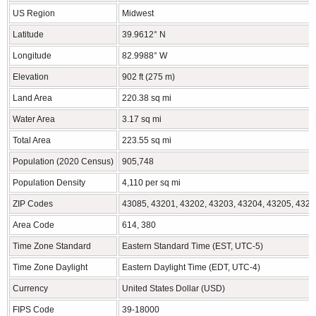
US Region
Midwest
Latitude
39.9612° N
Longitude
82.9988° W
Elevation
902 ft (275 m)
Land Area
220.38 sq mi
Water Area
3.17 sq mi
Total Area
223.55 sq mi
Population (2020 Census)
905,748
Population Density
4,110 per sq mi
ZIP Codes
43085, 43201, 43202, 43203, 43204, 43205, 4320
Area Code
614, 380
Time Zone Standard
Eastern Standard Time (EST, UTC-5)
Time Zone Daylight
Eastern Daylight Time (EDT, UTC-4)
Currency
United States Dollar (USD)
FIPS Code
39-18000