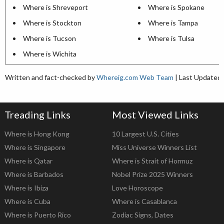
Where is Shreveport
Where is Spokane
Where is Stockton
Where is Tampa
Where is Tucson
Where is Tulsa
Where is Wichita
Written and fact-checked by
Whereig.com Web Team
| Last Updated:
Treading Links
Most Viewed Links
Where is Hong Kong
10 Largest U.S. Cities
Where is Singapore
Miss Universe Winners List
Where is Qatar
Where is Strait of Hormuz
Where is Barbados
Nobel Prize 2025 Winners
Where is Ibiza
Love Horoscope
Where is Cuba
Where is Casablanca
Where is Puerto Rico
Zodiac Signs, Dates