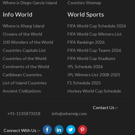
Where is Diego Garcia Island
Counties Sitemap
Info World
World Sports
Where is Kharg Island
FIFA World Cup Schedule 2026
Oceans of the World
FIFA World Cup Winners List
100 Wonders of the World
FIFA Rankings 2026
Countries Capitals List
FIFA World Cup Teams 2026
Countries of the World
FIFA World Cup Stadiums
Continents of the World
IPL Schedule 2026
Caribbean Countries
IPL Winners List 2008-2025
List of Island Countries
F1 Schedule 2025
Ancient Civilizations
Hockey World Cup Schedule
Contact Us :-
+91-1135873318
info@whereig.com
Connect With Us :-