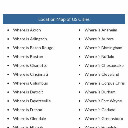
Location Map of US Cities
Where is Akron
Where is Anaheim
Where is Arlington
Where is Aurora
Where is Baton Rouge
Where is Birmingham
Where is Boston
Where is Buffalo
Where is Charlotte
Where is Chesapeake
Where is Cincinnati
Where is Cleveland
Where is Columbus
Where is Corpus Christi
Where is Detroit
Where is Durham
Where is Fayetteville
Where is Fort Wayne
Where is Fresno
Where is Garland
Where is Glendale
Where is Greensboro
Where is Hialeah
Where is Honolulu