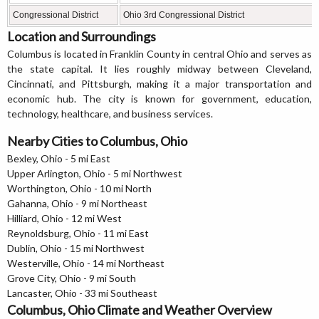
Congressional District
Ohio 3rd Congressional District
Location and Surroundings
Columbus is located in Franklin County in central Ohio and serves as
the state capital. It lies roughly midway between Cleveland,
Cincinnati, and Pittsburgh, making it a major transportation and
economic hub. The city is known for government, education,
technology, healthcare, and business services.
Nearby Cities to Columbus, Ohio
Bexley, Ohio - 5 mi East
Upper Arlington, Ohio - 5 mi Northwest
Worthington, Ohio - 10 mi North
Gahanna, Ohio - 9 mi Northeast
Hilliard, Ohio - 12 mi West
Reynoldsburg, Ohio - 11 mi East
Dublin, Ohio - 15 mi Northwest
Westerville, Ohio - 14 mi Northeast
Grove City, Ohio - 9 mi South
Lancaster, Ohio - 33 mi Southeast
Columbus, Ohio Climate and Weather Overview