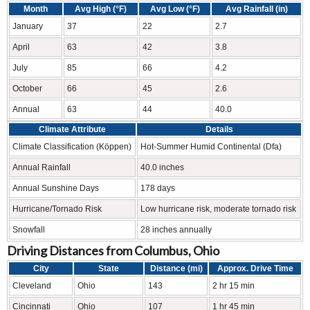
Month
Avg High (°F)
Avg Low (°F)
Avg Rainfall (in)
January
37
22
2.7
April
63
42
3.8
July
85
66
4.2
October
66
45
2.6
Annual
63
44
40.0
Climate Attribute
Details
Climate Classification (Köppen)
Hot-Summer Humid Continental (Dfa)
Annual Rainfall
40.0 inches
Annual Sunshine Days
178 days
Hurricane/Tornado Risk
Low hurricane risk, moderate tornado risk
Snowfall
28 inches annually
Driving Distances from Columbus, Ohio
City
State
Distance (mi)
Approx. Drive Time
Cleveland
Ohio
143
2 hr 15 min
Cincinnati
Ohio
107
1 hr 45 min