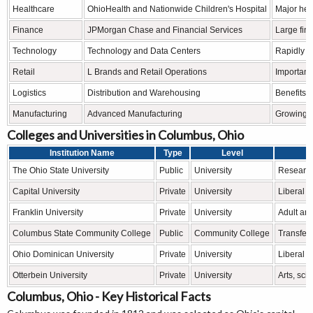
Healthcare
OhioHealth and Nationwide Children's Hospital
Major hea
Finance
JPMorgan Chase and Financial Services
Large fin
Technology
Technology and Data Centers
Rapidly g
Retail
L Brands and Retail Operations
Important
Logistics
Distribution and Warehousing
Benefits f
Manufacturing
Advanced Manufacturing
Growing i
Colleges and Universities in Columbus, Ohio
Institution Name
Type
Level
The Ohio State University
Public
University
Research
Capital University
Private
University
Liberal 
Franklin University
Private
University
Adult an
Columbus State Community College
Public
Community College
Transfer
Ohio Dominican University
Private
University
Liberal a
Otterbein University
Private
University
Arts, sc
Columbus, Ohio - Key Historical Facts