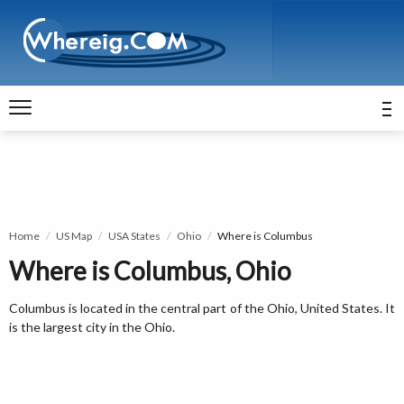
Home
US Map
USA States
Ohio
Where is Columbus
Where is Columbus, Ohio
Columbus is located in the central part of the Ohio, United States. It
is the largest city in the Ohio.