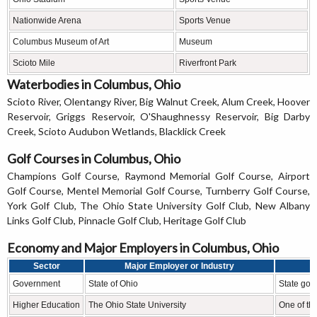
Nationwide Arena
Sports Venue
Columbus Museum of Art
Museum
Scioto Mile
Riverfront Park
Waterbodies in Columbus, Ohio
Scioto River, Olentangy River, Big Walnut Creek, Alum Creek, Hoover
Reservoir, Griggs Reservoir, O'Shaughnessy Reservoir, Big Darby
Creek, Scioto Audubon Wetlands, Blacklick Creek
Golf Courses in Columbus, Ohio
Champions Golf Course, Raymond Memorial Golf Course, Airport
Golf Course, Mentel Memorial Golf Course, Turnberry Golf Course,
York Golf Club, The Ohio State University Golf Club, New Albany
Links Golf Club, Pinnacle Golf Club, Heritage Golf Club
Economy and Major Employers in Columbus, Ohio
Sector
Major Employer or Industry
Government
State of Ohio
State gov
Higher Education
The Ohio State University
One of the