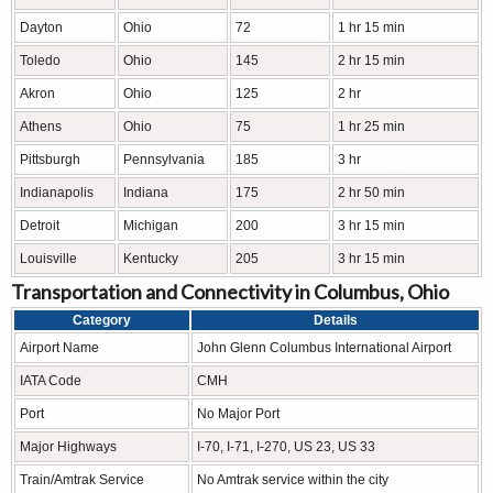
Dayton
Ohio
72
1 hr 15 min
Toledo
Ohio
145
2 hr 15 min
Akron
Ohio
125
2 hr
Athens
Ohio
75
1 hr 25 min
Pittsburgh
Pennsylvania
185
3 hr
Indianapolis
Indiana
175
2 hr 50 min
Detroit
Michigan
200
3 hr 15 min
Louisville
Kentucky
205
3 hr 15 min
Transportation and Connectivity in Columbus, Ohio
Category
Details
Airport Name
John Glenn Columbus International Airport
IATA Code
CMH
Port
No Major Port
Major Highways
I-70, I-71, I-270, US 23, US 33
Train/Amtrak Service
No Amtrak service within the city