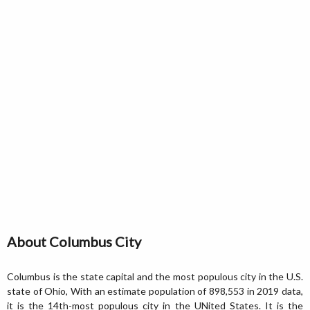
About Columbus City
Columbus is the state capital and the most populous city in the U.S.
state of Ohio, With an estimate population of 898,553 in 2019 data,
it is the 14th-most populous city in the UNited States. It is the