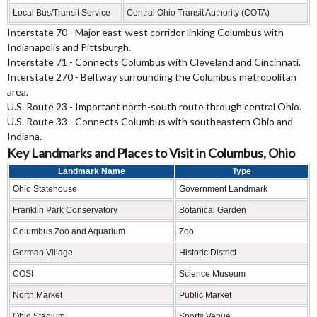
Local Bus/Transit Service
Central Ohio Transit Authority (COTA)
Interstate 70 - Major east-west corridor linking Columbus with
Indianapolis and Pittsburgh.
Interstate 71 - Connects Columbus with Cleveland and Cincinnati.
Interstate 270 - Beltway surrounding the Columbus metropolitan
area.
U.S. Route 23 - Important north-south route through central Ohio.
U.S. Route 33 - Connects Columbus with southeastern Ohio and
Indiana.
Key Landmarks and Places to Visit in Columbus, Ohio
Landmark Name
Type
Ohio Statehouse
Government Landmark
Franklin Park Conservatory
Botanical Garden
Columbus Zoo and Aquarium
Zoo
German Village
Historic District
COSI
Science Museum
North Market
Public Market
Ohio Stadium
Sports Venue