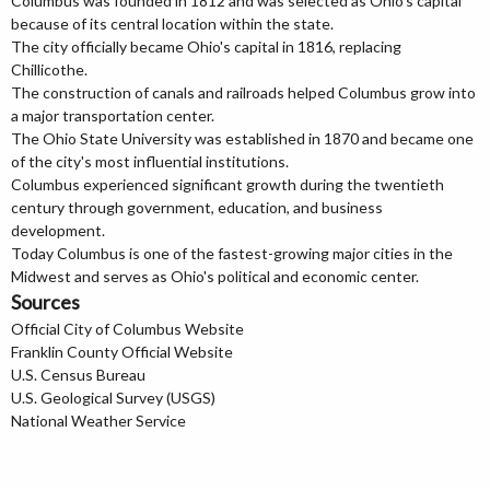
Columbus was founded in 1812 and was selected as Ohio's capital
because of its central location within the state.
The city officially became Ohio's capital in 1816, replacing
Chillicothe.
The construction of canals and railroads helped Columbus grow into
a major transportation center.
The Ohio State University was established in 1870 and became one
of the city's most influential institutions.
Columbus experienced significant growth during the twentieth
century through government, education, and business
development.
Today Columbus is one of the fastest-growing major cities in the
Midwest and serves as Ohio's political and economic center.
Sources
Official City of Columbus Website
Franklin County Official Website
U.S. Census Bureau
U.S. Geological Survey (USGS)
National Weather Service