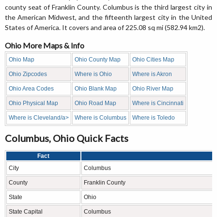
county seat of Franklin County. Columbus is the third largest city in
the American Midwest, and the fifteenth largest city in the United
States of America. It covers and area of 225.08 sq mi (582.94 km2).
Ohio More Maps & Info
Ohio Map
Ohio County Map
Ohio Cities Map
Ohio Zipcodes
Where is Ohio
Where is Akron
Ohio Area Codes
Ohio Blank Map
Ohio River Map
Ohio Physical Map
Ohio Road Map
Where is Cincinnati
Where is Cleveland/a>
Where is Columbus
Where is Toledo
Columbus, Ohio Quick Facts
Fact
City
Columbus
County
Franklin County
State
Ohio
State Capital
Columbus