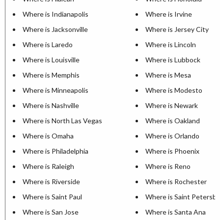
Where is Indianapolis
Where is Irvine
Where is Jacksonville
Where is Jersey City
Where is Laredo
Where is Lincoln
Where is Louisville
Where is Lubbock
Where is Memphis
Where is Mesa
Where is Minneapolis
Where is Modesto
Where is Nashville
Where is Newark
Where is North Las Vegas
Where is Oakland
Where is Omaha
Where is Orlando
Where is Philadelphia
Where is Phoenix
Where is Raleigh
Where is Reno
Where is Riverside
Where is Rochester
Where is Saint Paul
Where is Saint Petersb
Where is San Jose
Where is Santa Ana