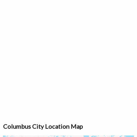
Columbus City Location Map