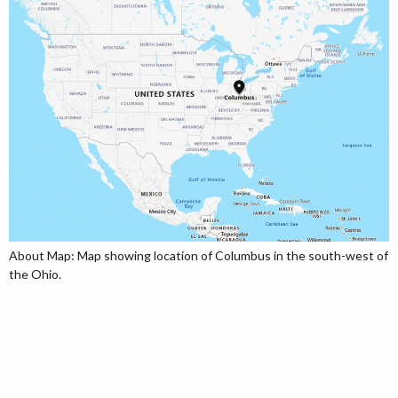
About Map: Map showing location of Columbus in the south-west of
the Ohio.