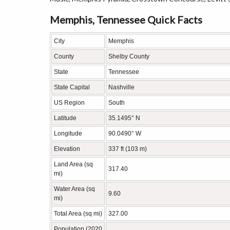
Memphis, Tennessee Quick Facts
City
Memphis
County
Shelby County
State
Tennessee
State Capital
Nashville
US Region
South
Latitude
35.1495° N
Longitude
90.0490° W
Elevation
337 ft (103 m)
Land Area (sq
317.40
mi)
Water Area (sq
9.60
mi)
Total Area (sq mi)
327.00
Population (2020