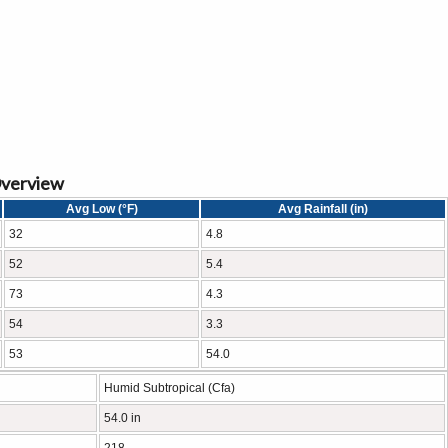
Overview
Avg Low (°F)
Avg Rainfall (in)
32
4.8
52
5.4
73
4.3
54
3.3
53
54.0
Humid Subtropical (Cfa)
54.0 in