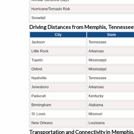
Annual Sunshine Days
Hurricane/Tornado Risk
Snowfall
Driving Distances from Memphis, Tennessee
City
State
Jackson
Tennessee
Little Rock
Arkansas
Tupelo
Mississippi
Oxford
Mississippi
Nashville
Tennessee
Jonesboro
Arkansas
Paducah
Kentucky
Birmingham
Alabama
St. Louis
Missouri
New Orleans
Louisiana
Transportation and Connectivity in Memphis