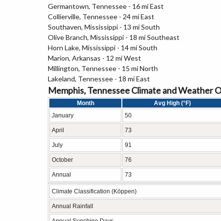
Germantown, Tennessee - 16 mi East
Collierville, Tennessee - 24 mi East
Southaven, Mississippi - 13 mi South
Olive Branch, Mississippi - 18 mi Southeast
Horn Lake, Mississippi - 14 mi South
Marion, Arkansas - 12 mi West
Millington, Tennessee - 15 mi North
Lakeland, Tennessee - 18 mi East
Memphis, Tennessee Climate and Weather 
Month
Avg High (°F)
January
50
April
73
July
91
October
76
Annual
73
Climate Classification (Köppen)
Annual Rainfall