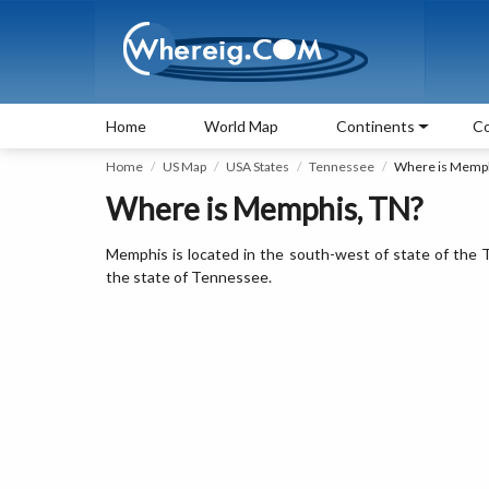
Home
World Map
Continents
Co
Home
US Map
USA States
Tennessee
Where is Memp
Where is Memphis, TN?
Memphis is located in the south-west of state of the T
the state of Tennessee.