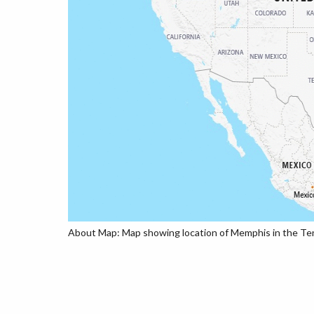
About Map: Map showing location of Memphis in the Te