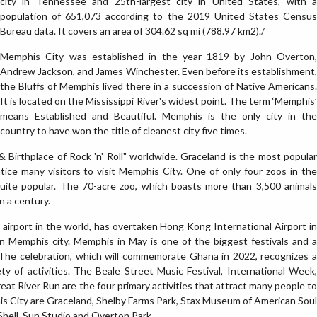
city in Tennessee and 25th-largest city in United States, with a
population of 651,073 according to the 2019 United States Census
Bureau data. It covers an area of 304.62 sq mi (788.97 km2)./
Memphis City was established in the year 1819 by John Overton,
Andrew Jackson, and James Winchester. Even before its establishment,
the Bluffs of Memphis lived there in a succession of Native Americans.
It is located on the Mississippi River's widest point. The term ‘Memphis’
means Established and Beautiful. Memphis is the only city in the
country to have won the title of cleanest city five times.
Birthplace of Rock 'n' Roll" worldwide. Graceland is the most popular
ntice many visitors to visit Memphis City. One of only four zoos in the
uite popular. The 70-acre zoo, which boasts more than 3,500 animals
n a century.
 airport in the world, has overtaken Hong Kong International Airport in
in Memphis city. Memphis in May is one of the biggest festivals and a
 The celebration, which will commemorate Ghana in 2022, recognizes a
ety of activities. The Beale Street Music Festival, International Week,
 River Run are the four primary activities that attract many people to
his City are Graceland, Shelby Farms Park, Stax Museum of American Soul
hell, Sun Studio and Overton Park.