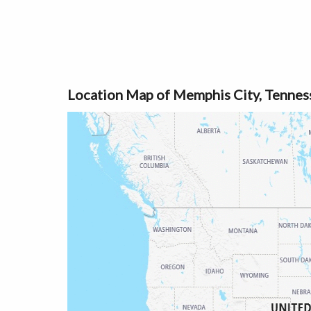
Location Map of Memphis City, Tennes