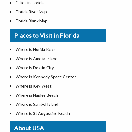
Cities in Florida
Florida River Map
Florida Blank Map
Where is Miami
Places to Visit in Florida
Where is Hialeah
Where is Jacksonville
Where is Florida Keys
Where is Orlando
Where is Amelia Island
Where is Saint Petersburg
Where is Destin City
Where is Tampa
Where is Kennedy Space Center
Florida Area Codes
Where is Key West
Florida Zip Codes
Where is Naples Beach
Florida Airports
Where is Sanibel Island
Where is St Augustine Beach
Where is St. Pete Beach
About USA
Where is Walt Disney World