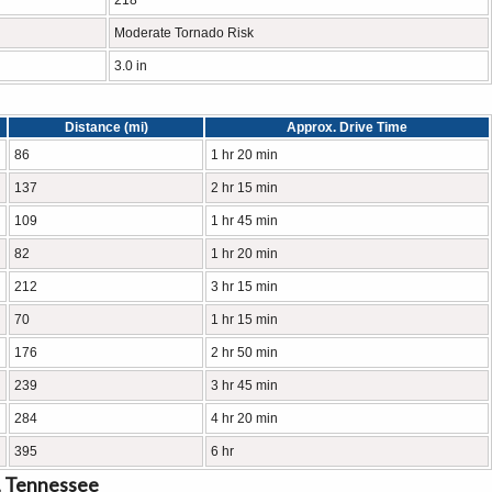
218
Moderate Tornado Risk
3.0 in
Distance (mi)
Approx. Drive Time
86
1 hr 20 min
137
2 hr 15 min
109
1 hr 45 min
82
1 hr 20 min
212
3 hr 15 min
70
1 hr 15 min
176
2 hr 50 min
239
3 hr 45 min
284
4 hr 20 min
395
6 hr
, Tennessee