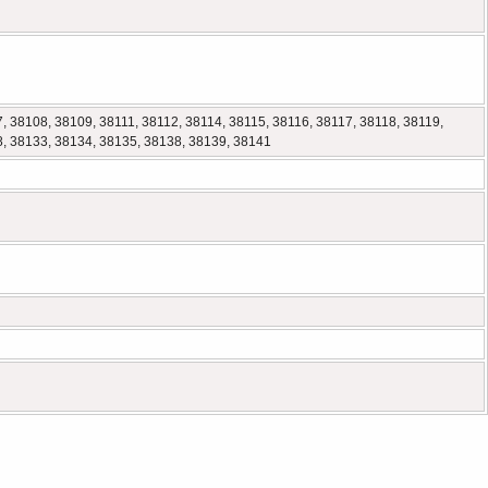
, 38108, 38109, 38111, 38112, 38114, 38115, 38116, 38117, 38118, 38119,
8, 38133, 38134, 38135, 38138, 38139, 38141