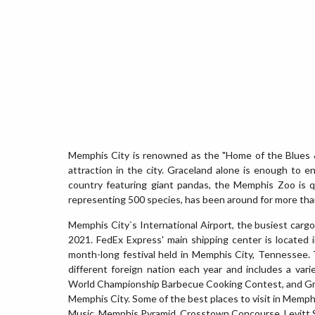
Memphis City is renowned as the "Home of the Blues & 
attraction in the city. Graceland alone is enough to e
country featuring giant pandas, the Memphis Zoo is q
representing 500 species, has been around for more tha
Memphis City`s International Airport, the busiest cargo
2021. FedEx Express' main shipping center is located 
month-long festival held in Memphis City, Tennessee.
different foreign nation each year and includes a vari
World Championship Barbecue Cooking Contest, and Great
Memphis City. Some of the best places to visit in Memp
Music, Memphis Pyramid, Crosstown Concourse, Levitt S