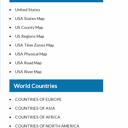
United States
USA States Map
US County Map
US Regions Map
USA Time Zones Map
USA Physical Map
USA Road Map
USA River Map
US ZIP Code Map
World Countries
USA Flag
Where is USA in the World Map
COUNTRIES OF EUROPE
Top Universities in USA
COUNTRIES OF ASIA
List of Presidents in USA
COUNTRIES OF AFRICA
Where is the White House
COUNTRIES OF NORTH AMERICA