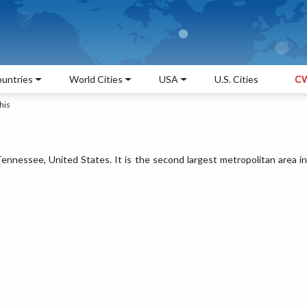
untries
World Cities
USA
U.S. Cities
CW
his
ennessee, United States. It is the second largest metropolitan area in