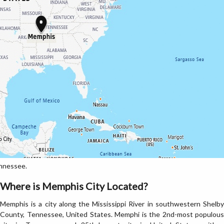
nnessee.
Where is Memphis City Located?
Memphis is a city along the Mississippi River in southwestern Shelby
County, Tennessee, United States. Memphi is the 2nd-most populous