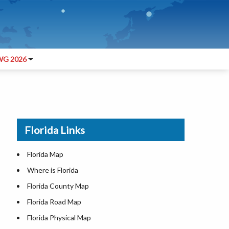
G 2026
Florida Links
Florida Map
Where is Florida
Florida County Map
Florida Road Map
Florida Physical Map