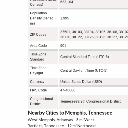
633,104
Census)
Population
Density (per sq
1,995
mi)
37501, 38103, 38104, 38105, 38106, 38107
ZIP Codes
38120, 38122, 38125, 38126, 38127, 3812
Area Code
901
Time Zone
Central Standard Time (UTC-6)
Standard
Time Zone
Central Daylight Time (UTC-5)
Daylight
Currency
United States Dollar (USD)
FIPS Code
47-48000
Congressional
Tennessee's 9th Congressional District
District
Nearby Cities to Memphis, Tennessee
West Memphis, Arkansas - 8 mi West
Bartlett, Tennessee - 12 mi Northeast