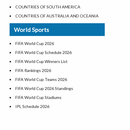
Largest Lakes in USA
COUNTRIES OF SOUTH AMERICA
Monuments in the US
COUNTRIES OF AUSTRALIA AND OCEANIA
Forests in USA
World Sports
National Parks in USA
US Population by State
FIFA World Cup 2026
US State Abbreviations
FIFA World Cup Schedule 2026
US States Nickname
FIFA World Cup Winners List
World Heritage Sites in the US
FIFA Rankings 2026
Airports in USA
FIFA World Cup Teams 2026
Where is US Virgin Islans
FIFA World Cup 2026 Standings
FIFA World Cup Stadiums
IPL Schedule 2026