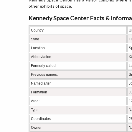
other exhibits of space.
Kennedy Space Center Facts & Informa
Country
U
State
Fl
Location
S
Abbreviation
K
Formerly called
L
Previous names:
S
Named after
J
Formation
Ju
Area:
1
Type
NA
Coordinates
2
Owner
N