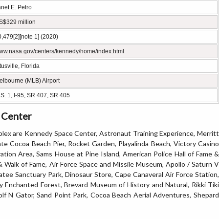
net E. Petro
S$329 million
,479[2][note 1] (2020)
ww.nasa.gov/centers/kennedy/home/index.html
tusville, Florida
elbourne (MLB) Airport
S. 1, I-95, SR 407, SR 405
e Center
lex are Kennedy Space Center, Astronaut Training Experience, Merritt
gate Cocoa Beach Pier, Rocket Garden, Playalinda Beach, Victory Casino
vation Area, Sams House at Pine Island, American Police Hall of Fame &
Walk of Fame, Air Force Space and Missile Museum, Apollo / Saturn V
atee Sanctuary Park, Dinosaur Store, Cape Canaveral Air Force Station,
Enchanted Forest, Brevard Museum of History and Natural, Rikki Tiki
olf N Gator, Sand Point Park, Cocoa Beach Aerial Adventures, Shepard