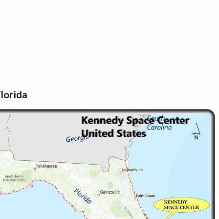
lorida