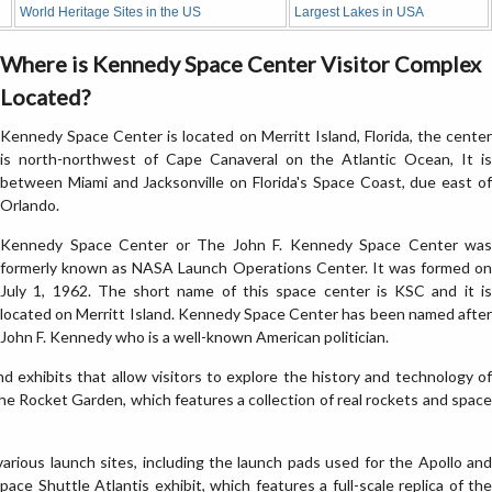
World Heritage Sites in the US
Largest Lakes in USA
Where is Kennedy Space Center Visitor Complex
Located?
Kennedy Space Center is located on Merritt Island, Florida, the center
is north-northwest of Cape Canaveral on the Atlantic Ocean, It is
between Miami and Jacksonville on Florida's Space Coast, due east of
Orlando.
Kennedy Space Center or The John F. Kennedy Space Center was
formerly known as NASA Launch Operations Center. It was formed on
July 1, 1962. The short name of this space center is KSC and it is
located on Merritt Island. Kennedy Space Center has been named after
John F. Kennedy who is a well-known American politician.
 exhibits that allow visitors to explore the history and technology of
the Rocket Garden, which features a collection of real rockets and space
various launch sites, including the launch pads used for the Apollo and
ace Shuttle Atlantis exhibit, which features a full-scale replica of the