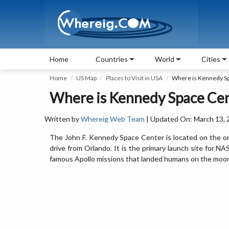
Home
Countries
World
Cities
Home
US Map
Places to Visit in USA
Where is Kennedy S
Where is Kennedy Space Center
Written by
Whereig Web Team
| Updated On: March 13, 
The John F. Kennedy Space Center is located on the on 
drive from Orlando. It is the primary launch site for 
famous Apollo missions that landed humans on the moo