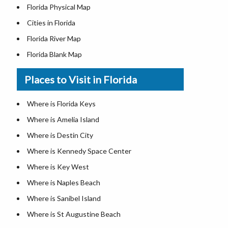
Florida Physical Map
Cities in Florida
Florida River Map
Florida Blank Map
Where is Miami
Places to Visit in Florida
Where is Hialeah
Where is Jacksonville
Where is Florida Keys
Where is Orlando
Where is Amelia Island
Where is Saint Petersburg
Where is Destin City
Where is Tampa
Where is Kennedy Space Center
Florida Area Codes
Where is Key West
Florida Zip Codes
Where is Naples Beach
Florida Airports
Where is Sanibel Island
Where is St Augustine Beach