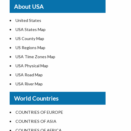
Where is St. Pete Beach
About USA
Where is Walt Disney World
United States
USA States Map
US County Map
US Regions Map
USA Time Zones Map
USA Physical Map
USA Road Map
USA River Map
US ZIP Code Map
World Countries
USA Flag
Where is USA in the World Map
COUNTRIES OF EUROPE
Top Universities in USA
COUNTRIES OF ASIA
List of Presidents in USA
COUNTRIES OF AFRICA