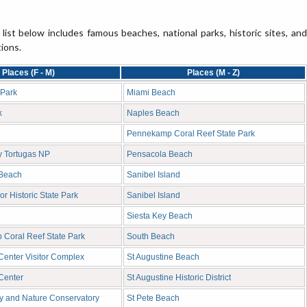
 list below includes famous beaches, national parks, historic sites, and
tions.
Places (F - M)
Places (M - Z)
 Park
Miami Beach
k
Naples Beach
Pennekamp Coral Reef State Park
ry Tortugas NP
Pensacola Beach
 Beach
Sanibel Island
or Historic State Park
Sanibel Island
Siesta Key Beach
Coral Reef State Park
South Beach
enter Visitor Complex
St Augustine Beach
Center
St Augustine Historic District
ly and Nature Conservatory
St Pete Beach