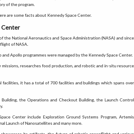
ory of the program.
re are some facts about Kennedy Space Center.
e Center
of the National Aeronautics and Space Administration (NASA) and since
flight of NASA.
ylab and Apollo programmes were managed by the Kennedy Space Center.
 missions, researches food production, and robotic and in-situ resource
cilities, it has a total of 700 facilities and buildings which spans over
y Building, the Operations and Checkout Building, the Launch Control
y.
Space Center include Exploration Ground Systems Program, Artemis
onal Launch of Nanosatellites and many more.
howcases its artifacts, the future of robotic spaceflight and various