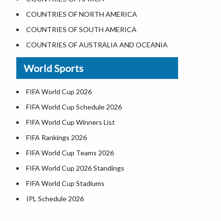
Where is the White House
COUNTRIES OF NORTH AMERICA
Largest Lakes in USA
COUNTRIES OF SOUTH AMERICA
Monuments in the US
COUNTRIES OF AUSTRALIA AND OCEANIA
Forests in USA
World Sports
National Parks in USA
US Population by State
FIFA World Cup 2026
US State Abbreviations
FIFA World Cup Schedule 2026
US States Nickname
FIFA World Cup Winners List
World Heritage Sites in the US
FIFA Rankings 2026
Airports in USA
FIFA World Cup Teams 2026
Where is US Virgin Islans
FIFA World Cup 2026 Standings
FIFA World Cup Stadiums
IPL Schedule 2026