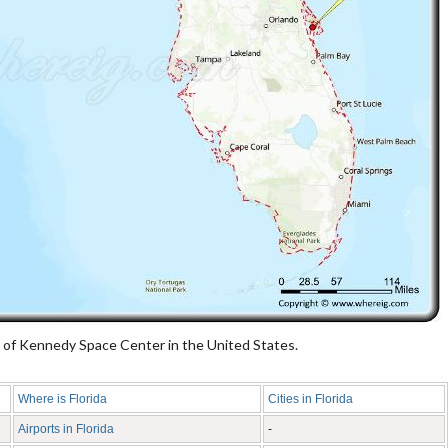
of Kennedy Space Center in the United States.
Where is Florida
Cities in Florida
Airports in Florida
-