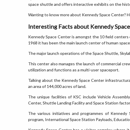
space shuttle and offers interactive exhibits on the hist
Wanting to know more about Kennedy Space Center? He
Interesting Facts about Kennedy Spac
Kennedy Space Center is amongst the 10 field centers 
1968 it has been the main launch center of human space
The major launch operations of the Space Shuttle, Sk
This center also manages the launch of commercial crew
utilization and functions as a multi-user spaceport.
Talking about the Kennedy Space Center infrastructural fa
an area of 144,000 acres of land.
The unique facilities of KSC include Vehicle Assembl
Center, Shuttle Landing Facility and Space Station factor
The various initiatives and programmes of Kennedy 
program, International Space Station Payloads, Educati
Kennedy Space Center has a visitor complex where it s