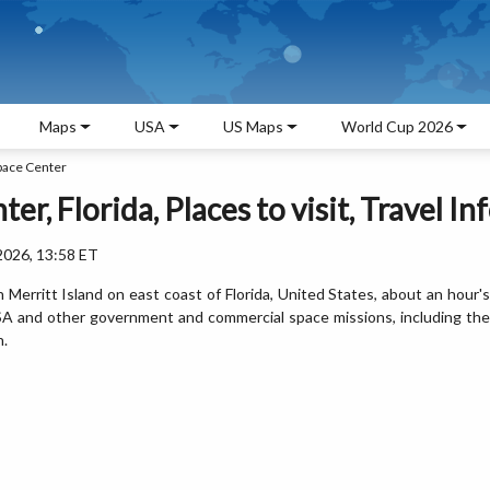
Maps
USA
US Maps
World Cup 2026
pace Center
, Florida, Places to visit, Travel In
2026, 13:58 ET
Merritt Island on east coast of Florida, United States, about an hour's
NASA and other government and commercial space missions, including the
n.