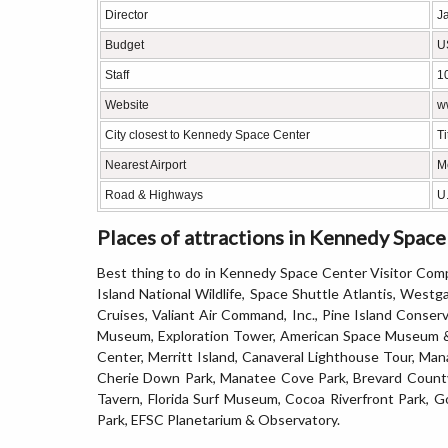
Director
Ja
Budget
U
Staff
10
Website
w
City closest to Kennedy Space Center
Ti
Nearest Airport
M
Road & Highways
U.
Places of attractions in Kennedy Spac
Best thing to do in Kennedy Space Center Visitor Comp
Island National Wildlife, Space Shuttle Atlantis, West
Cruises, Valiant Air Command, Inc., Pine Island Conser
Museum, Exploration Tower, American Space Museum & 
Center, Merritt Island, Canaveral Lighthouse Tour, Man
Cherie Down Park, Manatee Cove Park, Brevard County 
Tavern, Florida Surf Museum, Cocoa Riverfront Park, G
Park, EFSC Planetarium & Observatory.