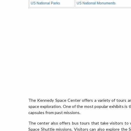
US National Parks
US National Monuments
The Kennedy Space Center offers a variety of tours and
space exploration. One of the most popular exhibits is 
capsules from past missions.
The center also offers bus tours that take visitors to 
Space Shuttle missions. Visitors can also explore the Sp