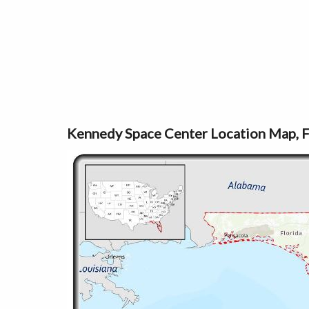
Kennedy Space Center Location Map, F