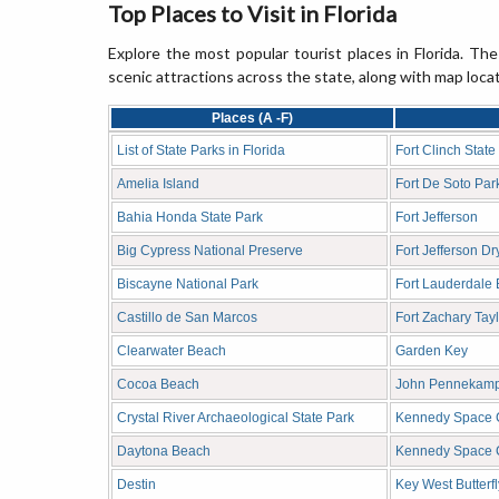
Top Places to Visit in Florida
Explore the most popular tourist places in Florida. The
scenic attractions across the state, along with map loca
Places (A -F)
List of State Parks in Florida
Fort Clinch State
Amelia Island
Fort De Soto Par
Bahia Honda State Park
Fort Jefferson
Big Cypress National Preserve
Fort Jefferson D
Biscayne National Park
Fort Lauderdale
Castillo de San Marcos
Fort Zachary Tayl
Clearwater Beach
Garden Key
Cocoa Beach
John Pennekamp 
Crystal River Archaeological State Park
Kennedy Space C
Daytona Beach
Kennedy Space 
Destin
Key West Butterf