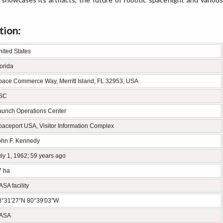
tion:
nited States
orida
pace Commerce Way, Merritt Island, FL 32953, USA
SC
aunch Operations Center
paceport USA, Visitor Information Complex
ohn F. Kennedy
ly 1, 1962; 59 years ago
7 ha
SA facility
8°31′27″N 80°39′03″W
ASA