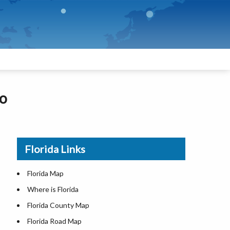
fo
Florida Links
Florida Map
Where is Florida
Florida County Map
Florida Road Map