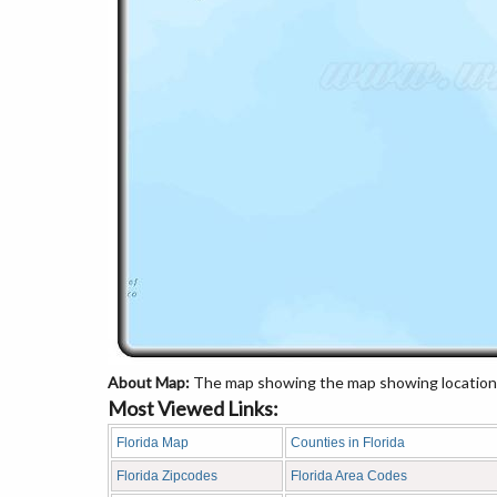
About Map:
The map showing the map showing location 
Most Viewed Links:
Florida Map
Counties in Florida
Florida Zipcodes
Florida Area Codes