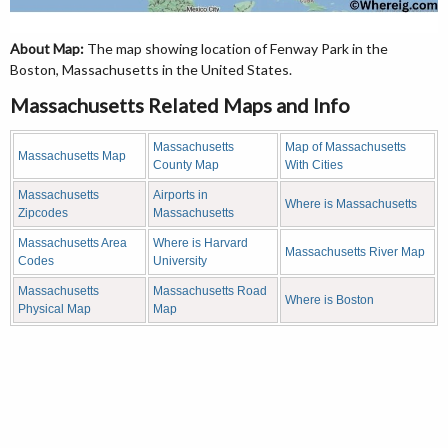
About Map:
The map showing location of Fenway Park in the
Boston, Massachusetts in the United States.
Massachusetts Related Maps and Info
Massachusetts
Map of Massachusetts
Massachusetts Map
County Map
With Cities
Massachusetts
Airports in
Where is Massachusetts
Zipcodes
Massachusetts
Massachusetts Area
Where is Harvard
Massachusetts River Map
Codes
University
Massachusetts
Massachusetts Road
Where is Boston
Physical Map
Map