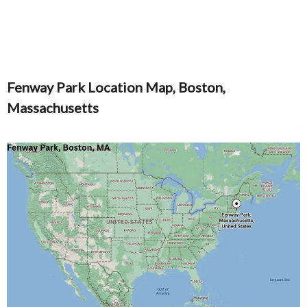
Fenway Park Location Map, Boston,
Massachusetts