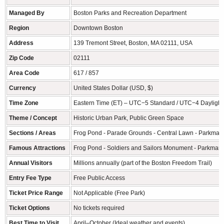
Managed By
Boston Parks and Recreation Department
Region
Downtown Boston
Address
139 Tremont Street, Boston, MA 02111, USA
Zip Code
02111
Area Code
617 / 857
Currency
United States Dollar (USD, $)
Time Zone
Eastern Time (ET) – UTC−5 Standard / UTC−4 Daylight
Theme / Concept
Historic Urban Park, Public Green Space
Sections / Areas
Frog Pond - Parade Grounds - Central Lawn - Parkman
Famous Attractions
Frog Pond - Soldiers and Sailors Monument - Parkman
Annual Visitors
Millions annually (part of the Boston Freedom Trail)
Entry Fee Type
Free Public Access
Ticket Price Range
Not Applicable (Free Park)
Ticket Options
No tickets required
Best Time to Visit
April–October (Ideal weather and events)