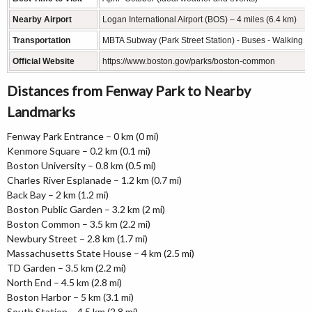
Nearby Airport
Logan International Airport (BOS) – 4 miles (6.4 km)
Transportation
MBTA Subway (Park Street Station) - Buses - Walking T
Official Website
https://www.boston.gov/parks/boston-common
Distances from Fenway Park to Nearby
Landmarks
Fenway Park Entrance – 0 km (0 mi)
Kenmore Square – 0.2 km (0.1 mi)
Boston University – 0.8 km (0.5 mi)
Charles River Esplanade – 1.2 km (0.7 mi)
Back Bay – 2 km (1.2 mi)
Boston Public Garden – 3.2 km (2 mi)
Boston Common – 3.5 km (2.2 mi)
Newbury Street – 2.8 km (1.7 mi)
Massachusetts State House – 4 km (2.5 mi)
TD Garden – 3.5 km (2.2 mi)
North End – 4.5 km (2.8 mi)
Boston Harbor – 5 km (3.1 mi)
South Station – 4.5 km (2.8 mi)