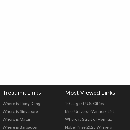
Treading Links
Most Viewed Links
Where is Hong Kong
10 Largest U.S. Cities
Where is Singapore
Miss Universe Winners List
Where is Qatar
Where is Strait of Hormuz
Where is Barbados
Nobel Prize 2025 Winners