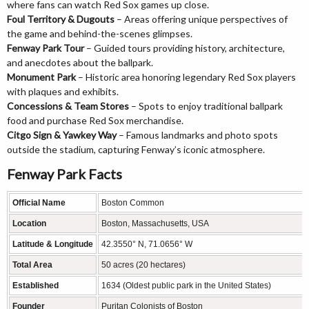
where fans can watch Red Sox games up close.
Foul Territory & Dugouts
– Areas offering unique perspectives of
the game and behind-the-scenes glimpses.
Fenway Park Tour
– Guided tours providing history, architecture,
and anecdotes about the ballpark.
Monument Park
– Historic area honoring legendary Red Sox players
with plaques and exhibits.
Concessions & Team Stores
– Spots to enjoy traditional ballpark
food and purchase Red Sox merchandise.
Citgo Sign & Yawkey Way
– Famous landmarks and photo spots
outside the stadium, capturing Fenway’s iconic atmosphere.
Fenway Park Facts
Official Name
Boston Common
Location
Boston, Massachusetts, USA
Latitude & Longitude
42.3550° N, 71.0656° W
Total Area
50 acres (20 hectares)
Established
1634 (Oldest public park in the United States)
Founder
Puritan Colonists of Boston