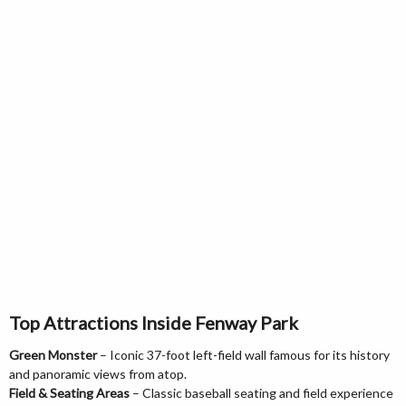
Top Attractions Inside Fenway Park
Green Monster
– Iconic 37-foot left-field wall famous for its history
and panoramic views from atop.
Field & Seating Areas
– Classic baseball seating and field experience