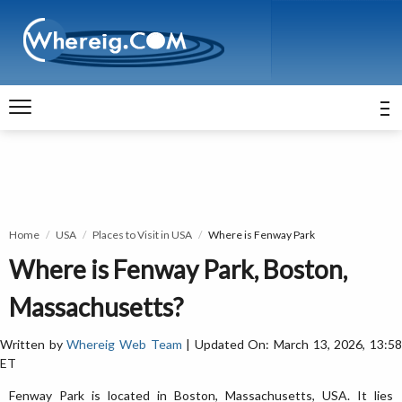
Home
USA
Places to Visit in USA
Where is Fenway Park
Where is Fenway Park, Boston,
Massachusetts?
Written by
Whereig Web Team
| Updated On: March 13, 2026, 13:5
ET
Fenway Park is located in Boston, Massachusetts, USA. It lies