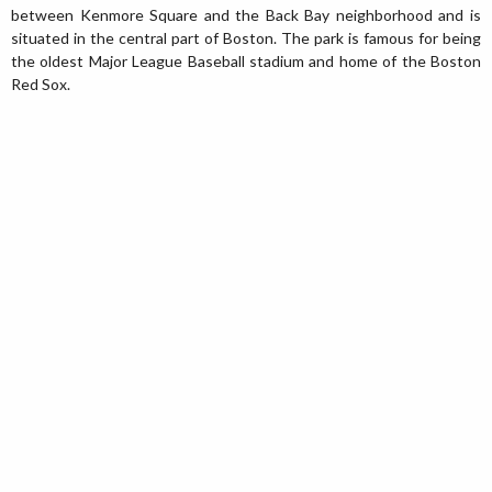
between Kenmore Square and the Back Bay neighborhood and is
situated in the central part of Boston. The park is famous for being
the oldest Major League Baseball stadium and home of the Boston
Red Sox.