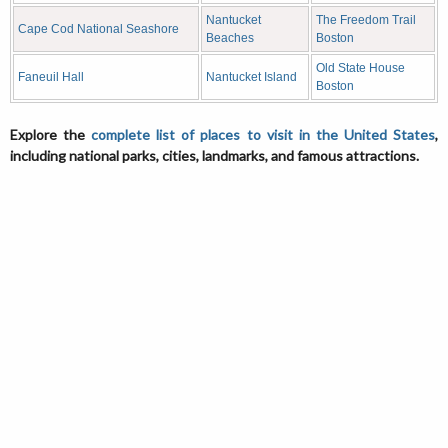
Nantucket
The Freedom Trail
Cape Cod National Seashore
Beaches
Boston
Old State House
Faneuil Hall
Nantucket Island
Boston
Explore the
complete list of places to visit in the United States
,
including national parks, cities, landmarks, and famous attractions.