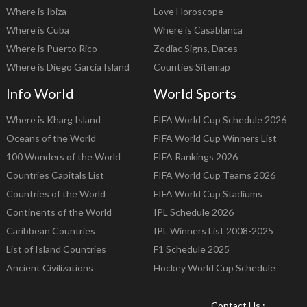
Where is Ibiza
Love Horoscope
Where is Cuba
Where is Casablanca
Where is Puerto Rico
Zodiac Signs, Dates
Where is Diego Garcia Island
Counties Sitemap
Info World
World Sports
Where is Kharg Island
FIFA World Cup Schedule 2026
Oceans of the World
FIFA World Cup Winners List
100 Wonders of the World
FIFA Rankings 2026
Countries Capitals List
FIFA World Cup Teams 2026
Countries of the World
FIFA World Cup Stadiums
Continents of the World
IPL Schedule 2026
Caribbean Countries
IPL Winners List 2008-2025
List of Island Countries
F1 Schedule 2025
Ancient Civilizations
Hockey World Cup Schedule
Contact Us :-