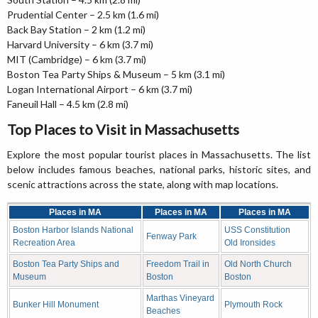
Prudential Center – 2.5 km (1.6 mi)
Back Bay Station – 2 km (1.2 mi)
Harvard University – 6 km (3.7 mi)
MIT (Cambridge) – 6 km (3.7 mi)
Boston Tea Party Ships & Museum – 5 km (3.1 mi)
Logan International Airport – 6 km (3.7 mi)
Faneuil Hall – 4.5 km (2.8 mi)
Top Places to Visit in Massachusetts
Explore the most popular tourist places in Massachusetts. The list
below includes famous beaches, national parks, historic sites, and
scenic attractions across the state, along with map locations.
Places in MA
Places in MA
Places in MA
Boston Harbor Islands National
USS Constitution
Fenway Park
Recreation Area
Old Ironsides
Boston Tea Party Ships and
Freedom Trail in
Old North Church
Museum
Boston
Boston
Marthas Vineyard
Bunker Hill Monument
Plymouth Rock
Beaches