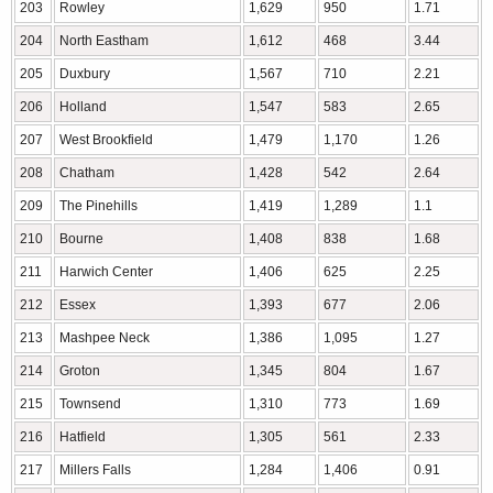
203
Rowley
1,629
950
1.71
204
North Eastham
1,612
468
3.44
205
Duxbury
1,567
710
2.21
206
Holland
1,547
583
2.65
207
West Brookfield
1,479
1,170
1.26
208
Chatham
1,428
542
2.64
209
The Pinehills
1,419
1,289
1.1
210
Bourne
1,408
838
1.68
211
Harwich Center
1,406
625
2.25
212
Essex
1,393
677
2.06
213
Mashpee Neck
1,386
1,095
1.27
214
Groton
1,345
804
1.67
215
Townsend
1,310
773
1.69
216
Hatfield
1,305
561
2.33
217
Millers Falls
1,284
1,406
0.91