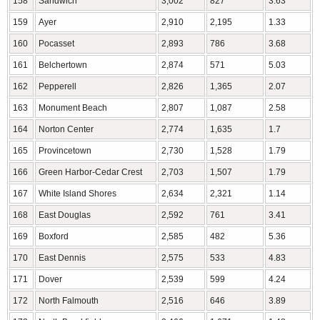
158
Sandwich
3,002
827
3.63
159
Ayer
2,910
2,195
1.33
160
Pocasset
2,893
786
3.68
161
Belchertown
2,874
571
5.03
162
Pepperell
2,826
1,365
2.07
163
Monument Beach
2,807
1,087
2.58
164
Norton Center
2,774
1,635
1.7
165
Provincetown
2,730
1,528
1.79
166
Green Harbor-Cedar Crest
2,703
1,507
1.79
167
White Island Shores
2,634
2,321
1.14
168
East Douglas
2,592
761
3.41
169
Boxford
2,585
482
5.36
170
East Dennis
2,575
533
4.83
171
Dover
2,539
599
4.24
172
North Falmouth
2,516
646
3.89