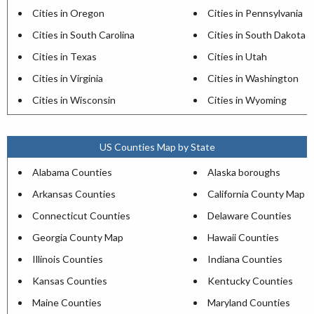
Cities in Oregon
Cities in Pennsylvania
Cities in South Carolina
Cities in South Dakota
Cities in Texas
Cities in Utah
Cities in Virginia
Cities in Washington
Cities in Wisconsin
Cities in Wyoming
US Counties Map by State
Alabama Counties
Alaska boroughs
Arkansas Counties
California County Map
Connecticut Counties
Delaware Counties
Georgia County Map
Hawaii Counties
Illinois Counties
Indiana Counties
Kansas Counties
Kentucky Counties
Maine Counties
Maryland Counties