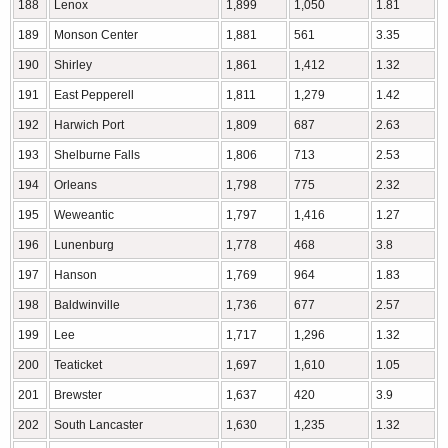
188
Lenox
1,899
1,050
1.81
189
Monson Center
1,881
561
3.35
190
Shirley
1,861
1,412
1.32
191
East Pepperell
1,811
1,279
1.42
192
Harwich Port
1,809
687
2.63
193
Shelburne Falls
1,806
713
2.53
194
Orleans
1,798
775
2.32
195
Weweantic
1,797
1,416
1.27
196
Lunenburg
1,778
468
3.8
197
Hanson
1,769
964
1.83
198
Baldwinville
1,736
677
2.57
199
Lee
1,717
1,296
1.32
200
Teaticket
1,697
1,610
1.05
201
Brewster
1,637
420
3.9
202
South Lancaster
1,630
1,235
1.32