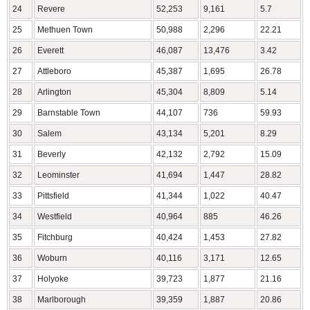
24
Revere
52,253
9,161
5.7
25
Methuen Town
50,988
2,296
22.21
26
Everett
46,087
13,476
3.42
27
Attleboro
45,387
1,695
26.78
28
Arlington
45,304
8,809
5.14
29
Barnstable Town
44,107
736
59.93
30
Salem
43,134
5,201
8.29
31
Beverly
42,132
2,792
15.09
32
Leominster
41,694
1,447
28.82
33
Pittsfield
41,344
1,022
40.47
34
Westfield
40,964
885
46.26
35
Fitchburg
40,424
1,453
27.82
36
Woburn
40,116
3,171
12.65
37
Holyoke
39,723
1,877
21.16
38
Marlborough
39,359
1,887
20.86