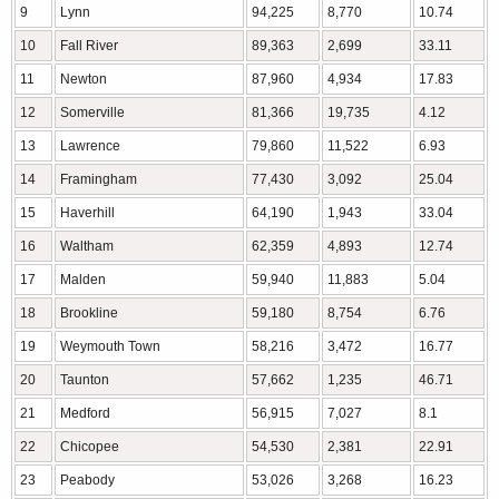
9
Lynn
94,225
8,770
10.74
10
Fall River
89,363
2,699
33.11
11
Newton
87,960
4,934
17.83
12
Somerville
81,366
19,735
4.12
13
Lawrence
79,860
11,522
6.93
14
Framingham
77,430
3,092
25.04
15
Haverhill
64,190
1,943
33.04
16
Waltham
62,359
4,893
12.74
17
Malden
59,940
11,883
5.04
18
Brookline
59,180
8,754
6.76
19
Weymouth Town
58,216
3,472
16.77
20
Taunton
57,662
1,235
46.71
21
Medford
56,915
7,027
8.1
22
Chicopee
54,530
2,381
22.91
23
Peabody
53,026
3,268
16.23