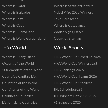
Where is Qatar
Where is Strait of Hormuz
Where is Barbados
Nobel Prize 2025 Winners
Where is Ibiza
Love Horoscope
Where is Cuba
Where is Casablanca
Where is Puerto Rico
Zodiac Signs, Dates
Where is Diego Garcia Island
Counties Sitemap
Info World
World Sports
Where is Kharg Island
FIFA World Cup Schedule 2026
Oceans of the World
FIFA World Cup Winners List
100 Wonders of the World
FIFA Rankings 2026
Countries Capitals List
FIFA World Cup Teams 2026
Countries of the World
FIFA World Cup Stadiums
Continents of the World
IPL Schedule 2026
Caribbean Countries
IPL Winners List 2008-2025
List of Island Countries
F1 Schedule 2025