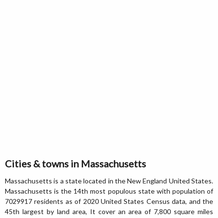
Cities & towns in Massachusetts
Massachusetts is a state located in the New England United States.
Massachusetts is the 14th most populous state with population of
7029917 residents as of 2020 United States Census data, and the
45th largest by land area, It cover an area of 7,800 square miles