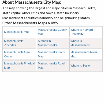
About Massachusetts City Map:
The map showing the largest and major cities in Massachusetts,
state capital, other cities and towns, state boundary,
Massachusetts counties boundary and neighbouring states.
Other Massachusetts Maps & Info
Massachusetts County
Where is Harvard
Massachusetts Map
Map
University
Massachusetts
Airports in
Where is
Zipcodes
Massachusetts
Massachusetts
Massachusetts Area
Massachusetts Blank
Massachusetts River
Codes
Map
Map
Massachusetts Physical
Massachusetts Road
Where is Boston
Map
Map