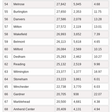
54
Melrose
27,842
5,945
4.68
55
Burlington
27,650
2,353
11.75
56
Danvers
27,586
2,078
13.28
57
Milton
27,572
2,119
13.01
58
Wakefield
26,993
3,652
7.39
59
Belmont
26,113
5,618
4.65
60
Milford
26,084
2,569
10.15
61
Dedham
25,283
2,462
10.27
62
Reading
25,132
2,519
9.98
63
Wilmington
23,377
1,377
16.97
64
Stoneham
23,223
3,861
6.01
65
Winchester
22,738
3,770
6.03
66
Gardner
20,705
938
22.07
67
Marblehead
20,500
4,681
4.38
68
Amherst Center
20,409
4,131
4.94