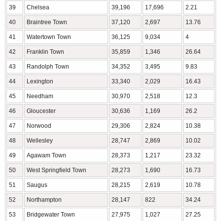
39
Chelsea
39,196
17,696
2.21
40
Braintree Town
37,120
2,697
13.76
41
Watertown Town
36,125
9,034
4
42
Franklin Town
35,859
1,346
26.64
43
Randolph Town
34,352
3,495
9.83
44
Lexington
33,340
2,029
16.43
45
Needham
30,970
2,518
12.3
46
Gloucester
30,636
1,169
26.2
47
Norwood
29,306
2,824
10.38
48
Wellesley
28,747
2,869
10.02
49
Agawam Town
28,373
1,217
23.32
50
West Springfield Town
28,273
1,690
16.73
51
Saugus
28,215
2,619
10.78
52
Northampton
28,147
822
34.24
53
Bridgewater Town
27,975
1,027
27.25