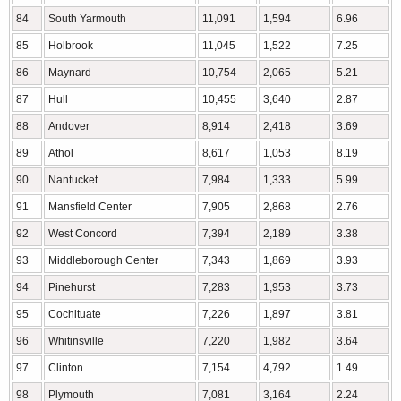
84
South Yarmouth
11,091
1,594
6.96
85
Holbrook
11,045
1,522
7.25
86
Maynard
10,754
2,065
5.21
87
Hull
10,455
3,640
2.87
88
Andover
8,914
2,418
3.69
89
Athol
8,617
1,053
8.19
90
Nantucket
7,984
1,333
5.99
91
Mansfield Center
7,905
2,868
2.76
92
West Concord
7,394
2,189
3.38
93
Middleborough Center
7,343
1,869
3.93
94
Pinehurst
7,283
1,953
3.73
95
Cochituate
7,226
1,897
3.81
96
Whitinsville
7,220
1,982
3.64
97
Clinton
7,154
4,792
1.49
98
Plymouth
7,081
3,164
2.24