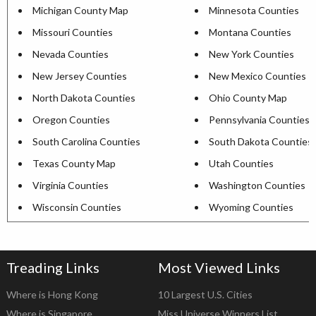
Michigan County Map
Minnesota Counties
Missouri Counties
Montana Counties
Nevada Counties
New York Counties
New Jersey Counties
New Mexico Counties
North Dakota Counties
Ohio County Map
Oregon Counties
Pennsylvania Counties
South Carolina Counties
South Dakota Counties
Texas County Map
Utah Counties
Virginia Counties
Washington Counties
Wisconsin Counties
Wyoming Counties
Treading Links
Most Viewed Links
Where is Hong Kong
10 Largest U.S. Cities
Where is Singapore
Miss Universe Winners List