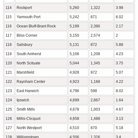
114
Rockport
5,260
1,322
3.98
115
Yarmouth Port
5,242
871
6.02
116
Ocean Bluff-Brant Rock
5,199
2,390
2.17
117
Bliss Corner
5,150
2,574
2
118
Salisbury
5,131
872
5.88
119
South Amherst
5,106
1,208
4.23
120
North Scituate
5,044
1,345
3.75
121
Marshfield
4,928
972
5.07
122
Raynham Center
4,923
1,168
4.22
123
East Harwich
4,796
598
8.02
124
Ipswich
4,699
2,867
1.64
125
Smith Mills
4,678
1,003
4.67
126
Millis-Clicquot
4,658
1,488
3.13
127
North Westport
4,510
870
5.18
128
Williamstown
4,506
1,326
3.4