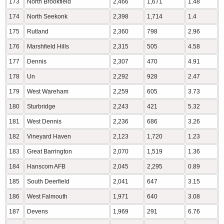
173
North Brookfield
2,466
1,671
1.48
174
North Seekonk
2,398
1,714
1.4
175
Rutland
2,360
798
2.96
176
Marshfield Hills
2,315
505
4.58
177
Dennis
2,307
470
4.91
178
Un
2,292
928
2.47
179
West Wareham
2,259
605
3.73
180
Sturbridge
2,243
421
5.32
181
West Dennis
2,236
686
3.26
182
Vineyard Haven
2,123
1,720
1.23
183
Great Barrington
2,070
1,519
1.36
184
Hanscom AFB
2,045
2,295
0.89
185
South Deerfield
2,041
647
3.15
186
West Falmouth
1,971
640
3.08
187
Devens
1,969
291
6.76