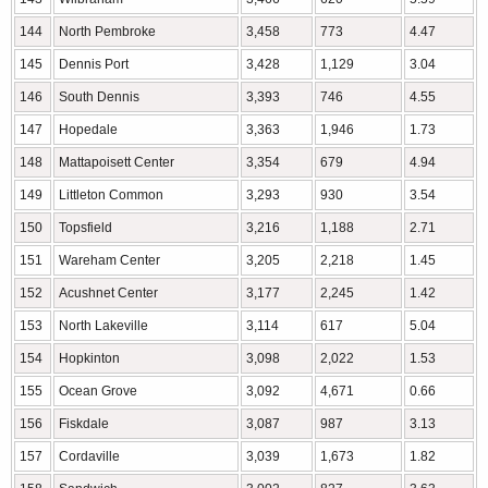
144
North Pembroke
3,458
773
4.47
145
Dennis Port
3,428
1,129
3.04
146
South Dennis
3,393
746
4.55
147
Hopedale
3,363
1,946
1.73
148
Mattapoisett Center
3,354
679
4.94
149
Littleton Common
3,293
930
3.54
150
Topsfield
3,216
1,188
2.71
151
Wareham Center
3,205
2,218
1.45
152
Acushnet Center
3,177
2,245
1.42
153
North Lakeville
3,114
617
5.04
154
Hopkinton
3,098
2,022
1.53
155
Ocean Grove
3,092
4,671
0.66
156
Fiskdale
3,087
987
3.13
157
Cordaville
3,039
1,673
1.82