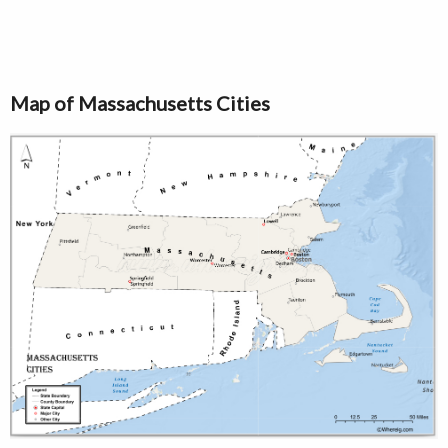
Map of Massachusetts Cities