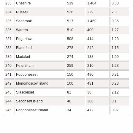
233
Cheshire
539
1,404
0.38
234
Russell
526
229
2.3
235
Seabrook
517
1,469
0.35
236
Warren
510
400
1.27
237
Edgartown
508
414
1.23
238
Blandford
278
242
1.15
239
Madaket
274
138
1.99
240
Petersham
259
210
1.23
241
Popponesset
150
490
0.31
242
Monomoscoy Island
100
431
0.23
243
Siasconset
81
38
2.12
244
Seconsett Island
40
388
0.1
245
Popponesset Island
34
472
0.07