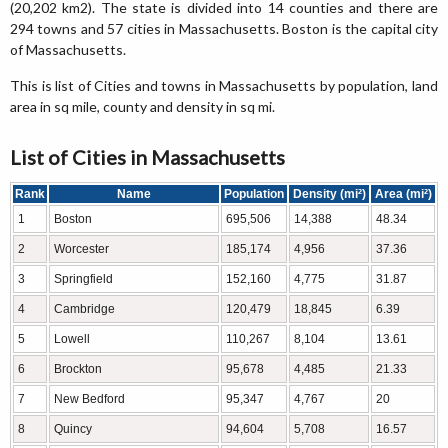
(20,202 km2). The state is divided into 14 counties and there are
294 towns and 57 cities in Massachusetts. Boston is the capital city
of Massachusetts.
This is list of Cities and towns in Massachusetts by population, land
area in sq mile, county and density in sq mi.
List of Cities in Massachusetts
Rank
Name
Population
Density (mi²)
Area (mi²)
1
Boston
695,506
14,388
48.34
2
Worcester
185,174
4,956
37.36
3
Springfield
152,160
4,775
31.87
4
Cambridge
120,479
18,845
6.39
5
Lowell
110,267
8,104
13.61
6
Brockton
95,678
4,485
21.33
7
New Bedford
95,347
4,767
20
8
Quincy
94,604
5,708
16.57