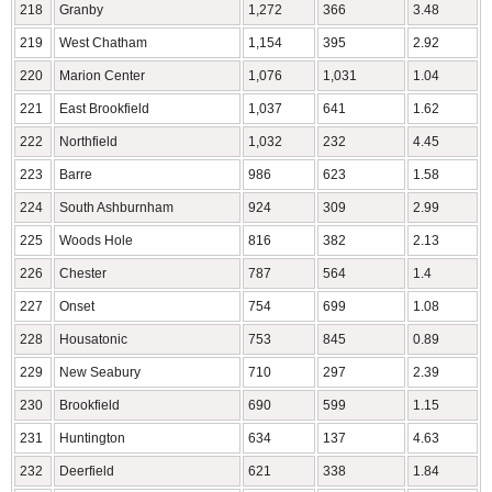
218
Granby
1,272
366
3.48
219
West Chatham
1,154
395
2.92
220
Marion Center
1,076
1,031
1.04
221
East Brookfield
1,037
641
1.62
222
Northfield
1,032
232
4.45
223
Barre
986
623
1.58
224
South Ashburnham
924
309
2.99
225
Woods Hole
816
382
2.13
226
Chester
787
564
1.4
227
Onset
754
699
1.08
228
Housatonic
753
845
0.89
229
New Seabury
710
297
2.39
230
Brookfield
690
599
1.15
231
Huntington
634
137
4.63
232
Deerfield
621
338
1.84