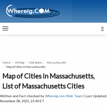
Home
US Map
USA States
Massachusetts
Map of Cities in Massachusetts
Map of Cities in Massachusetts,
List of Massachusetts Cities
Written and Fact-checked by
Whereig.com Web Team
| Last Updated:
November 08, 2025, 21:40 ET