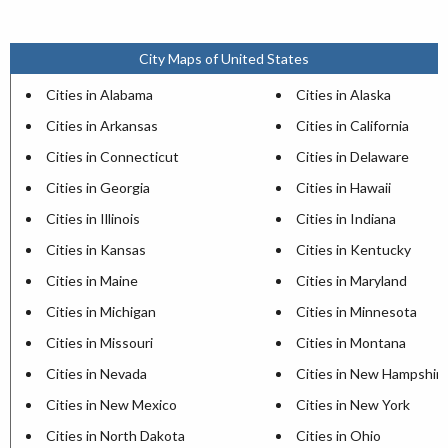
City Maps of United States
Cities in Alabama
Cities in Alaska
Cities in Arkansas
Cities in California
Cities in Connecticut
Cities in Delaware
Cities in Georgia
Cities in Hawaii
Cities in Illinois
Cities in Indiana
Cities in Kansas
Cities in Kentucky
Cities in Maine
Cities in Maryland
Cities in Michigan
Cities in Minnesota
Cities in Missouri
Cities in Montana
Cities in Nevada
Cities in New Hampshir
Cities in New Mexico
Cities in New York
Cities in North Dakota
Cities in Ohio