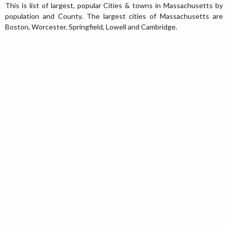
This is list of largest, popular Cities & towns in Massachusetts by
population and County. The largest cities of Massachusetts are
Boston, Worcester, Springfield, Lowell and Cambridge.