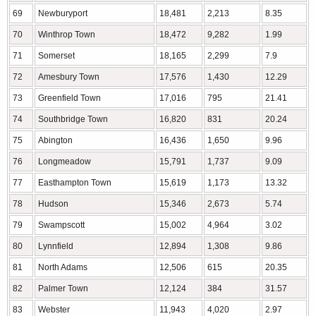
69
Newburyport
18,481
2,213
8.35
70
Winthrop Town
18,472
9,282
1.99
71
Somerset
18,165
2,299
7.9
72
Amesbury Town
17,576
1,430
12.29
73
Greenfield Town
17,016
795
21.41
74
Southbridge Town
16,820
831
20.24
75
Abington
16,436
1,650
9.96
76
Longmeadow
15,791
1,737
9.09
77
Easthampton Town
15,619
1,173
13.32
78
Hudson
15,346
2,673
5.74
79
Swampscott
15,002
4,964
3.02
80
Lynnfield
12,894
1,308
9.86
81
North Adams
12,506
615
20.35
82
Palmer Town
12,124
384
31.57
83
Webster
11,943
4,020
2.97