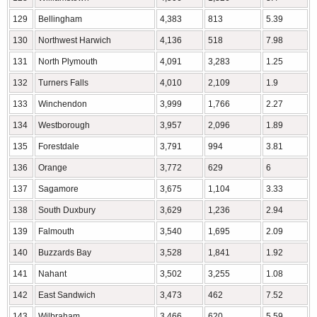
129
Bellingham
4,383
813
5.39
130
Northwest Harwich
4,136
518
7.98
131
North Plymouth
4,091
3,283
1.25
132
Turners Falls
4,010
2,109
1.9
133
Winchendon
3,999
1,766
2.27
134
Westborough
3,957
2,096
1.89
135
Forestdale
3,791
994
3.81
136
Orange
3,772
629
6
137
Sagamore
3,675
1,104
3.33
138
South Duxbury
3,629
1,236
2.94
139
Falmouth
3,540
1,695
2.09
140
Buzzards Bay
3,528
1,841
1.92
141
Nahant
3,502
3,255
1.08
142
East Sandwich
3,473
462
7.52
143
Wilbraham
3,466
620
5.59