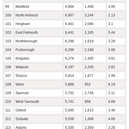
99
Medfield
6,966
1,408
4.95
100
North Amherst
6,907
3,244
2.13
101
Hingham
6,461
2,086
3.1
102
East Falmouth
6,441
1,185
5.44
103
Northborough
6,298
1,918
3.28
104
Foxborough
6,296
2,188
2.88
105
Kingston
6,278
1,305
4.81
106
Walpole
6,197
2,205
2.81
107
Sharon
5,914
1,977
2.99
108
Ware
5,888
952
6.19
109
Spencer
5,792
2,746
2.11
110
West Yarmouth
5,741
858
6.69
111
Oxford
5,595
1,615
3.46
112
Scituate
5,558
1,368
4.06
113
Adams
5,335
2,359
2.26