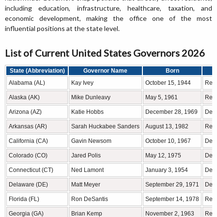
including education, infrastructure, healthcare, taxation, and
economic development, making the office one of the most
influential positions at the state level.
List of Current United States Governors 2026
State (Abbreviation)
Governor Name
Born
Alabama (AL)
Kay Ivey
October 15, 1944
Rep
Alaska (AK)
Mike Dunleavy
May 5, 1961
Rep
Arizona (AZ)
Katie Hobbs
December 28, 1969
Demo
Arkansas (AR)
Sarah Huckabee Sanders
August 13, 1982
Rep
California (CA)
Gavin Newsom
October 10, 1967
Demo
Colorado (CO)
Jared Polis
May 12, 1975
Demo
Connecticut (CT)
Ned Lamont
January 3, 1954
Demo
Delaware (DE)
Matt Meyer
September 29, 1971
Demo
Florida (FL)
Ron DeSantis
September 14, 1978
Rep
Georgia (GA)
Brian Kemp
November 2, 1963
Rep