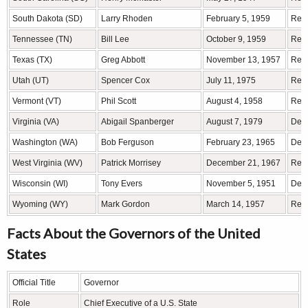
South Dakota (SD)
Larry Rhoden
February 5, 1959
Rep
Tennessee (TN)
Bill Lee
October 9, 1959
Rep
Texas (TX)
Greg Abbott
November 13, 1957
Rep
Utah (UT)
Spencer Cox
July 11, 1975
Rep
Vermont (VT)
Phil Scott
August 4, 1958
Rep
Virginia (VA)
Abigail Spanberger
August 7, 1979
Demo
Washington (WA)
Bob Ferguson
February 23, 1965
Demo
West Virginia (WV)
Patrick Morrisey
December 21, 1967
Rep
Wisconsin (WI)
Tony Evers
November 5, 1951
Demo
Wyoming (WY)
Mark Gordon
March 14, 1957
Rep
Facts About the Governors of the United
States
Official Title
Governor
Role
Chief Executive of a U.S. State