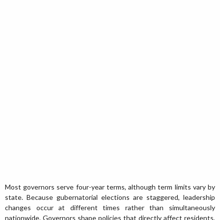
Most governors serve four-year terms, although term limits vary by
state. Because gubernatorial elections are staggered, leadership
changes occur at different times rather than simultaneously
nationwide. Governors shape policies that directly affect residents,