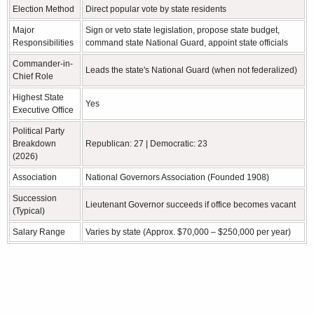
Election Method
Direct popular vote by state residents
Major
Sign or veto state legislation, propose state budget,
Responsibilities
command state National Guard, appoint state officials
Commander-in-
Leads the state's National Guard (when not federalized)
Chief Role
Highest State
Yes
Executive Office
Political Party
Breakdown
Republican: 27 | Democratic: 23
(2026)
Association
National Governors Association (Founded 1908)
Succession
Lieutenant Governor succeeds if office becomes vacant
(Typical)
Salary Range
Varies by state (Approx. $70,000 – $250,000 per year)