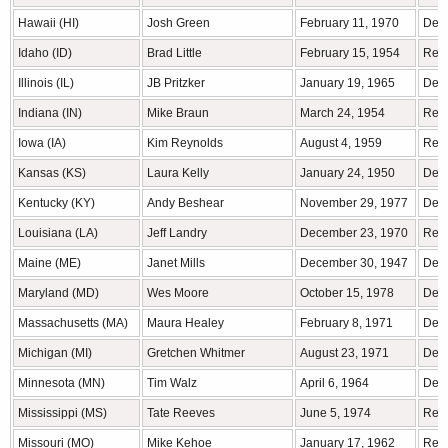
Hawaii (HI)
Josh Green
February 11, 1970
Demo
Idaho (ID)
Brad Little
February 15, 1954
Rep
Illinois (IL)
JB Pritzker
January 19, 1965
Demo
Indiana (IN)
Mike Braun
March 24, 1954
Rep
Iowa (IA)
Kim Reynolds
August 4, 1959
Rep
Kansas (KS)
Laura Kelly
January 24, 1950
Demo
Kentucky (KY)
Andy Beshear
November 29, 1977
Demo
Louisiana (LA)
Jeff Landry
December 23, 1970
Rep
Maine (ME)
Janet Mills
December 30, 1947
Demo
Maryland (MD)
Wes Moore
October 15, 1978
Demo
Massachusetts (MA)
Maura Healey
February 8, 1971
Demo
Michigan (MI)
Gretchen Whitmer
August 23, 1971
Demo
Minnesota (MN)
Tim Walz
April 6, 1964
Dem
Mississippi (MS)
Tate Reeves
June 5, 1974
Rep
Missouri (MO)
Mike Kehoe
January 17, 1962
Rep