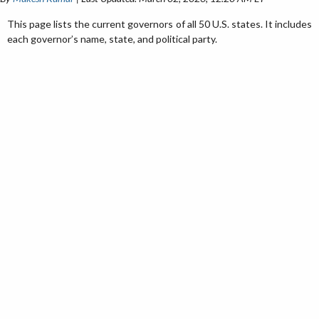
This page lists the current governors of all 50 U.S. states. It includes
each governor’s name, state, and political party.