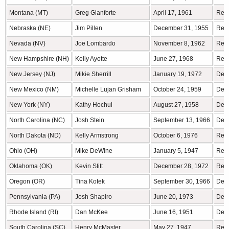
Montana (MT)
Greg Gianforte
April 17, 1961
Rep
Nebraska (NE)
Jim Pillen
December 31, 1955
Rep
Nevada (NV)
Joe Lombardo
November 8, 1962
Rep
New Hampshire (NH)
Kelly Ayotte
June 27, 1968
Rep
New Jersey (NJ)
Mikie Sherrill
January 19, 1972
Demo
New Mexico (NM)
Michelle Lujan Grisham
October 24, 1959
Demo
New York (NY)
Kathy Hochul
August 27, 1958
Demo
North Carolina (NC)
Josh Stein
September 13, 1966
Demo
North Dakota (ND)
Kelly Armstrong
October 6, 1976
Rep
Ohio (OH)
Mike DeWine
January 5, 1947
Rep
Oklahoma (OK)
Kevin Stitt
December 28, 1972
Rep
Oregon (OR)
Tina Kotek
September 30, 1966
Demo
Pennsylvania (PA)
Josh Shapiro
June 20, 1973
Demo
Rhode Island (RI)
Dan McKee
June 16, 1951
Demo
South Carolina (SC)
Henry McMaster
May 27, 1947
Rep