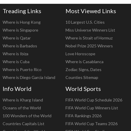
Treading Links
Most Viewed Links
Where is Hong Kong
10 Largest U.S. Cities
Where is Singapore
Miss Universe Winners List
Where is Qatar
Where is Strait of Hormuz
Where is Barbados
Nobel Prize 2025 Winners
Where is Ibiza
Love Horoscope
Where is Cuba
Where is Casablanca
Where is Puerto Rico
Zodiac Signs, Dates
Where is Diego Garcia Island
Counties Sitemap
Info World
World Sports
Where is Kharg Island
FIFA World Cup Schedule 2026
Oceans of the World
FIFA World Cup Winners List
100 Wonders of the World
FIFA Rankings 2026
Countries Capitals List
FIFA World Cup Teams 2026