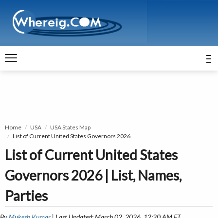
Home
USA
USA States Map
List of Current United States Governors 2026
List of Current United States
Governors 2026 | List, Names,
Parties
By
Mukesh Kumar
| Last Updated: March 02, 2026, 12:20 AM ET