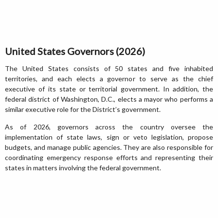
United States Governors (2026)
The United States consists of 50 states and five inhabited
territories, and each elects a governor to serve as the chief
executive of its state or territorial government. In addition, the
federal district of Washington, D.C., elects a mayor who performs a
similar executive role for the District’s government.
As of 2026, governors across the country oversee the
implementation of state laws, sign or veto legislation, propose
budgets, and manage public agencies. They are also responsible for
coordinating emergency response efforts and representing their
states in matters involving the federal government.