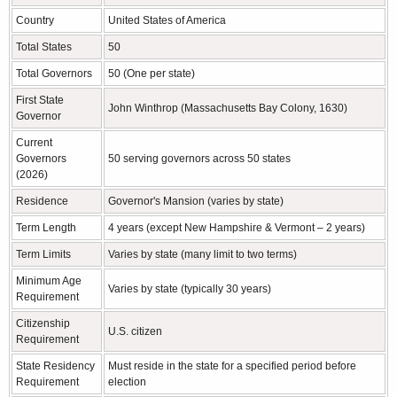
Country
United States of America
Total States
50
Total Governors
50 (One per state)
First State
John Winthrop (Massachusetts Bay Colony, 1630)
Governor
Current
Governors
50 serving governors across 50 states
(2026)
Residence
Governor's Mansion (varies by state)
Term Length
4 years (except New Hampshire & Vermont – 2 years)
Term Limits
Varies by state (many limit to two terms)
Minimum Age
Varies by state (typically 30 years)
Requirement
Citizenship
U.S. citizen
Requirement
State Residency
Must reside in the state for a specified period before
Requirement
election