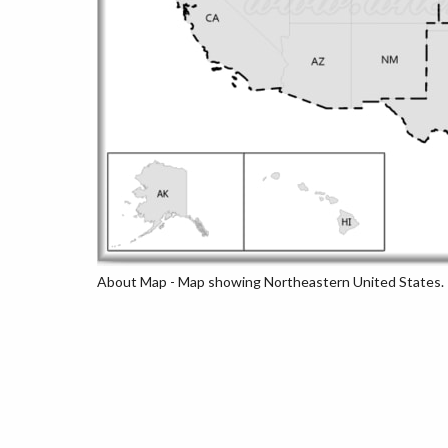
About Map - Map showing Northeastern United States.