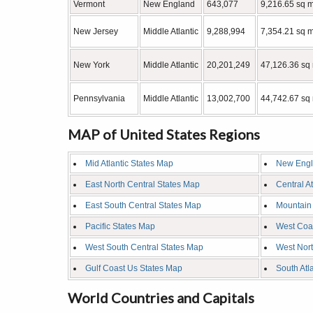
Vermont
New England
643,077
9,216.65 sq m
New Jersey
Middle Atlantic
9,288,994
7,354.21 sq m
New York
Middle Atlantic
20,201,249
47,126.36 sq
Pennsylvania
Middle Atlantic
13,002,700
44,742.67 sq 
MAP of United States Regions
Mid Atlantic States Map
New Engl
East North Central States Map
Central A
East South Central States Map
Mountain
Pacific States Map
West Coa
West South Central States Map
West Nort
Gulf Coast Us States Map
South Atl
World Countries and Capitals