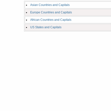
Asian Countries and Capitals
Europe Countries and Capitals
African Countries and Capitals
US States and Capitals