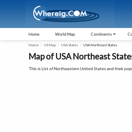
Home
World Map
Continents
Co
Home
US Map
USA States
USA Northeast States
Map of USA Northeast States
This is List of Northeastern United States and their popul