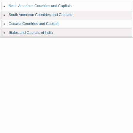
North American Countries and Capitals
South American Countries and Capitals
Oceana Countries and Capitals
States and Capitals of India