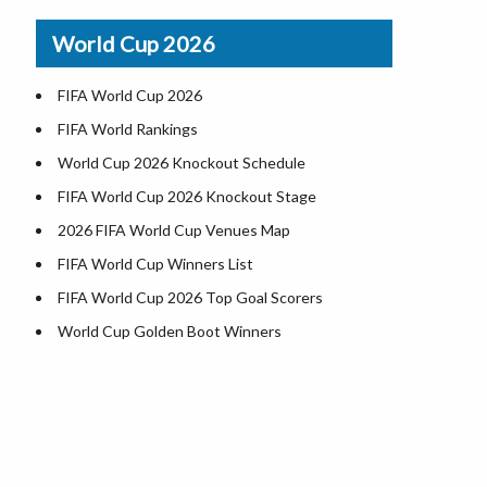
Airports in USA
World Cup 2026
Where is US Virgin Islans
FIFA World Cup 2026
FIFA World Rankings
World Cup 2026 Knockout Schedule
FIFA World Cup 2026 Knockout Stage
2026 FIFA World Cup Venues Map
FIFA World Cup Winners List
FIFA World Cup 2026 Top Goal Scorers
World Cup Golden Boot Winners
World Cup Match Timings by Country
FIFA World CUP 2026 Standings
World Cup 2026 Teams
USA at World Cup 2026