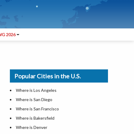
G 2026
Popular Cities in the U.S.
Where is Los Angeles
Where is San Diego
Where is San Francisco
Where is Bakersfield
Where is Denver