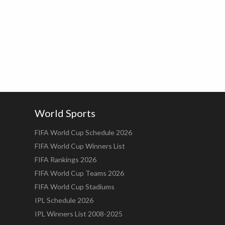
World Sports
FIFA World Cup Schedule 2026
FIFA World Cup Winners List
FIFA Rankings 2026
FIFA World Cup Teams 2026
FIFA World Cup Stadiums
IPL Schedule 2026
IPL Winners List 2008-2025