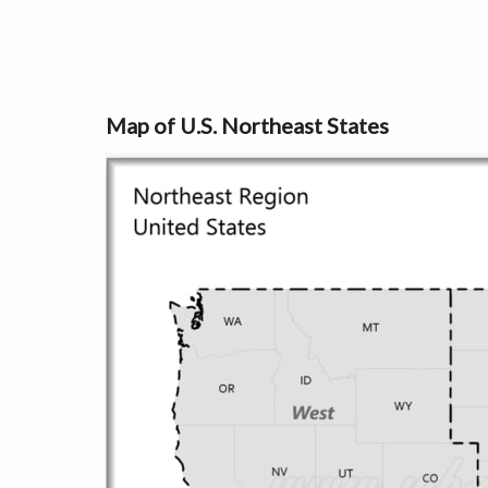
Map of U.S. Northeast States