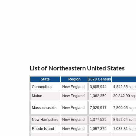
List of Northeastern United States
State
Region
2020 Census
Connecticut
New England
3,605,944
4,842.35 sq m
Maine
New England
1,362,359
30,842.90 sq 
Massachusetts
New England
7,029,917
7,800.05 sq m
New Hampshire
New England
1,377,529
8,952.64 sq m
Rhode Island
New England
1,097,379
1,033.81 sq m