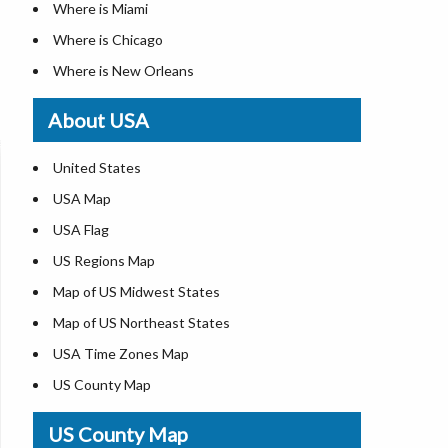
Where is Miami
Where is Chicago
Where is New Orleans
Where is Detroit
About USA
Where is Las Vegas
Where is New York City
United States
Where is Dallas
USA Map
Where is Fort Worth
USA Flag
Where is Austin
US Regions Map
Where is Seattle
Map of US Midwest States
Where is Lexington
Map of US Northeast States
Where is Pittsburgh
USA Time Zones Map
Where is Salem
US County Map
Where is Atlanta
USA Physical Map
US County Map
USA Road Map