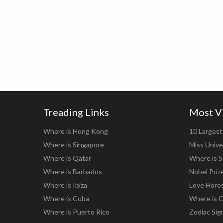
Treading Links
Most V
Where is Hong Kong
10 Largest 
Where is Singapore
Miss Unive
Where is Qatar
Where is S
Where is Barbados
Nobel Priz
Where is Ibiza
Love Horo
Where is Cuba
Where is C
Where is Puerto Rico
Zodiac Sig