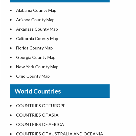
US ZIP Code Map
Alabama County Map
Where is USA in World Map
Arizona County Map
Top Universities in USA
Arkansas County Map
List of Presidents of USA
California County Map
Current Governors of United States
Florida County Map
Where is the White House
Georgia County Map
Largest Lakes in USA
New York County Map
National Monuments in the US
Ohio County Map
U.S. National Forests
Texas County Map
World Countries
US National Parks
Virginia County Map
US Population by State
ALL Counties in US
COUNTRIES OF EUROPE
US State Abbreviations
COUNTRIES OF ASIA
US State Nicknames
COUNTRIES OF AFRICA
World Heritage Sites in the US
COUNTRIES OF AUSTRALIA AND OCEANIA