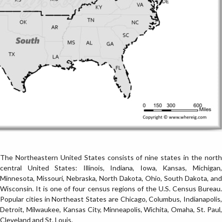
The Northeastern United States consists of nine states in the north
central United States: Illinois, Indiana, Iowa, Kansas, Michigan,
Minnesota, Missouri, Nebraska, North Dakota, Ohio, South Dakota, and
Wisconsin. It is one of four census regions of the U.S. Census Bureau.
Popular cities in Northeast States are Chicago, Columbus, Indianapolis,
Detroit, Milwaukee, Kansas City, Minneapolis, Wichita, Omaha, St. Paul,
Cleveland and St. Louis.