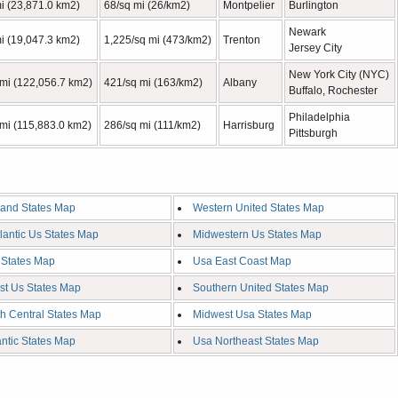
i (23,871.0 km2)
68/sq mi (26/km2)
Montpelier
Burlington
Newark
i (19,047.3 km2)
1,225/sq mi (473/km2)
Trenton
Jersey City
New York City (NYC)
 mi (122,056.7 km2)
421/sq mi (163/km2)
Albany
Buffalo, Rochester
Philadelphia
mi (115,883.0 km2)
286/sq mi (111/km2)
Harrisburg
Pittsburgh
and States Map
Western United States Map
tlantic Us States Map
Midwestern Us States Map
 States Map
Usa East Coast Map
st Us States Map
Southern United States Map
h Central States Map
Midwest Usa States Map
antic States Map
Usa Northeast States Map