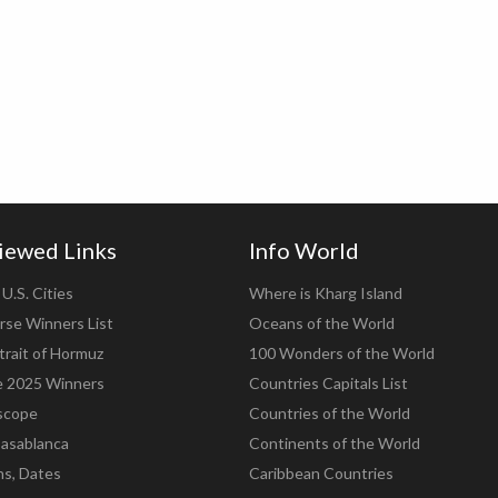
iewed Links
Info World
U.S. Cities
Where is Kharg Island
rse Winners List
Oceans of the World
trait of Hormuz
100 Wonders of the World
e 2025 Winners
Countries Capitals List
scope
Countries of the World
asablanca
Continents of the World
ns, Dates
Caribbean Countries