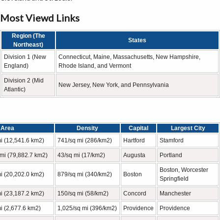
Most Viewd Links
Region (The
States
Northeast)
Division 1 (New
Connecticut, Maine, Massachusetts, New Hampshire,
England)
Rhode Island, and Vermont
Division 2 (Mid
New Jersey, New York, and Pennsylvania
Atlantic)
Area
Density
Capital
Largest City
i (12,541.6 km2)
741/sq mi (286/km2)
Hartford
Stamford
mi (79,882.7 km2)
43/sq mi (17/km2)
Augusta
Portland
Boston, Worcester
i (20,202.0 km2)
879/sq mi (340/km2)
Boston
Springfield
i (23,187.2 km2)
150/sq mi (58/km2)
Concord
Manchester
i (2,677.6 km2)
1,025/sq mi (396/km2)
Providence
Providence