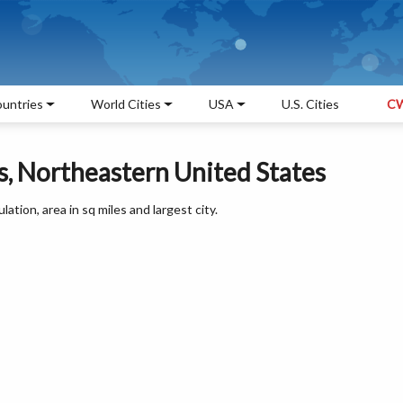
untries
World Cities
USA
U.S. Cities
CW
, Northeastern United States
ation, area in sq miles and largest city.