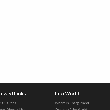
iewed Links
Info World
U.S. Cities
Where is Kharg Island
rse Winners List
Oceans of the World