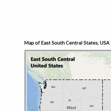
Map of East South Central States, USA