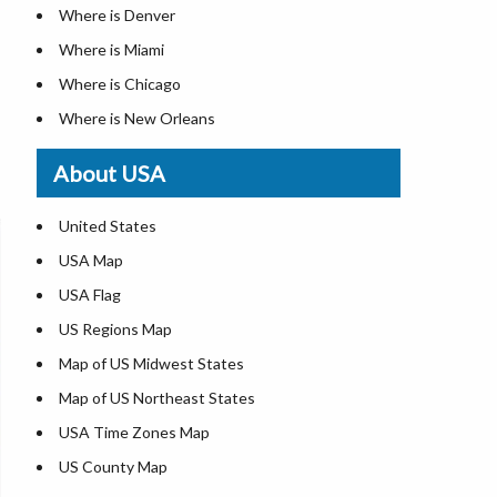
Where is Denver
Where is Miami
Where is Chicago
Where is New Orleans
Where is Detroit
About USA
Where is Las Vegas
Where is New York City
United States
Where is Dallas
USA Map
Where is Fort Worth
USA Flag
Where is Austin
US Regions Map
Where is Seattle
Map of US Midwest States
Where is Lexington
Map of US Northeast States
Where is Pittsburgh
USA Time Zones Map
Where is Salem
US County Map
Where is Atlanta