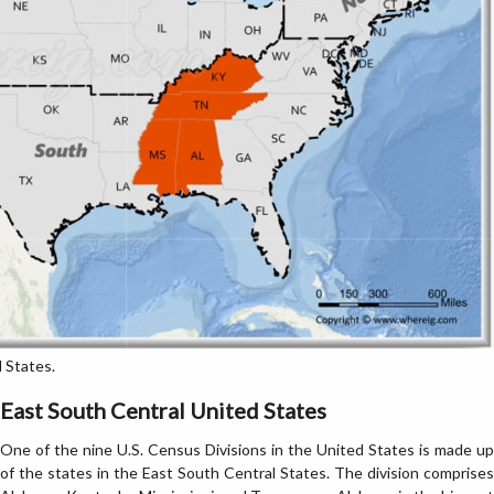
 States.
East South Central United States
One of the nine U.S. Census Divisions in the United States is made up
of the states in the East South Central States. The division comprises