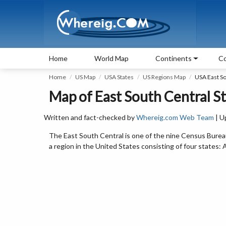
Home
World Map
Continents
Co
Home
US Map
USA States
US Regions Map
USA East So
Map of East South Central St
Written and fact-checked by
Whereig.com Web Team
| U
The East South Central is one of the nine Census Bureau
a region in the United States consisting of four states: