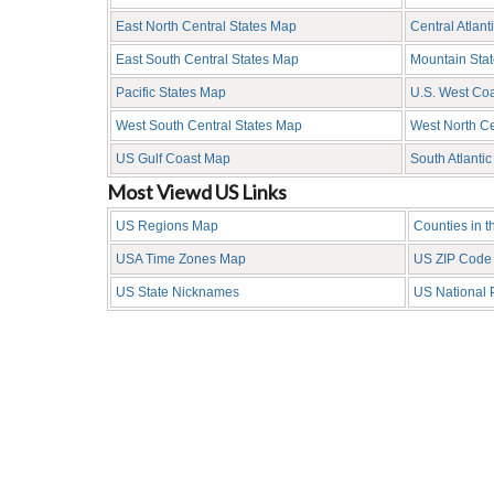
East North Central States Map
Central Atlant
East South Central States Map
Mountain Sta
Pacific States Map
U.S. West Co
West South Central States Map
West North Ce
US Gulf Coast Map
South Atlanti
Most Viewd US Links
US Regions Map
Counties in 
USA Time Zones Map
US ZIP Code
US State Nicknames
US National 