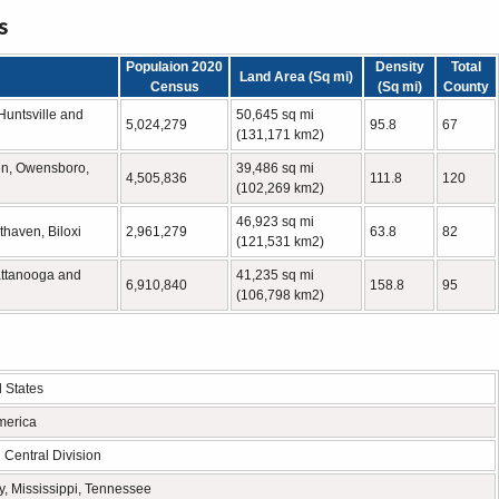
s
Populaion 2020
Density
Total
Land Area (Sq mi)
Census
(Sq mi)
County
untsville and
50,645 sq mi
5,024,279
95.8
67
(131,171 km2)
een, Owensboro,
39,486 sq mi
4,505,836
111.8
120
(102,269 km2)
46,923 sq mi
thaven, Biloxi
2,961,279
63.8
82
(121,531 km2)
attanooga and
41,235 sq mi
6,910,840
158.8
95
(106,798 km2)
l States
merica
 Central Division
, Mississippi, Tennessee