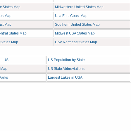
ic States Map
Midwestern United States Map
tes Map
Usa East Coast Map
ast Map
Southern United States Map
ntral States Map
Midwest USA States Map
c States Map
USA Northeast States Map
the US
US Population by State
 Map
US State Abbreviations
Parks
Largest Lakes in USA