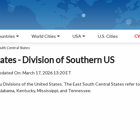
untries
World Cities
USA
U.S. Cities
CW
uth Central States
ates - Division of Southern US
pdated On: March 17, 2026 13:20 ET
 Divisions of the United States. The East South Central States refer to
 Alabama, Kentucky, Mississippi, and Tennessee.