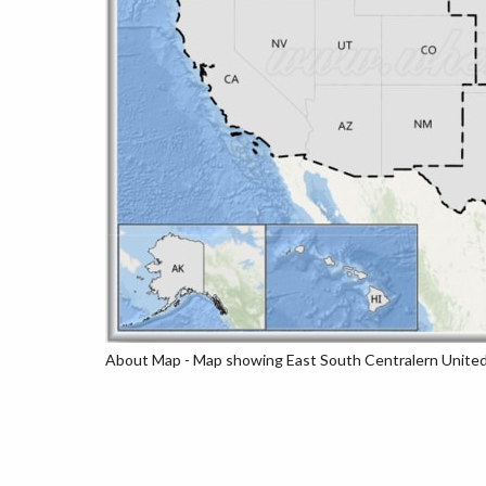
About Map - Map showing East South Centralern United