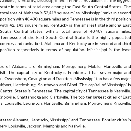
Alabama, Kentucky, Mississippi, and Tennessee. Alabama is the biggest
state in terms of total area among the East South Central States. The
total area of Alabama is 52,419 square miles. Mississippi ranks in second
position with 48,430 square miles and Tennessee is in the third position
with 42, 143 square miles. Kentucky is the smallest state among East
South Central States with a total area of 40,409 square miles.
Tennessee of the East South Central State is the highly populated
country and ranks first. Alabama and Kentucky are in second and third
position respectively in terms of population. Mississippi is the least
ties of Alabama are Birmingham, Montgomery, Mobile, Huntsville and
isit. The capital city of Kentucky is Frankfort. It has seven major and
een, Owensboro, Covington and Frankfort. Mississippi too has a few major
ulfport, Hattiesburg, Southaven and Biloxi. The capital of Mississippi is
entral States is Tennessee. The capital city of Tennessee is Nashville.
noxville, Chattanooga and Clarksville. The top ten largest cities of East
, Louisville, Lexington, Huntsville, Birmingham, Montgomery, Knoxville,
tates: Alabama, Kentucky, Mississippi, and Tennessee. Popular cities in
y, Louisville, Jackson, Memphis and Nashville.