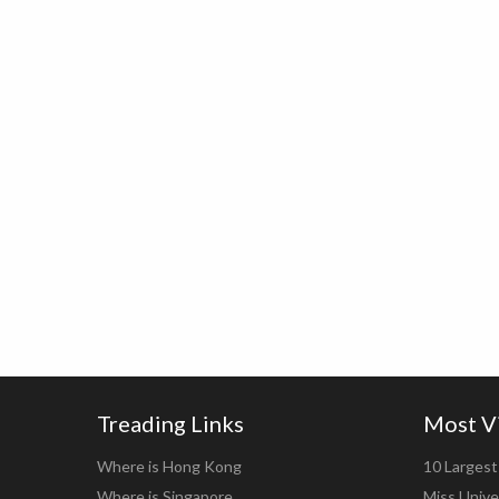
Treading Links
Most V
Where is Hong Kong
10 Largest 
Where is Singapore
Miss Unive