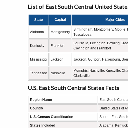
List of East South Central United State
State
Capital
Major Cities
Birmingham, Montgomery, Mobile, H
Alabama
Montgomery
Tuscaloosa
Louisville, Lexington, Bowling Gr
Kentucky
Frankfort
Covington and Frankfort
Mississippi
Jackson
Jackson, Gulfport, Hattiesburg, Sou
Memphis, Nashville, Knoxville, Ch
Tennessee
Nashville
Clarksville
U.S. East South Central States Facts
Region Name
East South Centra
Country
United States of A
U.S. Census Classification
South - East South
States Included
Alabama, Kentucky