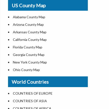
USA Physical Map
US County Map
USA Road Map
US ZIP Code Map
Alabama County Map
Where is USA in World Map
Arizona County Map
Top Universities in USA
Arkansas County Map
List of Presidents of USA
California County Map
Current Governors of United States
Florida County Map
Where is the White House
Georgia County Map
Largest Lakes in USA
New York County Map
National Monuments in the US
Ohio County Map
U.S. National Forests
Texas County Map
World Countries
US National Parks
Virginia County Map
US Population by State
ALL Counties in US
COUNTRIES OF EUROPE
US State Abbreviations
COUNTRIES OF ASIA
US State Nicknames
COUNTRIES OF AFRICA