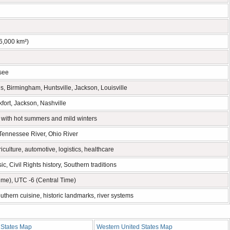
6,000 km²)
see
, Birmingham, Huntsville, Jackson, Louisville
fort, Jackson, Nashville
 with hot summers and mild winters
 Tennessee River, Ohio River
iculture, automotive, logistics, healthcare
c, Civil Rights history, Southern traditions
ime), UTC -6 (Central Time)
uthern cuisine, historic landmarks, river systems
States Map
Western United States Map