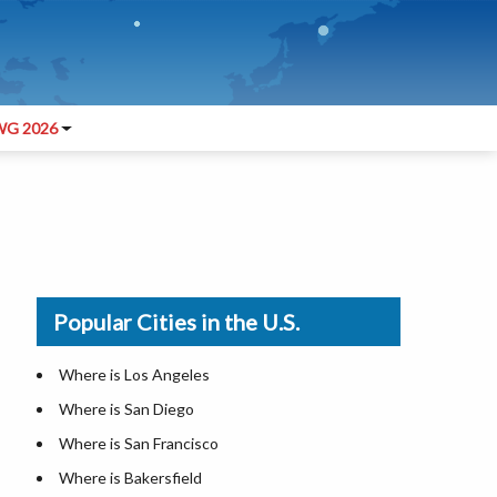
G 2026
Popular Cities in the U.S.
Where is Los Angeles
Where is San Diego
Where is San Francisco
Where is Bakersfield