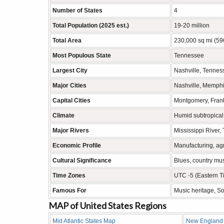
Number of States
4
Total Population (2025 est.)
19-20 million
Total Area
230,000 sq mi (59
Most Populous State
Tennessee
Largest City
Nashville, Tennes
Major Cities
Nashville, Memphis
Capital Cities
Montgomery, Frank
Climate
Humid subtropical
Major Rivers
Mississippi River,
Economic Profile
Manufacturing, agr
Cultural Significance
Blues, country musi
Time Zones
UTC -5 (Eastern T
Famous For
Music heritage, So
MAP of United States Regions
Mid Atlantic States Map
New England 