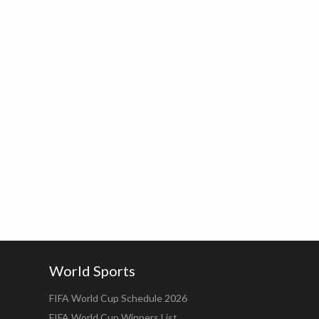
World Sports
FIFA World Cup Schedule 2026
FIFA World Cup Winners List