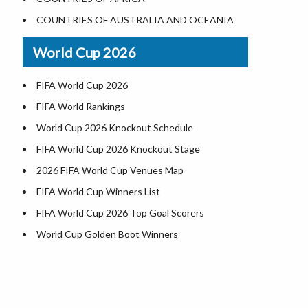
World Heritage Sites in the US
COUNTRIES OF AUSTRALIA AND OCEANIA
Airports in USA
World Cup 2026
Where is US Virgin Islans
FIFA World Cup 2026
FIFA World Rankings
World Cup 2026 Knockout Schedule
FIFA World Cup 2026 Knockout Stage
2026 FIFA World Cup Venues Map
FIFA World Cup Winners List
FIFA World Cup 2026 Top Goal Scorers
World Cup Golden Boot Winners
World Cup Match Timings by Country
FIFA World CUP 2026 Standings
World Cup 2026 Teams