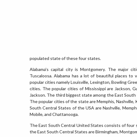
populated state of these four states.
Alabama's capital city is Montgomery. The major ci
Tuscaloosa. Alabama has a lot of beautiful places to v
popular cities namely Louisville, Lexington, Bowling Gr
cities. The popular cities of Mississippi are Jackson, G
Jackson. The third biggest state among the East South C
The popular cities of the state are Memphis, Nashville, K
South Central States of the USA are Nashville, Memphis
Mobile, and Chattanooga.
The East South Central United States consists of four s
the East South Central States are Birmingham, Montgomer