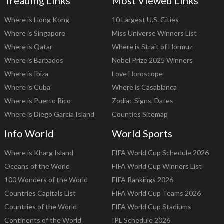
Treading Links
Most Viewed Links
Where is Hong Kong
10 Largest U.S. Cities
Where is Singapore
Miss Universe Winners List
Where is Qatar
Where is Strait of Hormuz
Where is Barbados
Nobel Prize 2025 Winners
Where is Ibiza
Love Horoscope
Where is Cuba
Where is Casablanca
Where is Puerto Rico
Zodiac Signs, Dates
Where is Diego Garcia Island
Counties Sitemap
Info World
World Sports
Where is Kharg Island
FIFA World Cup Schedule 2026
Oceans of the World
FIFA World Cup Winners List
100 Wonders of the World
FIFA Rankings 2026
Countries Capitals List
FIFA World Cup Teams 2026
Countries of the World
FIFA World Cup Stadiums
Continents of the World
IPL Schedule 2026