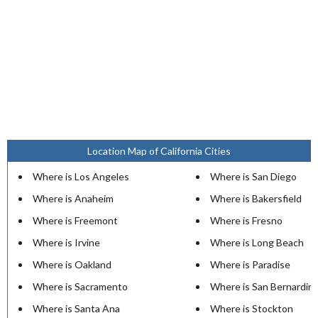
Location Map of California Cities
Where is Los Angeles
Where is San Diego
Where is Anaheim
Where is Bakersfield
Where is Freemont
Where is Fresno
Where is Irvine
Where is Long Beach
Where is Oakland
Where is Paradise
Where is Sacramento
Where is San Bernardin
Where is Santa Ana
Where is Stockton