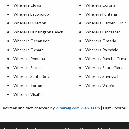
Where is Clovis
Where is Corona
Where is Escondido
Where is Fontana
Where is Fullerton
Where is Garden Grove
Where is Huntington Beach
Where is Lancaster
Where is Oceanside
Where is Ontario
Where is Oxnard
Where is Palmdale
Where is Pomona
Where is Rancho Cuca
Where is Salinas
Where is Santa Clara
Where is Santa Rosa
Where is Sunnyvale
Where is Torrance
Where is Vallejo
Where is Visalia
Written and fact-checked by
Whereig.com Web Team
| Last Updated: