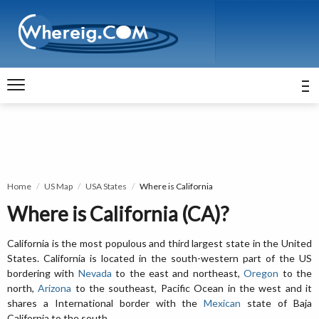
Home
US Map
USA States
Where is California
Where is California (CA)?
California is the most populous and third largest state in the United
States. California is located in the south-western part of the US
bordering with
Nevada
to the east and northeast,
Oregon
to the
north,
Arizona
to the southeast, Pacific Ocean in the west and it
shares a International border with the
Mexican
state of Baja
California to the south.