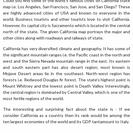
Could you find some of the world’s famous cities on California state
map i.e. Los Angeles, San Francisco, San Jose, and San Diego? These
are highly advanced cities of USA and known to everyone in the
world. Business tourists and other tourists love to visit California.
However, its capital city is Sacramento which is located in the central
north of the state. The given California map portrays the major and
other cities along with roadways and railways of state.
California has very diversified climate and geography. It has some of
the significant mountain ranges i.e. the Pacific coast in the north and
west and the Sierra Nevada mountain range in the east. Its eastern
and south eastern part has also desert region; most known is
Mojave Desert areas lie in the southeast. North-west region has
forests i.e. Redwood-Douglas fir forest. The state’s highest point is
Mount Whitney and the lowest point is Death Valley. Interestingly,
the central region is dominated by Central Valley, which is one of the
most fertile regions of the world.
The interesting and surprising fact about the state is - If we
consider California as a country then its rank would be among the
ten largest economies of the world and its GDP tantamount to Italy.