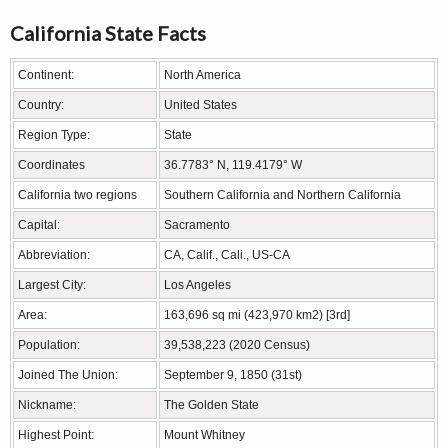
California State Facts
Continent:
North America
Country:
United States
Region Type:
State
Coordinates
36.7783° N, 119.4179° W
California two regions
Southern California and Northern California
Capital:
Sacramento
Abbreviation:
CA, Calif., Cali., US-CA
Largest City:
Los Angeles
Area:
163,696 sq mi (423,970 km2) [3rd]
Population:
39,538,223 (2020 Census)
Joined The Union:
September 9, 1850 (31st)
Nickname:
The Golden State
Highest Point:
Mount Whitney