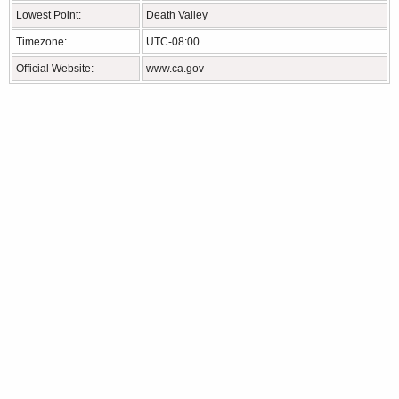
Lowest Point:
Death Valley
Timezone:
UTC-08:00
Official Website:
www.ca.gov