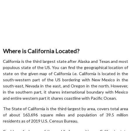
Where is California Located?
California is the third largest state after Alaska and Texas and most
populous state of the US. You can find the geographical location of
state on the given map of California i.e. California is located in the
south-western part of the US bordering with New Mexico in the
south-east, Nevada in the east, and Oregon in the north. However,
in the southern part, it shares international boundary with Mexico
and entire western part it shares coastline with Pacific Ocean.
The State of California is the third-largest by area, covers total area
of about 163,696 square miles and population of 39.5 million
residents as of 2019 U.S. Census Bureau.