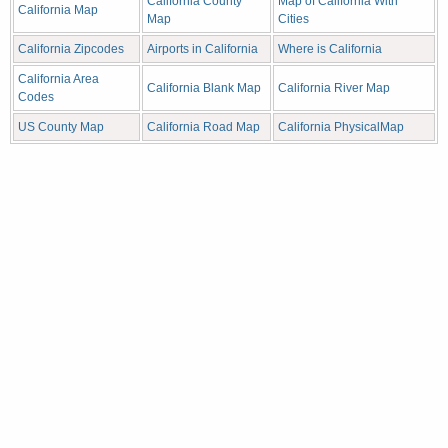
California County
Map of California With
California Map
Map
Cities
California Zipcodes
Airports in California
Where is California
California Area
California Blank Map
California River Map
Codes
US County Map
California Road Map
California PhysicalMap