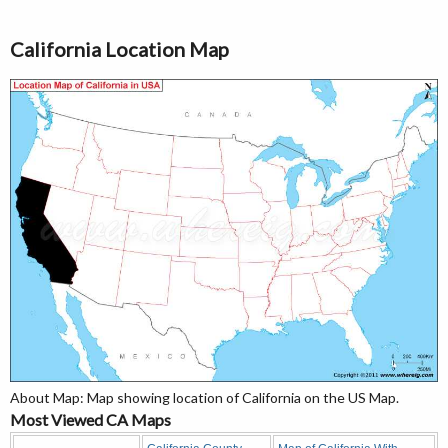
California Location Map
About Map: Map showing location of California on the US Map.
Most Viewed CA Maps