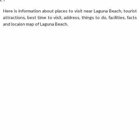
Here is information about places to visit near Laguna Beach, tourist
attractions, best time to visit, address, things to do, facilities, facts
and locaion map of Laguna Beach.