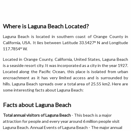
Where is Laguna Beach Located?
Laguna Beach is located in southern coast of Orange County in
California, USA. It lies between Latitude 33.5427° N and Longitude
117.7854° W.
Located in Orange County, California, United States, Laguna Beach
is a seaside resort city. It was incorporated as a city in the year 1927.
Located along the Pacific Ocean, this place is isolated from urban
encroachment as it has very limited access and is surrounded by
hills. Laguna Beach spreads over a total area of 25.55 km2. Here are
some interesting facts about Laguna Beach:
Facts about Laguna Beach
Total annual visitors of Laguna Beach
- This beach is a major
attraction for people and every year around 6 million people visit
Laguna Beach. Annual Events of Laguna Beach - The major annual