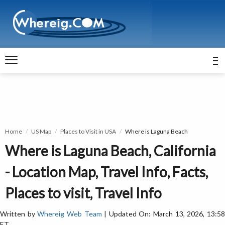
Home
US Map
Places to Visit in USA
Where is Laguna Beach
Where is Laguna Beach, California
- Location Map, Travel Info, Facts,
Places to visit, Travel Info
Written by
Whereig Web Team
| Updated On: March 13, 2026, 13:5
ET