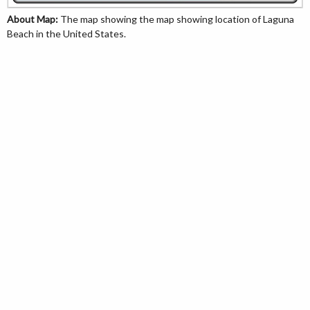
About Map:
The map showing the map showing location of Laguna
Beach in the United States.