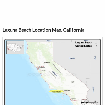
Laguna Beach Location Map, California