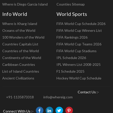
Where is Diego Garcia Island
Counties Sitemap
Info World
World Sports
Where is Kharg Island
FIFA World Cup Schedule 2026
Oceans of the World
FIFA World Cup Winners List
100 Wonders of the World
FIFA Rankings 2026
Countries Capitals List
FIFA World Cup Teams 2026
Countries of the World
FIFA World Cup Stadiums
Continents of the World
IPL Schedule 2026
Caribbean Countries
IPL Winners List 2008-2025
List of Island Countries
F1 Schedule 2025
Ancient Civilizations
Hockey World Cup Schedule
Contact Us :-
+91-1135873318
info@whereig.com
Connect With Us :-