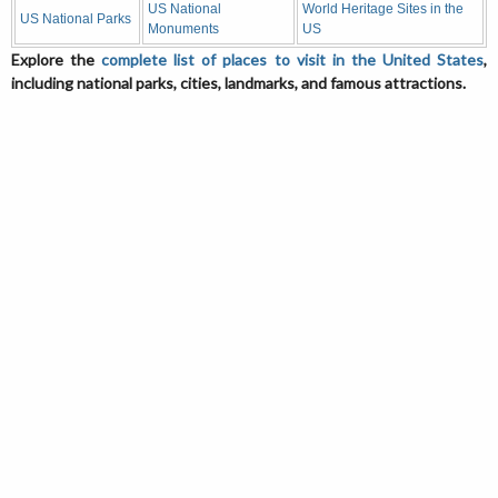
US National
World Heritage Sites in the
US National Parks
Monuments
US
Explore the
complete list of places to visit in the United States
,
including national parks, cities, landmarks, and famous attractions.