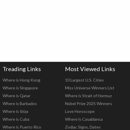
Treading Links
Most Viewed Links
Where is Hong Kong
10 Largest U.S. Cities
Where is Singapore
Miss Universe Winners List
Where is Qatar
Where is Strait of Hormuz
Where is Barbados
Nobel Prize 2025 Winners
Where is Ibiza
Love Horoscope
Where is Cuba
Where is Casablanca
Where is Puerto Rico
Zodiac Signs, Dates