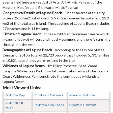
events held here are Festival of Arts, Art-A-Fair, Pageant of the
Masters, Kelpfest and Bluewater Music Festival.
Geographical Details of Laguna Beach
- The total area of this city
covers 25.55 km2 out of which 2.5 km2 is covered by water and 22.9
km2 of the total area is land. The coastline of Laguna Beach includes
27 beaches and is 11 km long.
Climate of Laguna Beach
- It has a mild Mediterranean climate which
means it has wet winters and hot dry summers and there is sunshine
throughout the year.
Demographics of Laguna Beach
- According to the United States
Census of 2010 a total of 22,723 people that included 5,791 families
in 10,821 households were residing in the city.
Wildlands of Laguna Beach
- Jim Dilley Preserve, Aliso-Wood
Canyons Wilderness Park, Crystal Cove State Park and The Laguna
Coast Wilderness Park constitute the contiguous wildlands of
Laguna Beach.
Most Viewed Links:
California Map
Counties in California
Where is California
California Zip
California Area Codes
Airports in California
codes