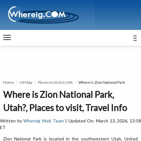
Home
US Map
Places to Visit in USA
Where is Zion National Park
Where is Zion National Park,
Utah?, Places to visit, Travel Info
Written by
Whereig Web Team
| Updated On: March 13, 2026, 13:5
ET
Zion National Park is located in the southwestern Utah, United