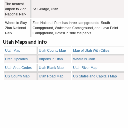
The nearest
airport to Zion
St. George, Utah
National Park
Where to Stay
Zion National Park has three campgrounds. South
Zion National
Campground, Watchman Campground, and Lava Point
Park
Campground, Hotesl in side the parks
Utah Maps and Info
Utah Map
Utah County Map
Map of Utah With Cities
Utah Zipcodes
Airports in Utah
Where is Utah
Utah Area Codes
Utah Blank Map
Utah River Map
US County Map
Utah Road Map
US States and Capitals Map