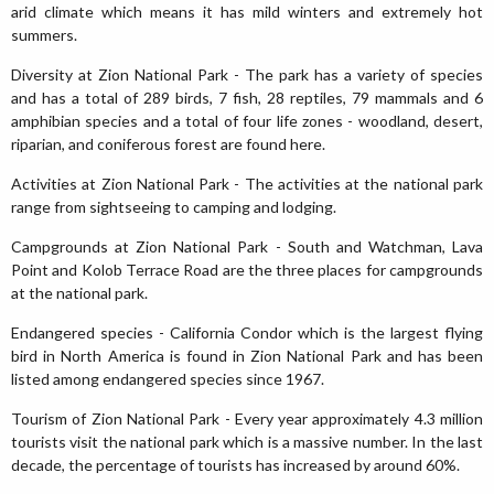
arid climate which means it has mild winters and extremely hot
summers.
Diversity at Zion National Park - The park has a variety of species
and has a total of 289 birds, 7 fish, 28 reptiles, 79 mammals and 6
amphibian species and a total of four life zones - woodland, desert,
riparian, and coniferous forest are found here.
Activities at Zion National Park - The activities at the national park
range from sightseeing to camping and lodging.
Campgrounds at Zion National Park - South and Watchman, Lava
Point and Kolob Terrace Road are the three places for campgrounds
at the national park.
Endangered species - California Condor which is the largest flying
bird in North America is found in Zion National Park and has been
listed among endangered species since 1967.
Tourism of Zion National Park - Every year approximately 4.3 million
tourists visit the national park which is a massive number. In the last
decade, the percentage of tourists has increased by around 60%.