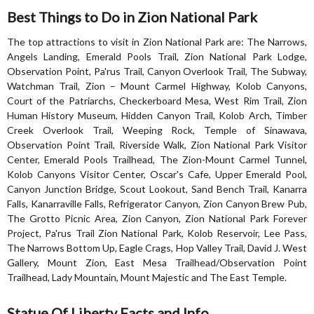
Best Things to Do in Zion National Park
The top attractions to visit in Zion National Park are: The Narrows,
Angels Landing, Emerald Pools Trail, Zion National Park Lodge,
Observation Point, Pa'rus Trail, Canyon Overlook Trail, The Subway,
Watchman Trail, Zion – Mount Carmel Highway, Kolob Canyons,
Court of the Patriarchs, Checkerboard Mesa, West Rim Trail, Zion
Human History Museum, Hidden Canyon Trail, Kolob Arch, Timber
Creek Overlook Trail, Weeping Rock, Temple of Sinawava,
Observation Point Trail, Riverside Walk, Zion National Park Visitor
Center, Emerald Pools Trailhead, The Zion-Mount Carmel Tunnel,
Kolob Canyons Visitor Center, Oscar's Cafe, Upper Emerald Pool,
Canyon Junction Bridge, Scout Lookout, Sand Bench Trail, Kanarra
Falls, Kanarraville Falls, Refrigerator Canyon, Zion Canyon Brew Pub,
The Grotto Picnic Area, Zion Canyon, Zion National Park Forever
Project, Pa'rus Trail Zion National Park, Kolob Reservoir, Lee Pass,
The Narrows Bottom Up, Eagle Crags, Hop Valley Trail, David J. West
Gallery, Mount Zion, East Mesa Trailhead/Observation Point
Trailhead, Lady Mountain, Mount Majestic and The East Temple.
Statue Of Liberty Facts and Info