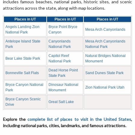
includes famous beaches, national parks, historic sites, and scenic
attractions across the state, along with map locations.
Places in UT
Places in UT
Places in UT
Angels Landing Zion
Bryce Point Bryce
Mesa Arch Canyonlands
National Park
Canyon
Antelope Island State
Canyonlands
Mesa Arch Canyonlands
Park
National Park
National Park
Capitol Reef
Natural Bridges National
Bear Lake State Park
National Park
Monument
Dead Horse Point
Bonneville Salt Flats
Sand Dunes State Park
State Park
Bryce Canyon National
Dinosaur National
Zion National Park Utah
Park
Monument
Bryce Canyon Scenic
Great Salt Lake
Drive
Explore the
complete list of places to visit in the United States
,
including national parks, cities, landmarks, and famous attractions.