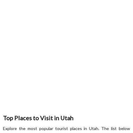
Top Places to Visit in Utah
Explore the most popular tourist places in Utah. The list below