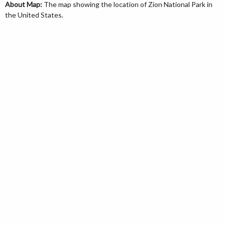
About Map:
The map showing the location of Zion National Park in
the United States.