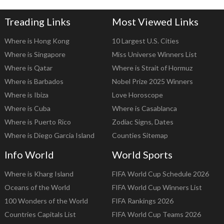
Treading Links
Most Viewed Links
Where is Hong Kong
10 Largest U.S. Cities
Where is Singapore
Miss Universe Winners List
Where is Qatar
Where is Strait of Hormuz
Where is Barbados
Nobel Prize 2025 Winners
Where is Ibiza
Love Horoscope
Where is Cuba
Where is Casablanca
Where is Puerto Rico
Zodiac Signs, Dates
Where is Diego Garcia Island
Counties Sitemap
Info World
World Sports
Where is Kharg Island
FIFA World Cup Schedule 2026
Oceans of the World
FIFA World Cup Winners List
100 Wonders of the World
FIFA Rankings 2026
Countries Capitals List
FIFA World Cup Teams 2026