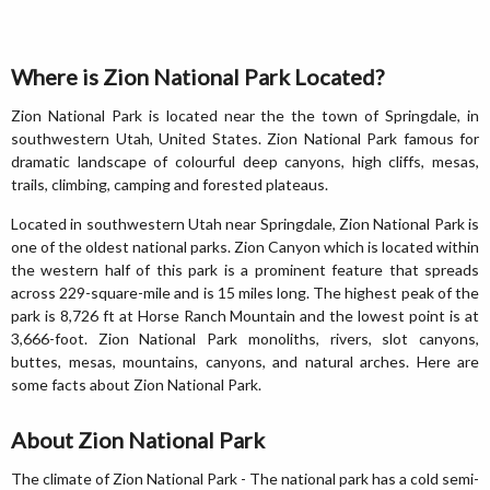
Where is Zion National Park Located?
Zion National Park is located near the the town of Springdale, in
southwestern Utah, United States. Zion National Park famous for
dramatic landscape of colourful deep canyons, high cliffs, mesas,
trails, climbing, camping and forested plateaus.
Located in southwestern Utah near Springdale, Zion National Park is
one of the oldest national parks. Zion Canyon which is located within
the western half of this park is a prominent feature that spreads
across 229-square-mile and is 15 miles long. The highest peak of the
park is 8,726 ft at Horse Ranch Mountain and the lowest point is at
3,666-foot. Zion National Park monoliths, rivers, slot canyons,
buttes, mesas, mountains, canyons, and natural arches. Here are
some facts about Zion National Park.
About Zion National Park
The climate of Zion National Park - The national park has a cold semi-