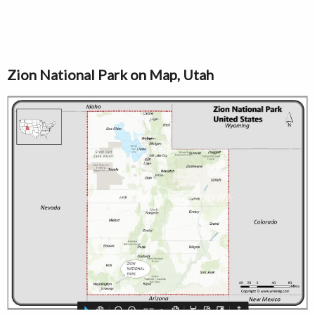
Zion National Park on Map, Utah