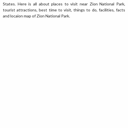
States. Here is all about places to visit near Zion National Park,
tourist attractions, best time to visit, things to do, facilities, facts
and locaion map of Zion National Park.