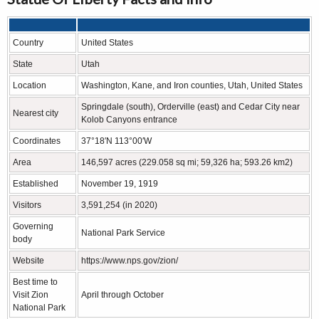
Country
United States
State
Utah
Location
Washington, Kane, and Iron counties, Utah, United States
Springdale (south), Orderville (east) and Cedar City near
Nearest city
Kolob Canyons entrance
Coordinates
37°18′N 113°00′W
Area
146,597 acres (229.058 sq mi; 59,326 ha; 593.26 km2)
Established
November 19, 1919
Visitors
3,591,254 (in 2020)
Governing
National Park Service
body
Website
https://www.nps.gov/zion/
Best time to
Visit Zion
April through October
National Park