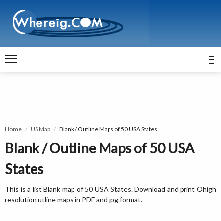
Home
US Map
Blank / Outline Maps of 50 USA States
Blank / Outline Maps of 50 USA
States
This is a list Blank map of 50 USA States. Download and print Ohigh
resolution utline maps in PDF and jpg format.