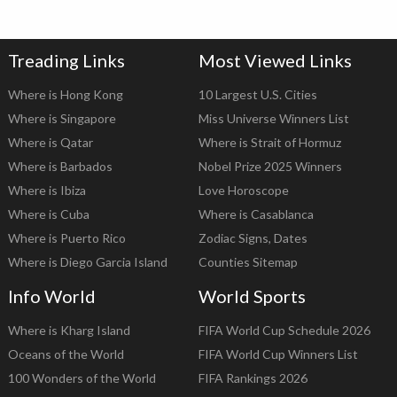
Treading Links
Most Viewed Links
Where is Hong Kong
10 Largest U.S. Cities
Where is Singapore
Miss Universe Winners List
Where is Qatar
Where is Strait of Hormuz
Where is Barbados
Nobel Prize 2025 Winners
Where is Ibiza
Love Horoscope
Where is Cuba
Where is Casablanca
Where is Puerto Rico
Zodiac Signs, Dates
Where is Diego Garcia Island
Counties Sitemap
Info World
World Sports
Where is Kharg Island
FIFA World Cup Schedule 2026
Oceans of the World
FIFA World Cup Winners List
100 Wonders of the World
FIFA Rankings 2026