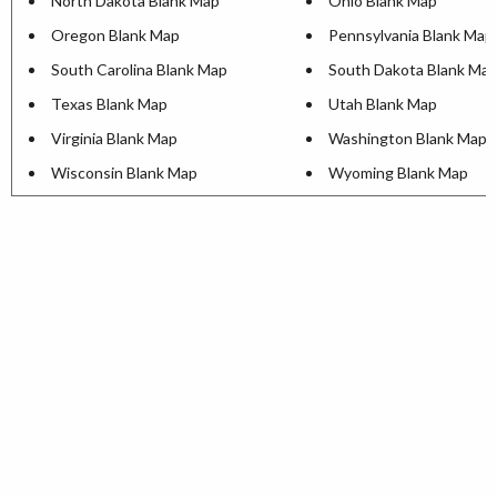
North Dakota Blank Map
Ohio Blank Map
Oregon Blank Map
Pennsylvania Blank Map
South Carolina Blank Map
South Dakota Blank Ma
Texas Blank Map
Utah Blank Map
Virginia Blank Map
Washington Blank Map
Wisconsin Blank Map
Wyoming Blank Map