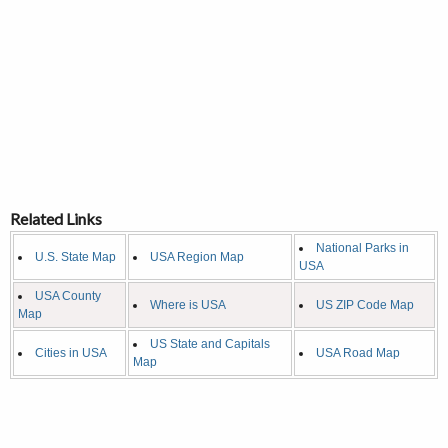
Related Links
National Parks in
U.S. State Map
USA Region Map
USA
USA County
Where is USA
US ZIP Code Map
Map
US State and Capitals
Cities in USA
USA Road Map
Map