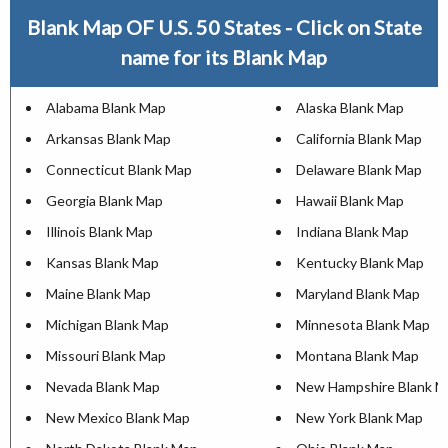
Blank Map OF U.S. 50 States - Click on State
name for its Blank Map
Alabama Blank Map
Alaska Blank Map
Arkansas Blank Map
California Blank Map
Connecticut Blank Map
Delaware Blank Map
Georgia Blank Map
Hawaii Blank Map
Illinois Blank Map
Indiana Blank Map
Kansas Blank Map
Kentucky Blank Map
Maine Blank Map
Maryland Blank Map
Michigan Blank Map
Minnesota Blank Map
Missouri Blank Map
Montana Blank Map
Nevada Blank Map
New Hampshire Blank M
New Mexico Blank Map
New York Blank Map