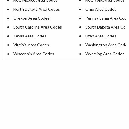
New Mexico Area Codes
New York Area Codes
North Dakota Area Codes
Ohio Area Codes
Oregon Area Codes
Pennsylvania Area Cod
South Carolina Area Codes
South Dakota Area Cod
Texas Area Codes
Utah Area Codes
Virginia Area Codes
Washington Area Code
Wisconsin Area Codes
Wyoming Area Codes