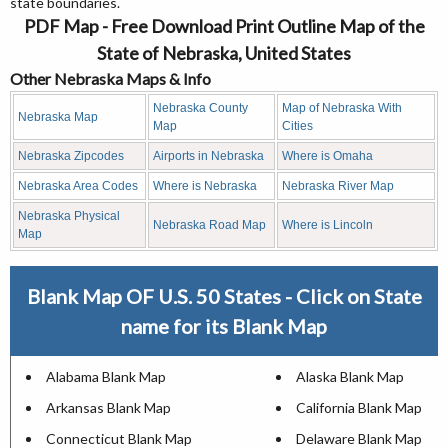
state boundaries.
PDF Map - Free Download Print Outline Map of the
State of Nebraska, United States
Other Nebraska Maps & Info
Nebraska County
Map of Nebraska With
Nebraska Map
Map
Cities
Nebraska Zipcodes
Airports in Nebraska
Where is Omaha
Nebraska Area Codes
Where is Nebraska
Nebraska River Map
Nebraska Physical
Nebraska Road Map
Where is Lincoln
Map
Blank Map OF U.S. 50 States - Click on State
name for its Blank Map
Alabama Blank Map
Alaska Blank Map
Arkansas Blank Map
California Blank Map
Connecticut Blank Map
Delaware Blank Map