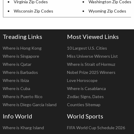
Virginia Zip Codes
Washington Zip Codes
Wisconsin Zip Codes
Wyoming Zip Codes
Treading Links
Most Viewed Links
Where is Hong Kong
10 Largest U.S. Cities
Where is Singapore
Miss Universe Winners List
Where is Qatar
Where is Strait of Hormuz
Where is Barbados
Nobel Prize 2025 Winners
Where is Ibiza
Love Horoscope
Where is Cuba
Where is Casablanca
Where is Puerto Rico
Zodiac Signs, Dates
Where is Diego Garcia Island
Counties Sitemap
Info World
World Sports
Where is Kharg Island
FIFA World Cup Schedule 2026