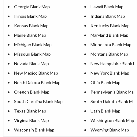
Georgia Blank Map
Hawaii Blank Map
Illinois Blank Map
Indiana Blank Map
Kansas Blank Map
Kentucky Blank Map
Maine Blank Map
Maryland Blank Map
Michigan Blank Map
Minnesota Blank Map
Missouri Blank Map
Montana Blank Map
Nevada Blank Map
New Hampshire Blank M
New Mexico Blank Map
New York Blank Map
North Dakota Blank Map
Ohio Blank Map
Oregon Blank Map
Pennsylvania Blank Map
South Carolina Blank Map
South Dakota Blank Ma
Texas Blank Map
Utah Blank Map
Virginia Blank Map
Washington Blank Map
Wisconsin Blank Map
Wyoming Blank Map