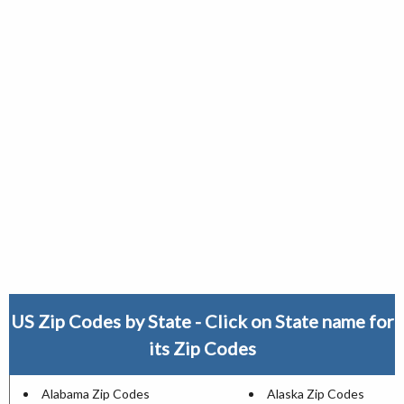
US Zip Codes by State - Click on State name for
its Zip Codes
Alabama Zip Codes
Alaska Zip Codes