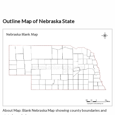
Outline Map of Nebraska State
About Map: Blank Nebraska Map showing county boundaries and