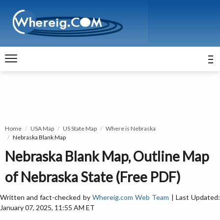
Home
USA Map
US State Map
Where is Nebraska
Nebraska Blank Map
Nebraska Blank Map, Outline Map
of Nebraska State (Free PDF)
Written and fact-checked by
Whereig.com Web Team
| Last Updated
January 07, 2025, 11:55 AM ET