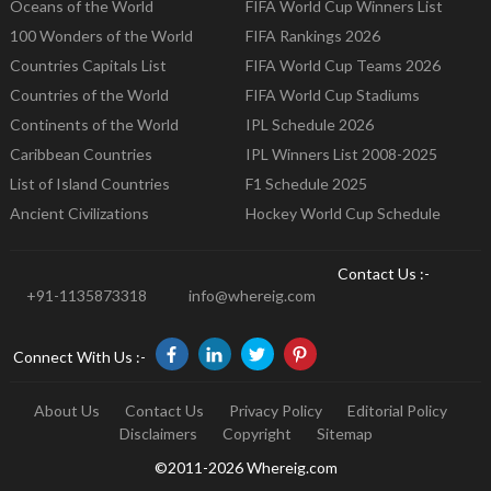
Oceans of the World
FIFA World Cup Winners List
100 Wonders of the World
FIFA Rankings 2026
Countries Capitals List
FIFA World Cup Teams 2026
Countries of the World
FIFA World Cup Stadiums
Continents of the World
IPL Schedule 2026
Caribbean Countries
IPL Winners List 2008-2025
List of Island Countries
F1 Schedule 2025
Ancient Civilizations
Hockey World Cup Schedule
Contact Us :-
+91-1135873318
info@whereig.com
Connect With Us :-
About Us
Contact Us
Privacy Policy
Editorial Policy
Disclaimers
Copyright
Sitemap
©2011-2026 Whereig.com