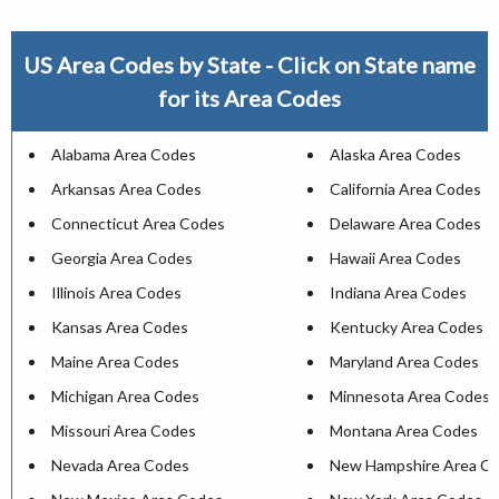
US Area Codes by State - Click on State name
for its Area Codes
Alabama Area Codes
Alaska Area Codes
Arkansas Area Codes
California Area Codes
Connecticut Area Codes
Delaware Area Codes
Georgia Area Codes
Hawaii Area Codes
Illinois Area Codes
Indiana Area Codes
Kansas Area Codes
Kentucky Area Codes
Maine Area Codes
Maryland Area Codes
Michigan Area Codes
Minnesota Area Codes
Missouri Area Codes
Montana Area Codes
Nevada Area Codes
New Hampshire Area C