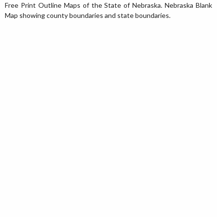
Free Print Outline Maps of the State of Nebraska. Nebraska Blank
Map showing county boundaries and state boundaries.