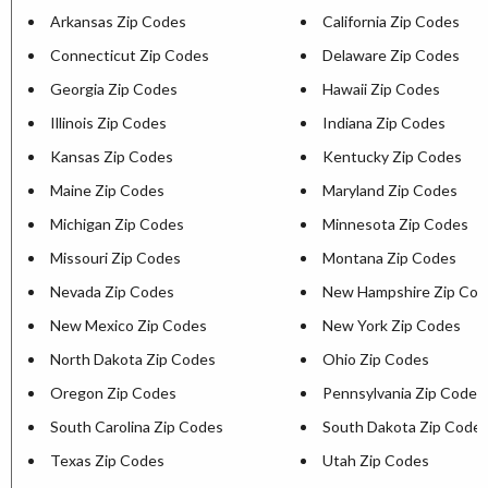
Arkansas Zip Codes
California Zip Codes
Connecticut Zip Codes
Delaware Zip Codes
Georgia Zip Codes
Hawaii Zip Codes
Illinois Zip Codes
Indiana Zip Codes
Kansas Zip Codes
Kentucky Zip Codes
Maine Zip Codes
Maryland Zip Codes
Michigan Zip Codes
Minnesota Zip Codes
Missouri Zip Codes
Montana Zip Codes
Nevada Zip Codes
New Hampshire Zip Cod
New Mexico Zip Codes
New York Zip Codes
North Dakota Zip Codes
Ohio Zip Codes
Oregon Zip Codes
Pennsylvania Zip Codes
South Carolina Zip Codes
South Dakota Zip Code
Texas Zip Codes
Utah Zip Codes