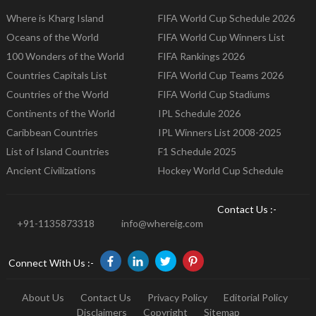
Where is Kharg Island
FIFA World Cup Schedule 2026
Oceans of the World
FIFA World Cup Winners List
100 Wonders of the World
FIFA Rankings 2026
Countries Capitals List
FIFA World Cup Teams 2026
Countries of the World
FIFA World Cup Stadiums
Continents of the World
IPL Schedule 2026
Caribbean Countries
IPL Winners List 2008-2025
List of Island Countries
F1 Schedule 2025
Ancient Civilizations
Hockey World Cup Schedule
Contact Us :-
+91-1135873318
info@whereig.com
Connect With Us :-
About Us
Contact Us
Privacy Policy
Editorial Policy
Disclaimers
Copyright
Sitemap