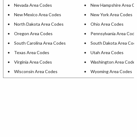
Nevada Area Codes
New Hampshire Area C
New Mexico Area Codes
New York Area Codes
North Dakota Area Codes
Ohio Area Codes
Oregon Area Codes
Pennsylvania Area Cod
South Carolina Area Codes
South Dakota Area Cod
Texas Area Codes
Utah Area Codes
Virginia Area Codes
Washington Area Code
Wisconsin Area Codes
Wyoming Area Codes