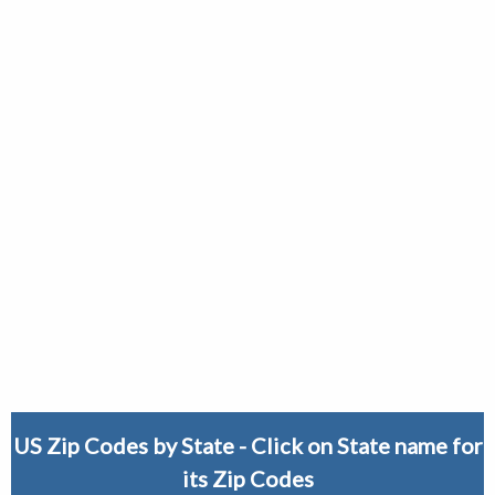
US Zip Codes by State - Click on State name for
its Zip Codes