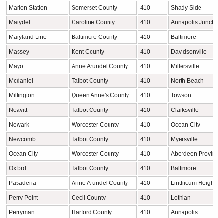
Marion Station
Somerset County
410
Shady Side
Marydel
Caroline County
410
Annapolis Juncti
Maryland Line
Baltimore County
410
Baltimore
Massey
Kent County
410
Davidsonville
Mayo
Anne Arundel County
410
Millersville
Mcdaniel
Talbot County
410
North Beach
Millington
Queen Anne's County
410
Towson
Neavitt
Talbot County
410
Clarksville
Newark
Worcester County
410
Ocean City
Newcomb
Talbot County
410
Myersville
Ocean City
Worcester County
410
Aberdeen Provin
Oxford
Talbot County
410
Baltimore
Pasadena
Anne Arundel County
410
Linthicum Height
Perry Point
Cecil County
410
Lothian
Perryman
Harford County
410
Annapolis