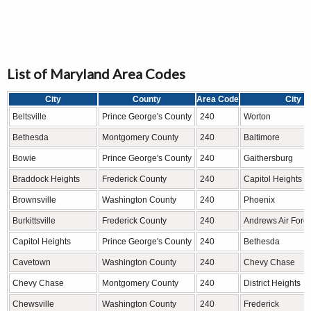
List of Maryland Area Codes
City
County
Area Code
City
Beltsville
Prince George's County
240
Worton
Bethesda
Montgomery County
240
Baltimore
Bowie
Prince George's County
240
Gaithersburg
Braddock Heights
Frederick County
240
Capitol Heights
Brownsville
Washington County
240
Phoenix
Burkittsville
Frederick County
240
Andrews Air Forc
Capitol Heights
Prince George's County
240
Bethesda
Cavetown
Washington County
240
Chevy Chase
Chevy Chase
Montgomery County
240
District Heights
Chewsville
Washington County
240
Frederick