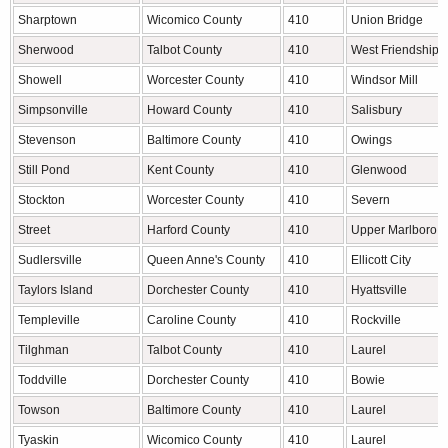
Sharptown
Wicomico County
410
Union Bridge
Sherwood
Talbot County
410
West Friendship
Showell
Worcester County
410
Windsor Mill
Simpsonville
Howard County
410
Salisbury
Stevenson
Baltimore County
410
Owings
Still Pond
Kent County
410
Glenwood
Stockton
Worcester County
410
Severn
Street
Harford County
410
Upper Marlboro
Sudlersville
Queen Anne's County
410
Ellicott City
Taylors Island
Dorchester County
410
Hyattsville
Templeville
Caroline County
410
Rockville
Tilghman
Talbot County
410
Laurel
Toddville
Dorchester County
410
Bowie
Towson
Baltimore County
410
Laurel
Tyaskin
Wicomico County
410
Laurel