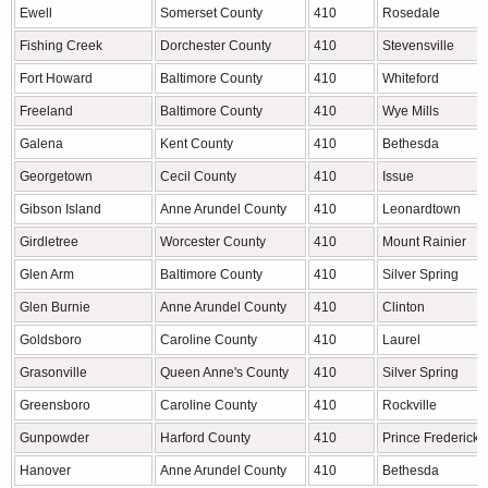
Ewell
Somerset County
410
Rosedale
Fishing Creek
Dorchester County
410
Stevensville
Fort Howard
Baltimore County
410
Whiteford
Freeland
Baltimore County
410
Wye Mills
Galena
Kent County
410
Bethesda
Georgetown
Cecil County
410
Issue
Gibson Island
Anne Arundel County
410
Leonardtown
Girdletree
Worcester County
410
Mount Rainier
Glen Arm
Baltimore County
410
Silver Spring
Glen Burnie
Anne Arundel County
410
Clinton
Goldsboro
Caroline County
410
Laurel
Grasonville
Queen Anne's County
410
Silver Spring
Greensboro
Caroline County
410
Rockville
Gunpowder
Harford County
410
Prince Frederick
Hanover
Anne Arundel County
410
Bethesda