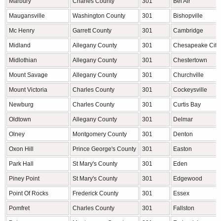
Marbury
Charles County
301
Bel Air
Maugansville
Washington County
301
Bishopville
Mc Henry
Garrett County
301
Cambridge
Midland
Allegany County
301
Chesapeake City
Midlothian
Allegany County
301
Chestertown
Mount Savage
Allegany County
301
Churchville
Mount Victoria
Charles County
301
Cockeysville
Newburg
Charles County
301
Curtis Bay
Oldtown
Allegany County
301
Delmar
Olney
Montgomery County
301
Denton
Oxon Hill
Prince George's County
301
Easton
Park Hall
St Mary's County
301
Eden
Piney Point
St Mary's County
301
Edgewood
Point Of Rocks
Frederick County
301
Essex
Pomfret
Charles County
301
Fallston