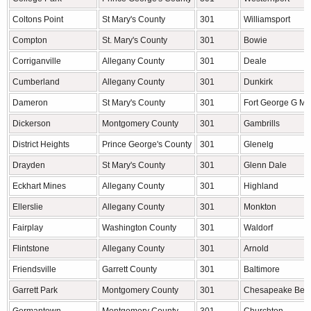
Coltons Point
St Mary's County
301
Williamsport
Compton
St. Mary's County
301
Bowie
Corriganville
Allegany County
301
Deale
Cumberland
Allegany County
301
Dunkirk
Dameron
St Mary's County
301
Fort George G M
Dickerson
Montgomery County
301
Gambrills
District Heights
Prince George's County
301
Glenelg
Drayden
St Mary's County
301
Glenn Dale
Eckhart Mines
Allegany County
301
Highland
Ellerslie
Allegany County
301
Monkton
Fairplay
Washington County
301
Waldorf
Flintstone
Allegany County
301
Arnold
Friendsville
Garrett County
301
Baltimore
Garrett Park
Montgomery County
301
Chesapeake Bea