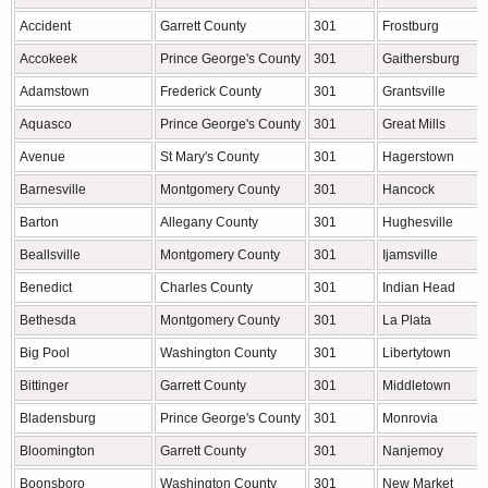
Accident
Garrett County
301
Frostburg
Accokeek
Prince George's County
301
Gaithersburg
Adamstown
Frederick County
301
Grantsville
Aquasco
Prince George's County
301
Great Mills
Avenue
St Mary's County
301
Hagerstown
Barnesville
Montgomery County
301
Hancock
Barton
Allegany County
301
Hughesville
Beallsville
Montgomery County
301
Ijamsville
Benedict
Charles County
301
Indian Head
Bethesda
Montgomery County
301
La Plata
Big Pool
Washington County
301
Libertytown
Bittinger
Garrett County
301
Middletown
Bladensburg
Prince George's County
301
Monrovia
Bloomington
Garrett County
301
Nanjemoy
Boonsboro
Washington County
301
New Market