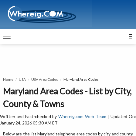
Home
USA
USA Area Codes
Maryland Area Codes
Maryland Area Codes - List by City,
County & Towns
Written and Fact-checked by
Whereig.com Web Team
| Updated On
January 24, 2026 05:30 AM ET
Below are the list Maryland telephone area codes by city and county