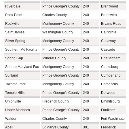
Riverdale
Prince George's County
240
Brentwood
Rock Point
Charles County
240
Brunswick
Rockville
Montgomery County
240
Bryans Road
Saint James
Washington County
240
California
Silver Spring
Montgomery County
240
Callaway
Southern Md Facility
Prince George's County
240
Cascade
Spring Gap
Mineral County
240
Cheltenham
Suburb Maryland Fac
Montgomery County
240
Clarksburg
Suitland
Prince George's County
240
Cumberland
Takoma Park
Montgomery County
240
Damascus
Temple Hills
Prince George's County
240
Derwood
Unionville
Frederick County
240
Emmitsburg
Upper Marlboro
Prince George's County
240
Faulkner
Waldorf
Charles County
240
Fort Washington
Abell
St Mary's County
301
Frederick