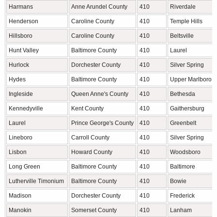
Harmans
Anne Arundel County
410
Riverdale
Henderson
Caroline County
410
Temple Hills
Hillsboro
Caroline County
410
Beltsville
Hunt Valley
Baltimore County
410
Laurel
Hurlock
Dorchester County
410
Silver Spring
Hydes
Baltimore County
410
Upper Marlboro
Ingleside
Queen Anne's County
410
Bethesda
Kennedyville
Kent County
410
Gaithersburg
Laurel
Prince George's County
410
Greenbelt
Lineboro
Carroll County
410
Silver Spring
Lisbon
Howard County
410
Woodsboro
Long Green
Baltimore County
410
Baltimore
Lutherville Timonium
Baltimore County
410
Bowie
Madison
Dorchester County
410
Frederick
Manokin
Somerset County
410
Lanham