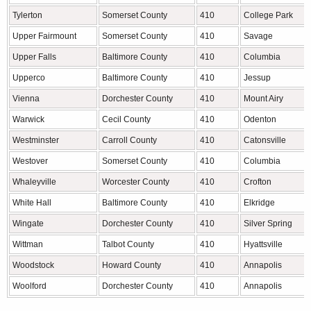
Tylerton
Somerset County
410
College Park
Upper Fairmount
Somerset County
410
Savage
Upper Falls
Baltimore County
410
Columbia
Upperco
Baltimore County
410
Jessup
Vienna
Dorchester County
410
Mount Airy
Warwick
Cecil County
410
Odenton
Westminster
Carroll County
410
Catonsville
Westover
Somerset County
410
Columbia
Whaleyville
Worcester County
410
Crofton
White Hall
Baltimore County
410
Elkridge
Wingate
Dorchester County
410
Silver Spring
Wittman
Talbot County
410
Hyattsville
Woodstock
Howard County
410
Annapolis
Woolford
Dorchester County
410
Annapolis