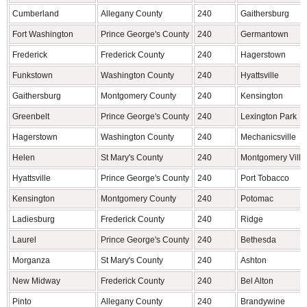
Cumberland
Allegany County
240
Gaithersburg
Fort Washington
Prince George's County
240
Germantown
Frederick
Frederick County
240
Hagerstown
Funkstown
Washington County
240
Hyattsville
Gaithersburg
Montgomery County
240
Kensington
Greenbelt
Prince George's County
240
Lexington Park
Hagerstown
Washington County
240
Mechanicsville
Helen
St Mary's County
240
Montgomery Villa
Hyattsville
Prince George's County
240
Port Tobacco
Kensington
Montgomery County
240
Potomac
Ladiesburg
Frederick County
240
Ridge
Laurel
Prince George's County
240
Bethesda
Morganza
St Mary's County
240
Ashton
New Midway
Frederick County
240
Bel Alton
Pinto
Allegany County
240
Brandywine