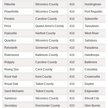
Pittsville
Wicomico County
410
Huntingtown
Powellville
Wicomico County
410
Port Republic
Preston
Caroline County
410
Sykesville
Price
Queen Anne's County
410
Taneytown
Pylesville
Harford County
410
West River
Quantico
Wicomico County
410
Salisbury
Rehobeth
Somerset County
410
Pasadena
Riderwood
Baltimore County
410
Halethorpe
Ridgely
Caroline County
410
Baltimore
Rising Sun
Cecil County
410
Columbia
Rock Hall
Kent County
410
Crownsville
Royal Oak
Talbot County
410
Dayton
Saint Michaels
Talbot County
410
Edgewater
Salisbury
Wicomico County
410
Ellicott City
Secretary
Dorchester County
410
Glen Burnie