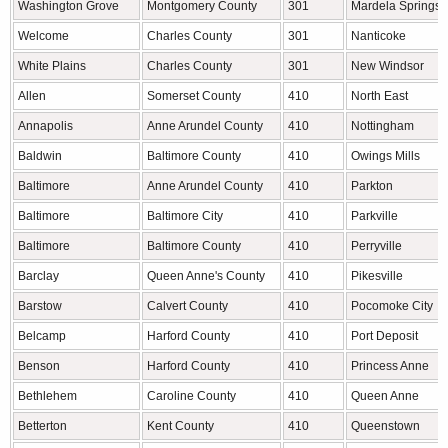
Washington Grove
Montgomery County
301
Mardela Springs
Welcome
Charles County
301
Nanticoke
White Plains
Charles County
301
New Windsor
Allen
Somerset County
410
North East
Annapolis
Anne Arundel County
410
Nottingham
Baldwin
Baltimore County
410
Owings Mills
Baltimore
Anne Arundel County
410
Parkton
Baltimore
Baltimore City
410
Parkville
Baltimore
Baltimore County
410
Perryville
Barclay
Queen Anne's County
410
Pikesville
Barstow
Calvert County
410
Pocomoke City
Belcamp
Harford County
410
Port Deposit
Benson
Harford County
410
Princess Anne
Bethlehem
Caroline County
410
Queen Anne
Betterton
Kent County
410
Queenstown