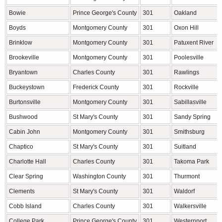
Bowie
Prince George's County
301
Oakland
Boyds
Montgomery County
301
Oxon Hill
Brinklow
Montgomery County
301
Patuxent River
Brookeville
Montgomery County
301
Poolesville
Bryantown
Charles County
301
Rawlings
Buckeystown
Frederick County
301
Rockville
Burtonsville
Montgomery County
301
Sabillasville
Bushwood
St Mary's County
301
Sandy Spring
Cabin John
Montgomery County
301
Smithsburg
Chaptico
St Mary's County
301
Suitland
Charlotte Hall
Charles County
301
Takoma Park
Clear Spring
Washington County
301
Thurmont
Clements
St Mary's County
301
Waldorf
Cobb Island
Charles County
301
Walkersville
College Park
Prince George's County
301
Westernport