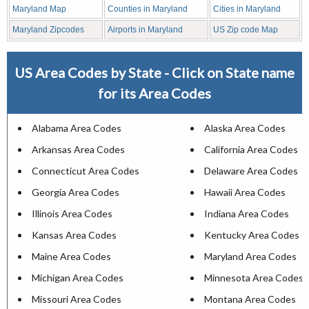
Maryland Map
Counties in Maryland
Cities in Maryland
Maryland Zipcodes
Airports in Maryland
US Zip code Map
US Area Codes by State - Click on State name
for its Area Codes
Alabama Area Codes
Alaska Area Codes
Arkansas Area Codes
California Area Codes
Connecticut Area Codes
Delaware Area Codes
Georgia Area Codes
Hawaii Area Codes
Illinois Area Codes
Indiana Area Codes
Kansas Area Codes
Kentucky Area Codes
Maine Area Codes
Maryland Area Codes
Michigan Area Codes
Minnesota Area Codes
Missouri Area Codes
Montana Area Codes