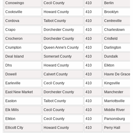
Conowingo
Cecil County
410
Berlin
Cooksville
Howard County
410
Brooklyn
Cordova
Talbot County
410
Centreville
Crapo
Dorchester County
410
Charlestown
Crocheron
Dorchester County
410
Crisfield
Crumpton
Queen Anne's County
410
Darlington
Deal Island
Somerset County
410
Dundalk
Dhs
Howard County
410
Elkton
Dowell
Calvert County
410
Havre De Grace
Earleville
Cecil County
410
Kingsville
East New Market
Dorchester County
410
Manchester
Easton
Talbot County
410
Marriottsville
Elk Mills
Cecil County
410
Middle River
Elkton
Cecil County
410
Parsonsburg
Ellicott City
Howard County
410
Perry Hall