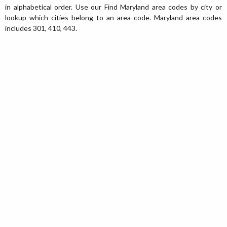
in alphabetical order. Use our Find Maryland area codes by city or
lookup which cities belong to an area code. Maryland area codes
includes 301, 410, 443.