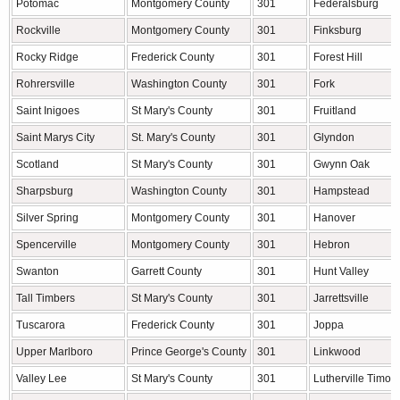
Potomac
Montgomery County
301
Federalsburg
Rockville
Montgomery County
301
Finksburg
Rocky Ridge
Frederick County
301
Forest Hill
Rohrersville
Washington County
301
Fork
Saint Inigoes
St Mary's County
301
Fruitland
Saint Marys City
St. Mary's County
301
Glyndon
Scotland
St Mary's County
301
Gwynn Oak
Sharpsburg
Washington County
301
Hampstead
Silver Spring
Montgomery County
301
Hanover
Spencerville
Montgomery County
301
Hebron
Swanton
Garrett County
301
Hunt Valley
Tall Timbers
St Mary's County
301
Jarrettsville
Tuscarora
Frederick County
301
Joppa
Upper Marlboro
Prince George's County
301
Linkwood
Valley Lee
St Mary's County
301
Lutherville Timon