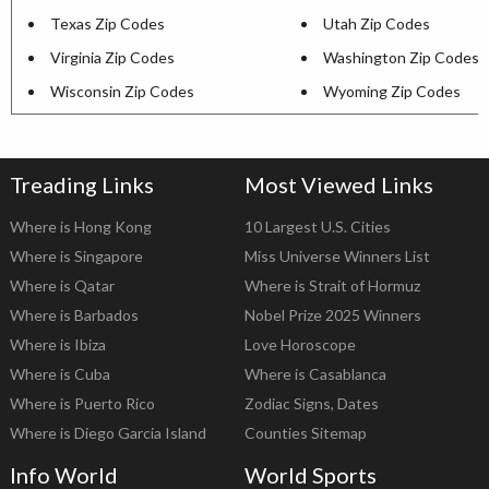
Texas Zip Codes
Utah Zip Codes
Virginia Zip Codes
Washington Zip Codes
Wisconsin Zip Codes
Wyoming Zip Codes
Treading Links
Most Viewed Links
Where is Hong Kong
10 Largest U.S. Cities
Where is Singapore
Miss Universe Winners List
Where is Qatar
Where is Strait of Hormuz
Where is Barbados
Nobel Prize 2025 Winners
Where is Ibiza
Love Horoscope
Where is Cuba
Where is Casablanca
Where is Puerto Rico
Zodiac Signs, Dates
Where is Diego Garcia Island
Counties Sitemap
Info World
World Sports