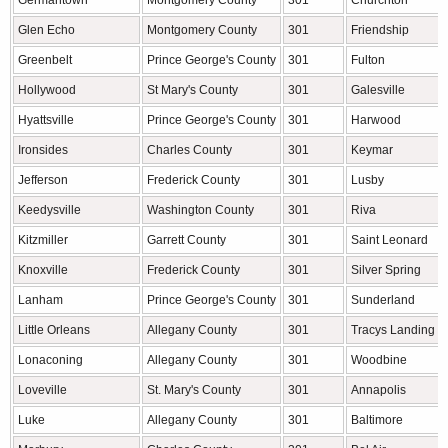
Germantown
Montgomery County
301
Churchton
Glen Echo
Montgomery County
301
Friendship
Greenbelt
Prince George's County
301
Fulton
Hollywood
St Mary's County
301
Galesville
Hyattsville
Prince George's County
301
Harwood
Ironsides
Charles County
301
Keymar
Jefferson
Frederick County
301
Lusby
Keedysville
Washington County
301
Riva
Kitzmiller
Garrett County
301
Saint Leonard
Knoxville
Frederick County
301
Silver Spring
Lanham
Prince George's County
301
Sunderland
Little Orleans
Allegany County
301
Tracys Landing
Lonaconing
Allegany County
301
Woodbine
Loveville
St. Mary's County
301
Annapolis
Luke
Allegany County
301
Baltimore