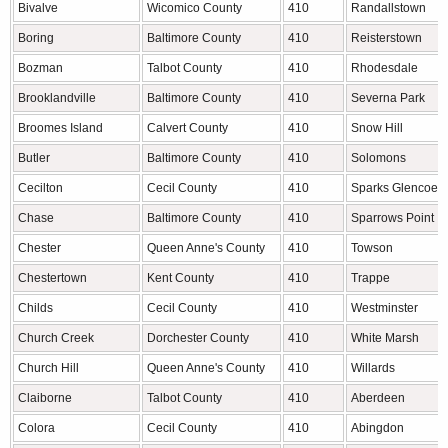
Bivalve
Wicomico County
410
Randallstown
Boring
Baltimore County
410
Reisterstown
Bozman
Talbot County
410
Rhodesdale
Brooklandville
Baltimore County
410
Severna Park
Broomes Island
Calvert County
410
Snow Hill
Butler
Baltimore County
410
Solomons
Cecilton
Cecil County
410
Sparks Glencoe
Chase
Baltimore County
410
Sparrows Point
Chester
Queen Anne's County
410
Towson
Chestertown
Kent County
410
Trappe
Childs
Cecil County
410
Westminster
Church Creek
Dorchester County
410
White Marsh
Church Hill
Queen Anne's County
410
Willards
Claiborne
Talbot County
410
Aberdeen
Colora
Cecil County
410
Abingdon