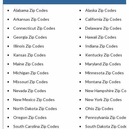
Alabama Zip Codes
Alaska Zip Codes
Arkansas Zip Codes
California Zip Codes
Connecticut Zip Codes
Delaware Zip Codes
Georgia Zip Codes
Hawaii Zip Codes
Illinois Zip Codes
Indiana Zip Codes
Kansas Zip Codes
Kentucky Zip Codes
Maine Zip Codes
Maryland Zip Codes
Michigan Zip Codes
Minnesota Zip Codes
Missouri Zip Codes
Montana Zip Codes
Nevada Zip Codes
New Hampshire Zip Cod
New Mexico Zip Codes
New York Zip Codes
North Dakota Zip Codes
Ohio Zip Codes
Oregon Zip Codes
Pennsylvania Zip Codes
South Carolina Zip Codes
South Dakota Zip Code