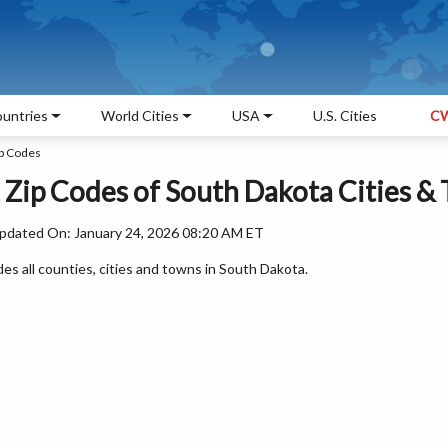
untries
World Cities
USA
U.S. Cities
CW
ip Codes
, Zip Codes of South Dakota Cities &
pdated On: January 24, 2026 08:20 AM ET
des all counties, cities and towns in South Dakota.