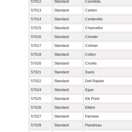
57012
Standard
Canistota
57013
Standard
Canton
57014
Standard
Centerville
57015
Standard
Chancellor
57016
Standard
Chester
57017
Standard
Colman
57018
Standard
Colton
57020
Standard
Crooks
57021
Standard
Davis
57022
Standard
Dell Rapids
57024
Standard
Egan
57025
Standard
Elk Point
57026
Standard
Elkton
57027
Standard
Fairview
57028
Standard
Flandreau