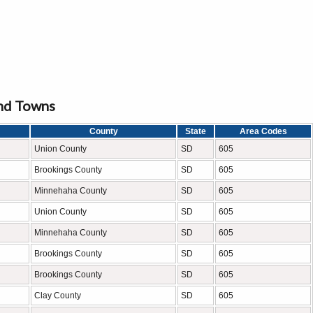
and Towns
County
State
Area Codes
Union County
SD
605
Brookings County
SD
605
Minnehaha County
SD
605
Union County
SD
605
Minnehaha County
SD
605
Brookings County
SD
605
Brookings County
SD
605
Clay County
SD
605