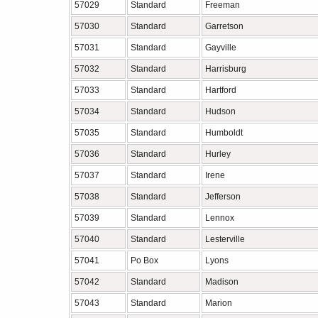
57029
Standard
Freeman
57030
Standard
Garretson
57031
Standard
Gayville
57032
Standard
Harrisburg
57033
Standard
Hartford
57034
Standard
Hudson
57035
Standard
Humboldt
57036
Standard
Hurley
57037
Standard
Irene
57038
Standard
Jefferson
57039
Standard
Lennox
57040
Standard
Lesterville
57041
Po Box
Lyons
57042
Standard
Madison
57043
Standard
Marion