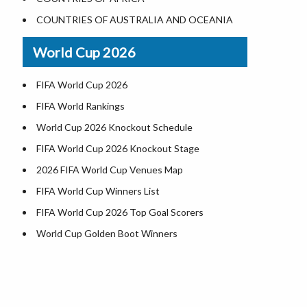
World Heritage Sites in the US
COUNTRIES OF AUSTRALIA AND OCEANIA
Airports in USA
World Cup 2026
Where is US Virgin Islans
FIFA World Cup 2026
FIFA World Rankings
World Cup 2026 Knockout Schedule
FIFA World Cup 2026 Knockout Stage
2026 FIFA World Cup Venues Map
FIFA World Cup Winners List
FIFA World Cup 2026 Top Goal Scorers
World Cup Golden Boot Winners
World Cup Match Timings by Country
FIFA World CUP 2026 Standings
World Cup 2026 Teams