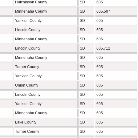
Hutchinson County
SD
605
Minnehaha County
SD
605,507
Yankton County
SD
605
Lincoln County
SD
605
Minnehaha County
SD
605
Lincoln County
SD
605,712
Minnehaha County
SD
605
Turner County
SD
605
Yankton County
SD
605
Union County
SD
605
Lincoln County
SD
605
Yankton County
SD
605
Minnehaha County
SD
605
Lake County
SD
605
Turner County
SD
605