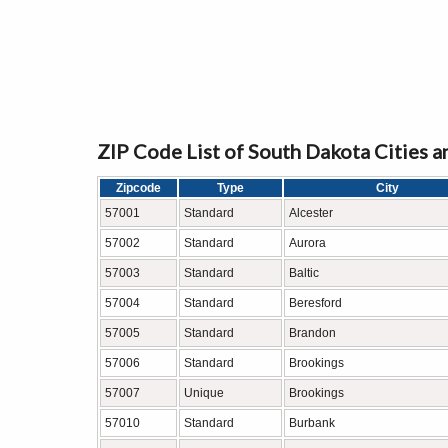
ZIP Code List of South Dakota Cities 
Zipcode
Type
City
57001
Standard
Alcester
57002
Standard
Aurora
57003
Standard
Baltic
57004
Standard
Beresford
57005
Standard
Brandon
57006
Standard
Brookings
57007
Unique
Brookings
57010
Standard
Burbank