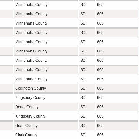
Minnehaha County
SD
605
Minnehaha County
SD
605
Minnehaha County
SD
605
Minnehaha County
SD
605
Minnehaha County
SD
605
Minnehaha County
SD
605
Minnehaha County
SD
605
Minnehaha County
SD
605
Minnehaha County
SD
605
Codington County
SD
605
Kingsbury County
SD
605
Deuel County
SD
605
Kingsbury County
SD
605
Grant County
SD
605
Clark County
SD
605