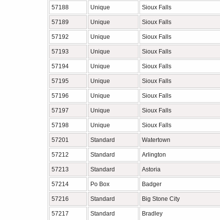
57188
Unique
Sioux Falls
57189
Unique
Sioux Falls
57192
Unique
Sioux Falls
57193
Unique
Sioux Falls
57194
Unique
Sioux Falls
57195
Unique
Sioux Falls
57196
Unique
Sioux Falls
57197
Unique
Sioux Falls
57198
Unique
Sioux Falls
57201
Standard
Watertown
57212
Standard
Arlington
57213
Standard
Astoria
57214
Po Box
Badger
57216
Standard
Big Stone City
57217
Standard
Bradley