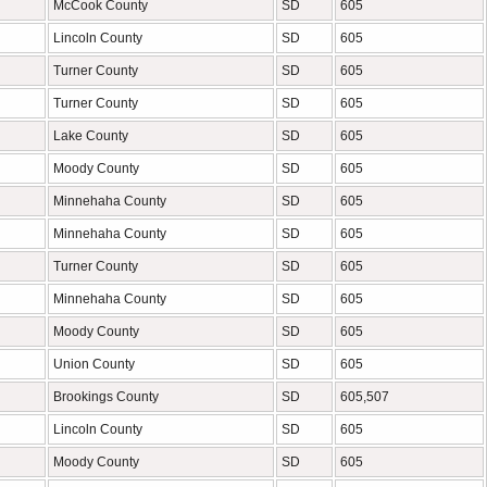
McCook County
SD
605
Lincoln County
SD
605
Turner County
SD
605
Turner County
SD
605
Lake County
SD
605
Moody County
SD
605
Minnehaha County
SD
605
Minnehaha County
SD
605
Turner County
SD
605
Minnehaha County
SD
605
Moody County
SD
605
Union County
SD
605
Brookings County
SD
605,507
Lincoln County
SD
605
Moody County
SD
605