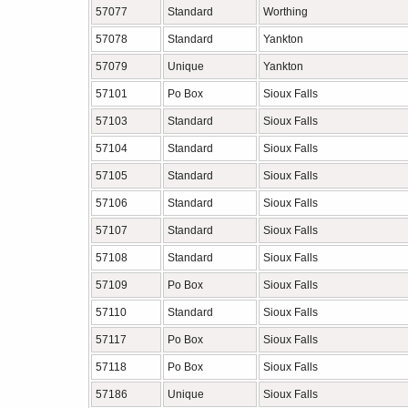
57077
Standard
Worthing
57078
Standard
Yankton
57079
Unique
Yankton
57101
Po Box
Sioux Falls
57103
Standard
Sioux Falls
57104
Standard
Sioux Falls
57105
Standard
Sioux Falls
57106
Standard
Sioux Falls
57107
Standard
Sioux Falls
57108
Standard
Sioux Falls
57109
Po Box
Sioux Falls
57110
Standard
Sioux Falls
57117
Po Box
Sioux Falls
57118
Po Box
Sioux Falls
57186
Unique
Sioux Falls