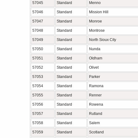
57045
Standard
Menno
57046
Standard
Mission Hill
57047
Standard
Monroe
57048
Standard
Montrose
57049
Standard
North Sioux City
57050
Standard
Nunda
57051
Standard
Oldham
57052
Standard
Olivet
57053
Standard
Parker
57054
Standard
Ramona
57055
Standard
Renner
57056
Standard
Rowena
57057
Standard
Rutland
57058
Standard
Salem
57059
Standard
Scotland