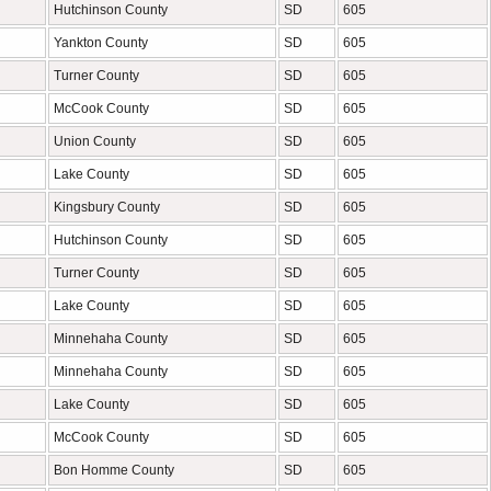
Hutchinson County
SD
605
Yankton County
SD
605
Turner County
SD
605
McCook County
SD
605
Union County
SD
605
Lake County
SD
605
Kingsbury County
SD
605
Hutchinson County
SD
605
Turner County
SD
605
Lake County
SD
605
Minnehaha County
SD
605
Minnehaha County
SD
605
Lake County
SD
605
McCook County
SD
605
Bon Homme County
SD
605