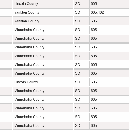
Lincoln County
SD
605
Yankton County
SD
605,402
Yankton County
SD
605
Minnehaha County
SD
605
Minnehaha County
SD
605
Minnehaha County
SD
605
Minnehaha County
SD
605
Minnehaha County
SD
605
Minnehaha County
SD
605
Lincoln County
SD
605
Minnehaha County
SD
605
Minnehaha County
SD
605
Minnehaha County
SD
605
Minnehaha County
SD
605
Minnehaha County
SD
605