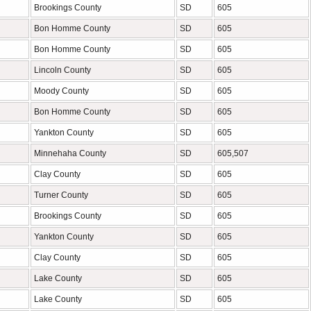
Brookings County
SD
605
Bon Homme County
SD
605
Bon Homme County
SD
605
Lincoln County
SD
605
Moody County
SD
605
Bon Homme County
SD
605
Yankton County
SD
605
Minnehaha County
SD
605,507
Clay County
SD
605
Turner County
SD
605
Brookings County
SD
605
Yankton County
SD
605
Clay County
SD
605
Lake County
SD
605
Lake County
SD
605