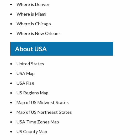
Where is Denver
Where is Miami
Where is Chicago
Where is New Orleans
Where is Detroit
About USA
Where is Las Vegas
Where is New York City
United States
Where is Dallas
USA Map
Where is Fort Worth
USA Flag
Where is Austin
US Regions Map
Where is Seattle
Map of US Midwest States
Where is Lexington
Map of US Northeast States
Where is Pittsburgh
USA Time Zones Map
Where is Salem
US County Map
Where is Atlanta