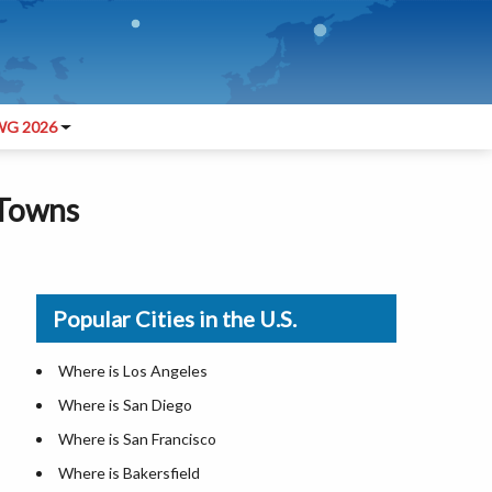
G 2026
 Towns
Popular Cities in the U.S.
Where is Los Angeles
Where is San Diego
Where is San Francisco
Where is Bakersfield