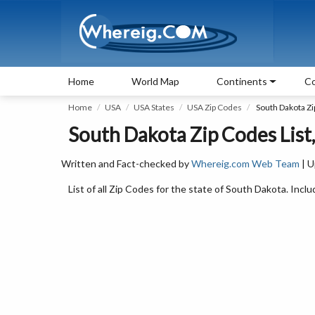
Home
World Map
Continents
Co
Home
USA
USA States
USA Zip Codes
South Dakota Z
South Dakota Zip Codes List
Written and Fact-checked by
Whereig.com Web Team
| U
List of all Zip Codes for the state of South Dakota. Inclu