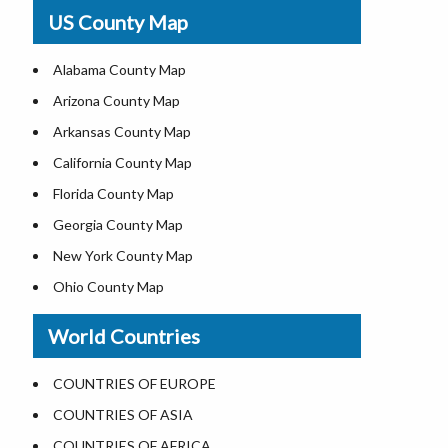
USA Physical Map
US County Map
USA Road Map
US ZIP Code Map
Alabama County Map
Where is USA in World Map
Arizona County Map
Top Universities in USA
Arkansas County Map
List of Presidents of USA
California County Map
Current Governors of United States
Florida County Map
Where is the White House
Georgia County Map
Largest Lakes in USA
New York County Map
National Monuments in the US
Ohio County Map
U.S. National Forests
Texas County Map
World Countries
US National Parks
Virginia County Map
US Population by State
ALL Counties in US
COUNTRIES OF EUROPE
US State Abbreviations
COUNTRIES OF ASIA
US State Nicknames
COUNTRIES OF AFRICA