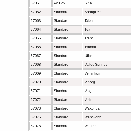
57061
Po Box
Sinai
57062
Standard
Springfield
57063
Standard
Tabor
57064
Standard
Tea
57065
Standard
Trent
57066
Standard
Tyndall
57067
Standard
Utica
57068
Standard
Valley Springs
57069
Standard
Vermillion
57070
Standard
Viborg
57071
Standard
Volga
57072
Standard
Volin
57073
Standard
Wakonda
57075
Standard
Wentworth
57076
Standard
Winfred