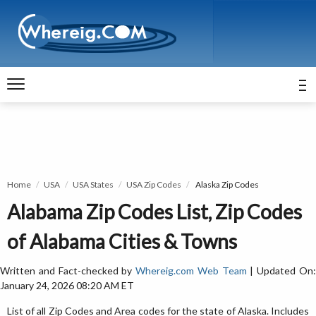
Home
USA
USA States
USA Zip Codes
Alaska Zip Codes
Alabama Zip Codes List, Zip Codes
of Alabama Cities & Towns
Written and Fact-checked by
Whereig.com Web Team
| Updated On
January 24, 2026 08:20 AM ET
List of all Zip Codes and Area codes for the state of Alaska. Includes