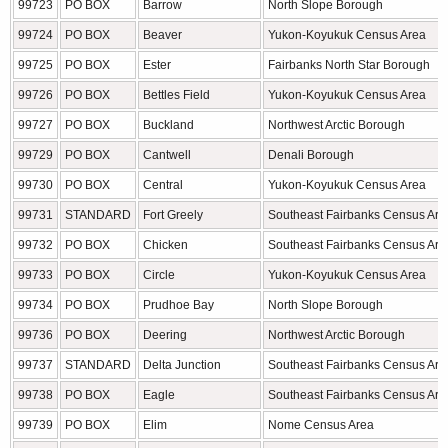
99723
PO BOX
Barrow
North Slope Borough
99724
PO BOX
Beaver
Yukon-Koyukuk Census Area
99725
PO BOX
Ester
Fairbanks North Star Borough
99726
PO BOX
Bettles Field
Yukon-Koyukuk Census Area
99727
PO BOX
Buckland
Northwest Arctic Borough
99729
PO BOX
Cantwell
Denali Borough
99730
PO BOX
Central
Yukon-Koyukuk Census Area
99731
STANDARD
Fort Greely
Southeast Fairbanks Census Are
99732
PO BOX
Chicken
Southeast Fairbanks Census Are
99733
PO BOX
Circle
Yukon-Koyukuk Census Area
99734
PO BOX
Prudhoe Bay
North Slope Borough
99736
PO BOX
Deering
Northwest Arctic Borough
99737
STANDARD
Delta Junction
Southeast Fairbanks Census Are
99738
PO BOX
Eagle
Southeast Fairbanks Census Are
99739
PO BOX
Elim
Nome Census Area