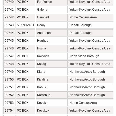
99740
PO BOX
Fort Yukon
Yukon-Koyukuk Census Area
99741
PO BOX
Galena
Yukon-Koyukuk Census Area
99742
PO BOX
Gambell
Nome Census Area
99743
STANDARD
Healy
Denali Borough
99744
PO BOX
Anderson
Denali Borough
99745
PO BOX
Hughes
Yukon-Koyukuk Census Area
99746
PO BOX
Huslia
Yukon-Koyukuk Census Area
99747
PO BOX
Kaktovik
North Slope Borough
99748
PO BOX
Kaltag
Yukon-Koyukuk Census Area
99749
PO BOX
Kiana
Northwest Arctic Borough
99750
PO BOX
Kivalina
Northwest Arctic Borough
99751
PO BOX
Kobuk
Northwest Arctic Borough
99752
PO BOX
Kotzebue
Northwest Arctic Borough
99753
PO BOX
Koyuk
Nome Census Area
99754
PO BOX
Koyukuk
Yukon-Koyukuk Census Area