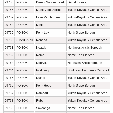
99755
PO BOX
Denali National Park
Denali Borough
99756
PO BOX
Manley Hot Springs
Yukon-Koyukuk Census Area
99757
PO BOX
Lake Minchumina
Yukon-Koyukuk Census Area
99758
PO BOX
Minto
Yukon-Koyukuk Census Area
99759
PO BOX
Point Lay
North Slope Borough
99760
STANDARD
Nenana
Yukon-Koyukuk Census Area
99761
PO BOX
Noatak
Northwest Arctic Borough
99762
PO BOX
Nome
Nome Census Area
99763
PO BOX
Noorvik
Northwest Arctic Borough
99764
PO BOX
Northway
Southeast Fairbanks Census Are
99765
PO BOX
Nulato
Yukon-Koyukuk Census Area
99766
PO BOX
Point Hope
North Slope Borough
99767
PO BOX
Rampart
Yukon-Koyukuk Census Area
99768
PO BOX
Ruby
Yukon-Koyukuk Census Area
99769
PO BOX
Savoonga
Nome Census Area