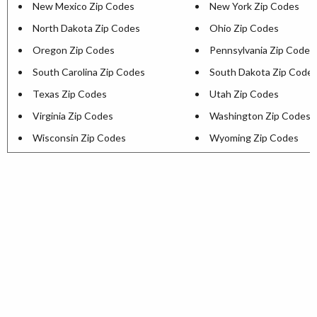
New Mexico Zip Codes
New York Zip Codes
North Dakota Zip Codes
Ohio Zip Codes
Oregon Zip Codes
Pennsylvania Zip Codes
South Carolina Zip Codes
South Dakota Zip Code
Texas Zip Codes
Utah Zip Codes
Virginia Zip Codes
Washington Zip Codes
Wisconsin Zip Codes
Wyoming Zip Codes