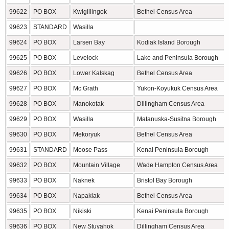
99622
PO BOX
Kwigillingok
Bethel Census Area
99623
STANDARD
Wasilla
99624
PO BOX
Larsen Bay
Kodiak Island Borough
99625
PO BOX
Levelock
Lake and Peninsula Borough
99626
PO BOX
Lower Kalskag
Bethel Census Area
99627
PO BOX
Mc Grath
Yukon-Koyukuk Census Area
99628
PO BOX
Manokotak
Dillingham Census Area
99629
PO BOX
Wasilla
Matanuska-Susitna Borough
99630
PO BOX
Mekoryuk
Bethel Census Area
99631
STANDARD
Moose Pass
Kenai Peninsula Borough
99632
PO BOX
Mountain Village
Wade Hampton Census Area
99633
PO BOX
Naknek
Bristol Bay Borough
99634
PO BOX
Napakiak
Bethel Census Area
99635
PO BOX
Nikiski
Kenai Peninsula Borough
99636
PO BOX
New Stuyahok
Dillingham Census Area