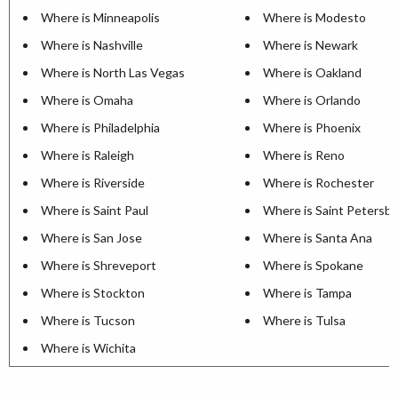
Where is Minneapolis
Where is Modesto
Where is Nashville
Where is Newark
Where is North Las Vegas
Where is Oakland
Where is Omaha
Where is Orlando
Where is Philadelphia
Where is Phoenix
Where is Raleigh
Where is Reno
Where is Riverside
Where is Rochester
Where is Saint Paul
Where is Saint Petersb
Where is San Jose
Where is Santa Ana
Where is Shreveport
Where is Spokane
Where is Stockton
Where is Tampa
Where is Tucson
Where is Tulsa
Where is Wichita