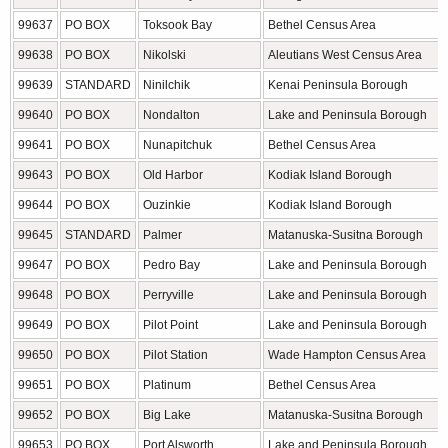
99637
PO BOX
Toksook Bay
Bethel Census Area
99638
PO BOX
Nikolski
Aleutians West Census Area
99639
STANDARD
Ninilchik
Kenai Peninsula Borough
99640
PO BOX
Nondalton
Lake and Peninsula Borough
99641
PO BOX
Nunapitchuk
Bethel Census Area
99643
PO BOX
Old Harbor
Kodiak Island Borough
99644
PO BOX
Ouzinkie
Kodiak Island Borough
99645
STANDARD
Palmer
Matanuska-Susitna Borough
99647
PO BOX
Pedro Bay
Lake and Peninsula Borough
99648
PO BOX
Perryville
Lake and Peninsula Borough
99649
PO BOX
Pilot Point
Lake and Peninsula Borough
99650
PO BOX
Pilot Station
Wade Hampton Census Area
99651
PO BOX
Platinum
Bethel Census Area
99652
PO BOX
Big Lake
Matanuska-Susitna Borough
99653
PO BOX
Port Alsworth
Lake and Peninsula Borough