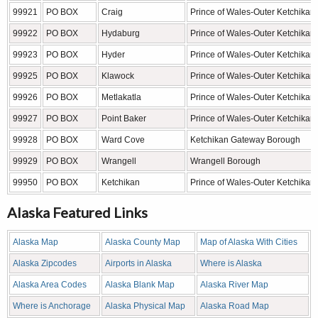
99921
PO BOX
Craig
Prince of Wales-Outer Ketchikan
99922
PO BOX
Hydaburg
Prince of Wales-Outer Ketchikan
99923
PO BOX
Hyder
Prince of Wales-Outer Ketchikan
99925
PO BOX
Klawock
Prince of Wales-Outer Ketchikan
99926
PO BOX
Metlakatla
Prince of Wales-Outer Ketchikan
99927
PO BOX
Point Baker
Prince of Wales-Outer Ketchikan
99928
PO BOX
Ward Cove
Ketchikan Gateway Borough
99929
PO BOX
Wrangell
Wrangell Borough
99950
PO BOX
Ketchikan
Prince of Wales-Outer Ketchikan
Alaska Featured Links
Alaska Map
Alaska County Map
Map of Alaska With Cities
Alaska Zipcodes
Airports in Alaska
Where is Alaska
Alaska Area Codes
Alaska Blank Map
Alaska River Map
Where is Anchorage
Alaska Physical Map
Alaska Road Map