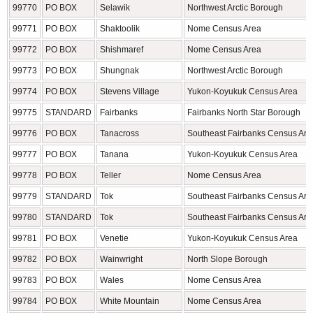
99770
PO BOX
Selawik
Northwest Arctic Borough
99771
PO BOX
Shaktoolik
Nome Census Area
99772
PO BOX
Shishmaref
Nome Census Area
99773
PO BOX
Shungnak
Northwest Arctic Borough
99774
PO BOX
Stevens Village
Yukon-Koyukuk Census Area
99775
STANDARD
Fairbanks
Fairbanks North Star Borough
99776
PO BOX
Tanacross
Southeast Fairbanks Census Are
99777
PO BOX
Tanana
Yukon-Koyukuk Census Area
99778
PO BOX
Teller
Nome Census Area
99779
STANDARD
Tok
Southeast Fairbanks Census Are
99780
STANDARD
Tok
Southeast Fairbanks Census Are
99781
PO BOX
Venetie
Yukon-Koyukuk Census Area
99782
PO BOX
Wainwright
North Slope Borough
99783
PO BOX
Wales
Nome Census Area
99784
PO BOX
White Mountain
Nome Census Area