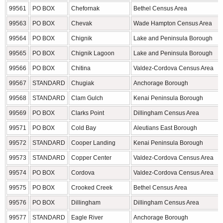
99561
PO BOX
Chefornak
Bethel Census Area
99563
PO BOX
Chevak
Wade Hampton Census Area
99564
PO BOX
Chignik
Lake and Peninsula Borough
99565
PO BOX
Chignik Lagoon
Lake and Peninsula Borough
99566
PO BOX
Chitina
Valdez-Cordova Census Area
99567
STANDARD
Chugiak
Anchorage Borough
99568
STANDARD
Clam Gulch
Kenai Peninsula Borough
99569
PO BOX
Clarks Point
Dillingham Census Area
99571
PO BOX
Cold Bay
Aleutians East Borough
99572
STANDARD
Cooper Landing
Kenai Peninsula Borough
99573
STANDARD
Copper Center
Valdez-Cordova Census Area
99574
PO BOX
Cordova
Valdez-Cordova Census Area
99575
PO BOX
Crooked Creek
Bethel Census Area
99576
PO BOX
Dillingham
Dillingham Census Area
99577
STANDARD
Eagle River
Anchorage Borough