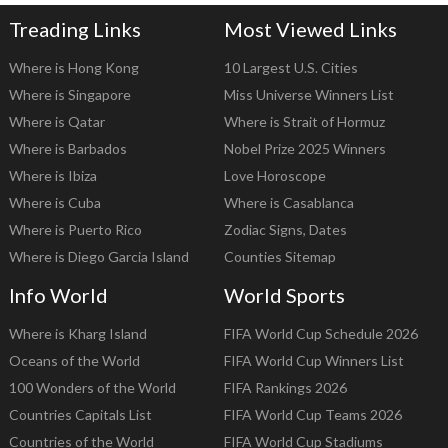
Treading Links
Most Viewed Links
Where is Hong Kong
10 Largest U.S. Cities
Where is Singapore
Miss Universe Winners List
Where is Qatar
Where is Strait of Hormuz
Where is Barbados
Nobel Prize 2025 Winners
Where is Ibiza
Love Horoscope
Where is Cuba
Where is Casablanca
Where is Puerto Rico
Zodiac Signs, Dates
Where is Diego Garcia Island
Counties Sitemap
Info World
World Sports
Where is Kharg Island
FIFA World Cup Schedule 2026
Oceans of the World
FIFA World Cup Winners List
100 Wonders of the World
FIFA Rankings 2026
Countries Capitals List
FIFA World Cup Teams 2026
Countries of the World
FIFA World Cup Stadiums