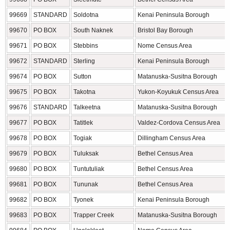
99669
STANDARD
Soldotna
Kenai Peninsula Borough
99670
PO BOX
South Naknek
Bristol Bay Borough
99671
PO BOX
Stebbins
Nome Census Area
99672
STANDARD
Sterling
Kenai Peninsula Borough
99674
PO BOX
Sutton
Matanuska-Susitna Borough
99675
PO BOX
Takotna
Yukon-Koyukuk Census Area
99676
STANDARD
Talkeetna
Matanuska-Susitna Borough
99677
PO BOX
Tatitlek
Valdez-Cordova Census Area
99678
PO BOX
Togiak
Dillingham Census Area
99679
PO BOX
Tuluksak
Bethel Census Area
99680
PO BOX
Tuntutuliak
Bethel Census Area
99681
PO BOX
Tununak
Bethel Census Area
99682
PO BOX
Tyonek
Kenai Peninsula Borough
99683
PO BOX
Trapper Creek
Matanuska-Susitna Borough