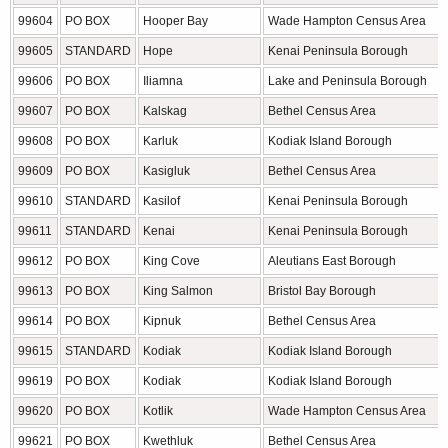
99604
PO BOX
Hooper Bay
Wade Hampton Census Area
99605
STANDARD
Hope
Kenai Peninsula Borough
99606
PO BOX
Iliamna
Lake and Peninsula Borough
99607
PO BOX
Kalskag
Bethel Census Area
99608
PO BOX
Karluk
Kodiak Island Borough
99609
PO BOX
Kasigluk
Bethel Census Area
99610
STANDARD
Kasilof
Kenai Peninsula Borough
99611
STANDARD
Kenai
Kenai Peninsula Borough
99612
PO BOX
King Cove
Aleutians East Borough
99613
PO BOX
King Salmon
Bristol Bay Borough
99614
PO BOX
Kipnuk
Bethel Census Area
99615
STANDARD
Kodiak
Kodiak Island Borough
99619
PO BOX
Kodiak
Kodiak Island Borough
99620
PO BOX
Kotlik
Wade Hampton Census Area
99621
PO BOX
Kwethluk
Bethel Census Area