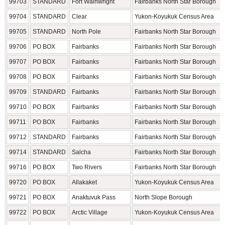
99703
STANDARD
Fort Wainwright
Fairbanks North Star Borough
99704
STANDARD
Clear
Yukon-Koyukuk Census Area
99705
STANDARD
North Pole
Fairbanks North Star Borough
99706
PO BOX
Fairbanks
Fairbanks North Star Borough
99707
PO BOX
Fairbanks
Fairbanks North Star Borough
99708
PO BOX
Fairbanks
Fairbanks North Star Borough
99709
STANDARD
Fairbanks
Fairbanks North Star Borough
99710
PO BOX
Fairbanks
Fairbanks North Star Borough
99711
PO BOX
Fairbanks
Fairbanks North Star Borough
99712
STANDARD
Fairbanks
Fairbanks North Star Borough
99714
STANDARD
Salcha
Fairbanks North Star Borough
99716
PO BOX
Two Rivers
Fairbanks North Star Borough
99720
PO BOX
Allakaket
Yukon-Koyukuk Census Area
99721
PO BOX
Anaktuvuk Pass
North Slope Borough
99722
PO BOX
Arctic Village
Yukon-Koyukuk Census Area