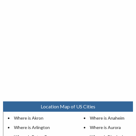
Location Map of US Cities
Where is Akron
Where is Anaheim
Where is Arlington
Where is Aurora