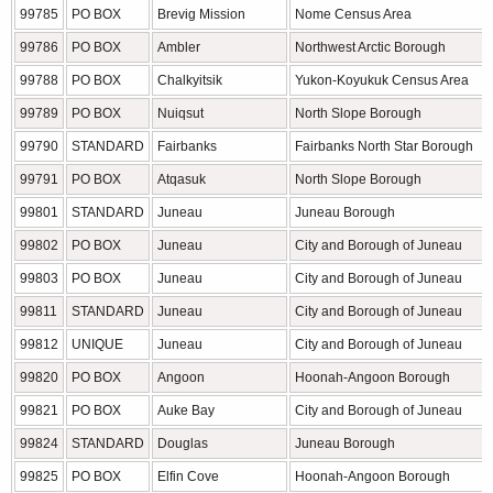
99785
PO BOX
Brevig Mission
Nome Census Area
99786
PO BOX
Ambler
Northwest Arctic Borough
99788
PO BOX
Chalkyitsik
Yukon-Koyukuk Census Area
99789
PO BOX
Nuiqsut
North Slope Borough
99790
STANDARD
Fairbanks
Fairbanks North Star Borough
99791
PO BOX
Atqasuk
North Slope Borough
99801
STANDARD
Juneau
Juneau Borough
99802
PO BOX
Juneau
City and Borough of Juneau
99803
PO BOX
Juneau
City and Borough of Juneau
99811
STANDARD
Juneau
City and Borough of Juneau
99812
UNIQUE
Juneau
City and Borough of Juneau
99820
PO BOX
Angoon
Hoonah-Angoon Borough
99821
PO BOX
Auke Bay
City and Borough of Juneau
99824
STANDARD
Douglas
Juneau Borough
99825
PO BOX
Elfin Cove
Hoonah-Angoon Borough