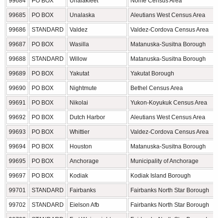
99684
PO BOX
Unalakleet
Nome Census Area
99685
PO BOX
Unalaska
Aleutians West Census Area
99686
STANDARD
Valdez
Valdez-Cordova Census Area
99687
PO BOX
Wasilla
Matanuska-Susitna Borough
99688
STANDARD
Willow
Matanuska-Susitna Borough
99689
PO BOX
Yakutat
Yakutat Borough
99690
PO BOX
Nightmute
Bethel Census Area
99691
PO BOX
Nikolai
Yukon-Koyukuk Census Area
99692
PO BOX
Dutch Harbor
Aleutians West Census Area
99693
PO BOX
Whittier
Valdez-Cordova Census Area
99694
PO BOX
Houston
Matanuska-Susitna Borough
99695
PO BOX
Anchorage
Municipality of Anchorage
99697
PO BOX
Kodiak
Kodiak Island Borough
99701
STANDARD
Fairbanks
Fairbanks North Star Borough
99702
STANDARD
Eielson Afb
Fairbanks North Star Borough