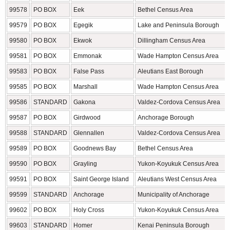
99578
PO BOX
Eek
Bethel Census Area
99579
PO BOX
Egegik
Lake and Peninsula Borough
99580
PO BOX
Ekwok
Dillingham Census Area
99581
PO BOX
Emmonak
Wade Hampton Census Area
99583
PO BOX
False Pass
Aleutians East Borough
99585
PO BOX
Marshall
Wade Hampton Census Area
99586
STANDARD
Gakona
Valdez-Cordova Census Area
99587
PO BOX
Girdwood
Anchorage Borough
99588
STANDARD
Glennallen
Valdez-Cordova Census Area
99589
PO BOX
Goodnews Bay
Bethel Census Area
99590
PO BOX
Grayling
Yukon-Koyukuk Census Area
99591
PO BOX
Saint George Island
Aleutians West Census Area
99599
STANDARD
Anchorage
Municipality of Anchorage
99602
PO BOX
Holy Cross
Yukon-Koyukuk Census Area
99603
STANDARD
Homer
Kenai Peninsula Borough