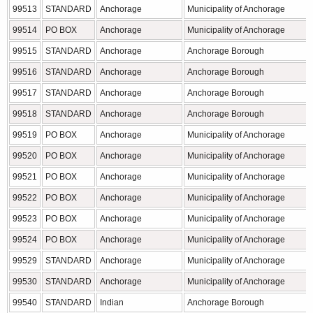
99513
STANDARD
Anchorage
Municipality of Anchorage
99514
PO BOX
Anchorage
Municipality of Anchorage
99515
STANDARD
Anchorage
Anchorage Borough
99516
STANDARD
Anchorage
Anchorage Borough
99517
STANDARD
Anchorage
Anchorage Borough
99518
STANDARD
Anchorage
Anchorage Borough
99519
PO BOX
Anchorage
Municipality of Anchorage
99520
PO BOX
Anchorage
Municipality of Anchorage
99521
PO BOX
Anchorage
Municipality of Anchorage
99522
PO BOX
Anchorage
Municipality of Anchorage
99523
PO BOX
Anchorage
Municipality of Anchorage
99524
PO BOX
Anchorage
Municipality of Anchorage
99529
STANDARD
Anchorage
Municipality of Anchorage
99530
STANDARD
Anchorage
Municipality of Anchorage
99540
STANDARD
Indian
Anchorage Borough