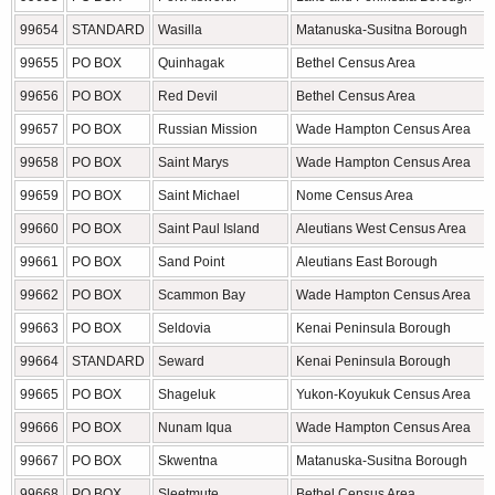
99654
STANDARD
Wasilla
Matanuska-Susitna Borough
99655
PO BOX
Quinhagak
Bethel Census Area
99656
PO BOX
Red Devil
Bethel Census Area
99657
PO BOX
Russian Mission
Wade Hampton Census Area
99658
PO BOX
Saint Marys
Wade Hampton Census Area
99659
PO BOX
Saint Michael
Nome Census Area
99660
PO BOX
Saint Paul Island
Aleutians West Census Area
99661
PO BOX
Sand Point
Aleutians East Borough
99662
PO BOX
Scammon Bay
Wade Hampton Census Area
99663
PO BOX
Seldovia
Kenai Peninsula Borough
99664
STANDARD
Seward
Kenai Peninsula Borough
99665
PO BOX
Shageluk
Yukon-Koyukuk Census Area
99666
PO BOX
Nunam Iqua
Wade Hampton Census Area
99667
PO BOX
Skwentna
Matanuska-Susitna Borough
99668
PO BOX
Sleetmute
Bethel Census Area