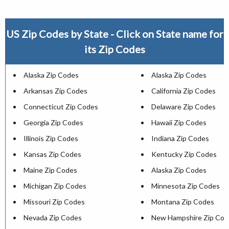
US Zip Codes by State - Click on State name for
its Zip Codes
Alaska Zip Codes
Alaska Zip Codes
Arkansas Zip Codes
California Zip Codes
Connecticut Zip Codes
Delaware Zip Codes
Georgia Zip Codes
Hawaii Zip Codes
Illinois Zip Codes
Indiana Zip Codes
Kansas Zip Codes
Kentucky Zip Codes
Maine Zip Codes
Alaska Zip Codes
Michigan Zip Codes
Minnesota Zip Codes
Missouri Zip Codes
Montana Zip Codes
Nevada Zip Codes
New Hampshire Zip Cod