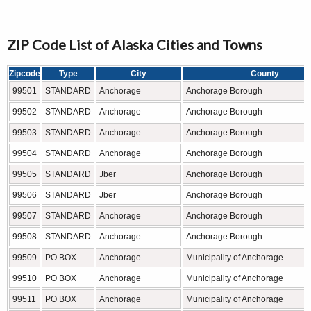
ZIP Code List of Alaska Cities and Towns
Zipcode
Type
City
County
99501
STANDARD
Anchorage
Anchorage Borough
99502
STANDARD
Anchorage
Anchorage Borough
99503
STANDARD
Anchorage
Anchorage Borough
99504
STANDARD
Anchorage
Anchorage Borough
99505
STANDARD
Jber
Anchorage Borough
99506
STANDARD
Jber
Anchorage Borough
99507
STANDARD
Anchorage
Anchorage Borough
99508
STANDARD
Anchorage
Anchorage Borough
99509
PO BOX
Anchorage
Municipality of Anchorage
99510
PO BOX
Anchorage
Municipality of Anchorage
99511
PO BOX
Anchorage
Municipality of Anchorage