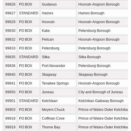
99826
PO BOX
Gustavus
Hoonah-Angoon Borough
99827
STANDARD
Haines
Haines Borough
99829
PO BOX
Hoonah
Hoonah-Angoon Borough
99830
PO BOX
Kake
Petersburg Borough
99832
PO BOX
Pelican
Hoonah-Angoon Borough
99833
PO BOX
Petersburg
Petersburg Borough
99835
STANDARD
Sitka
Sitka Borough
99836
PO BOX
Port Alexander
Petersburg Borough
99840
PO BOX
Skagway
Skagway Borough
99841
PO BOX
Tenakee Springs
Hoonah-Angoon Borough
99850
PO BOX
Juneau
City and Borough of Juneau
99901
STANDARD
Ketchikan
Ketchikan Gateway Borough
99903
PO BOX
Meyers Chuck
Prince of Wales-Outer Ketchikan
99918
PO BOX
Coffman Cove
Prince of Wales-Outer Ketchikan
99919
PO BOX
Thorne Bay
Prince of Wales-Outer Ketchikan