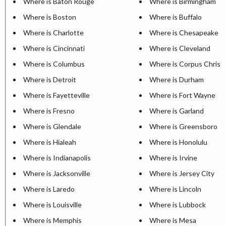
Where is Baton Rouge
Where is Birmingham
Where is Boston
Where is Buffalo
Where is Charlotte
Where is Chesapeake
Where is Cincinnati
Where is Cleveland
Where is Columbus
Where is Corpus Christi
Where is Detroit
Where is Durham
Where is Fayetteville
Where is Fort Wayne
Where is Fresno
Where is Garland
Where is Glendale
Where is Greensboro
Where is Hialeah
Where is Honolulu
Where is Indianapolis
Where is Irvine
Where is Jacksonville
Where is Jersey City
Where is Laredo
Where is Lincoln
Where is Louisville
Where is Lubbock
Where is Memphis
Where is Mesa