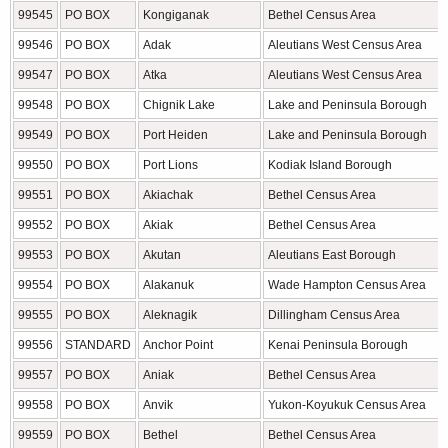
99545
PO BOX
Kongiganak
Bethel Census Area
99546
PO BOX
Adak
Aleutians West Census Area
99547
PO BOX
Atka
Aleutians West Census Area
99548
PO BOX
Chignik Lake
Lake and Peninsula Borough
99549
PO BOX
Port Heiden
Lake and Peninsula Borough
99550
PO BOX
Port Lions
Kodiak Island Borough
99551
PO BOX
Akiachak
Bethel Census Area
99552
PO BOX
Akiak
Bethel Census Area
99553
PO BOX
Akutan
Aleutians East Borough
99554
PO BOX
Alakanuk
Wade Hampton Census Area
99555
PO BOX
Aleknagik
Dillingham Census Area
99556
STANDARD
Anchor Point
Kenai Peninsula Borough
99557
PO BOX
Aniak
Bethel Census Area
99558
PO BOX
Anvik
Yukon-Koyukuk Census Area
99559
PO BOX
Bethel
Bethel Census Area