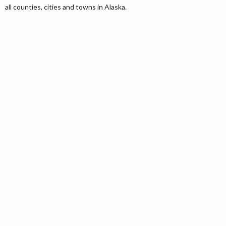
all counties, cities and towns in Alaska.