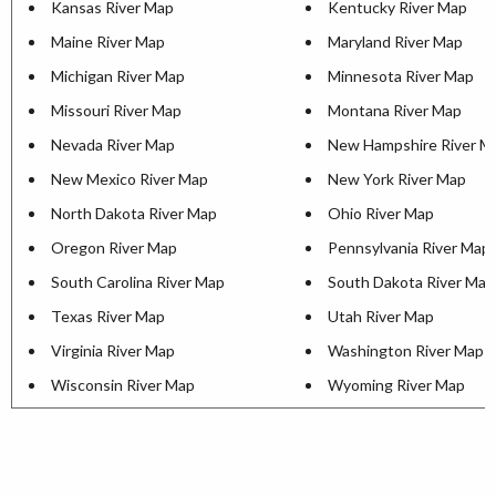
Kansas River Map
Kentucky River Map
Maine River Map
Maryland River Map
Michigan River Map
Minnesota River Map
Missouri River Map
Montana River Map
Nevada River Map
New Hampshire River M
New Mexico River Map
New York River Map
North Dakota River Map
Ohio River Map
Oregon River Map
Pennsylvania River Map
South Carolina River Map
South Dakota River Map
Texas River Map
Utah River Map
Virginia River Map
Washington River Map
Wisconsin River Map
Wyoming River Map