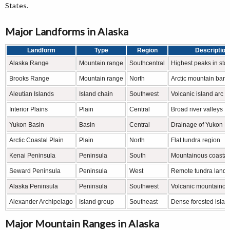
States.
Major Landforms in Alaska
Landform
Type
Region
Description
Alaska Range
Mountain range
Southcentral
Highest peaks in stat
Brooks Range
Mountain range
North
Arctic mountain barri
Aleutian Islands
Island chain
Southwest
Volcanic island arc
Interior Plains
Plain
Central
Broad river valleys
Yukon Basin
Basin
Central
Drainage of Yukon R
Arctic Coastal Plain
Plain
North
Flat tundra region
Kenai Peninsula
Peninsula
South
Mountainous coastal
Seward Peninsula
Peninsula
West
Remote tundra land
Alaska Peninsula
Peninsula
Southwest
Volcanic mountainous
Alexander Archipelago
Island group
Southeast
Dense forested islan
Major Mountain Ranges in Alaska