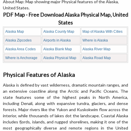
About Map: Map showing major Physical features of the Alaska,
United States.
PDF Map - Free Download Alaska Physical Map, United
States
Alaska Map
Alaska County Map
Map of Alaska With Cities
Alaska Zipcodes
Airports in Alaska
Where is Alaska
Alaska Area Codes
Alaska Blank Map
Alaska River Map
Where is Anchorage
Alaska Physical Map
Alaska Road Map
Physical Features of Alaska
Alaska is defined by vast wilderness, dramatic mountain ranges, and
an extensive coastline along the Arctic and Pacific Oceans. The
state features some of the highest peaks in North America,
including Denali, along with expansive tundra, glaciers, and dense
forests. Major rivers like the Yukon and Kuskokwim flow across the
interior, while thousands of lakes dot the landscape. Coastal Alaska
includes fjords, islands, and rugged shorelines, making it one of the
most geographically diverse and remote regions in the United