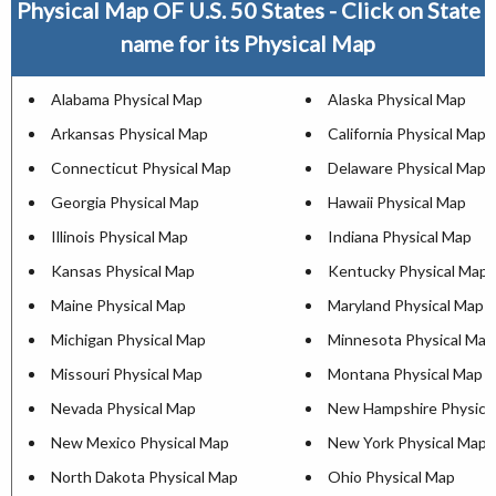
Physical Map OF U.S. 50 States - Click on State
name for its Physical Map
Alabama Physical Map
Alaska Physical Map
Arkansas Physical Map
California Physical Map
Connecticut Physical Map
Delaware Physical Map
Georgia Physical Map
Hawaii Physical Map
Illinois Physical Map
Indiana Physical Map
Kansas Physical Map
Kentucky Physical Map
Maine Physical Map
Maryland Physical Map
Michigan Physical Map
Minnesota Physical Map
Missouri Physical Map
Montana Physical Map
Nevada Physical Map
New Hampshire Physica
New Mexico Physical Map
New York Physical Map
North Dakota Physical Map
Ohio Physical Map