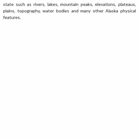
state such as rivers, lakes, mountain peaks, elevations, plateaus,
plains, topography, water bodies and many other Alaska physical
features.