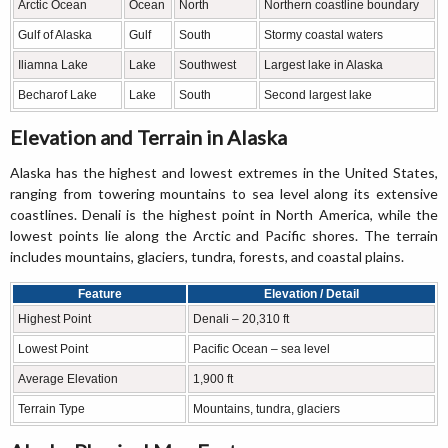
Arctic Ocean
Ocean
North
Northern coastline boundary
Gulf of Alaska
Gulf
South
Stormy coastal waters
Iliamna Lake
Lake
Southwest
Largest lake in Alaska
Becharof Lake
Lake
South
Second largest lake
Elevation and Terrain in Alaska
Alaska has the highest and lowest extremes in the United States,
ranging from towering mountains to sea level along its extensive
coastlines. Denali is the highest point in North America, while the
lowest points lie along the Arctic and Pacific shores. The terrain
includes mountains, glaciers, tundra, forests, and coastal plains.
Feature
Elevation / Detail
Highest Point
Denali – 20,310 ft
Lowest Point
Pacific Ocean – sea level
Average Elevation
1,900 ft
Terrain Type
Mountains, tundra, glaciers