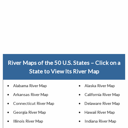
River Maps of the 50 U.S. States – Click on a
State to View Its River Map
Alabama River Map
Alaska River Map
Arkansas River Map
California River Map
Connecticut River Map
Delaware River Map
Georgia River Map
Hawaii River Map
Illinois River Map
Indiana River Map