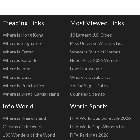
Treading Links
Most Viewed Links
Where is Hong Kong
10 Largest U.S. Cities
Where is Singapore
Miss Universe Winners List
Where is Qatar
Where is Strait of Hormuz
Where is Barbados
Nobel Prize 2025 Winners
Where is Ibiza
Love Horoscope
Where is Cuba
Where is Casablanca
Where is Puerto Rico
Zodiac Signs, Dates
Where is Diego Garcia Island
Counties Sitemap
Info World
World Sports
Where is Kharg Island
FIFA World Cup Schedule 2026
Oceans of the World
FIFA World Cup Winners List
100 Wonders of the World
FIFA Rankings 2026