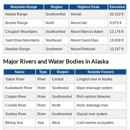
Mountain Range
Region
Highest Peak
Elevation
Alaska Range
Southcentral
Denali
20,310 ft
Brooks Range
North
Mount Isto
8,976 ft
Chugach Mountains
Southcentral
Mount Marcus Baker
13,176 ft
Saint Elias Mountains
Southeast
Mount Saint Elias
18,008 ft
Aleutian Range
Southwest
Mount Redoubt
10,197 ft
Major Rivers and Water Bodies in Alaska
Name
Type
Region
Notable Feature
Yukon River
River
Central
Longest river in Alaska
Kuskokwim River
River
Southwest
Major drainage system
Copper River
River
Southcentral
Rich salmon fisheries
Colville River
River
North
Arctic drainage river
Susitna River
River
Southcentral
Glacial river system
Bering Sea
Sea
West
Cold marine ecosystem