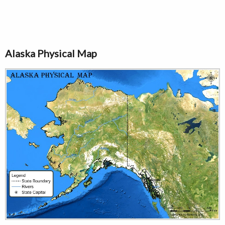
Alaska Physical Map