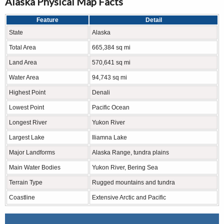
Alaska Physical Map Facts
Feature
Detail
State
Alaska
Total Area
665,384 sq mi
Land Area
570,641 sq mi
Water Area
94,743 sq mi
Highest Point
Denali
Lowest Point
Pacific Ocean
Longest River
Yukon River
Largest Lake
Iliamna Lake
Major Landforms
Alaska Range, tundra plains
Main Water Bodies
Yukon River, Bering Sea
Terrain Type
Rugged mountains and tundra
Coastline
Extensive Arctic and Pacific