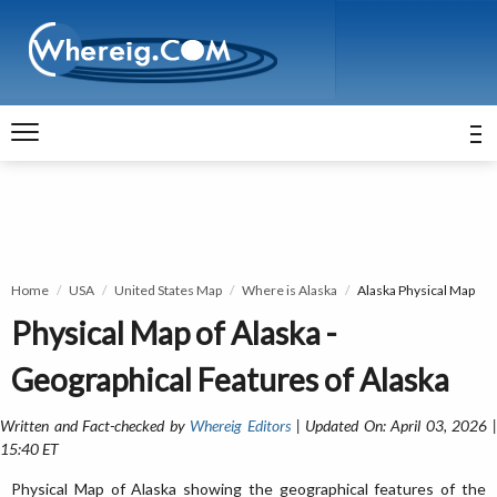
Home
USA
United States Map
Where is Alaska
Alaska Physical Map
Physical Map of Alaska -
Geographical Features of Alaska
Written and Fact-checked by
Whereig Editors
| Updated On: April 03, 2026 
15:40 ET
Physical Map of Alaska showing the geographical features of the