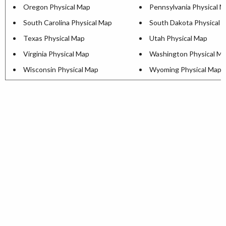
Oregon Physical Map
Pennsylvania Physical 
South Carolina Physical Map
South Dakota Physical 
Texas Physical Map
Utah Physical Map
Virginia Physical Map
Washington Physical M
Wisconsin Physical Map
Wyoming Physical Map