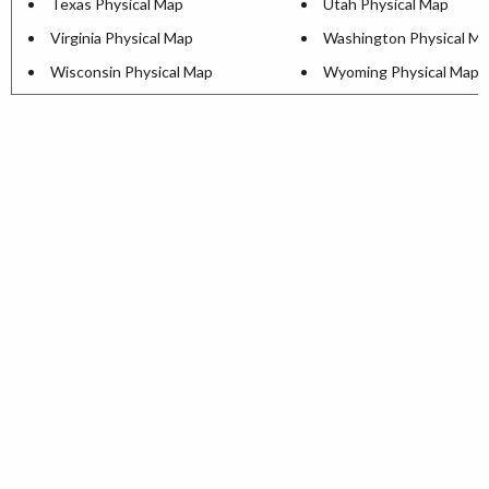
Texas Physical Map
Utah Physical Map
Virginia Physical Map
Washington Physical M
Wisconsin Physical Map
Wyoming Physical Map