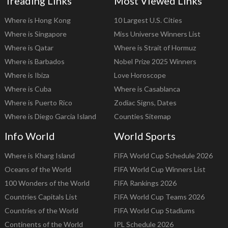
Treading Links
Most Viewed Links
Where is Hong Kong
10 Largest U.S. Cities
Where is Singapore
Miss Universe Winners List
Where is Qatar
Where is Strait of Hormuz
Where is Barbados
Nobel Prize 2025 Winners
Where is Ibiza
Love Horoscope
Where is Cuba
Where is Casablanca
Where is Puerto Rico
Zodiac Signs, Dates
Where is Diego Garcia Island
Counties Sitemap
Info World
World Sports
Where is Kharg Island
FIFA World Cup Schedule 2026
Oceans of the World
FIFA World Cup Winners List
100 Wonders of the World
FIFA Rankings 2026
Countries Capitals List
FIFA World Cup Teams 2026
Countries of the World
FIFA World Cup Stadiums
Continents of the World
IPL Schedule 2026