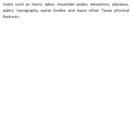
state such as rivers, lakes, mountain peaks, elevations, plateaus,
plains, topography, water bodies and many other Texas physical
features.