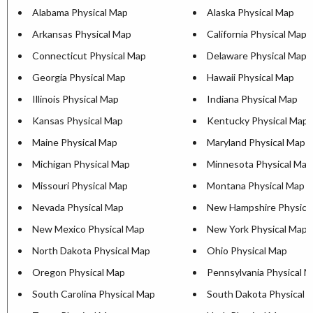
Alabama Physical Map
Alaska Physical Map
Arkansas Physical Map
California Physical Map
Connecticut Physical Map
Delaware Physical Map
Georgia Physical Map
Hawaii Physical Map
Illinois Physical Map
Indiana Physical Map
Kansas Physical Map
Kentucky Physical Map
Maine Physical Map
Maryland Physical Map
Michigan Physical Map
Minnesota Physical Map
Missouri Physical Map
Montana Physical Map
Nevada Physical Map
New Hampshire Physica
New Mexico Physical Map
New York Physical Map
North Dakota Physical Map
Ohio Physical Map
Oregon Physical Map
Pennsylvania Physical 
South Carolina Physical Map
South Dakota Physical 