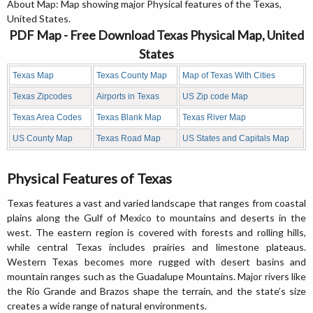
About Map: Map showing major Physical features of the Texas,
United States.
PDF Map - Free Download Texas Physical Map, United
States
Texas Map
Texas County Map
Map of Texas With Cities
Texas Zipcodes
Airports in Texas
US Zip code Map
Texas Area Codes
Texas Blank Map
Texas River Map
US County Map
Texas Road Map
US States and Capitals Map
Physical Features of Texas
Texas features a vast and varied landscape that ranges from coastal
plains along the Gulf of Mexico to mountains and deserts in the
west. The eastern region is covered with forests and rolling hills,
while central Texas includes prairies and limestone plateaus.
Western Texas becomes more rugged with desert basins and
mountain ranges such as the Guadalupe Mountains. Major rivers like
the Rio Grande and Brazos shape the terrain, and the state’s size
creates a wide range of natural environments.