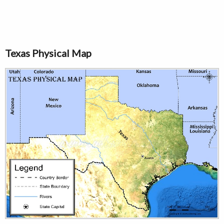
Texas Physical Map