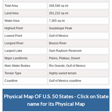
Total Area
268,596 sq mi
Land Area
261,232 sq mi
Water Area
7,365 sq mi
Highest Point
Guadalupe Peak
Lowest Point
Gulf of Mexico
Longest River
Brazos River
Largest Lake
Sam Rayburn Reservoir
Major Landforms
Plains, Plateau, Desert
Main Water Bodies
Rio Grande, Gulf of Mexico
Terrain Type
Highly varied terrain
Coastline
Gulf of Mexico coastline
Physical Map OF U.S. 50 States - Click on State
name for its Physical Map