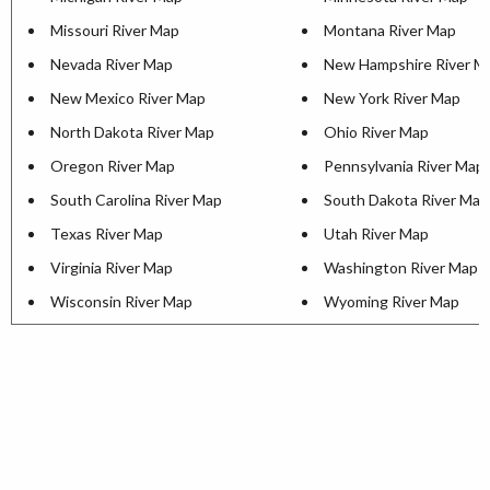
Missouri River Map
Montana River Map
Nevada River Map
New Hampshire River M
New Mexico River Map
New York River Map
North Dakota River Map
Ohio River Map
Oregon River Map
Pennsylvania River Map
South Carolina River Map
South Dakota River Map
Texas River Map
Utah River Map
Virginia River Map
Washington River Map
Wisconsin River Map
Wyoming River Map