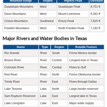
Mountain Range
Region
Highest Peak
Elevation
Guadalupe Mountains
West
Guadalupe Peak
8,751 ft
Davis Mountains
West
Mount Livermore
8,382 ft
Chisos Mountains
Southwest
Emory Peak
7,825 ft
Franklin Mountains
West
North Franklin Peak
7,192 ft
Major Rivers and Water Bodies in Texas
Name
Type
Region
Notable Feature
Rio Grande
River
South
Forms Mexico border
Brazos River
River
Central
Longest river in Texas
Colorado River
River
Central
Flows to Gulf
Red River
River
North
Forms Oklahoma border
Trinity River
River
East
Flows through Dallas
Lake Texoma
Lake
North
Large border reservoir
Sam Rayburn Reservoir
Lake
East
Largest lake in Texas
Lake Livingston
Lake
East
Major water supply