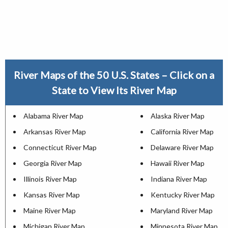
River Maps of the 50 U.S. States – Click on a
State to View Its River Map
Alabama River Map
Alaska River Map
Arkansas River Map
California River Map
Connecticut River Map
Delaware River Map
Georgia River Map
Hawaii River Map
Illinois River Map
Indiana River Map
Kansas River Map
Kentucky River Map
Maine River Map
Maryland River Map
Michigan River Map
Minnesota River Map