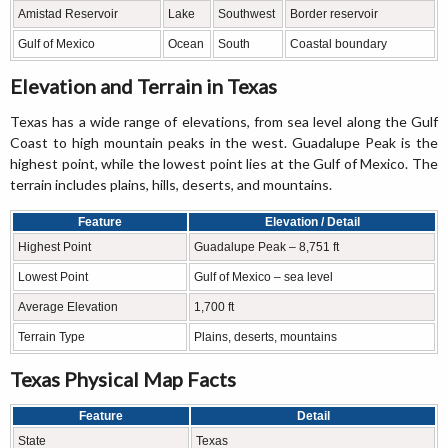
Amistad Reservoir
Lake
Southwest
Border reservoir
Gulf of Mexico
Ocean
South
Coastal boundary
Elevation and Terrain in Texas
Texas has a wide range of elevations, from sea level along the Gulf
Coast to high mountain peaks in the west. Guadalupe Peak is the
highest point, while the lowest point lies at the Gulf of Mexico. The
terrain includes plains, hills, deserts, and mountains.
Feature
Elevation / Detail
Highest Point
Guadalupe Peak – 8,751 ft
Lowest Point
Gulf of Mexico – sea level
Average Elevation
1,700 ft
Terrain Type
Plains, deserts, mountains
Texas Physical Map Facts
Feature
Detail
State
Texas