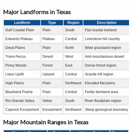
Major Landforms in Texas
Landform
Type
Region
Description
Gulf Coastal Plain
Plain
South
Flat coastal lowland
Edwards Plateau
Plateau
Central
Limestone hill country
Great Plains
Plain
North
Wide grassland region
Trans-Pecos
Desert
West
Arid mountainous desert
Piney Woods
Forest
East
Dense forest region
Llano Uplift
Upland
Central
Granite hill region
High Plains
Plain
Northwest
Elevated flat plains
Blackland Prairie
Plain
Central
Fertile farmland area
Rio Grande Valley
Valley
South
River floodplain region
Caprock Escarpment
Escarpment
Northwest
Steep geological boundary
Major Mountain Ranges in Texas