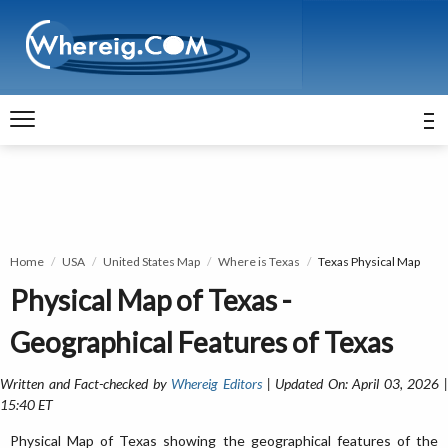
Home
USA
United States Map
Where is Texas
Texas Physical Map
Physical Map of Texas -
Geographical Features of Texas
Written and Fact-checked by
Whereig Editors
| Updated On: April 03, 2026 
15:40 ET
Physical Map of Texas showing the geographical features of the