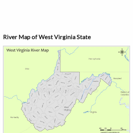
River Map of West Virginia State