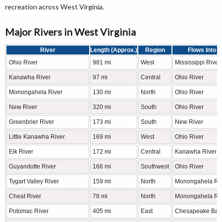
recreation across West Virginia.
Major Rivers in West Virginia
River
Length (Approx.)
Region
Flows Into
Ohio River
981 mi
West
Mississippi River
Kanawha River
97 mi
Central
Ohio River
Monongahela River
130 mi
North
Ohio River
New River
320 mi
South
Ohio River
Greenbrier River
173 mi
South
New River
Little Kanawha River
169 mi
West
Ohio River
Elk River
172 mi
Central
Kanawha River
Guyandotte River
166 mi
Southwest
Ohio River
Tygart Valley River
159 mi
North
Monongahela Ri
Cheat River
78 mi
North
Monongahela Ri
Potomac River
405 mi
East
Chesapeake Bay