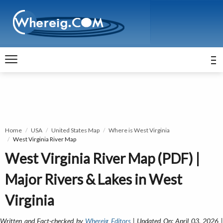
Home
USA
United States Map
Where is West Virginia
West Virginia River Map
West Virginia River Map (PDF) |
Major Rivers & Lakes in West
Virginia
Written and Fact-checked by
Whereig Editors
| Updated On: April 03, 2026 