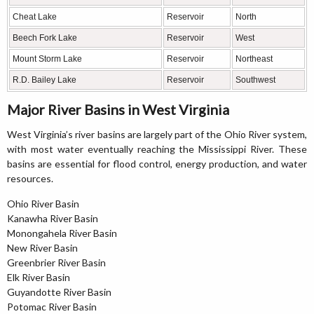
Cheat Lake
Reservoir
North
Beech Fork Lake
Reservoir
West
Mount Storm Lake
Reservoir
Northeast
R.D. Bailey Lake
Reservoir
Southwest
Major River Basins in West Virginia
West Virginia’s river basins are largely part of the Ohio River system,
with most water eventually reaching the Mississippi River. These
basins are essential for flood control, energy production, and water
resources.
Ohio River Basin
Kanawha River Basin
Monongahela River Basin
New River Basin
Greenbrier River Basin
Elk River Basin
Guyandotte River Basin
Potomac River Basin