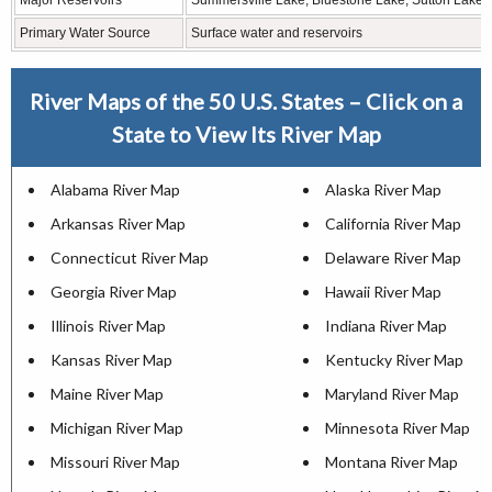
Major Reservoirs
Summersville Lake, Bluestone Lake, Sutton Lake
Primary Water Source
Surface water and reservoirs
River Maps of the 50 U.S. States – Click on a
State to View Its River Map
Alabama River Map
Alaska River Map
Arkansas River Map
California River Map
Connecticut River Map
Delaware River Map
Georgia River Map
Hawaii River Map
Illinois River Map
Indiana River Map
Kansas River Map
Kentucky River Map
Maine River Map
Maryland River Map
Michigan River Map
Minnesota River Map
Missouri River Map
Montana River Map