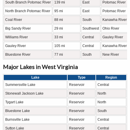
South Branch Potomac River
139 mi
East
Potomac River
North Branch Potomac River
95 mi
East
Potomac River
Coal River
88 mi
South
Kanawha River
Big Sandy River
29 mi
Southwest
Ohio River
Williams River
33 mi
Central
Gauley River
Gauley River
105 mi
Central
Kanawha River
Bluestone River
77 mi
South
New River
Major Lakes in West Virginia
Lake
Type
Region
Summersville Lake
Reservoir
Central
Stonewall Jackson Lake
Reservoir
North
Tygart Lake
Reservoir
North
Bluestone Lake
Reservoir
South
Burnsville Lake
Reservoir
Central
Sutton Lake
Reservoir
Central