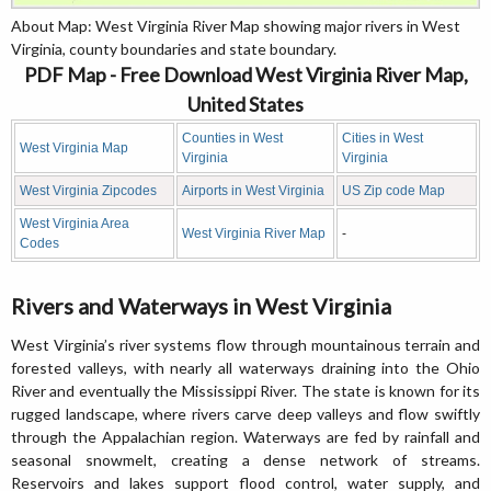
About Map: West Virginia River Map showing major rivers in West
Virginia, county boundaries and state boundary.
PDF Map - Free Download West Virginia River Map,
United States
Counties in West
Cities in West
West Virginia Map
Virginia
Virginia
West Virginia Zipcodes
Airports in West Virginia
US Zip code Map
West Virginia Area
West Virginia River Map
-
Codes
Rivers and Waterways in West Virginia
West Virginia’s river systems flow through mountainous terrain and
forested valleys, with nearly all waterways draining into the Ohio
River and eventually the Mississippi River. The state is known for its
rugged landscape, where rivers carve deep valleys and flow swiftly
through the Appalachian region. Waterways are fed by rainfall and
seasonal snowmelt, creating a dense network of streams.
Reservoirs and lakes support flood control, water supply, and