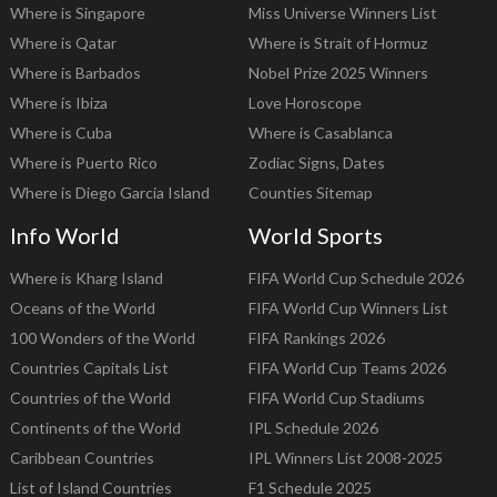
Where is Singapore
Miss Universe Winners List
Where is Qatar
Where is Strait of Hormuz
Where is Barbados
Nobel Prize 2025 Winners
Where is Ibiza
Love Horoscope
Where is Cuba
Where is Casablanca
Where is Puerto Rico
Zodiac Signs, Dates
Where is Diego Garcia Island
Counties Sitemap
Info World
World Sports
Where is Kharg Island
FIFA World Cup Schedule 2026
Oceans of the World
FIFA World Cup Winners List
100 Wonders of the World
FIFA Rankings 2026
Countries Capitals List
FIFA World Cup Teams 2026
Countries of the World
FIFA World Cup Stadiums
Continents of the World
IPL Schedule 2026
Caribbean Countries
IPL Winners List 2008-2025
List of Island Countries
F1 Schedule 2025