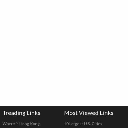
Treading Links
Most Viewed Links
Where is Hong Kong
10 Largest U.S. Cities