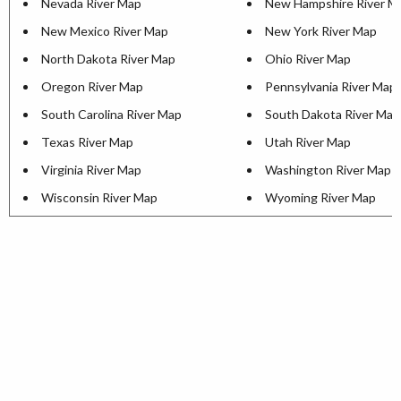
Nevada River Map
New Hampshire River M
New Mexico River Map
New York River Map
North Dakota River Map
Ohio River Map
Oregon River Map
Pennsylvania River Map
South Carolina River Map
South Dakota River Map
Texas River Map
Utah River Map
Virginia River Map
Washington River Map
Wisconsin River Map
Wyoming River Map