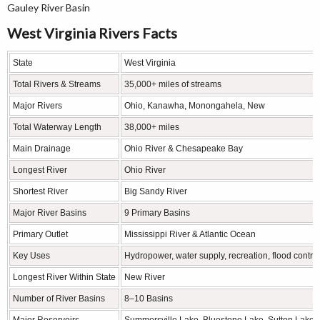
Gauley River Basin
West Virginia Rivers Facts
State
West Virginia
Total Rivers & Streams
35,000+ miles of streams
Major Rivers
Ohio, Kanawha, Monongahela, New
Total Waterway Length
38,000+ miles
Main Drainage
Ohio River & Chesapeake Bay
Longest River
Ohio River
Shortest River
Big Sandy River
Major River Basins
9 Primary Basins
Primary Outlet
Mississippi River & Atlantic Ocean
Key Uses
Hydropower, water supply, recreation, flood control
Longest River Within State
New River
Number of River Basins
8–10 Basins