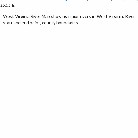
15:05 ET
West Virginia River Map showing major rivers in West Virginia, River
start and end point, county boundaries.