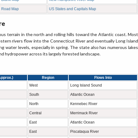
e Road Map
US States and Capitals Map
re
 terrain in the north and rolling hills toward the Atlantic coast. Most
estern rivers flow into the Connecticut River and eventually Long Island
ing water levels, especially in spring. The state also has numerous lakes
and hydropower across its largely forested landscape.
Approx.)
Region
Flows Into
West
Long Island Sound
South
Atlantic Ocean
North
Kennebec River
Central
Merrimack River
East
Atlantic Ocean
East
Piscataqua River