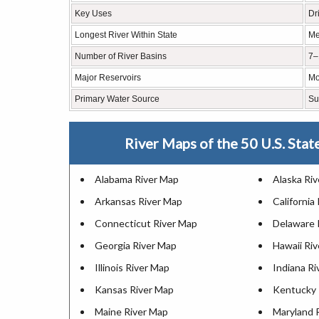
Key Uses
Dr
Longest River Within State
Me
Number of River Basins
7–
Major Reservoirs
Mo
Primary Water Source
Su
River Maps of the 50 U.S. Stat
Alabama River Map
Alaska Ri
Arkansas River Map
California
Connecticut River Map
Delaware 
Georgia River Map
Hawaii Ri
Illinois River Map
Indiana R
Kansas River Map
Kentucky 
Maine River Map
Maryland 