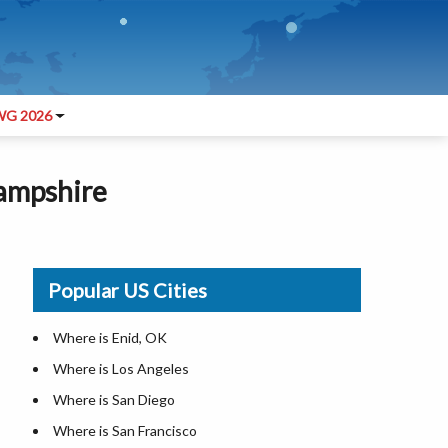
G 2026
Hampshire
Popular US Cities
Where is Enid, OK
Where is Los Angeles
Where is San Diego
Where is San Francisco