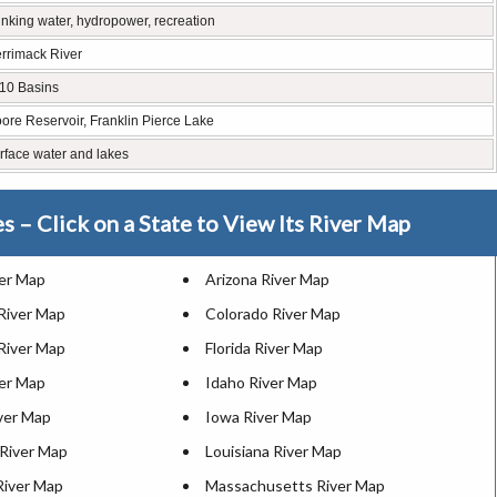
inking water, hydropower, recreation
rrimack River
10 Basins
ore Reservoir, Franklin Pierce Lake
rface water and lakes
es – Click on a State to View Its River Map
ver Map
Arizona River Map
 River Map
Colorado River Map
River Map
Florida River Map
ver Map
Idaho River Map
iver Map
Iowa River Map
River Map
Louisiana River Map
River Map
Massachusetts River Map