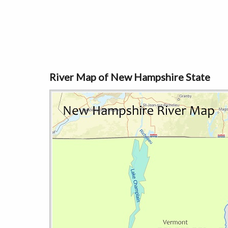
River Map of New Hampshire State