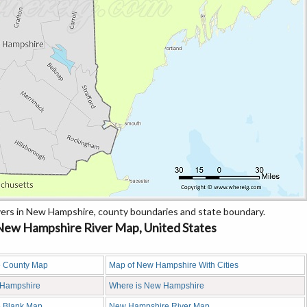
ers in New Hampshire, county boundaries and state boundary.
ew Hampshire River Map, United States
 County Map
Map of New Hampshire With Cities
w Hampshire
Where is New Hampshire
 Blank Map
New Hampshire River Map