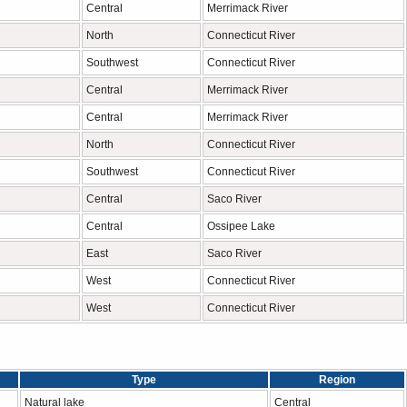
Central
Merrimack River
North
Connecticut River
Southwest
Connecticut River
Central
Merrimack River
Central
Merrimack River
North
Connecticut River
Southwest
Connecticut River
Central
Saco River
Central
Ossipee Lake
East
Saco River
West
Connecticut River
West
Connecticut River
Type
Region
Natural lake
Central