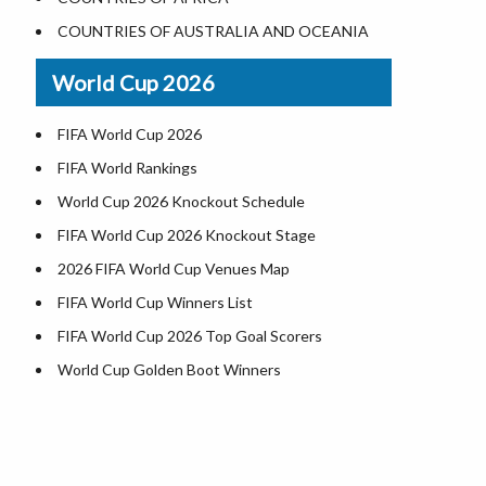
Where is US Virgin Islans
Illinois County Map
COUNTRIES OF AUSTRALIA AND OCEANIA
Indiana County Map
World Cup 2026
Iowa County Map
Kansas County Map
FIFA World Cup 2026
Kentucky County Map
FIFA World Rankings
Louisiana County Map
World Cup 2026 Knockout Schedule
Maine County Map
FIFA World Cup 2026 Knockout Stage
Maryland County Map
2026 FIFA World Cup Venues Map
Massachusetts County Map
FIFA World Cup Winners List
Michigan County Map
FIFA World Cup 2026 Top Goal Scorers
Minnesota County Map
World Cup Golden Boot Winners
Mississippi County Map
World Cup Match Timings by Country
Missouri County Map
FIFA World CUP 2026 Standings
Montana County Map
World Cup 2026 Teams