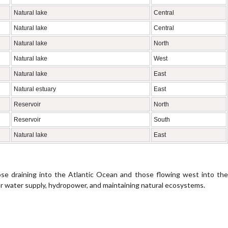
Natural lake
Central
Natural lake
Central
Natural lake
North
Natural lake
West
Natural lake
East
Natural estuary
East
Reservoir
North
Reservoir
South
Natural lake
East
se draining into the Atlantic Ocean and those flowing west into the
or water supply, hydropower, and maintaining natural ecosystems.