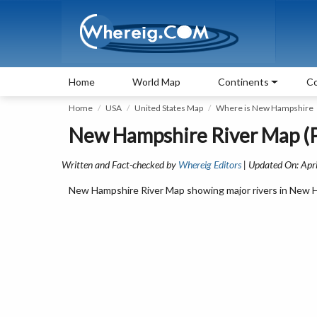
Home
World Map
Continents
Co
Home
USA
United States Map
Where is New Hampshire
New Hampshire River Map (P
Written and Fact-checked by
Whereig Editors
| Updated On: Apri
New Hampshire River Map showing major rivers in New Ha