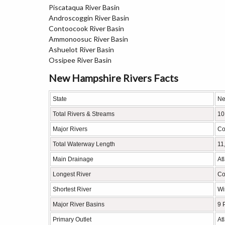
Piscataqua River Basin
Androscoggin River Basin
Contoocook River Basin
Ammonoosuc River Basin
Ashuelot River Basin
Ossipee River Basin
New Hampshire Rivers Facts
State
Ne
Total Rivers & Streams
10
Major Rivers
Co
Total Waterway Length
11
Main Drainage
At
Longest River
Co
Shortest River
Wi
Major River Basins
9 
Primary Outlet
At