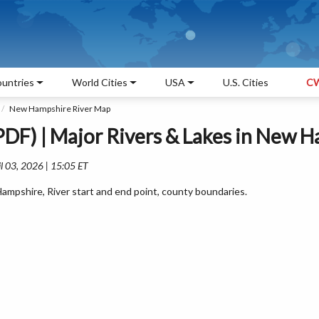
untries
World Cities
USA
U.S. Cities
CW
New Hampshire River Map
DF) | Major Rivers & Lakes in New 
l 03, 2026 | 15:05 ET
mpshire, River start and end point, county boundaries.