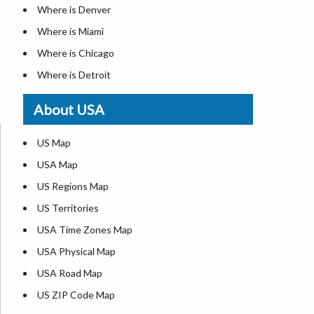
Where is Denver
Where is Miami
Where is Chicago
Where is Detroit
Where is Las Vegas
About USA
Where is New York City
Where is Dallas
US Map
Where is Seattle
USA Map
Where is Lexington
US Regions Map
Where is Pittsburgh
US Territories
Where is Atlanta
USA Time Zones Map
USA Physical Map
USA Road Map
US ZIP Code Map