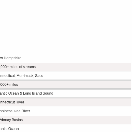
w Hampshire
,000+ miles of streams
nnecticut, Merrimack, Saco
,000+ miles
lantic Ocean & Long Island Sound
nnecticut River
nnipesaukee River
Primary Basins
lantic Ocean