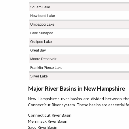
Squam Lake
Newfound Lake
Umbagog Lake
Lake Sunapee
Ossipee Lake
Great Bay
Moore Reservoir
Franklin Pierce Lake
Silver Lake
Major River Basins in New Hampshire
New Hampshire’s river basins are divided between tho
Connecticut River system. These basins are essential f
Connecticut River Basin
Merrimack River Basin
Saco River Basin