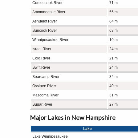
Contoocook River
71 mi
Ammonoosuc River
55 mi
Ashuelot River
64 mi
Suncook River
63 mi
Winnipesaukee River
10 mi
Israel River
24 mi
Cold River
21 mi
Swift River
24 mi
Bearcamp River
34 mi
Ossipee River
40 mi
Mascoma River
31 mi
Sugar River
27 mi
Major Lakes in New Hampshire
Lake
Lake Winnipesaukee