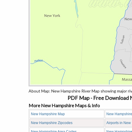
About Map: New Hampshire River Map showing major riv
PDF Map - Free Download N
More New Hampshire Maps & Info
New Hampshire Map
New Hampshire
New Hampshire Zipcodes
Airports in Ne
New Hampshire Area Codes
New Hampshire