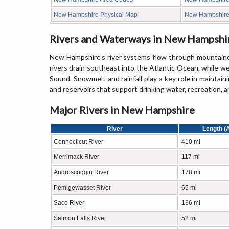
New Hampshire Physical Map
New Hampshir
Rivers and Waterways in New Hampshi
New Hampshire’s river systems flow through mountainous
rivers drain southeast into the Atlantic Ocean, while w
Sound. Snowmelt and rainfall play a key role in maintain
and reservoirs that support drinking water, recreation, 
Major Rivers in New Hampshire
River
Length (
Connecticut River
410 mi
Merrimack River
117 mi
Androscoggin River
178 mi
Pemigewasset River
65 mi
Saco River
136 mi
Salmon Falls River
52 mi