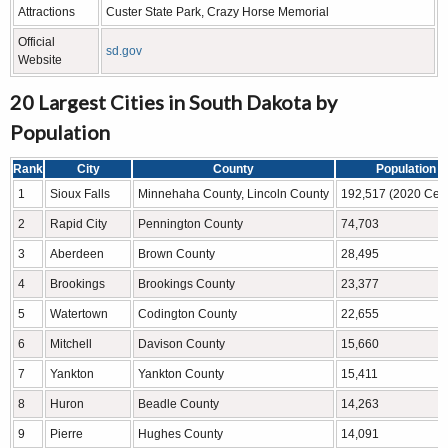
Attractions
Custer State Park, Crazy Horse Memorial
Official
sd.gov
Website
20 Largest Cities in South Dakota by
Population
Rank
City
County
Population
1
Sioux Falls
Minnehaha County, Lincoln County
192,517 (2020 Cen
2
Rapid City
Pennington County
74,703
3
Aberdeen
Brown County
28,495
4
Brookings
Brookings County
23,377
5
Watertown
Codington County
22,655
6
Mitchell
Davison County
15,660
7
Yankton
Yankton County
15,411
8
Huron
Beadle County
14,263
9
Pierre
Hughes County
14,091