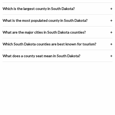
Which is the largest county in South Dakota?
What is the most populated county in South Dakota?
What are the major cities in South Dakota counties?
Which South Dakota counties are best known for tourism?
What does a county seat mean in South Dakota?