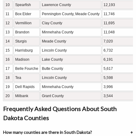
10
Spearfish
Lawrence County
12,193
11
Box Elder
Pennington County, Meade County
11,746
12
Vermillion
Clay County
11,695
13
Brandon
Minnehaha County
11,048
14
Sturgis
Meade County
7,020
15
Harrisburg
Lincoln County
6,732
16
Madison
Lake County
6,191
17
Belle Fourche
Butte County
5,617
18
Tea
Lincoln County
5,598
19
Dell Rapids
Minnehaha County
3,996
20
Milbank
Grant County
3,544
Frequently Asked Questions About South
Dakota Counties
How many counties are there in South Dakota?