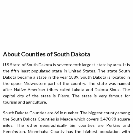
About Counties of South Dakota
U.S State of South Dakota is seventeenth largest state by area. It is
the fifth least populated state in United States. The state South
Dakota became a state in the year 1889. South Dakota is located in
the upper Midwestern part of the country. The state was named
after Native American tribes called Lakota and Dakota Sioux. The
capital city of the state is Pierre. The state is very famous for
tourism and agriculture.
South Dakota Counties are 66 in number. The biggest county among
the South Dakota Counties is Meade which covers 3,470.98 square
miles. The other geographically big counties are Perkins and
Pennington. Minnehaha County has the highest population with