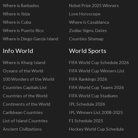
Where is Barbados
Nobel Prize 2025 Winners
Where is Ibiza
Love Horoscope
Where is Cuba
Where is Casablanca
Where is Puerto Rico
Zodiac Signs, Dates
Where is Diego Garcia Island
Counties Sitemap
Info World
World Sports
Where is Kharg Island
FIFA World Cup Schedule 2026
Oceans of the World
FIFA World Cup Winners List
100 Wonders of the World
FIFA Rankings 2026
Countries Capitals List
FIFA World Cup Teams 2026
Countries of the World
FIFA World Cup Stadiums
Continents of the World
IPL Schedule 2026
Caribbean Countries
IPL Winners List 2008-2025
List of Island Countries
F1 Schedule 2025
Ancient Civilizations
Hockey World Cup Schedule