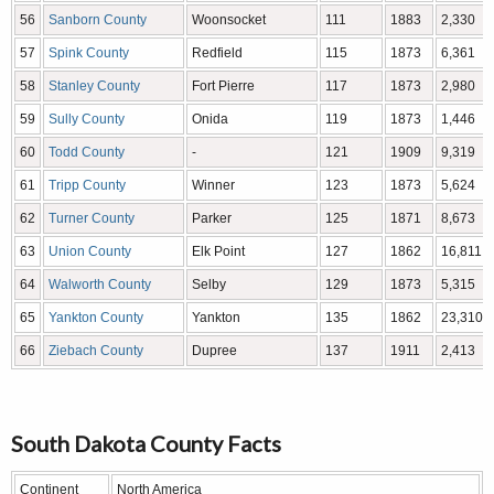
56
Sanborn County
Woonsocket
111
1883
2,330
57
Spink County
Redfield
115
1873
6,361
58
Stanley County
Fort Pierre
117
1873
2,980
59
Sully County
Onida
119
1873
1,446
60
Todd County
-
121
1909
9,319
61
Tripp County
Winner
123
1873
5,624
62
Turner County
Parker
125
1871
8,673
63
Union County
Elk Point
127
1862
16,811
64
Walworth County
Selby
129
1873
5,315
65
Yankton County
Yankton
135
1862
23,310
66
Ziebach County
Dupree
137
1911
2,413
South Dakota County Facts
Continent
North America