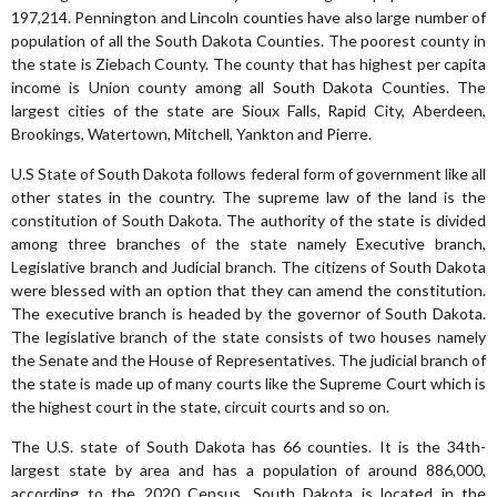
197,214. Pennington and Lincoln counties have also large number of
population of all the South Dakota Counties. The poorest county in
the state is Ziebach County. The county that has highest per capita
income is Union county among all South Dakota Counties. The
largest cities of the state are Sioux Falls, Rapid City, Aberdeen,
Brookings, Watertown, Mitchell, Yankton and Pierre.
U.S State of South Dakota follows federal form of government like all
other states in the country. The supreme law of the land is the
constitution of South Dakota. The authority of the state is divided
among three branches of the state namely Executive branch,
Legislative branch and Judicial branch. The citizens of South Dakota
were blessed with an option that they can amend the constitution.
The executive branch is headed by the governor of South Dakota.
The legislative branch of the state consists of two houses namely
the Senate and the House of Representatives. The judicial branch of
the state is made up of many courts like the Supreme Court which is
the highest court in the state, circuit courts and so on.
The U.S. state of South Dakota has 66 counties. It is the 34th-
largest state by area and has a population of around 886,000,
according to the 2020 Census. South Dakota is located in the