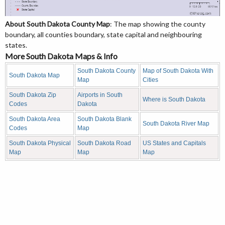
About South Dakota County Map
: The map showing the county
boundary, all counties boundary, state capital and neighbouring
states.
More South Dakota Maps & Info
South Dakota County
Map of South Dakota With
South Dakota Map
Map
Cities
South Dakota Zip
Airports in South
Where is South Dakota
Codes
Dakota
South Dakota Area
South Dakota Blank
South Dakota River Map
Codes
Map
South Dakota Physical
South Dakota Road
US States and Capitals
Map
Map
Map