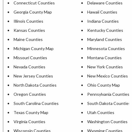
Connecticut Counties
Delaware Counties
Georgia County Map
Hawaii Counties
Illinois Counties
Indiana Counties
Kansas Counties
Kentucky Counties
Maine Counties
Maryland Counties
Michigan County Map
Minnesota Counties
Missouri Counties
Montana Counties
Nevada Counties
New York Counties
New Jersey Counties
New Mexico Counties
North Dakota Counties
Ohio County Map
Oregon Counties
Pennsylvania Counties
South Carolina Counties
South Dakota Counties
Texas County Map
Utah Counties
Virginia Counties
Washington Counties
Wisconsin Counties
Wyoming Counties