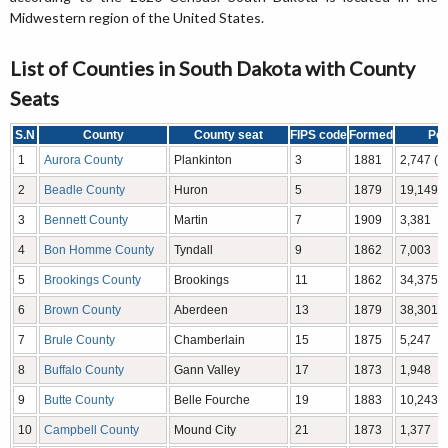
Midwestern region of the United States.
List of Counties in South Dakota with County
Seats
S.N
County
County seat
FIPS code
Formed
Pop
1
Aurora County
Plankinton
3
1881
2,747 (
2
Beadle County
Huron
5
1879
19,149
3
Bennett County
Martin
7
1909
3,381
4
Bon Homme County
Tyndall
9
1862
7,003
5
Brookings County
Brookings
11
1862
34,375
6
Brown County
Aberdeen
13
1879
38,301
7
Brule County
Chamberlain
15
1875
5,247
8
Buffalo County
Gann Valley
17
1873
1,948
9
Butte County
Belle Fourche
19
1883
10,243
10
Campbell County
Mound City
21
1873
1,377