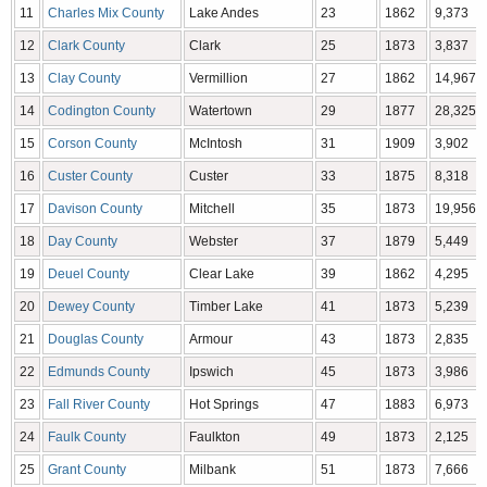
11
Charles Mix County
Lake Andes
23
1862
9,373
12
Clark County
Clark
25
1873
3,837
13
Clay County
Vermillion
27
1862
14,967
14
Codington County
Watertown
29
1877
28,325
15
Corson County
McIntosh
31
1909
3,902
16
Custer County
Custer
33
1875
8,318
17
Davison County
Mitchell
35
1873
19,956
18
Day County
Webster
37
1879
5,449
19
Deuel County
Clear Lake
39
1862
4,295
20
Dewey County
Timber Lake
41
1873
5,239
21
Douglas County
Armour
43
1873
2,835
22
Edmunds County
Ipswich
45
1873
3,986
23
Fall River County
Hot Springs
47
1883
6,973
24
Faulk County
Faulkton
49
1873
2,125
25
Grant County
Milbank
51
1873
7,666