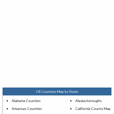
US Counties Map by State
Alabama Counties
Alaska boroughs
Arkansas Counties
California County Map