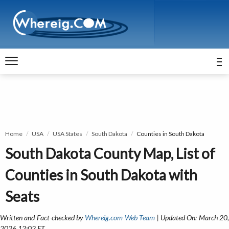
Home
USA
USA States
South Dakota
Counties in South Dakota
South Dakota County Map, List of
Counties in South Dakota with
Seats
Written and Fact-checked by
Whereig.com Web Team
| Updated On: March 20
2026 12:02 ET