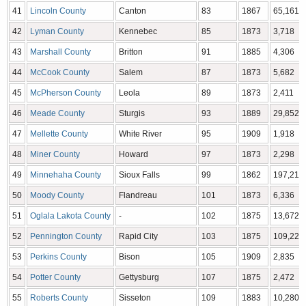
41
Lincoln County
Canton
83
1867
65,161
42
Lyman County
Kennebec
85
1873
3,718
43
Marshall County
Britton
91
1885
4,306
44
McCook County
Salem
87
1873
5,682
45
McPherson County
Leola
89
1873
2,411
46
Meade County
Sturgis
93
1889
29,852
47
Mellette County
White River
95
1909
1,918
48
Miner County
Howard
97
1873
2,298
49
Minnehaha County
Sioux Falls
99
1862
197,214
50
Moody County
Flandreau
101
1873
6,336
51
Oglala Lakota County
-
102
1875
13,672
52
Pennington County
Rapid City
103
1875
109,222
53
Perkins County
Bison
105
1909
2,835
54
Potter County
Gettysburg
107
1875
2,472
55
Roberts County
Sisseton
109
1883
10,280