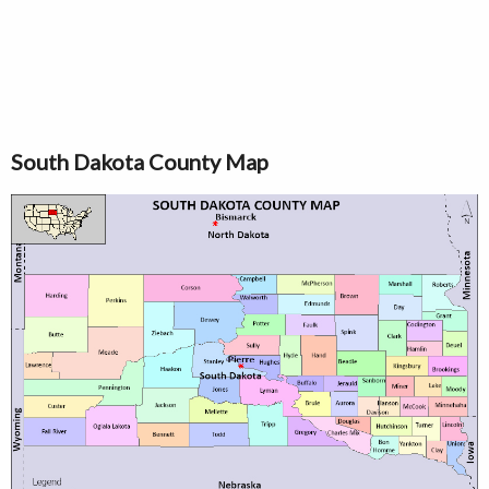
South Dakota County Map