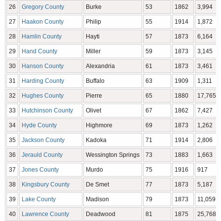
26
Gregory County
Burke
53
1862
3,994
27
Haakon County
Philip
55
1914
1,872
28
Hamlin County
Hayti
57
1873
6,164
29
Hand County
Miller
59
1873
3,145
30
Hanson County
Alexandria
61
1873
3,461
31
Harding County
Buffalo
63
1909
1,311
32
Hughes County
Pierre
65
1880
17,765
33
Hutchinson County
Olivet
67
1862
7,427
34
Hyde County
Highmore
69
1873
1,262
35
Jackson County
Kadoka
71
1914
2,806
36
Jerauld County
Wessington Springs
73
1883
1,663
37
Jones County
Murdo
75
1916
917
38
Kingsbury County
De Smet
77
1873
5,187
39
Lake County
Madison
79
1873
11,059
40
Lawrence County
Deadwood
81
1875
25,768