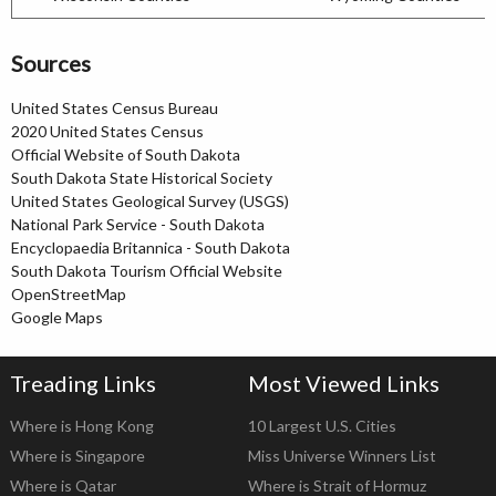
Sources
United States Census Bureau
2020 United States Census
Official Website of South Dakota
South Dakota State Historical Society
United States Geological Survey (USGS)
National Park Service - South Dakota
Encyclopaedia Britannica - South Dakota
South Dakota Tourism Official Website
OpenStreetMap
Google Maps
Treading Links
Most Viewed Links
Where is Hong Kong
10 Largest U.S. Cities
Where is Singapore
Miss Universe Winners List
Where is Qatar
Where is Strait of Hormuz