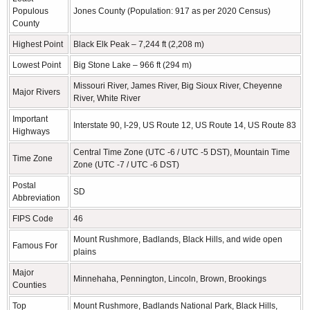
Populous
Jones County (Population: 917 as per 2020 Census)
County
Highest Point
Black Elk Peak – 7,244 ft (2,208 m)
Lowest Point
Big Stone Lake – 966 ft (294 m)
Missouri River, James River, Big Sioux River, Cheyenne
Major Rivers
River, White River
Important
Interstate 90, I-29, US Route 12, US Route 14, US Route 83
Highways
Central Time Zone (UTC -6 / UTC -5 DST), Mountain Time
Time Zone
Zone (UTC -7 / UTC -6 DST)
Postal
SD
Abbreviation
FIPS Code
46
Mount Rushmore, Badlands, Black Hills, and wide open
Famous For
plains
Major
Minnehaha, Pennington, Lincoln, Brown, Brookings
Counties
Top
Mount Rushmore, Badlands National Park, Black Hills,