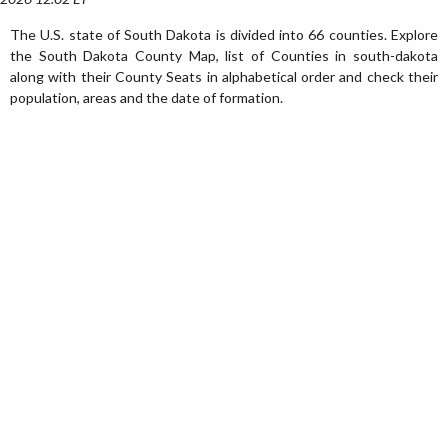
The U.S. state of South Dakota is divided into 66 counties. Explore
the South Dakota County Map, list of Counties in south-dakota
along with their County Seats in alphabetical order and check their
population, areas and the date of formation.