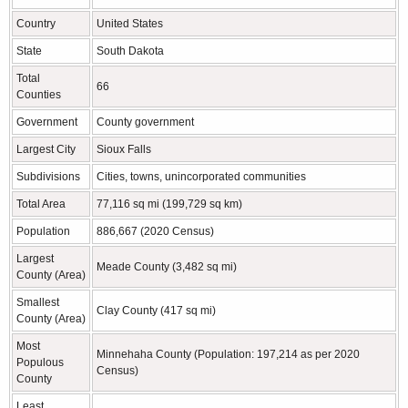
Country
United States
State
South Dakota
Total
66
Counties
Government
County government
Largest City
Sioux Falls
Subdivisions
Cities, towns, unincorporated communities
Total Area
77,116 sq mi (199,729 sq km)
Population
886,667 (2020 Census)
Largest
Meade County (3,482 sq mi)
County (Area)
Smallest
Clay County (417 sq mi)
County (Area)
Most
Minnehaha County (Population: 197,214 as per 2020
Populous
Census)
County
Least