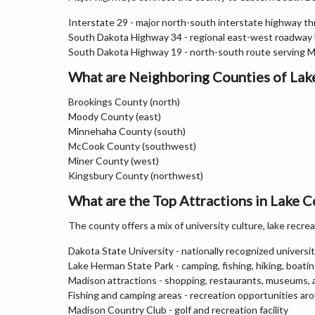
Interstate 29 - major north-south interstate highway 
South Dakota Highway 34 - regional east-west roadway l
South Dakota Highway 19 - north-south route serving 
What are Neighboring Counties of Lak
Brookings County (north)
Moody County (east)
Minnehaha County (south)
McCook County (southwest)
Miner County (west)
Kingsbury County (northwest)
What are the Top Attractions in Lake 
The county offers a mix of university culture, lake recrea
Dakota State University - nationally recognized univer
Lake Herman State Park - camping, fishing, hiking, boati
Madison attractions - shopping, restaurants, museums,
Fishing and camping areas - recreation opportunities ar
Madison Country Club - golf and recreation facility