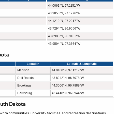
44.0061°N, 97.1151°W
43.9853°N, 97.1276°W
44.1219°N, 97.2217°W
43.7294°N, 96.9556°W
43.8986°N, 96.9161°W
43.9594°N, 97.3664°W
kota
Location
Latitude & Longitude
Madison
44.0108°N, 97.1217°W
Dell Rapids
43.8242°N, 96.7078°W
Brookings
44.3006°N, 96.7889°W
Harrisburg
43.4418°N, 96.6944°W
outh Dakota
ta communities, university facilities, and recreation destinations.