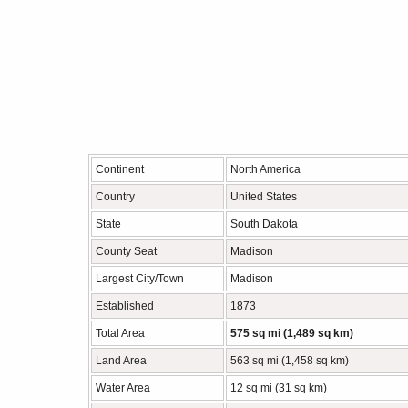
Continent
North America
Country
United States
State
South Dakota
County Seat
Madison
Largest City/Town
Madison
Established
1873
Total Area
575 sq mi (1,489 sq km)
Land Area
563 sq mi (1,458 sq km)
Water Area
12 sq mi (31 sq km)