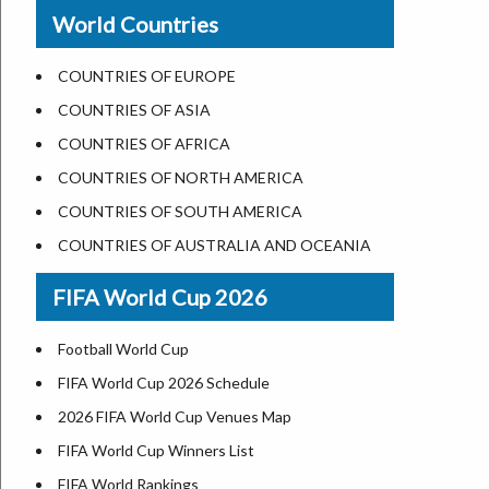
New Orleans
World Countries
US State Abbreviations
Detroit
US States Nickname
Las Vegas
COUNTRIES OF EUROPE
World Heritage Sites in the US
Dallas
COUNTRIES OF ASIA
Airports in USA
Seattle
COUNTRIES OF AFRICA
Where is US Virgin Islans
Lexington
COUNTRIES OF NORTH AMERICA
Pittsburgh
COUNTRIES OF SOUTH AMERICA
Salem
COUNTRIES OF AUSTRALIA AND OCEANIA
Salt Lake City
FIFA World Cup 2026
Albuquerque
Atlanta
Football World Cup
FIFA World Cup 2026 Schedule
2026 FIFA World Cup Venues Map
FIFA World Cup Winners List
FIFA World Rankings