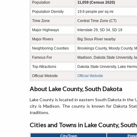
Population
11,059 (Census 2020)
Population Density
19.6 people per sq mi
Time Zone
Central Time Zone (CT)
Major Highways
Interstate 29, SD 34, SD 19
Major Rivers
Big Sioux River nearby
Neighboring Counties
Brookings County, Moody County, 
Famous For
Madison, Dakota State University, la
Top Attractions
Dakota State University, Lake Herma
Official Website
Official Website
About Lake County, South Dakota
Lake County is located in eastern South Dakota in the 
city is Madison. The county is known for Dakota State 
traditions.
Cities and Towns in Lake County, Sout
City/Town
Popul