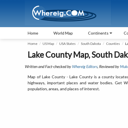
Home
World Map
Continents
Co
Home
US Map
USA States
South Dakota
Counties
L
Lake County Map, South Dak
Written and Fact-checked by
Whereig Editors
, Reviewed by
Muk
Map of Lake County - Lake County is a county located
highways, important places and water bodies. Get Wh
population, areas, and places of interest.