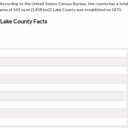
According to the United States Census Bureau, the county has a total
area of 563 sq mi (1,458 km2). Lake County was established on 1873.
Lake County Facts