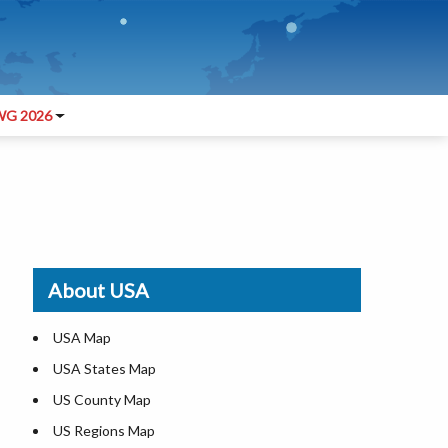
G 2026
About USA
USA Map
USA States Map
US County Map
US Regions Map