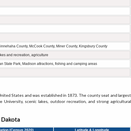
Minnehaha County, McCook County, Miner County, Kingsbury County
kes and recreation, agriculture
n State Park, Madison attractions, fishing and camping areas
United States and was established in 1873. The county seat and largest
University, scenic lakes, outdoor recreation, and strong agricultural
h Dakota
ation (Census 2020)
Latitude & Longitude