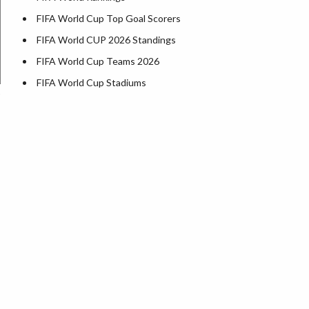
FIFA World Cup Top Goal Scorers
FIFA World CUP 2026 Standings
FIFA World Cup Teams 2026
FIFA World Cup Stadiums