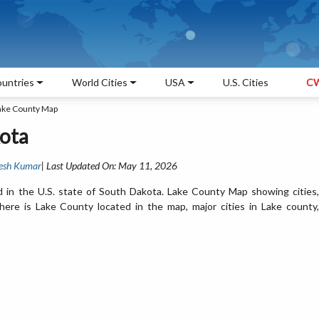
untries
World Cities
USA
U.S. Cities
CW
ake County Map
ota
esh Kumar
| Last Updated On: May 11, 2026
 in the U.S. state of South Dakota. Lake County Map showing cities,
ere is Lake County located in the map, major cities in Lake county,