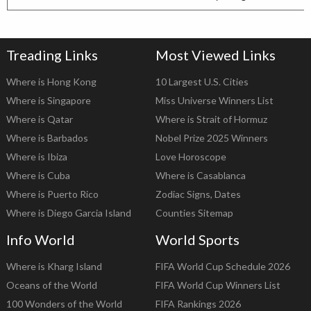
Treading Links
Most Viewed Links
Where is Hong Kong
10 Largest U.S. Cities
Where is Singapore
Miss Universe Winners List
Where is Qatar
Where is Strait of Hormuz
Where is Barbados
Nobel Prize 2025 Winners
Where is Ibiza
Love Horoscope
Where is Cuba
Where is Casablanca
Where is Puerto Rico
Zodiac Signs, Dates
Where is Diego Garcia Island
Counties Sitemap
Info World
World Sports
Where is Kharg Island
FIFA World Cup Schedule 2026
Oceans of the World
FIFA World Cup Winners List
100 Wonders of the World
FIFA Rankings 2026