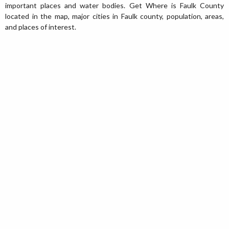
important places and water bodies. Get Where is Faulk County
located in the map, major cities in Faulk county, population, areas,
and places of interest.