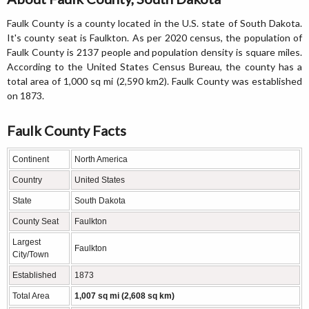
Faulk County is a county located in the U.S. state of South Dakota.
It's county seat is Faulkton. As per 2020 census, the population of
Faulk County is 2137 people and population density is square miles.
According to the United States Census Bureau, the county has a
total area of 1,000 sq mi (2,590 km2). Faulk County was established
on 1873.
Faulk County Facts
Continent
North America
Country
United States
State
South Dakota
County Seat
Faulkton
Largest
Faulkton
City/Town
Established
1873
Total Area
1,007 sq mi (2,608 sq km)