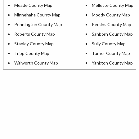
Meade County Map
Mellette County Map
Minnehaha County Map
Moody County Map
Pennington County Map
Perkins County Map
Roberts County Map
Sanborn County Map
Stanley County Map
Sully County Map
Tripp County Map
Turner County Map
Walworth County Map
Yankton County Map