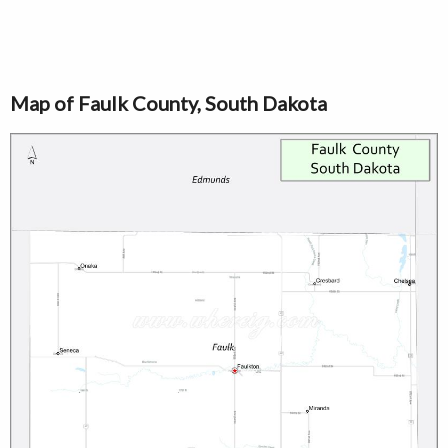
Map of Faulk County, South Dakota