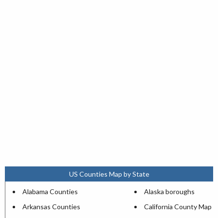
US Counties Map by State
Alabama Counties
Alaska boroughs
Arkansas Counties
California County Map