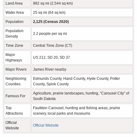
Land Area
982 sq mi (2,544 sq km)
Water Area
25 sq mi (64 sq km)
Population
2,125 (Census 2020)
Population
2.2 people per sq mi
Density
Time Zone
Central Time Zone (CT)
Major
US 212, SD 20, SD 37
Highways
Major Rivers
James River nearby
Neighboring
Edmunds County, Hand County, Hyde County, Potter
Counties
County, Spink County
Agriculture, prairie landscapes, hunting, “Carousel City” of
Famous For
South Dakota
Top
Faulkton Carousel, hunting and fishing areas, prairie
Attractions
scenery, local parks and museums
Official
Official Website
Website