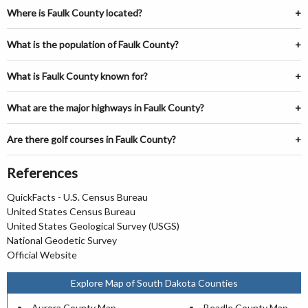
Where is Faulk County located?
What is the population of Faulk County?
What is Faulk County known for?
What are the major highways in Faulk County?
Are there golf courses in Faulk County?
References
QuickFacts - U.S. Census Bureau
United States Census Bureau
United States Geological Survey (USGS)
National Geodetic Survey
Official Website
Explore Map of South Dakota Counties
Aurora County Map
Beadle County Map