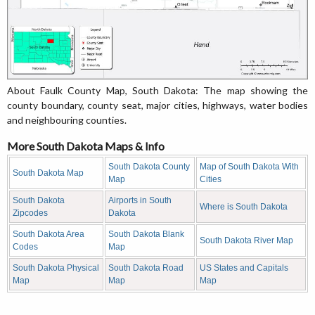
About Faulk County Map, South Dakota: The map showing the
county boundary, county seat, major cities, highways, water bodies
and neighbouring counties.
More South Dakota Maps & Info
South Dakota County
Map of South Dakota With
South Dakota Map
Map
Cities
South Dakota
Airports in South
Where is South Dakota
Zipcodes
Dakota
South Dakota Area
South Dakota Blank
South Dakota River Map
Codes
Map
South Dakota Physical
South Dakota Road
US States and Capitals
Map
Map
Map