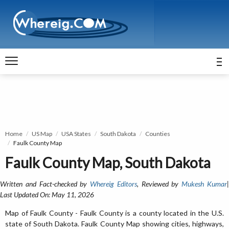
Home
US Map
USA States
South Dakota
Counties
Faulk County Map
Faulk County Map, South Dakota
Written and Fact-checked by
Whereig Editors
, Reviewed by
Mukesh Kumar
Last Updated On: May 11, 2026
Map of Faulk County - Faulk County is a county located in the U.S.
state of South Dakota. Faulk County Map showing cities, highways,