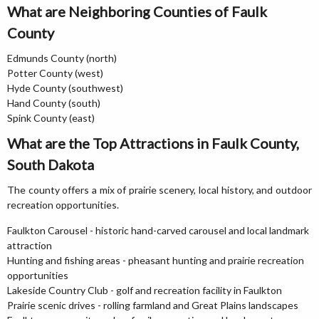
What are Neighboring Counties of Faulk
County
Edmunds County (north)
Potter County (west)
Hyde County (southwest)
Hand County (south)
Spink County (east)
What are the Top Attractions in Faulk County,
South Dakota
The county offers a mix of prairie scenery, local history, and outdoor
recreation opportunities.
Faulkton Carousel - historic hand-carved carousel and local landmark
attraction
Hunting and fishing areas - pheasant hunting and prairie recreation
opportunities
Lakeside Country Club - golf and recreation facility in Faulkton
Prairie scenic drives - rolling farmland and Great Plains landscapes