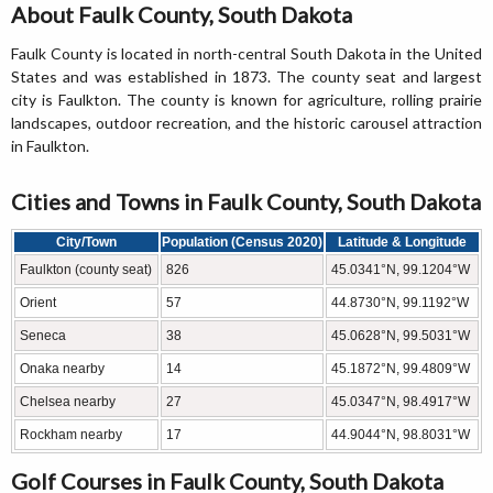
About Faulk County, South Dakota
Faulk County is located in north-central South Dakota in the United
States and was established in 1873. The county seat and largest
city is Faulkton. The county is known for agriculture, rolling prairie
landscapes, outdoor recreation, and the historic carousel attraction
in Faulkton.
Cities and Towns in Faulk County, South Dakota
City/Town
Population (Census 2020)
Latitude & Longitude
Faulkton (county seat)
826
45.0341°N, 99.1204°W
Orient
57
44.8730°N, 99.1192°W
Seneca
38
45.0628°N, 99.5031°W
Onaka nearby
14
45.1872°N, 99.4809°W
Chelsea nearby
27
45.0347°N, 98.4917°W
Rockham nearby
17
44.9044°N, 98.8031°W
Golf Courses in Faulk County, South Dakota