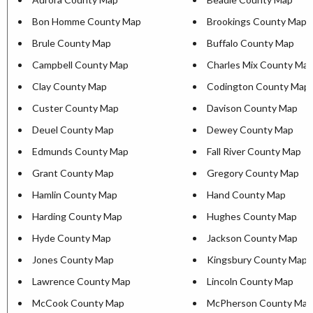
Bon Homme County Map
Brookings County Map
Brule County Map
Buffalo County Map
Campbell County Map
Charles Mix County Ma
Clay County Map
Codington County Map
Custer County Map
Davison County Map
Deuel County Map
Dewey County Map
Edmunds County Map
Fall River County Map
Grant County Map
Gregory County Map
Hamlin County Map
Hand County Map
Harding County Map
Hughes County Map
Hyde County Map
Jackson County Map
Jones County Map
Kingsbury County Map
Lawrence County Map
Lincoln County Map
McCook County Map
McPherson County Map