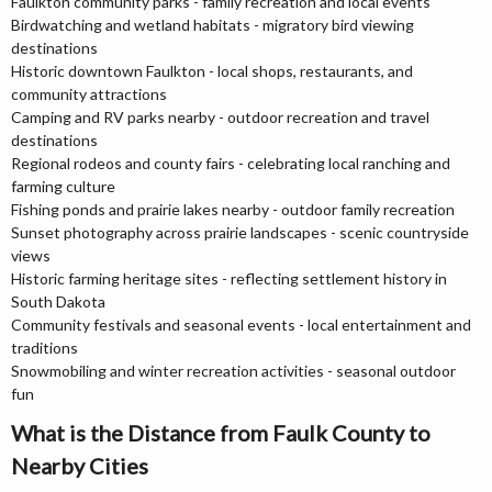
Faulkton community parks - family recreation and local events
Birdwatching and wetland habitats - migratory bird viewing
destinations
Historic downtown Faulkton - local shops, restaurants, and
community attractions
Camping and RV parks nearby - outdoor recreation and travel
destinations
Regional rodeos and county fairs - celebrating local ranching and
farming culture
Fishing ponds and prairie lakes nearby - outdoor family recreation
Sunset photography across prairie landscapes - scenic countryside
views
Historic farming heritage sites - reflecting settlement history in
South Dakota
Community festivals and seasonal events - local entertainment and
traditions
Snowmobiling and winter recreation activities - seasonal outdoor
fun
What is the Distance from Faulk County to
Nearby Cities