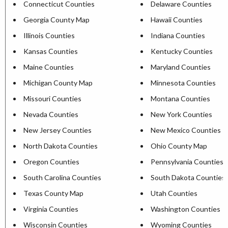
Connecticut Counties
Delaware Counties
Georgia County Map
Hawaii Counties
Illinois Counties
Indiana Counties
Kansas Counties
Kentucky Counties
Maine Counties
Maryland Counties
Michigan County Map
Minnesota Counties
Missouri Counties
Montana Counties
Nevada Counties
New York Counties
New Jersey Counties
New Mexico Counties
North Dakota Counties
Ohio County Map
Oregon Counties
Pennsylvania Counties
South Carolina Counties
South Dakota Counties
Texas County Map
Utah Counties
Virginia Counties
Washington Counties
Wisconsin Counties
Wyoming Counties