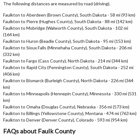
The following distances are measured by road (driving).
Faulkton to Aberdeen (Brown County), South Dakota - 58 mi (93 km)
Faulkton to Pierre (Hughes County), South Dakota - 88 mi (142 km)
Faulkton to Mobridge (Walworth County), South Dakota - 102 mi
(164 km)
Faulkton to Huron (Beadle County), South Dakota - 95 mi (153 km)
Faulkton to Sioux Falls (Minnehaha County), South Dakota - 206 mi
(332 km)
Faulkton to Fargo (Cass County), North Dakota - 214 mi (344 km)
Faulkton to Rapid City (Pennington County), South Dakota - 252 mi
(406 km)
Faulkton to Bismarck (Burleigh County), North Dakota - 226 mi (364
km)
Faulkton to Minneapolis (Hennepin County), Minnesota - 330 mi (531
km)
Faulkton to Omaha (Douglas County), Nebraska - 356 mi (573 km)
Faulkton to Billings (Yellowstone County), Montana - 474 mi (763 km)
Faulkton to Denver (Denver County), Colorado - 593 mi (954 km)
FAQs about Faulk County