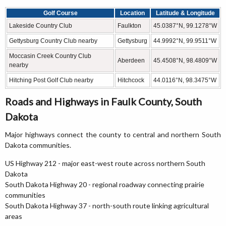
Golf Course
Location
Latitude & Longitude
Lakeside Country Club
Faulkton
45.0387°N, 99.1278°W
Gettysburg Country Club nearby
Gettysburg
44.9992°N, 99.9511°W
Moccasin Creek Country Club
Aberdeen
45.4508°N, 98.4809°W
nearby
Hitching Post Golf Club nearby
Hitchcock
44.0116°N, 98.3475°W
Roads and Highways in Faulk County, South
Dakota
Major highways connect the county to central and northern South
Dakota communities.
US Highway 212 - major east-west route across northern South
Dakota
South Dakota Highway 20 - regional roadway connecting prairie
communities
South Dakota Highway 37 - north-south route linking agricultural
areas