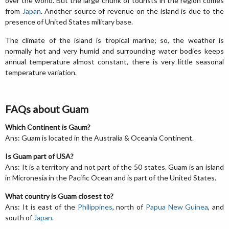
over the world. But the large chunk of tourists in the region comes
from
Japan
. Another source of revenue on the island is due to the
presence of United States military base.
The climate of the island is tropical marine; so, the weather is
normally hot and very humid and surrounding water bodies keeps
annual temperature almost constant, there is very little seasonal
temperature variation.
FAQs about Guam
Which Continent is Gaum?
Ans: Guam is located in the Australia & Oceania Continent.
Is Guam part of USA?
Ans: It is a territory and not part of the 50 states. Guam is an island
in Micronesia in the Pacific Ocean and is part of the United States.
What country is Guam closest to?
Ans: It is east of the
Philippines
, north of
Papua New Guinea
, and
south of
Japan
.