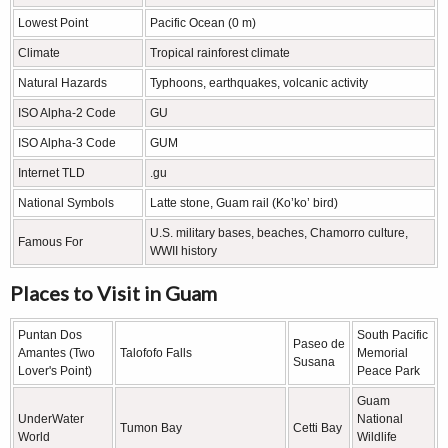
Lowest Point
Pacific Ocean (0 m)
Climate
Tropical rainforest climate
Natural Hazards
Typhoons, earthquakes, volcanic activity
ISO Alpha-2 Code
GU
ISO Alpha-3 Code
GUM
Internet TLD
.gu
National Symbols
Latte stone, Guam rail (Ko’ko’ bird)
U.S. military bases, beaches, Chamorro culture,
Famous For
WWII history
Places to Visit in Guam
Puntan Dos
South Pacific
Paseo de
Amantes (Two
Talofofo Falls
Memorial
Susana
Lover's Point)
Peace Park
Guam
UnderWater
National
Tumon Bay
Cetti Bay
World
Wildlife