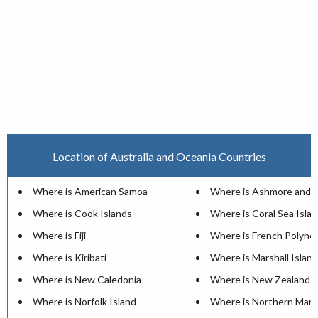
Location of Australia and Oceania Countries
Where is American Samoa
Where is Ashmore and Ca
Where is Cook Islands
Where is Coral Sea Isla
Where is Fiji
Where is French Polynes
Where is Kiribati
Where is Marshall Islan
Where is New Caledonia
Where is New Zealand
Where is Norfolk Island
Where is Northern Maria