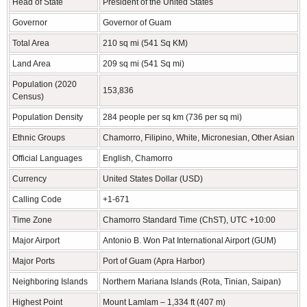
Head of State
President of the United States
Governor
Governor of Guam
Total Area
210 sq mi (541 Sq KM)
Land Area
209 sq mi (541 Sq mi)
Population (2020
153,836
Census)
Population Density
284 people per sq km (736 per sq mi)
Ethnic Groups
Chamorro, Filipino, White, Micronesian, Other Asian
Official Languages
English, Chamorro
Currency
United States Dollar (USD)
Calling Code
+1-671
Time Zone
Chamorro Standard Time (ChST), UTC +10:00
Major Airport
Antonio B. Won Pat International Airport (GUM)
Major Ports
Port of Guam (Apra Harbor)
Neighboring Islands
Northern Mariana Islands (Rota, Tinian, Saipan)
Highest Point
Mount Lamlam – 1,334 ft (407 m)