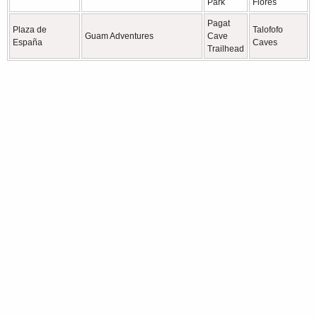
Park
Flores
Pagat
Plaza de
Talofofo
Guam Adventures
Cave
España
Caves
Trailhead