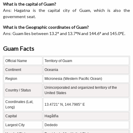
What is the capital of Guam?
Ans: Hagatna is the capital city of Guam, which is also the
government seat.
What is the Geographic coordinates of Guam?
Ans: Guam lies between 13.2° and 13.7°N and 144.6° and 145.0°E.
Guam Facts
Official Name
Territory of Guam
Continent
Oceania
Region
Micronesia (Western Pacific Ocean)
Unincorporated and organized territory of the
Country / Status
United States
Coordinates (Lat,
13.4721° N, 144.7985° E
Long)
Capital
Hagåtña
Largest City
Dededo