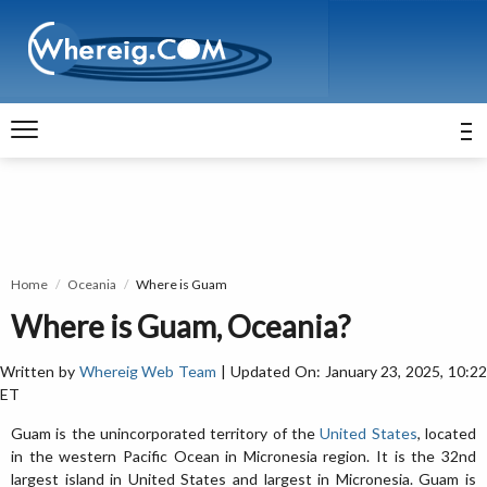
Home
Oceania
Where is Guam
Where is Guam, Oceania?
Written by
Whereig Web Team
| Updated On: January 23, 2025, 10:2
ET
Guam is the unincorporated territory of the
United States
, located
in the western Pacific Ocean in Micronesia region. It is the 32nd
largest island in United States and largest in Micronesia. Guam is