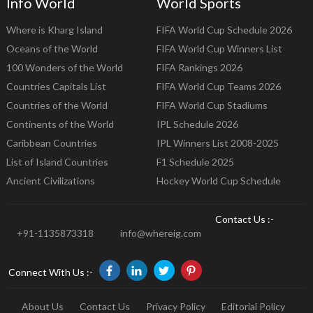
Info World
World Sports
Where is Kharg Island
FIFA World Cup Schedule 2026
Oceans of the World
FIFA World Cup Winners List
100 Wonders of the World
FIFA Rankings 2026
Countries Capitals List
FIFA World Cup Teams 2026
Countries of the World
FIFA World Cup Stadiums
Continents of the World
IPL Schedule 2026
Caribbean Countries
IPL Winners List 2008-2025
List of Island Countries
F1 Schedule 2025
Ancient Civilizations
Hockey World Cup Schedule
Contact Us :-
+91-1135873318
info@whereig.com
Connect With Us :-
About Us
Contact Us
Privacy Policy
Editorial Policy