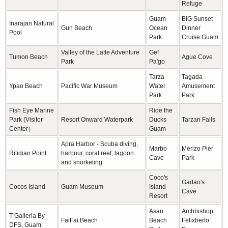
Refuge
Guam
BIG Sunset
Inarajan Natural
Gun Beach
Ocean
Dinner
Pool
Park
Cruise Guam
Valley of the Latte Adventure
Gef
Tumon Beach
Ague Cove
Park
Pa'go
Tarza
Tagada
Ypao Beach
Pacific War Museum
Water
Amusement
Park
Park
Fish Eye Marine
Ride the
Park (Visitor
Resort Onward Waterpark
Ducks
Tarzan Falls
Center）
Guam
Apra Harbor - Scuba diving,
Marbo
Merizo Pier
Ritidian Point
harbour, coral reef, lagoon
Cave
Park
and snorkeling
Coco's
Gadao's
Cocos Island
Guam Museum
Island
Cave
Resort
Asan
Archbishop
T Galleria By
FaiFai Beach
Beach
Felixberto
DFS, Guam