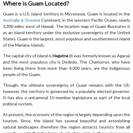
Where is Guam Located?
Guam is a U.S. island territory in Micronesia. Guam is located in the
Australia & Oceania
Continent, in the western Pacific Ocean, nearly
3,300 miles west of Hawaii. The location map of Guam illustrates it
as an island territory under the exclusive sovereignty of the United
States. Guam is the largest, most populous and southernmost island
of the Mariana Islands.
The capital city of island is
Hagatna
(it was formerly known as Agana)
and the most populous city is Dededo. The Chamorros, who have
been living there from more than 4,000 years, are the indigenous
people of the Guam.
Though, the ultimate sovereignty of Guam remains with the US;
however, the territory is governed by a popularly elected governor.
It has also a unicameral 15-member legislature as part of the local
political system.
At present, the economy of the region is largely depending upon the
tourism. Since, the island has several beautiful and astonishing
natural landscapes therefore the region attracts tourists from all