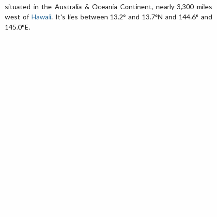
situated in the Australia & Oceania Continent, nearly 3,300 miles
west of
Hawaii
. It's lies between 13.2° and 13.7°N and 144.6° and
145.0°E.