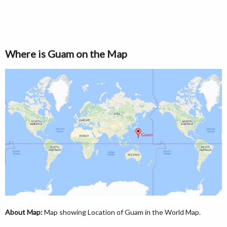
Where is Guam on the Map
About Map:
Map showing Location of Guam in the World Map.