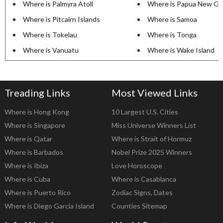
Where is Palmyra Atoll
Where is Papua New Gu
Where is Pitcairn Islands
Where is Samoa
Where is Tokelau
Where is Tonga
Where is Vanuatu
Where is Wake Island
Treading Links
Most Viewed Links
Where is Hong Kong
10 Largest U.S. Cities
Where is Singapore
Miss Universe Winners List
Where is Qatar
Where is Strait of Hormuz
Where is Barbados
Nobel Prize 2025 Winners
Where is Ibiza
Love Horoscope
Where is Cuba
Where is Casablanca
Where is Puerto Rico
Zodiac Signs, Dates
Where is Diego Garcia Island
Counties Sitemap