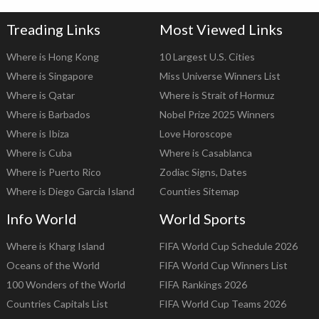
Treading Links
Most Viewed Links
Where is Hong Kong
10 Largest U.S. Cities
Where is Singapore
Miss Universe Winners List
Where is Qatar
Where is Strait of Hormuz
Where is Barbados
Nobel Prize 2025 Winners
Where is Ibiza
Love Horoscope
Where is Cuba
Where is Casablanca
Where is Puerto Rico
Zodiac Signs, Dates
Where is Diego Garcia Island
Counties Sitemap
Info World
World Sports
Where is Kharg Island
FIFA World Cup Schedule 2026
Oceans of the World
FIFA World Cup Winners List
100 Wonders of the World
FIFA Rankings 2026
Countries Capitals List
FIFA World Cup Teams 2026