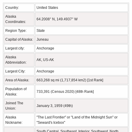
Country:
United States
Alaska
64.2008° N, 149.4937° W
Coordinates:
Region Type:
State
Capital of Alaska:
Juneau
Largest city:
Anchorage
Alaska
AK, US-AK
Abbreviation:
Largest City:
Anchorage
Area of Alaska:
663,268 sq mi (1,717,854 km2) [1st Rank]
Population of
733,391 (Census 2020) [48th Rank]
Alaska:
Joined The
January 3, 1959 (49th)
Union:
Alaska
"The Last Frontier" or "Land of the Midnight Sun" or
Nickname:
"Seward's Icebox"
South Central, Southeast, Interior, Southwest, North