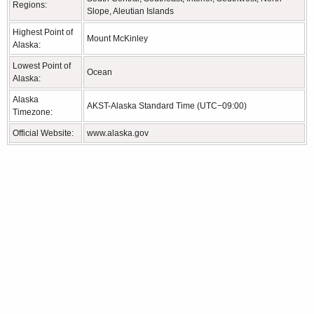
Regions:
Slope, Aleutian Islands
Highest Point of
Mount McKinley
Alaska:
Lowest Point of
Ocean
Alaska:
Alaska
AKST-Alaska Standard Time (UTC−09:00)
Timezone:
Official Website:
www.alaska.gov