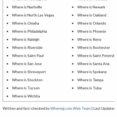
Where is Nashville
Where is Newark
Where is North Las Vegas
Where is Oakland
Where is Omaha
Where is Orlando
Where is Philadelphia
Where is Phoenix
Where is Raleigh
Where is Reno
Where is Riverside
Where is Rochester
Where is Saint Paul
Where is Saint Petersb
Where is San Jose
Where is Santa Ana
Where is Shreveport
Where is Spokane
Where is Stockton
Where is Tampa
Where is Tucson
Where is Tulsa
Where is Wichita
Written and fact-checked by
Whereig.com Web Team
| Last Updated: