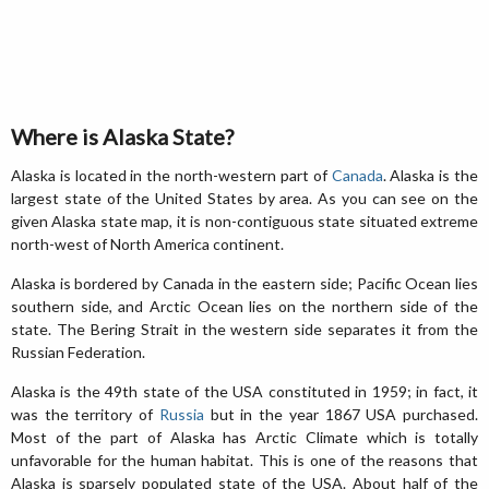
Where is Alaska State?
Alaska is located in the north-western part of
Canada
. Alaska is the
largest state of the United States by area. As you can see on the
given Alaska state map, it is non-contiguous state situated extreme
north-west of North America continent.
Alaska is bordered by Canada in the eastern side; Pacific Ocean lies
southern side, and Arctic Ocean lies on the northern side of the
state. The Bering Strait in the western side separates it from the
Russian Federation.
Alaska is the 49th state of the USA constituted in 1959; in fact, it
was the territory of
Russia
but in the year 1867 USA purchased.
Most of the part of Alaska has Arctic Climate which is totally
unfavorable for the human habitat. This is one of the reasons that
Alaska is sparsely populated state of the USA. About half of the