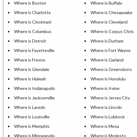
Where is Boston
Where is Buffalo
Where is Charlotte
Where is Chesapeake
Where is Cincinnati
Where is Cleveland
Where is Columbus
Where is Corpus Christi
Where is Detroit
Where is Durham
Where is Fayetteville
Where is Fort Wayne
Where is Fresno
Where is Garland
Where is Glendale
Where is Greensboro
Where is Hialeah
Where is Honolulu
Where is Indianapolis
Where is Irvine
Where is Jacksonville
Where is Jersey City
Where is Laredo
Where is Lincoln
Where is Louisville
Where is Lubbock
Where is Memphis
Where is Mesa
Where is Minneapolis
Where is Modesto