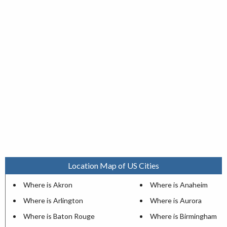
Location Map of US Cities
Where is Akron
Where is Anaheim
Where is Arlington
Where is Aurora
Where is Baton Rouge
Where is Birmingham