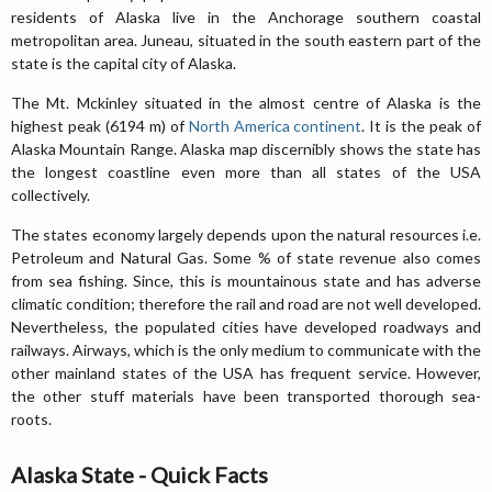
residents of Alaska live in the Anchorage southern coastal
metropolitan area. Juneau, situated in the south eastern part of the
state is the capital city of Alaska.
The Mt. Mckinley situated in the almost centre of Alaska is the
highest peak (6194 m) of
North America continent
. It is the peak of
Alaska Mountain Range. Alaska map discernibly shows the state has
the longest coastline even more than all states of the USA
collectively.
The states economy largely depends upon the natural resources i.e.
Petroleum and Natural Gas. Some % of state revenue also comes
from sea fishing. Since, this is mountainous state and has adverse
climatic condition; therefore the rail and road are not well developed.
Nevertheless, the populated cities have developed roadways and
railways. Airways, which is the only medium to communicate with the
other mainland states of the USA has frequent service. However,
the other stuff materials have been transported thorough sea-
roots.
Alaska State - Quick Facts