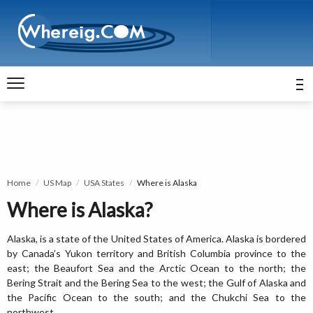
Home
US Map
USA States
Where is Alaska
Where is Alaska?
Alaska, is a state of the United States of America. Alaska is bordered
by Canada’s Yukon territory and British Columbia province to the
east; the Beaufort Sea and the Arctic Ocean to the north; the
Bering Strait and the Bering Sea to the west; the Gulf of Alaska and
the Pacific Ocean to the south; and the Chukchi Sea to the
northwest.