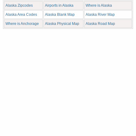
Alaska Zipcodes
Airports in Alaska
Where is Alaska
Alaska Area Codes
Alaska Blank Map
Alaska River Map
Where is Anchorage
Alaska Physical Map
Alaska Road Map