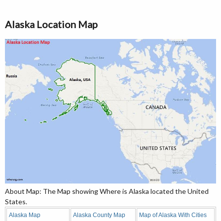
Alaska Location Map
About Map: The Map showing Where is Alaska located the United
States.
Alaska Map
Alaska County Map
Map of Alaska With Cities