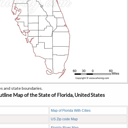
s and state boundaries.
line Map of the State of Florida, United States
Map of Florida With Cities
US Zip code Map
Florida River Map