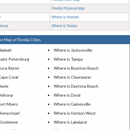
Florida Physical Map
e
Where is Hialeah
sburg
Where is Tampa
n Map of Florida Cities
Hialeah
Where is Jacksonville
Saint Petersburg
Where is Tampa
Boca Raton
Where is Boynton Beach
Cape Coral
Where is Clearwater
Davie
Where is Daytona Beach
Deltona
Where is Doral
Fort Myers
Where is Gainesville
 Homestead
Where is Horizon West
Kissimmee
Where is Lakeland