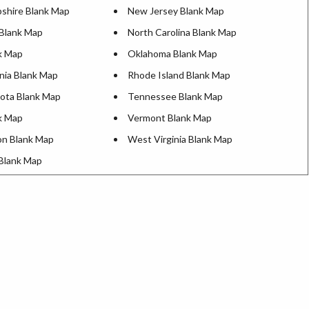
hire Blank Map
New Jersey Blank Map
Blank Map
North Carolina Blank Map
k Map
Oklahoma Blank Map
nia Blank Map
Rhode Island Blank Map
ota Blank Map
Tennessee Blank Map
k Map
Vermont Blank Map
n Blank Map
West Virginia Blank Map
Blank Map