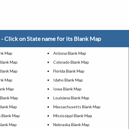
- Click on State name for its Blank Map
ank Map
Arizona Blank Map
 Blank Map
Colorado Blank Map
Blank Map
Florida Blank Map
ank Map
Idaho Blank Map
lank Map
Iowa Blank Map
Blank Map
Louisiana Blank Map
Blank Map
Massachusetts Blank Map
 Blank Map
Mississippi Blank Map
Blank Map
Nebraska Blank Map