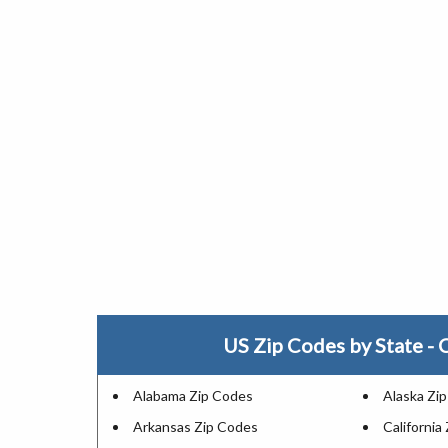
US Zip Codes by State - C
Alabama Zip Codes
Alaska Zi
Arkansas Zip Codes
California