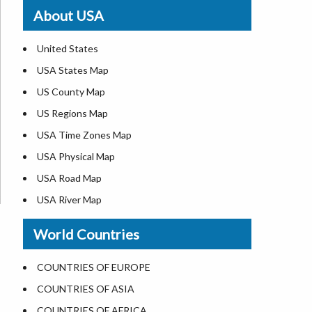
Where is St. Pete Beach
About USA
Where is Walt Disney World
United States
USA States Map
US County Map
US Regions Map
USA Time Zones Map
USA Physical Map
USA Road Map
USA River Map
US ZIP Code Map
World Countries
USA Flag
Where is USA in the World Map
COUNTRIES OF EUROPE
Top Universities in USA
COUNTRIES OF ASIA
List of Presidents in USA
COUNTRIES OF AFRICA