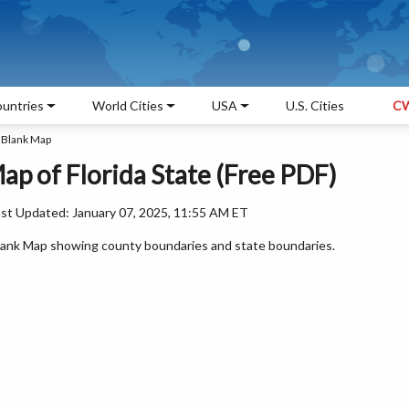
untries
World Cities
USA
U.S. Cities
CW
a Blank Map
ap of Florida State (Free PDF)
ast Updated: January 07, 2025, 11:55 AM ET
a Blank Map showing county boundaries and state boundaries.