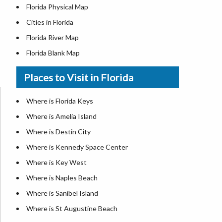
Florida Physical Map
Cities in Florida
Florida River Map
Florida Blank Map
Where is Miami
Places to Visit in Florida
Where is Hialeah
Where is Jacksonville
Where is Florida Keys
Where is Orlando
Where is Amelia Island
Where is Saint Petersburg
Where is Destin City
Where is Tampa
Where is Kennedy Space Center
Florida Area Codes
Where is Key West
Florida Zip Codes
Where is Naples Beach
Florida Airports
Where is Sanibel Island
Where is St Augustine Beach