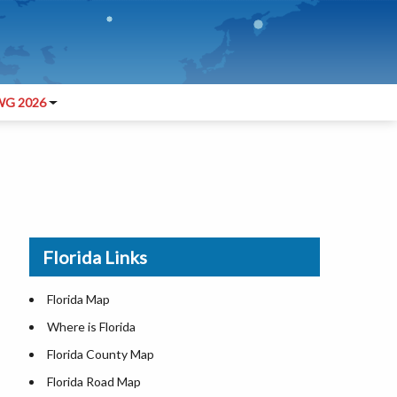
G 2026
Florida Links
Florida Map
Where is Florida
Florida County Map
Florida Road Map