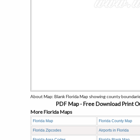
About Map: Blank Florida Map showing county boundarie
PDF Map - Free Download Print Out
More Florida Maps
Florida Map
Florida County Map
Florida Zipcodes
Airports in Florida
Florida Area Codes
Florida Blank Map