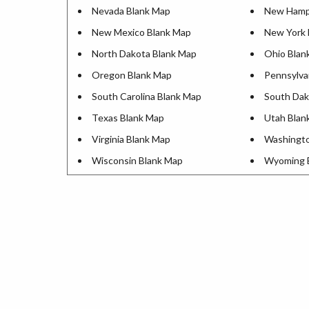
Nevada Blank Map
New Hamps
New Mexico Blank Map
New York 
North Dakota Blank Map
Ohio Blan
Oregon Blank Map
Pennsylva
South Carolina Blank Map
South Dak
Texas Blank Map
Utah Blan
Virginia Blank Map
Washingto
Wisconsin Blank Map
Wyoming 