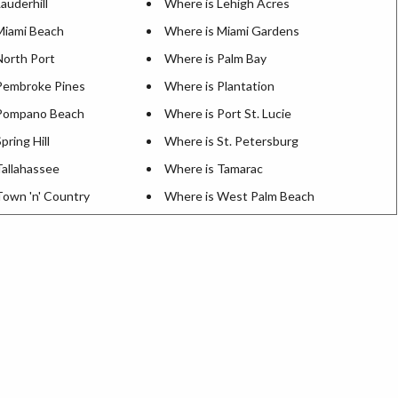
auderhill
Where is Lehigh Acres
Miami Beach
Where is Miami Gardens
North Port
Where is Palm Bay
Pembroke Pines
Where is Plantation
 Pompano Beach
Where is Port St. Lucie
pring Hill
Where is St. Petersburg
Tallahassee
Where is Tamarac
Town 'n' Country
Where is West Palm Beach