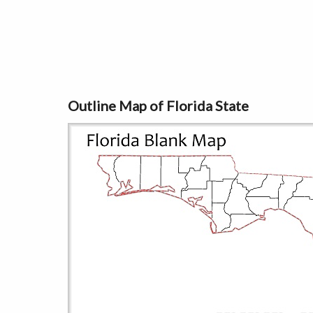
Outline Map of Florida State