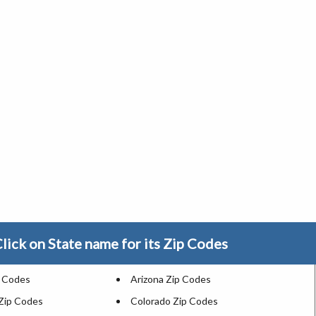
lick on State name for its Zip Codes
p Codes
Arizona Zip Codes
 Zip Codes
Colorado Zip Codes