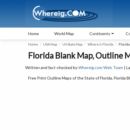
Home
World Map
Continents
Co
Home
USA Map
US State Map
Where is Florida
Florid
Florida Blank Map, Outline M
Written and fact-checked by
Whereig.com Web Team
| L
Free Print Outline Maps of the State of Florida. Florid