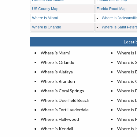
US County Map
Florida Road Map
Where is Miami
Where is Jacksonvill
Where is Orlando
Where is Saint Peter
Locatio
Where is Miami
Where is 
Where is Orlando
Where is 
Where is Alafaya
Where is 
Where is Brandon
Where is 
Where is Coral Springs
Where is 
Where is Deerfield Beach
Where is 
Where is Fort Lauderdale
Where is 
Where is Hollywood
Where is
Where is Kendall
Where is 