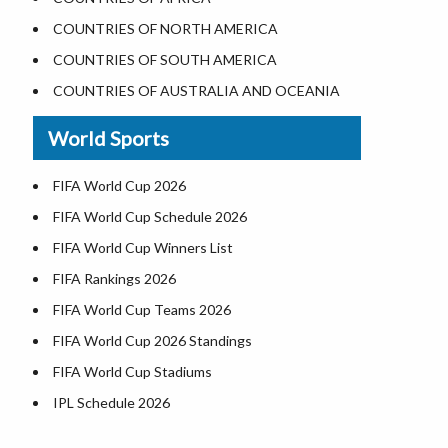
Where is the White House
COUNTRIES OF NORTH AMERICA
Largest Lakes in USA
COUNTRIES OF SOUTH AMERICA
Monuments in the US
COUNTRIES OF AUSTRALIA AND OCEANIA
Forests in USA
World Sports
National Parks in USA
US Population by State
FIFA World Cup 2026
US State Abbreviations
FIFA World Cup Schedule 2026
US States Nickname
FIFA World Cup Winners List
World Heritage Sites in the US
FIFA Rankings 2026
Airports in USA
FIFA World Cup Teams 2026
Where is US Virgin Islans
FIFA World Cup 2026 Standings
FIFA World Cup Stadiums
IPL Schedule 2026