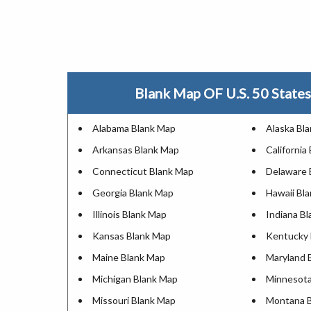
Blank Map OF U.S. 50 States 
Alabama Blank Map
Alaska Bl
Arkansas Blank Map
California
Connecticut Blank Map
Delaware 
Georgia Blank Map
Hawaii Bl
Illinois Blank Map
Indiana B
Kansas Blank Map
Kentucky 
Maine Blank Map
Maryland 
Michigan Blank Map
Minnesota
Missouri Blank Map
Montana 