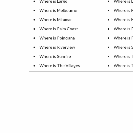
Where is Largo
Where is L
Where is Melbourne
Where is 
Where is Miramar
Where is 
Where is Palm Coast
Where is 
Where is Poinciana
Where is
Where is Riverview
Where is S
Where is Sunrise
Where is 
Where is The Villages
Where is 