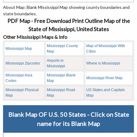
About Map: Blank Mississippi Map showing county boundaries and
state boundaries.
PDF Map - Free Download Print Outline Map of the
State of Mississippi, United States
Other Mississippi Maps & Info
Mississippi County
Map of Mississippi With
Mississippi Map
Map
Cities
Airports in
Mississippi Zipcodes
Where is Mississippi
Mississippi
Mississippi Area
Mississippi Blank
Mississippi River Map
Codes
Map
Mississippi Physical
Mississippi Road
US States and Capitals
Map
Map
Map
Blank Map OF U.S. 50 States - Click on State
name for its Blank Map