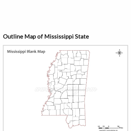
Outline Map of Mississippi State