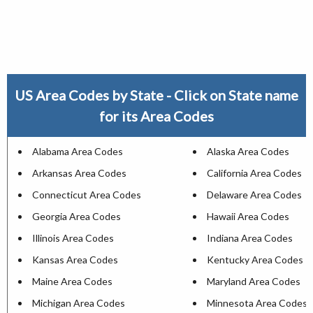
US Area Codes by State - Click on State name
for its Area Codes
Alabama Area Codes
Alaska Area Codes
Arkansas Area Codes
California Area Codes
Connecticut Area Codes
Delaware Area Codes
Georgia Area Codes
Hawaii Area Codes
Illinois Area Codes
Indiana Area Codes
Kansas Area Codes
Kentucky Area Codes
Maine Area Codes
Maryland Area Codes
Michigan Area Codes
Minnesota Area Codes