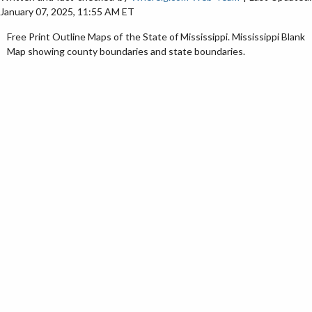
January 07, 2025, 11:55 AM ET
Free Print Outline Maps of the State of Mississippi. Mississippi Blank
Map showing county boundaries and state boundaries.