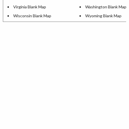
Virginia Blank Map
Washington Blank Map
Wisconsin Blank Map
Wyoming Blank Map