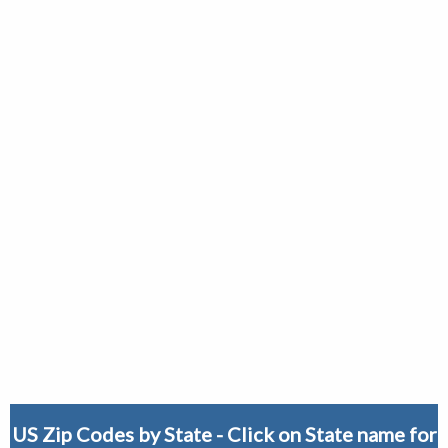
US Zip Codes by State - Click on State name for