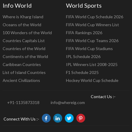
Info World
World Sports
Where is Kharg Island
FIFA World Cup Schedule 2026
Oceans of the World
FIFA World Cup Winners List
100 Wonders of the World
FIFA Rankings 2026
Countries Capitals List
FIFA World Cup Teams 2026
Countries of the World
FIFA World Cup Stadiums
Continents of the World
IPL Schedule 2026
Caribbean Countries
IPL Winners List 2008-2025
List of Island Countries
F1 Schedule 2025
Ancient Civilizations
Hockey World Cup Schedule
Contact Us :-
+91-1135873318
info@whereig.com
Connect With Us :-