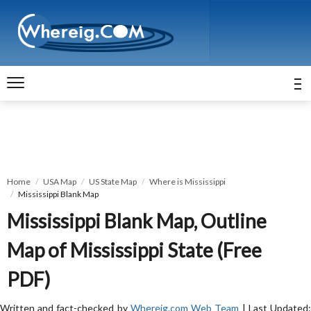
Home
USA Map
US State Map
Where is Mississippi
Mississippi Blank Map
Mississippi Blank Map, Outline
Map of Mississippi State (Free
PDF)
Written and fact-checked by
Whereig.com Web Team
| Last Updated