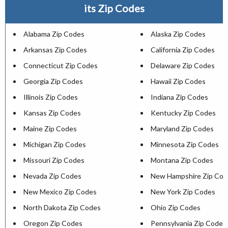
its Zip Codes
Alabama Zip Codes
Alaska Zip Codes
Arkansas Zip Codes
California Zip Codes
Connecticut Zip Codes
Delaware Zip Codes
Georgia Zip Codes
Hawaii Zip Codes
Illinois Zip Codes
Indiana Zip Codes
Kansas Zip Codes
Kentucky Zip Codes
Maine Zip Codes
Maryland Zip Codes
Michigan Zip Codes
Minnesota Zip Codes
Missouri Zip Codes
Montana Zip Codes
Nevada Zip Codes
New Hampshire Zip Cod
New Mexico Zip Codes
New York Zip Codes
North Dakota Zip Codes
Ohio Zip Codes
Oregon Zip Codes
Pennsylvania Zip Codes