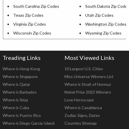
South Carolina Zip Codes
South Dakota Zip Code
Texas Zip Codes
Utah Zip Codes
Virginia Zip Codes
Washington Zip Codes
Wisconsin Zip Codes
Wyoming Zip Codes
Treading Links
Most Viewed Links
Where is Hong Kong
10 Largest U.S. Cities
Where is Singapore
Miss Universe Winners List
Where is Qatar
Where is Strait of Hormuz
Where is Barbados
Nobel Prize 2025 Winners
Where is Ibiza
Love Horoscope
Where is Cuba
Where is Casablanca
Where is Puerto Rico
Zodiac Signs, Dates
Where is Diego Garcia Island
Counties Sitemap