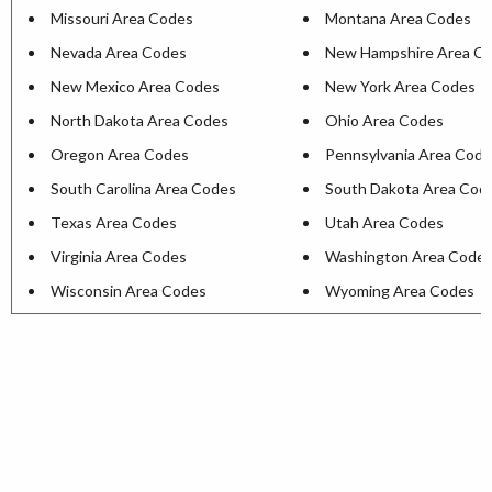
Missouri Area Codes
Montana Area Codes
Nevada Area Codes
New Hampshire Area C
New Mexico Area Codes
New York Area Codes
North Dakota Area Codes
Ohio Area Codes
Oregon Area Codes
Pennsylvania Area Cod
South Carolina Area Codes
South Dakota Area Cod
Texas Area Codes
Utah Area Codes
Virginia Area Codes
Washington Area Code
Wisconsin Area Codes
Wyoming Area Codes