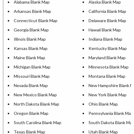
Alabama Blank Map
Alaska Blank Map
Arkansas Blank Map
California Blank Map
Connecticut Blank Map
Delaware Blank Map
Georgia Blank Map
Hawaii Blank Map
Illinois Blank Map
Indiana Blank Map
Kansas Blank Map
Kentucky Blank Map
Maine Blank Map
Maryland Blank Map
Michigan Blank Map
Minnesota Blank Map
Missouri Blank Map
Montana Blank Map
Nevada Blank Map
New Hampshire Blank M
New Mexico Blank Map
New York Blank Map
North Dakota Blank Map
Ohio Blank Map
Oregon Blank Map
Pennsylvania Blank Map
South Carolina Blank Map
South Dakota Blank Ma
Texas Blank Map
Utah Blank Map