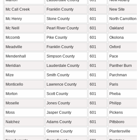
Marion
Lauderdale County
601
New Albany
Mc Call Creek
Franklin County
601
New Site
Mc Henry
Stone County
601
North Carrollton
Mc Neill
Pearl River County
601
Oakland
Mccomb
Pike County
601
Okolona
Meadville
Franklin County
601
Oxford
Mendenhall
Simpson County
601
Pace
Meridian
Lauderdale County
601
Panther Burn
Mize
Smith County
601
Parchman
Monticello
Lawrence County
601
Paris
Morton
Scott County
601
Pheba
Moselle
Jones County
601
Philipp
Moss
Jasper County
601
Pickens
Natchez
Adams County
601
Pittsboro
Neely
Greene County
601
Plantersville