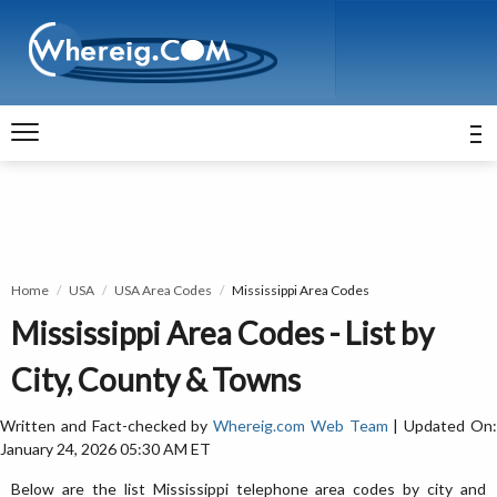
Home
USA
USA Area Codes
Mississippi Area Codes
Mississippi Area Codes - List by
City, County & Towns
Written and Fact-checked by
Whereig.com Web Team
| Updated On
January 24, 2026 05:30 AM ET
Below are the list Mississippi telephone area codes by city and