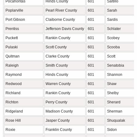
Pocahontas
Hinds County
601
Saltillo
Poplarville
Pearl River County
601
Sarah
Port Gibson
Claiborne County
601
Sardis
Prentiss
Jefferson Davis County
601
Schlater
Puckett
Rankin County
601
Scobey
Pulaski
Scott County
601
Scooba
Quitman
Clarke County
601
Scott
Raleigh
Smith County
601
Senatobia
Raymond
Hinds County
601
Shannon
Redwood
Warren County
601
Shaw
Richland
Rankin County
601
Shelby
Richton
Perry County
601
Sherard
Ridgeland
Madison County
601
Sherman
Rose Hill
Jasper County
601
Shuqualak
Roxie
Franklin County
601
Sidon