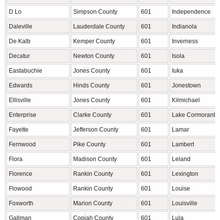
D Lo
Simpson County
601
Independence
Daleville
Lauderdale County
601
Indianola
De Kalb
Kemper County
601
Inverness
Decatur
Newton County
601
Isola
Eastabuchie
Jones County
601
Iuka
Edwards
Hinds County
601
Jonestown
Ellisville
Jones County
601
Kilmichael
Enterprise
Clarke County
601
Lake Cormorant
Fayette
Jefferson County
601
Lamar
Fernwood
Pike County
601
Lambert
Flora
Madison County
601
Leland
Florence
Rankin County
601
Lexington
Flowood
Rankin County
601
Louise
Foxworth
Marion County
601
Louisville
Gallman
Copiah County
601
Lula