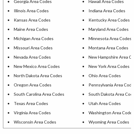
Georgia Area Codes
Hawaii Area Codes
Illinois Area Codes
Indiana Area Codes
Kansas Area Codes
Kentucky Area Codes
Maine Area Codes
Maryland Area Codes
Michigan Area Codes
Minnesota Area Codes
Missouri Area Codes
Montana Area Codes
Nevada Area Codes
New Hampshire Area C
New Mexico Area Codes
New York Area Codes
North Dakota Area Codes
Ohio Area Codes
Oregon Area Codes
Pennsylvania Area Cod
South Carolina Area Codes
South Dakota Area Cod
Texas Area Codes
Utah Area Codes
Virginia Area Codes
Washington Area Code
Wisconsin Area Codes
Wyoming Area Codes