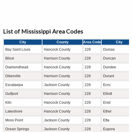
List of Mississippi Area Codes
City
County
Area Code
City
Bay Saint Louis
Hancock County
228
Dumas
Biloxi
Harrison County
228
Duncan
Diamondhead
Hancock County
228
Dundee
Diberville
Harrison County
228
Durant
Escatawpa
Jackson County
228
Ecru
Gulfport
Harrison County
228
Elliott
Kiln
Hancock County
228
Enid
Lakeshore
Hancock County
228
Ethel
Moss Point
Jackson County
228
Etta
Ocean Springs
Jackson County
228
Eupora