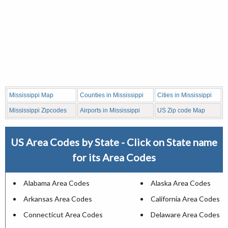
Mississippi Map
Counties in Mississippi
Cities in Mississippi
Mississippi Zipcodes
Airports in Mississippi
US Zip code Map
US Area Codes by State - Click on State name
for its Area Codes
Alabama Area Codes
Alaska Area Codes
Arkansas Area Codes
California Area Codes
Connecticut Area Codes
Delaware Area Codes