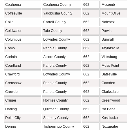
Coahoma
Coahoma County
662
Mccomb
Coffeeville
Yalobusha County
662
Mount Olive
Coila
Carroll County
662
Natchez
Coldwater
Tate County
662
Purvis
Columbus
Lowndes County
662
Sumrall
Como
Panola County
662
Taylorsville
Corinth
Alcorn County
662
Vicksburg
Courtland
Panola County
662
Moss Point
Crawford
Lowndes County
662
Batesville
Crenshaw
Panola County
662
Camden
Crowder
Panola County
662
Clarksdale
Cruger
Holmes County
662
Greenwood
Darling
Quitman County
662
Itta Bena
Delta City
Sharkey County
662
Kosciusko
Dennis
Tishomingo County
662
Noxapater