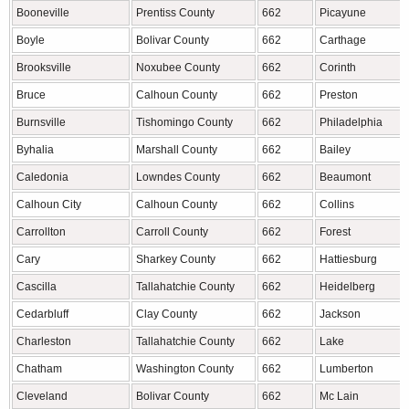
Booneville
Prentiss County
662
Picayune
Boyle
Bolivar County
662
Carthage
Brooksville
Noxubee County
662
Corinth
Bruce
Calhoun County
662
Preston
Burnsville
Tishomingo County
662
Philadelphia
Byhalia
Marshall County
662
Bailey
Caledonia
Lowndes County
662
Beaumont
Calhoun City
Calhoun County
662
Collins
Carrollton
Carroll County
662
Forest
Cary
Sharkey County
662
Hattiesburg
Cascilla
Tallahatchie County
662
Heidelberg
Cedarbluff
Clay County
662
Jackson
Charleston
Tallahatchie County
662
Lake
Chatham
Washington County
662
Lumberton
Cleveland
Bolivar County
662
Mc Lain