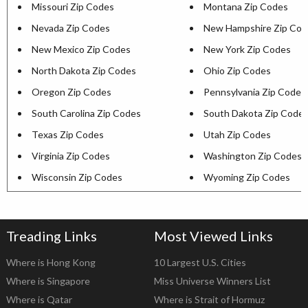
Missouri Zip Codes
Montana Zip Codes
Nevada Zip Codes
New Hampshire Zip Cod
New Mexico Zip Codes
New York Zip Codes
North Dakota Zip Codes
Ohio Zip Codes
Oregon Zip Codes
Pennsylvania Zip Codes
South Carolina Zip Codes
South Dakota Zip Code
Texas Zip Codes
Utah Zip Codes
Virginia Zip Codes
Washington Zip Codes
Wisconsin Zip Codes
Wyoming Zip Codes
Treading Links
Most Viewed Links
Where is Hong Kong
10 Largest U.S. Cities
Where is Singapore
Miss Universe Winners List
Where is Qatar
Where is Strait of Hormuz