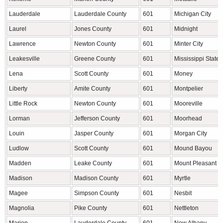
Lauderdale
Lauderdale County
601
Michigan City
Laurel
Jones County
601
Midnight
Lawrence
Newton County
601
Minter City
Leakesville
Greene County
601
Mississippi State
Lena
Scott County
601
Money
Liberty
Amite County
601
Montpelier
Little Rock
Newton County
601
Mooreville
Lorman
Jefferson County
601
Moorhead
Louin
Jasper County
601
Morgan City
Ludlow
Scott County
601
Mound Bayou
Madden
Leake County
601
Mount Pleasant
Madison
Madison County
601
Myrtle
Magee
Simpson County
601
Nesbit
Magnolia
Pike County
601
Nettleton