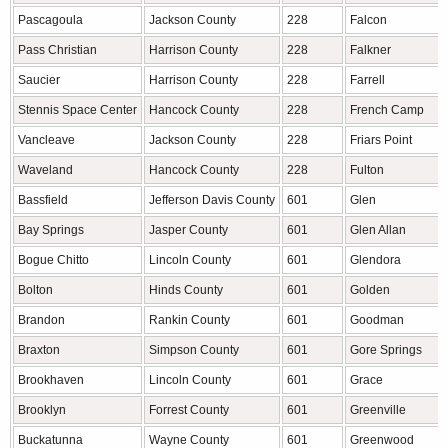
Pascagoula
Jackson County
228
Falcon
Pass Christian
Harrison County
228
Falkner
Saucier
Harrison County
228
Farrell
Stennis Space Center
Hancock County
228
French Camp
Vancleave
Jackson County
228
Friars Point
Waveland
Hancock County
228
Fulton
Bassfield
Jefferson Davis County
601
Glen
Bay Springs
Jasper County
601
Glen Allan
Bogue Chitto
Lincoln County
601
Glendora
Bolton
Hinds County
601
Golden
Brandon
Rankin County
601
Goodman
Braxton
Simpson County
601
Gore Springs
Brookhaven
Lincoln County
601
Grace
Brooklyn
Forrest County
601
Greenville
Buckatunna
Wayne County
601
Greenwood