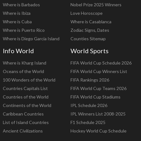
Where is Barbados
Nobel Prize 2025 Winners
Where is Ibiza
Love Horoscope
Where is Cuba
Where is Casablanca
Where is Puerto Rico
Zodiac Signs, Dates
Where is Diego Garcia Island
Counties Sitemap
Info World
World Sports
Where is Kharg Island
FIFA World Cup Schedule 2026
Oceans of the World
FIFA World Cup Winners List
100 Wonders of the World
FIFA Rankings 2026
Countries Capitals List
FIFA World Cup Teams 2026
Countries of the World
FIFA World Cup Stadiums
Continents of the World
IPL Schedule 2026
Caribbean Countries
IPL Winners List 2008-2025
List of Island Countries
F1 Schedule 2025
Ancient Civilizations
Hockey World Cup Schedule