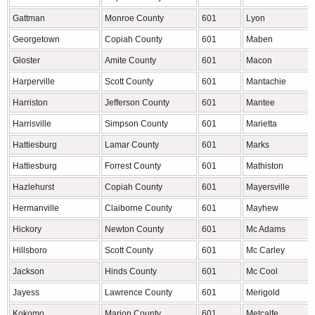
Gattman
Monroe County
601
Lyon
Georgetown
Copiah County
601
Maben
Gloster
Amite County
601
Macon
Harperville
Scott County
601
Mantachie
Harriston
Jefferson County
601
Mantee
Harrisville
Simpson County
601
Marietta
Hattiesburg
Lamar County
601
Marks
Hattiesburg
Forrest County
601
Mathiston
Hazlehurst
Copiah County
601
Mayersville
Hermanville
Claiborne County
601
Mayhew
Hickory
Newton County
601
Mc Adams
Hillsboro
Scott County
601
Mc Carley
Jackson
Hinds County
601
Mc Cool
Jayess
Lawrence County
601
Merigold
Kokomo
Marion County
601
Metcalfe