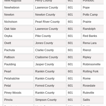
New Augusta
Perry County
601
Pontotoc
Newhebron
Lawrence County
601
Pope
Newton
Newton County
601
Potts Camp
Nicholson
Pearl River County
601
Prairie
Oak Vale
Lawrence County
601
Randolph
Osyka
Pike County
601
Red Banks
Ovett
Jones County
601
Rena Lara
Pachuta
Clarke County
601
Rienzi
Pattison
Claiborne County
601
Ripley
Paulding
Jasper County
601
Robinsonville
Pearl
Rankin County
601
Rolling Fork
Pelahatchie
Rankin County
601
Rome
Petal
Forrest County
601
Rosedale
Piney Woods
Rankin County
601
Ruleville
Pinola
Simpson County
601
Sallis