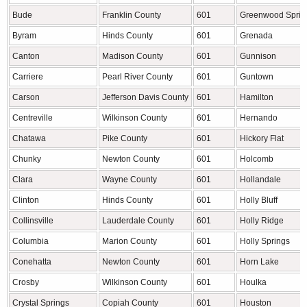
Bude
Franklin County
601
Greenwood Sprin
Byram
Hinds County
601
Grenada
Canton
Madison County
601
Gunnison
Carriere
Pearl River County
601
Guntown
Carson
Jefferson Davis County
601
Hamilton
Centreville
Wilkinson County
601
Hernando
Chatawa
Pike County
601
Hickory Flat
Chunky
Newton County
601
Holcomb
Clara
Wayne County
601
Hollandale
Clinton
Hinds County
601
Holly Bluff
Collinsville
Lauderdale County
601
Holly Ridge
Columbia
Marion County
601
Holly Springs
Conehatta
Newton County
601
Horn Lake
Crosby
Wilkinson County
601
Houlka
Crystal Springs
Copiah County
601
Houston