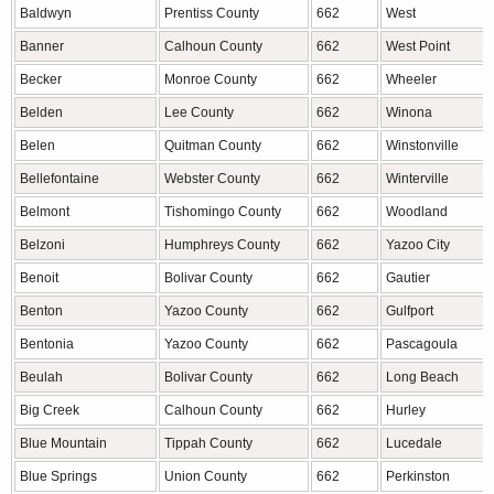
Baldwyn
Prentiss County
662
West
Banner
Calhoun County
662
West Point
Becker
Monroe County
662
Wheeler
Belden
Lee County
662
Winona
Belen
Quitman County
662
Winstonville
Bellefontaine
Webster County
662
Winterville
Belmont
Tishomingo County
662
Woodland
Belzoni
Humphreys County
662
Yazoo City
Benoit
Bolivar County
662
Gautier
Benton
Yazoo County
662
Gulfport
Bentonia
Yazoo County
662
Pascagoula
Beulah
Bolivar County
662
Long Beach
Big Creek
Calhoun County
662
Hurley
Blue Mountain
Tippah County
662
Lucedale
Blue Springs
Union County
662
Perkinston