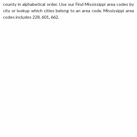
county in alphabetical order. Use our Find Mississippi area codes by
city or lookup which cities belong to an area code. Mississippi area
codes includes 228, 601, 662.