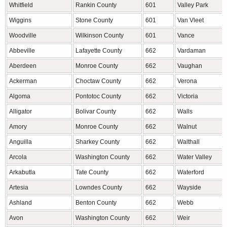
Whitfield
Rankin County
601
Valley Park
Wiggins
Stone County
601
Van Vleet
Woodville
Wilkinson County
601
Vance
Abbeville
Lafayette County
662
Vardaman
Aberdeen
Monroe County
662
Vaughan
Ackerman
Choctaw County
662
Verona
Algoma
Pontotoc County
662
Victoria
Alligator
Bolivar County
662
Walls
Amory
Monroe County
662
Walnut
Anguilla
Sharkey County
662
Walthall
Arcola
Washington County
662
Water Valley
Arkabutla
Tate County
662
Waterford
Artesia
Lowndes County
662
Wayside
Ashland
Benton County
662
Webb
Avon
Washington County
662
Weir