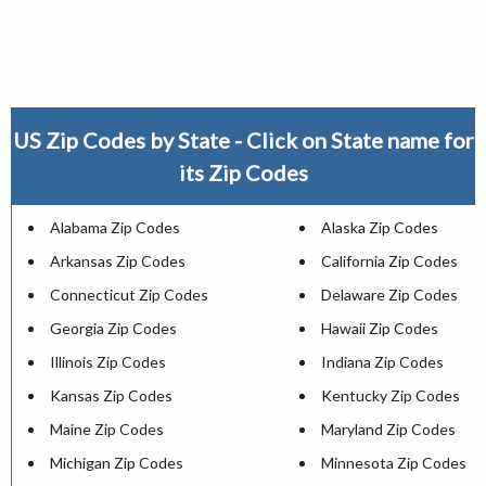
US Zip Codes by State - Click on State name for
its Zip Codes
Alabama Zip Codes
Alaska Zip Codes
Arkansas Zip Codes
California Zip Codes
Connecticut Zip Codes
Delaware Zip Codes
Georgia Zip Codes
Hawaii Zip Codes
Illinois Zip Codes
Indiana Zip Codes
Kansas Zip Codes
Kentucky Zip Codes
Maine Zip Codes
Maryland Zip Codes
Michigan Zip Codes
Minnesota Zip Codes