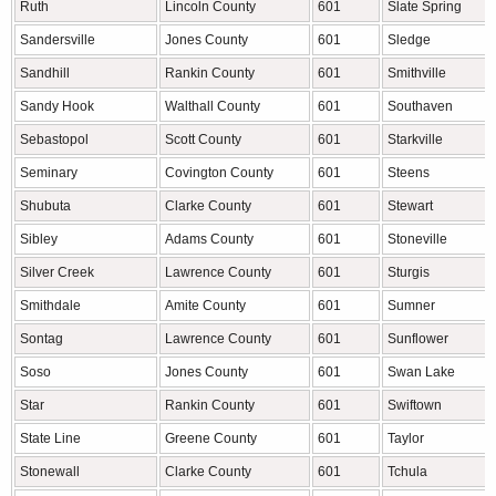
Ruth
Lincoln County
601
Slate Spring
Sandersville
Jones County
601
Sledge
Sandhill
Rankin County
601
Smithville
Sandy Hook
Walthall County
601
Southaven
Sebastopol
Scott County
601
Starkville
Seminary
Covington County
601
Steens
Shubuta
Clarke County
601
Stewart
Sibley
Adams County
601
Stoneville
Silver Creek
Lawrence County
601
Sturgis
Smithdale
Amite County
601
Sumner
Sontag
Lawrence County
601
Sunflower
Soso
Jones County
601
Swan Lake
Star
Rankin County
601
Swiftown
State Line
Greene County
601
Taylor
Stonewall
Clarke County
601
Tchula