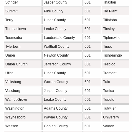
Stringer
Jasper County
601
Thaxton
Summit
Pike County
601
Tie Plant
Terry
Hinds County
601
Tillatoba
Thomastown
Leake County
601
Tinsley
Toomsuba
Lauderdale County
601
Tiplersville
Tylertown
Walthall County
601
Tippo
Union
Newton County
601
Tishomingo
Union Church
Jefferson County
601
Trebloc
Utica
Hinds County
601
Tremont
Vicksburg
Warren County
601
Tula
Vossburg
Jasper County
601
Tunica
Walnut Grove
Leake County
601
Tupelo
Washington
Adams County
601
Tutwiler
Waynesboro
Wayne County
601
University
Wesson
Copiah County
601
Vaiden