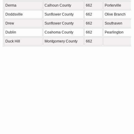
Derma
Calhoun County
662
Porterville
Doddsville
Sunflower County
662
Olive Branch
Drew
Sunflower County
662
Southaven
Dublin
Coahoma County
662
Pearlington
Duck Hill
Montgomery County
662