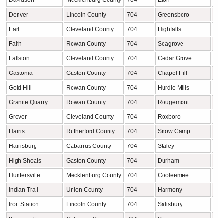
Davidson
Mecklenburg County
704
Elon
A
Denver
Lincoln County
704
Greensboro
G
Earl
Cleveland County
704
Highfalls
C
Faith
Rowan County
704
Seagrove
R
Fallston
Cleveland County
704
Cedar Grove
O
Gastonia
Gaston County
704
Chapel Hill
O
Gold Hill
Rowan County
704
Hurdle Mills
P
Granite Quarry
Rowan County
704
Rougemont
P
Grover
Cleveland County
704
Roxboro
P
Harris
Rutherford County
704
Snow Camp
A
Harrisburg
Cabarrus County
704
Staley
R
High Shoals
Gaston County
704
Durham
D
Huntersville
Mecklenburg County
704
Cooleemee
D
Indian Trail
Union County
704
Harmony
I
Iron Station
Lincoln County
704
Salisbury
R