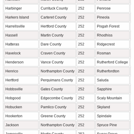
Harbinger
Currituck County
252
Penrose
T
Harkers Island
Carteret County
252
Pineola
A
Harrellsville
Hertford County
252
Pisgah Forest
T
Hassell
Martin County
252
Rhodhiss
Hatteras
Dare County
252
Ridgecrest
B
Havelock
Craven County
252
Rosman
T
Henderson
Vance County
252
Rutherford College
B
Henrico
Northampton County
252
Rutherfordton
R
Hertford
Perquimans County
252
Saluda
P
Hobbsville
Gates County
252
Sapphire
J
Hobgood
Edgecombe County
252
Scaly Mountain
M
Hobucken
Pamlico County
252
Skyland
B
Hookerton
Greene County
252
Spindale
R
Jackson
Northampton County
252
Spruce Pine
M