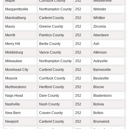
Maple
Currituck County
252
Weaverville
B
Margarettsville
Northampton County
252
Webster
J
Marshallberg
Carteret County
252
Whittier
J
Maury
Greene County
252
Zirconia
H
Merritt
Pamlico County
252
Aberdeen
M
Merry Hill
Bertie County
252
Ash
B
Middleburg
Vance County
252
Atkinson
P
Milwaukee
Northampton County
252
Autryville
S
Morehead City
Carteret County
252
Barnesville
R
Moyock
Currituck County
252
Beulaville
D
Murfreesboro
Hertford County
252
Biscoe
M
Nags Head
Dare County
252
Bladenboro
B
Nashville
Nash County
252
Bolivia
B
New Bern
Craven County
252
Bolton
C
Newport
Carteret County
252
Brunswick
C