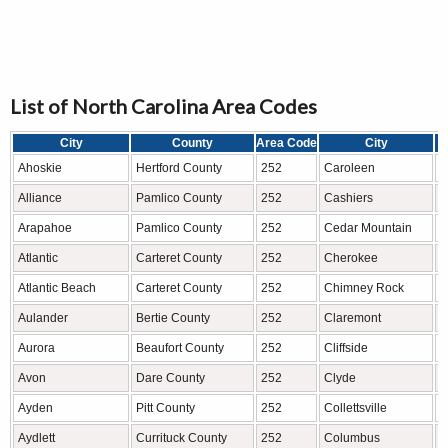
List of North Carolina Area Codes
City
County
Area Code
City
Ahoskie
Hertford County
252
Caroleen
R
Alliance
Pamlico County
252
Cashiers
J
Arapahoe
Pamlico County
252
Cedar Mountain
T
Atlantic
Carteret County
252
Cherokee
S
Atlantic Beach
Carteret County
252
Chimney Rock
R
Aulander
Bertie County
252
Claremont
C
Aurora
Beaufort County
252
Cliffside
R
Avon
Dare County
252
Clyde
H
Ayden
Pitt County
252
Collettsville
A
Aydlett
Currituck County
252
Columbus
P