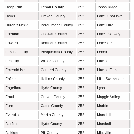
Deep Run
Lenoir County
252
Jonas Ridge
A
Dover
Craven County
252
Lake Junaluska
H
Durants Neck
Perquimans County
252
Lake Lure
R
Edenton
Chowan County
252
Lake Toxaway
T
Edward
Beaufort County
252
Leicester
B
Elizabeth City
Pasquotank County
252
Lenoir
C
Elm City
Wilson County
252
Linville
A
Emerald Isle
Carteret County
252
Linville Falls
A
Enfield
Halifax County
252
Little Switzerland
M
Engelhard
Hyde County
252
Lynn
P
Ernul
Craven County
252
Maggie Valley
H
Eure
Gates County
252
Marble
C
Everetts
Martin County
252
Mars Hill
M
Fairfield
Hyde County
252
Marshall
M
Falkland
Pitt County
252
Micaville
Y