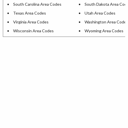
South Carolina Area Codes
South Dakota Area Cod
Texas Area Codes
Utah Area Codes
Virginia Area Codes
Washington Area Code
Wisconsin Area Codes
Wyoming Area Codes