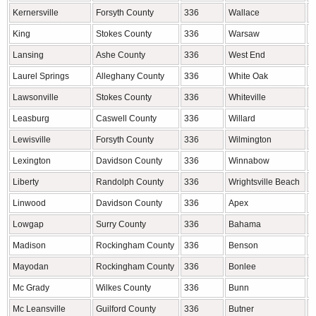
Kernersville
Forsyth County
336
Wallace
D
King
Stokes County
336
Warsaw
D
Lansing
Ashe County
336
West End
M
Laurel Springs
Alleghany County
336
White Oak
B
Lawsonville
Stokes County
336
Whiteville
C
Leasburg
Caswell County
336
Willard
P
Lewisville
Forsyth County
336
Wilmington
N
Lexington
Davidson County
336
Winnabow
B
Liberty
Randolph County
336
Wrightsville Beach
N
Linwood
Davidson County
336
Apex
W
Lowgap
Surry County
336
Bahama
D
Madison
Rockingham County
336
Benson
J
Mayodan
Rockingham County
336
Bonlee
C
Mc Grady
Wilkes County
336
Bunn
F
Mc Leansville
Guilford County
336
Butner
G