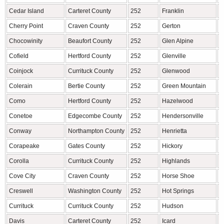
Cedar Island
Carteret County
252
Franklin
M
Cherry Point
Craven County
252
Gerton
H
Chocowinity
Beaufort County
252
Glen Alpine
B
Cofield
Hertford County
252
Glenville
J
Coinjock
Currituck County
252
Glenwood
M
Colerain
Bertie County
252
Green Mountain
Y
Como
Hertford County
252
Hazelwood
H
Conetoe
Edgecombe County
252
Hendersonville
H
Conway
Northampton County
252
Henrietta
R
Corapeake
Gates County
252
Hickory
C
Corolla
Currituck County
252
Highlands
M
Cove City
Craven County
252
Horse Shoe
H
Creswell
Washington County
252
Hot Springs
M
Currituck
Currituck County
252
Hudson
C
Davis
Carteret County
252
Icard
B