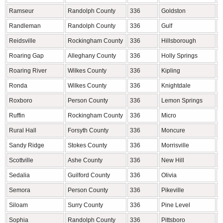
Ramseur
Randolph County
336
Goldston
C
Randleman
Randolph County
336
Gulf
C
Reidsville
Rockingham County
336
Hillsborough
O
Roaring Gap
Alleghany County
336
Holly Springs
W
Roaring River
Wilkes County
336
Kipling
H
Ronda
Wilkes County
336
Knightdale
W
Roxboro
Person County
336
Lemon Springs
L
Ruffin
Rockingham County
336
Micro
J
Rural Hall
Forsyth County
336
Moncure
C
Sandy Ridge
Stokes County
336
Morrisville
W
Scottville
Ashe County
336
New Hill
W
Sedalia
Guilford County
336
Olivia
H
Semora
Person County
336
Pikeville
W
Siloam
Surry County
336
Pine Level
J
Sophia
Randolph County
336
Pittsboro
C