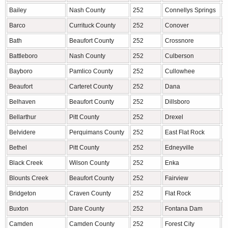
Bailey
Nash County
252
Connellys Springs
B
Barco
Currituck County
252
Conover
C
Bath
Beaufort County
252
Crossnore
A
Battleboro
Nash County
252
Culberson
C
Bayboro
Pamlico County
252
Cullowhee
J
Beaufort
Carteret County
252
Dana
H
Belhaven
Beaufort County
252
Dillsboro
J
Bellarthur
Pitt County
252
Drexel
B
Belvidere
Perquimans County
252
East Flat Rock
H
Bethel
Pitt County
252
Edneyville
H
Black Creek
Wilson County
252
Enka
B
Blounts Creek
Beaufort County
252
Fairview
B
Bridgeton
Craven County
252
Flat Rock
H
Buxton
Dare County
252
Fontana Dam
G
Camden
Camden County
252
Forest City
R