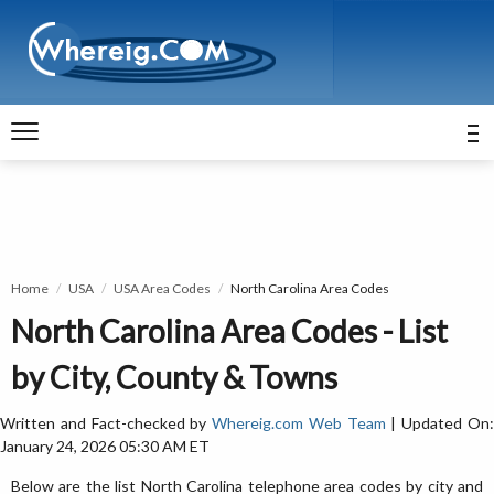
Home
USA
USA Area Codes
North Carolina Area Codes
North Carolina Area Codes - List
by City, County & Towns
Written and Fact-checked by
Whereig.com Web Team
| Updated On
January 24, 2026 05:30 AM ET
Below are the list North Carolina telephone area codes by city and