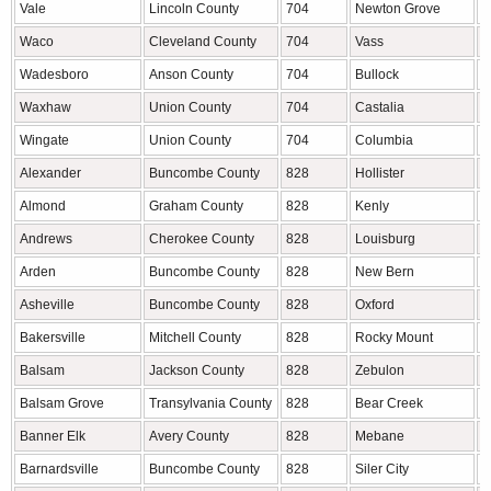
Vale
Lincoln County
704
Newton Grove
S
Waco
Cleveland County
704
Vass
M
Wadesboro
Anson County
704
Bullock
G
Waxhaw
Union County
704
Castalia
F
Wingate
Union County
704
Columbia
T
Alexander
Buncombe County
828
Hollister
H
Almond
Graham County
828
Kenly
J
Andrews
Cherokee County
828
Louisburg
F
Arden
Buncombe County
828
New Bern
C
Asheville
Buncombe County
828
Oxford
G
Bakersville
Mitchell County
828
Rocky Mount
E
Balsam
Jackson County
828
Zebulon
W
Balsam Grove
Transylvania County
828
Bear Creek
C
Banner Elk
Avery County
828
Mebane
A
Barnardsville
Buncombe County
828
Siler City
C