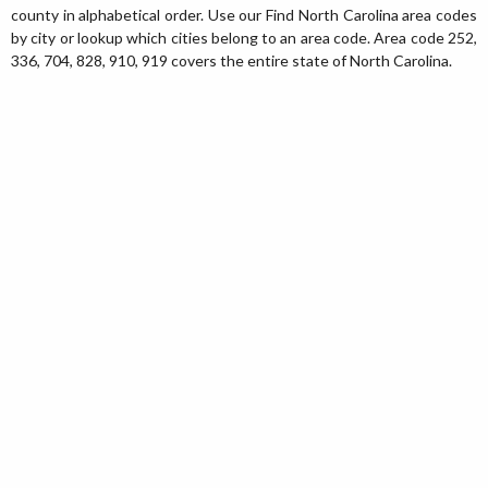
county in alphabetical order. Use our Find North Carolina area codes
by city or lookup which cities belong to an area code. Area code 252,
336, 704, 828, 910, 919 covers the entire state of North Carolina.