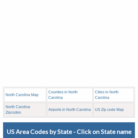
Counties in North
Cities in North
North Carolina Map
Carolina
Carolina
North Carolina
Airports in North Carolina
US Zip code Map
Zipcodes
US Area Codes by State - Click on State name