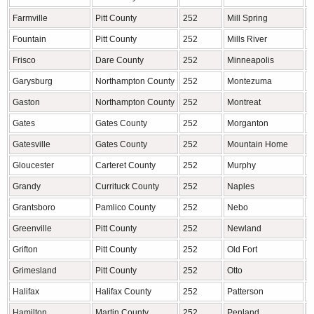
Farmville
Pitt County
252
Mill Spring
P
Fountain
Pitt County
252
Mills River
H
Frisco
Dare County
252
Minneapolis
A
Garysburg
Northampton County
252
Montezuma
A
Gaston
Northampton County
252
Montreat
B
Gates
Gates County
252
Morganton
B
Gatesville
Gates County
252
Mountain Home
H
Gloucester
Carteret County
252
Murphy
C
Grandy
Currituck County
252
Naples
H
Grantsboro
Pamlico County
252
Nebo
M
Greenville
Pitt County
252
Newland
A
Grifton
Pitt County
252
Old Fort
M
Grimesland
Pitt County
252
Otto
M
Halifax
Halifax County
252
Patterson
C
Hamilton
Martin County
252
Penland
M