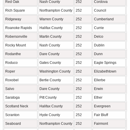
Red Oak
Nash County
252
Cordova
R
Rich Square
Northampton County
252
Council
B
Ridgeway
Warren County
252
Cumberland
C
Roanoke Rapids
Halifax County
252
Currie
P
Robersonville
Martin County
252
Delco
C
Rocky Mount
Nash County
252
Dublin
B
Rodanthe
Dare County
252
Dunn
H
Roduco
Gates County
252
Eagle Springs
M
Roper
Washington County
252
Elizabethtown
B
Roxobel
Bertie County
252
Ellerbe
R
Salvo
Dare County
252
Erwin
H
Saratoga
Pitt County
252
Ether
M
Scotland Neck
Halifax County
252
Evergreen
C
Scranton
Hyde County
252
Fair Bluff
C
Seaboard
Northampton County
252
Fairmont
R