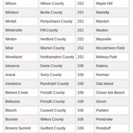
Wilson
Wilson County
252
Maple Hill
P
Windsor
Bertie County
252
Marietta
R
Winfall
Perquimans County
252
Marston
R
Winterville
Pitt County
252
Maxton
R
Winton
Hertford County
252
Maysville
O
Wise
Warren County
252
Mccutcheon Field
O
Woodland
Northampton County
252
Midway Park
O
Advance
Davie County
336
Nakina
C
Ararat
Surry County
336
Norman
R
Asheboro
Randolph County
336
Oak Island
B
Belews Creek
Forsyth County
336
Ocean Isle Beach
B
Bethania
Forsyth County
336
Orrum
R
Blanch
Caswell County
336
Parkton
R
Boomer
Wilkes County
336
Pembroke
R
Browns Summit
Guilford County
336
Pinebluff
M