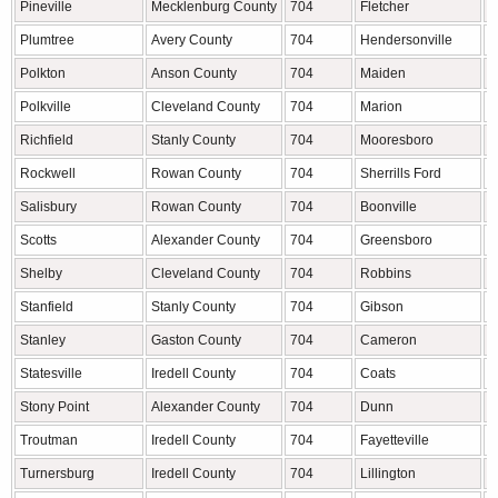
Pineville
Mecklenburg County
704
Fletcher
B
Plumtree
Avery County
704
Hendersonville
H
Polkton
Anson County
704
Maiden
C
Polkville
Cleveland County
704
Marion
M
Richfield
Stanly County
704
Mooresboro
R
Rockwell
Rowan County
704
Sherrills Ford
C
Salisbury
Rowan County
704
Boonville
Y
Scotts
Alexander County
704
Greensboro
G
Shelby
Cleveland County
704
Robbins
M
Stanfield
Stanly County
704
Gibson
S
Stanley
Gaston County
704
Cameron
H
Statesville
Iredell County
704
Coats
H
Stony Point
Alexander County
704
Dunn
H
Troutman
Iredell County
704
Fayetteville
C
Turnersburg
Iredell County
704
Lillington
H