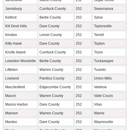
Jamesville
Martin County
252
Sugar Grove
W
Jarvisburg
Currituck County
252
Swannanoa
B
Kelford
Bertie County
252
Sylva
J
Kill Devil Hills
Dare County
252
Taylorsville
A
Kinston
Lenoir County
252
Terrell
C
Kitty Hawk
Dare County
252
Topton
M
Knotts Island
Currituck County
252
Tryon
P
Lewiston Woodville
Bertie County
252
Tuckasegee
J
Littleton
Warren County
252
Tuxedo
H
Lowland
Pamlico County
252
Union Mills
R
Macclesfield
Edgecombe County
252
Valdese
B
Macon
Warren County
252
Valle Crucis
W
Manns Harbor
Dare County
252
Vilas
W
Manson
Warren County
252
Warne
C
Manteo
Dare County
252
Waynesville
H