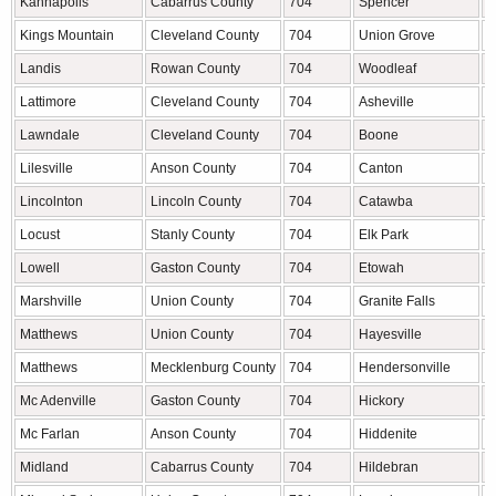
Kannapolis
Cabarrus County
704
Spencer
R
Kings Mountain
Cleveland County
704
Union Grove
I
Landis
Rowan County
704
Woodleaf
R
Lattimore
Cleveland County
704
Asheville
B
Lawndale
Cleveland County
704
Boone
W
Lilesville
Anson County
704
Canton
H
Lincolnton
Lincoln County
704
Catawba
C
Locust
Stanly County
704
Elk Park
A
Lowell
Gaston County
704
Etowah
H
Marshville
Union County
704
Granite Falls
C
Matthews
Union County
704
Hayesville
C
Matthews
Mecklenburg County
704
Hendersonville
H
Mc Adenville
Gaston County
704
Hickory
C
Mc Farlan
Anson County
704
Hiddenite
A
Midland
Cabarrus County
704
Hildebran
B