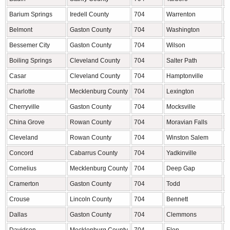
Barium Springs
Iredell County
704
Warrenton
W
Belmont
Gaston County
704
Washington
B
Bessemer City
Gaston County
704
Wilson
W
Boiling Springs
Cleveland County
704
Salter Path
C
Casar
Cleveland County
704
Hamptonville
Y
Charlotte
Mecklenburg County
704
Lexington
D
Cherryville
Gaston County
704
Mocksville
D
China Grove
Rowan County
704
Moravian Falls
W
Cleveland
Rowan County
704
Winston Salem
F
Concord
Cabarrus County
704
Yadkinville
Y
Cornelius
Mecklenburg County
704
Deep Gap
W
Cramerton
Gaston County
704
Todd
A
Crouse
Lincoln County
704
Bennett
C
Dallas
Gaston County
704
Clemmons
F