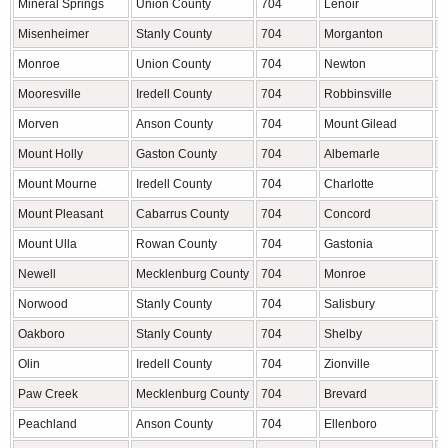
Mineral Springs
Union County
704
Lenoir
C
Misenheimer
Stanly County
704
Morganton
B
Monroe
Union County
704
Newton
C
Mooresville
Iredell County
704
Robbinsville
G
Morven
Anson County
704
Mount Gilead
M
Mount Holly
Gaston County
704
Albemarle
S
Mount Mourne
Iredell County
704
Charlotte
M
Mount Pleasant
Cabarrus County
704
Concord
C
Mount Ulla
Rowan County
704
Gastonia
G
Newell
Mecklenburg County
704
Monroe
U
Norwood
Stanly County
704
Salisbury
R
Oakboro
Stanly County
704
Shelby
C
Olin
Iredell County
704
Zionville
W
Paw Creek
Mecklenburg County
704
Brevard
T
Peachland
Anson County
704
Ellenboro
R