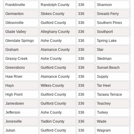
Franklinville
Randolph County
336
Shannon
R
Germanton
Stokes County
336
Sneads Ferry
O
Gibsonville
Guilford County
336
Southern Pines
M
Glade Valley
Alleghany County
336
Southport
B
Glendale Springs
Ashe County
336
Spring Lake
H
Graham
Alamance County
336
Star
M
Grassy Creek
Ashe County
336
Stedman
C
Greensboro
Guilford County
336
Sunset Beach
B
Haw River
Alamance County
336
Supply
B
Hays
Wilkes County
336
Tar Heel
B
High Point
Guilford County
336
Tarawa Terrace
O
Jamestown
Guilford County
336
Teachey
D
Jefferson
Ashe County
336
Turkey
S
Jonesville
Yadkin County
336
Wade
C
Julian
Guilford County
336
Wagram
S