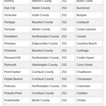
Norlina
Warren County
252
Buies Creek
H
Oak City
Martin County
252
Bunnlevel
H
Ocracoke
Hyde County
252
Burgaw
P
Pantego
Beaufort County
252
Calabash
B
Parmele
Martin County
252
Camp Lejeune
O
Pendleton
Northampton County
252
Candor
M
Pinetops
Edgecombe County
252
Carolina Beach
N
Pinetown
Beaufort County
252
Carthage
M
Pleasant Hill
Northampton County
252
Castle Hayne
N
Plymouth
Washington County
252
Cerro Gordo
C
Point Harbor
Currituck County
252
Chadbourn
C
Poplar Branch
Currituck County
252
Chinquapin
D
Potecasi
Northampton County
252
Clarendon
C
Powells Point
Currituck County
252
Clarkton
B
Powellsville
Bertie County
252
Clinton
S