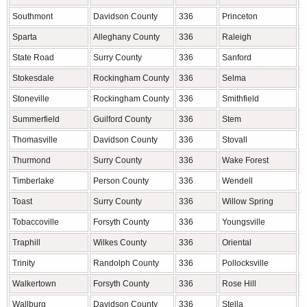
Southmont
Davidson County
336
Princeton
J
Sparta
Alleghany County
336
Raleigh
W
State Road
Surry County
336
Sanford
L
Stokesdale
Rockingham County
336
Selma
J
Stoneville
Rockingham County
336
Smithfield
J
Summerfield
Guilford County
336
Stem
G
Thomasville
Davidson County
336
Stovall
G
Thurmond
Surry County
336
Wake Forest
W
Timberlake
Person County
336
Wendell
W
Toast
Surry County
336
Willow Spring
W
Tobaccoville
Forsyth County
336
Youngsville
F
Traphill
Wilkes County
336
Oriental
P
Trinity
Randolph County
336
Pollocksville
J
Walkertown
Forsyth County
336
Rose Hill
D
Wallburg
Davidson County
336
Stella
C