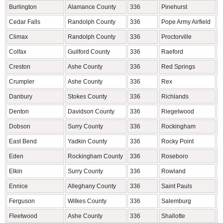
Burlington
Alamance County
336
Pinehurst
M
Cedar Falls
Randolph County
336
Pope Army Airfield
C
Climax
Randolph County
336
Proctorville
R
Colfax
Guilford County
336
Raeford
H
Creston
Ashe County
336
Red Springs
R
Crumpler
Ashe County
336
Rex
R
Danbury
Stokes County
336
Richlands
O
Denton
Davidson County
336
Riegelwood
C
Dobson
Surry County
336
Rockingham
R
East Bend
Yadkin County
336
Rocky Point
P
Eden
Rockingham County
336
Roseboro
S
Elkin
Surry County
336
Rowland
R
Ennice
Alleghany County
336
Saint Pauls
R
Ferguson
Wilkes County
336
Salemburg
S
Fleetwood
Ashe County
336
Shallotte
B