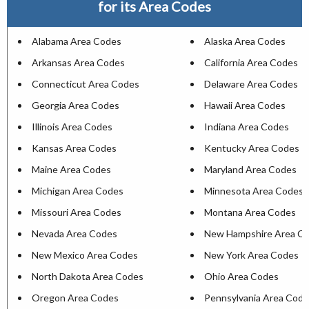
for its Area Codes
Alabama Area Codes
Alaska Area Codes
Arkansas Area Codes
California Area Codes
Connecticut Area Codes
Delaware Area Codes
Georgia Area Codes
Hawaii Area Codes
Illinois Area Codes
Indiana Area Codes
Kansas Area Codes
Kentucky Area Codes
Maine Area Codes
Maryland Area Codes
Michigan Area Codes
Minnesota Area Codes
Missouri Area Codes
Montana Area Codes
Nevada Area Codes
New Hampshire Area C
New Mexico Area Codes
New York Area Codes
North Dakota Area Codes
Ohio Area Codes
Oregon Area Codes
Pennsylvania Area Cod