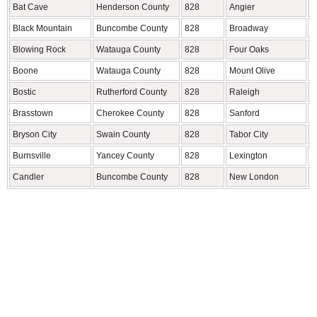
Bat Cave
Henderson County
828
Angier
H
Black Mountain
Buncombe County
828
Broadway
H
Blowing Rock
Watauga County
828
Four Oaks
J
Boone
Watauga County
828
Mount Olive
D
Bostic
Rutherford County
828
Raleigh
W
Brasstown
Cherokee County
828
Sanford
L
Bryson City
Swain County
828
Tabor City
C
Burnsville
Yancey County
828
Lexington
D
Candler
Buncombe County
828
New London
S