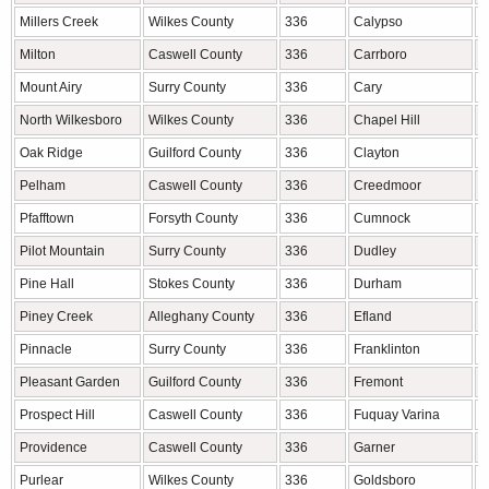
Millers Creek
Wilkes County
336
Calypso
D
Milton
Caswell County
336
Carrboro
O
Mount Airy
Surry County
336
Cary
W
North Wilkesboro
Wilkes County
336
Chapel Hill
O
Oak Ridge
Guilford County
336
Clayton
J
Pelham
Caswell County
336
Creedmoor
G
Pfafftown
Forsyth County
336
Cumnock
L
Pilot Mountain
Surry County
336
Dudley
W
Pine Hall
Stokes County
336
Durham
D
Piney Creek
Alleghany County
336
Efland
O
Pinnacle
Surry County
336
Franklinton
F
Pleasant Garden
Guilford County
336
Fremont
W
Prospect Hill
Caswell County
336
Fuquay Varina
W
Providence
Caswell County
336
Garner
W
Purlear
Wilkes County
336
Goldsboro
W