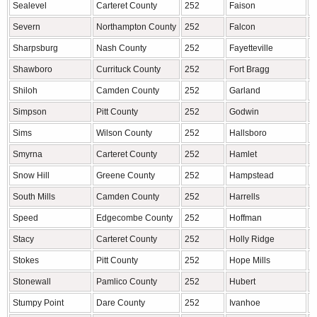
Sealevel
Carteret County
252
Faison
D
Severn
Northampton County
252
Falcon
C
Sharpsburg
Nash County
252
Fayetteville
C
Shawboro
Currituck County
252
Fort Bragg
C
Shiloh
Camden County
252
Garland
S
Simpson
Pitt County
252
Godwin
S
Sims
Wilson County
252
Hallsboro
C
Smyrna
Carteret County
252
Hamlet
R
Snow Hill
Greene County
252
Hampstead
P
South Mills
Camden County
252
Harrells
S
Speed
Edgecombe County
252
Hoffman
R
Stacy
Carteret County
252
Holly Ridge
O
Stokes
Pitt County
252
Hope Mills
C
Stonewall
Pamlico County
252
Hubert
O
Stumpy Point
Dare County
252
Ivanhoe
S