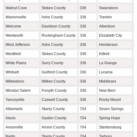
Walnut Cove
Stokes County
336
Swansboro
O
Warrensville
Ashe County
336
Trenton
J
Welcome
Davidson County
336
Albertson
D
Wentworth
Rockingham County
336
Elizabeth City
P
West Jefferson
Ashe County
336
Henderson
V
Westfield
Stokes County
336
Kittrell
V
White Plains
Surry County
336
La Grange
L
Whitsett
Guilford County
336
Lucama
W
Wilkesboro
Wilkes County
336
Middlesex
N
Winston Salem
Forsyth County
336
New Bern
C
Yanceyville
Caswell County
336
Rocky Mount
N
Albemarle
Stanly County
704
Seven Springs
W
Alexis
Gaston County
704
Spring Hope
N
Ansonville
Anson County
704
Stantonsburg
W
Badin
Stanly County
704
Tarboro
E