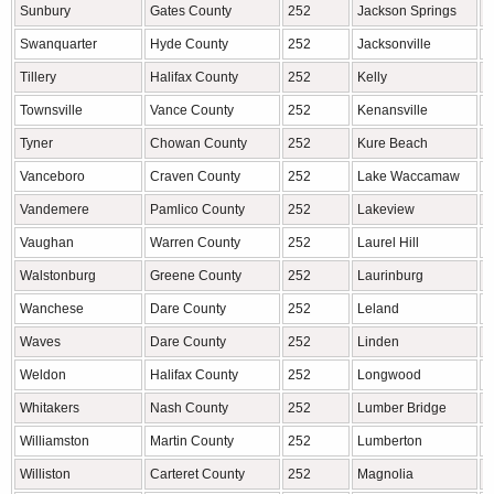
Sunbury
Gates County
252
Jackson Springs
M
Swanquarter
Hyde County
252
Jacksonville
O
Tillery
Halifax County
252
Kelly
B
Townsville
Vance County
252
Kenansville
D
Tyner
Chowan County
252
Kure Beach
N
Vanceboro
Craven County
252
Lake Waccamaw
C
Vandemere
Pamlico County
252
Lakeview
M
Vaughan
Warren County
252
Laurel Hill
S
Walstonburg
Greene County
252
Laurinburg
S
Wanchese
Dare County
252
Leland
B
Waves
Dare County
252
Linden
C
Weldon
Halifax County
252
Longwood
B
Whitakers
Nash County
252
Lumber Bridge
R
Williamston
Martin County
252
Lumberton
R
Williston
Carteret County
252
Magnolia
D