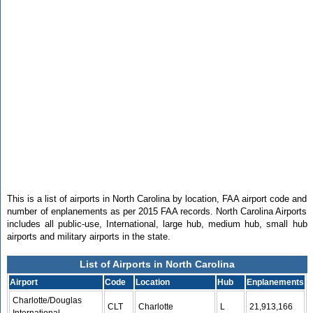
This is a list of airports in North Carolina by location, FAA airport code and
number of enplanements as per 2015 FAA records. North Carolina Airports
includes all public-use, International, large hub, medium hub, small hub
airports and military airports in the state.
List of Airports in North Carolina
Airport
Code
Location
Hub
Enplanements
Charlotte/Douglas
CLT
Charlotte
L
21,913,166