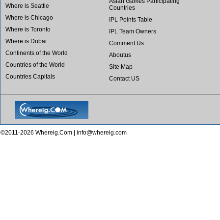
Asian Games Participating
Where is Seattle
Countries
Where is Chicago
IPL Points Table
Where is Toronto
IPL Team Owners
Where is Dubai
Comment Us
Continents of the World
Aboutus
Countries of the World
Site Map
Countries Capitals
Contact US
©2011-2026 Whereig.Com |
info@whereig.com