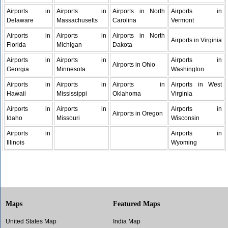
Airports in
Airports in
Airports in North
Airports in
Delaware
Massachusetts
Carolina
Vermont
Airports in
Airports in
Airports in North
Airports in Virginia
Florida
Michigan
Dakota
Airports in
Airports in
Airports in
Airports in Ohio
Georgia
Minnesota
Washington
Airports in
Airports in
Airports in
Airports in West
Hawaii
Mississippi
Oklahoma
Virginia
Airports in
Airports in
Airports in
Airports in Oregon
Idaho
Missouri
Wisconsin
Airports in
Airports in
Illinois
Wyoming
Maps
Featured Maps
United States Map
India Map