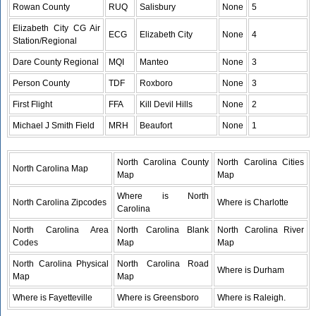
Rowan County
RUQ
Salisbury
None
5
Elizabeth City CG Air
ECG
Elizabeth City
None
4
Station/Regional
Dare County Regional
MQI
Manteo
None
3
Person County
TDF
Roxboro
None
3
First Flight
FFA
Kill Devil Hills
None
2
Michael J Smith Field
MRH
Beaufort
None
1
North Carolina County
North Carolina Cities
North Carolina Map
Map
Map
Where is North
North Carolina Zipcodes
Where is Charlotte
Carolina
North Carolina Area
North Carolina Blank
North Carolina River
Codes
Map
Map
North Carolina Physical
North Carolina Road
Where is Durham
Map
Map
Where is Fayetteville
Where is Greensboro
Where is Raleigh.