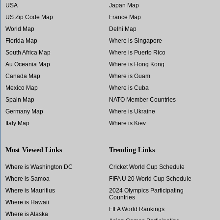
USA
Japan Map
US Zip Code Map
France Map
World Map
Delhi Map
Florida Map
Where is Singapore
South Africa Map
Where is Puerto Rico
Au Oceania Map
Where is Hong Kong
Canada Map
Where is Guam
Mexico Map
Where is Cuba
Spain Map
NATO Member Countries
Germany Map
Where is Ukraine
Italy Map
Where is Kiev
Most Viewed Links
Trending Links
Where is Washington DC
Cricket World Cup Schedule
Where is Samoa
FIFA U 20 World Cup Schedule
Where is Mauritius
2024 Olympics Participating
Countries
Where is Hawaii
FIFA World Rankings
Where is Alaska