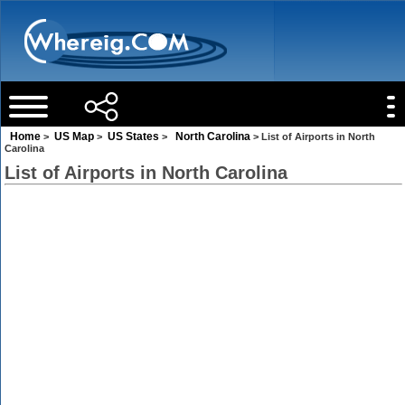
Home
US Map
US States
North Carolina
>
>
>
> List of Airports in North
Carolina
List of Airports in North Carolina