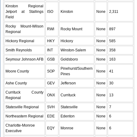
Kinston Regional
Jetport at Stallings
ISO
Kinston
None
2,311
Field
Rocky Mount-Wilson
RWI
Rocky Mount
None
897
Regional
Hickory Regional
HKY
Hickory
None
585
Smith Reynolds
INT
Winston-Salem
None
358
Seymour Johnson AFB
GSB
Goldsboro
None
163
Pinehurst/Southern
Moore County
SOP
None
41
Pines
Ashe County
GEV
Jefferson
None
30
Currituck County
ONX
Currituck
None
13
Regional
Statesville Regional
SVH
Statesville
None
7
Northeastern Regional
EDE
Edenton
None
6
Charlotte-Monroe
EQY
Monroe
None
6
Executive