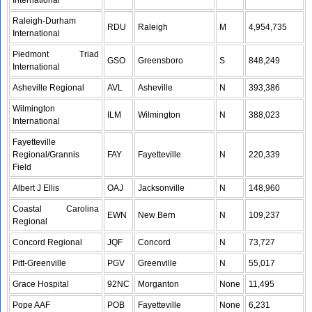
International
Raleigh-Durham
RDU
Raleigh
M
4,954,735
International
Piedmont Triad
GSO
Greensboro
S
848,249
International
Asheville Regional
AVL
Asheville
N
393,386
Wilmington
ILM
Wilmington
N
388,023
International
Fayetteville
Regional/Grannis
FAY
Fayetteville
N
220,339
Field
Albert J Ellis
OAJ
Jacksonville
N
148,960
Coastal Carolina
EWN
New Bern
N
109,237
Regional
Concord Regional
JQF
Concord
N
73,727
Pitt-Greenville
PGV
Greenville
N
55,017
Grace Hospital
92NC
Morganton
None
11,495
Pope AAF
POB
Fayetteville
None
6,231