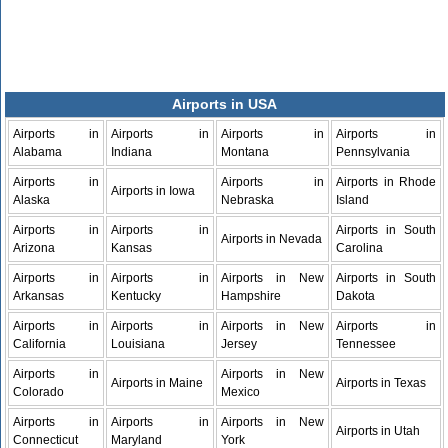
Airports in USA
Airports in
Airports in
Airports in
Airports in
Alabama
Indiana
Montana
Pennsylvania
Airports in
Airports in
Airports in Rhode
Airports in Iowa
Alaska
Nebraska
Island
Airports in
Airports in
Airports in South
Airports in Nevada
Arizona
Kansas
Carolina
Airports in
Airports in
Airports in New
Airports in South
Arkansas
Kentucky
Hampshire
Dakota
Airports in
Airports in
Airports in New
Airports in
California
Louisiana
Jersey
Tennessee
Airports in
Airports in New
Airports in Maine
Airports in Texas
Colorado
Mexico
Airports in
Airports in
Airports in New
Airports in Utah
Connecticut
Maryland
York