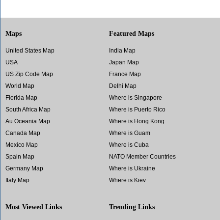
Maps
Featured Maps
United States Map
India Map
USA
Japan Map
US Zip Code Map
France Map
World Map
Delhi Map
Florida Map
Where is Singapore
South Africa Map
Where is Puerto Rico
Au Oceania Map
Where is Hong Kong
Canada Map
Where is Guam
Mexico Map
Where is Cuba
Spain Map
NATO Member Countries
Germany Map
Where is Ukraine
Italy Map
Where is Kiev
Most Viewed Links
Trending Links