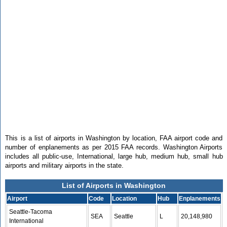
This is a list of airports in Washington by location, FAA airport code and
number of enplanements as per 2015 FAA records. Washington Airports
includes all public-use, International, large hub, medium hub, small hub
airports and military airports in the state.
List of Airports in Washington
Airport
Code
Location
Hub
Enplanements
Seattle-Tacoma
SEA
Seattle
L
20,148,980
International