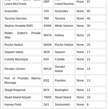
GRF
None
97
Lewis-McChord)
Lewis/Tacoma
Anacortes
74S
Anacortes
None
80
Tacoma Narrows
TIW
Tacoma
None
40
Skyline Hospital EMS
44WA
White Salmon
None
30
Walter Sutton's Private
WA79
Amboy
None
25
Strip
Roche Harbor
WA09
Roche Harbor
None
20
Sequim Valley
W28
Sequim
None
17
Colville Municipal
63S
Colville
None
15
Decatur
Decatur /Jones/
WA18
None
14
Island
Port of Poulsbo Marina
83Q
Poulsbo
None
13
Moorage
Skagit Regional
BVS
Burlington
None
13
Stuart Island Airpark
7WA5
Stuart Island
None
10
Harvey Field
S43
Snohomish
None
8