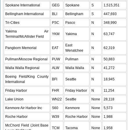
Spokane International
GEG
Spokane
S
1,515,351
Bellingham International
BLI
Bellingham
S
447,693
Tri-Cities
PSC
Pasco
N
348,990
Yakima Air
YKM
Yakima
N
63,747
Terminal/McAllister Field
East
Pangborn Memorial
EAT
N
62,319
Wenatchee
Pullman/Moscow Regional
PUW
Pullman
N
50,883
Walla Walla Regional
ALW
Walla Walla
N
41,272
Boeing Field/King County
BFI
Seattle
N
18,945
International
Friday Harbor
FHR
Friday Harbor
N
11,254
Lake Union
WN22
Seattle
None
28,118
Kenmore Air Harbor Inc
S60
Kenmore
None
5,573
Roche Harbor
W39
Roche Harbor
None
1,988
McChord Field (Joint Base
TCM
Tacoma
None
1,958