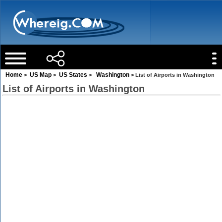
Home
US Map
US States
Washington
>
>
>
> List of Airports in Washington
List of Airports in Washington