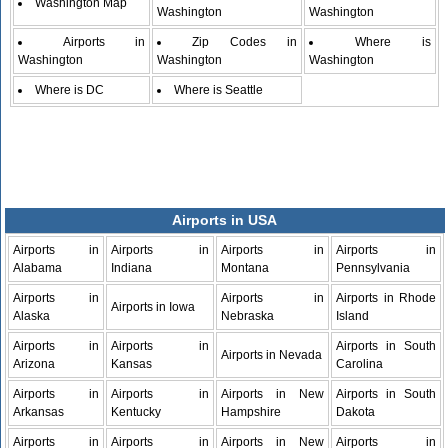
Washington Map
Washington
Washington
Airports in
Zip Codes in
Where is
Washington
Washington
Washington
Where is DC
Where is Seattle
Airports in USA
Airports in
Airports in
Airports in
Airports in
Alabama
Indiana
Montana
Pennsylvania
Airports in
Airports in
Airports in Rhode
Airports in Iowa
Alaska
Nebraska
Island
Airports in
Airports in
Airports in South
Airports in Nevada
Arizona
Kansas
Carolina
Airports in
Airports in
Airports in New
Airports in South
Arkansas
Kentucky
Hampshire
Dakota
Airports in
Airports in
Airports in New
Airports in