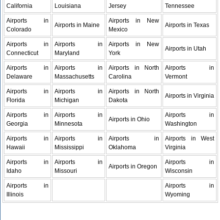
California
Louisiana
Jersey
Tennessee
Airports in
Airports in New
Airports in Maine
Airports in Texas
Colorado
Mexico
Airports in
Airports in
Airports in New
Airports in Utah
Connecticut
Maryland
York
Airports in
Airports in
Airports in North
Airports in
Delaware
Massachusetts
Carolina
Vermont
Airports in
Airports in
Airports in North
Airports in Virginia
Florida
Michigan
Dakota
Airports in
Airports in
Airports in
Airports in Ohio
Georgia
Minnesota
Washington
Airports in
Airports in
Airports in
Airports in West
Hawaii
Mississippi
Oklahoma
Virginia
Airports in
Airports in
Airports in
Airports in Oregon
Idaho
Missouri
Wisconsin
Airports in
Airports in
Illinois
Wyoming