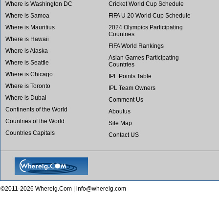
Where is Washington DC
Cricket World Cup Schedule
Where is Samoa
FIFA U 20 World Cup Schedule
Where is Mauritius
2024 Olympics Participating
Countries
Where is Hawaii
FIFA World Rankings
Where is Alaska
Asian Games Participating
Where is Seattle
Countries
Where is Chicago
IPL Points Table
Where is Toronto
IPL Team Owners
Where is Dubai
Comment Us
Continents of the World
Aboutus
Countries of the World
Site Map
Countries Capitals
Contact US
©2011-2026 Whereig.Com |
info@whereig.com