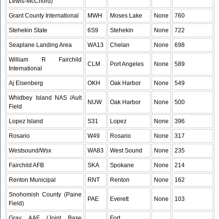
Lewis-McChord)
Grant County International
MWH
Moses Lake
None
760
Stehekin State
6S9
Stehekin
None
722
Seaplane Landing Area
WA13
Chelan
None
698
William R Fairchild
CLM
Port Angeles
None
589
International
Aj Eisenberg
OKH
Oak Harbor
None
549
Whidbey Island NAS /Ault
NUW
Oak Harbor
None
500
Field
Lopez Island
S31
Lopez
None
396
Rosario
W49
Rosario
None
317
Westsound/Wsx
WA83
West Sound
None
235
Fairchild AFB
SKA
Spokane
None
214
Renton Municipal
RNT
Renton
None
162
Snohomish County (Paine
PAE
Everett
None
103
Field)
Gray AAF (Joint Base
Fort