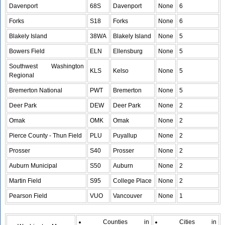
Davenport
68S
Davenport
None
6
Forks
S18
Forks
None
6
Blakely Island
38WA
Blakely Island
None
5
Bowers Field
ELN
Ellensburg
None
5
Southwest Washington
KLS
Kelso
None
5
Regional
Bremerton National
PWT
Bremerton
None
5
Deer Park
DEW
Deer Park
None
2
Omak
OMK
Omak
None
2
Pierce County - Thun Field
PLU
Puyallup
None
2
Prosser
S40
Prosser
None
2
Auburn Municipal
S50
Auburn
None
2
Martin Field
S95
College Place
None
2
Pearson Field
VUO
Vancouver
None
1
Counties in
Cities in