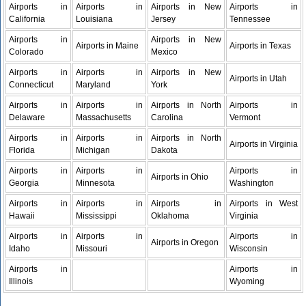
Airports in
Airports in
Airports in New
Airports in
California
Louisiana
Jersey
Tennessee
Airports in
Airports in New
Airports in Maine
Airports in Texas
Colorado
Mexico
Airports in
Airports in
Airports in New
Airports in Utah
Connecticut
Maryland
York
Airports in
Airports in
Airports in North
Airports in
Delaware
Massachusetts
Carolina
Vermont
Airports in
Airports in
Airports in North
Airports in Virginia
Florida
Michigan
Dakota
Airports in
Airports in
Airports in
Airports in Ohio
Georgia
Minnesota
Washington
Airports in
Airports in
Airports in
Airports in West
Hawaii
Mississippi
Oklahoma
Virginia
Airports in
Airports in
Airports in
Airports in Oregon
Idaho
Missouri
Wisconsin
Airports in
Airports in
Illinois
Wyoming