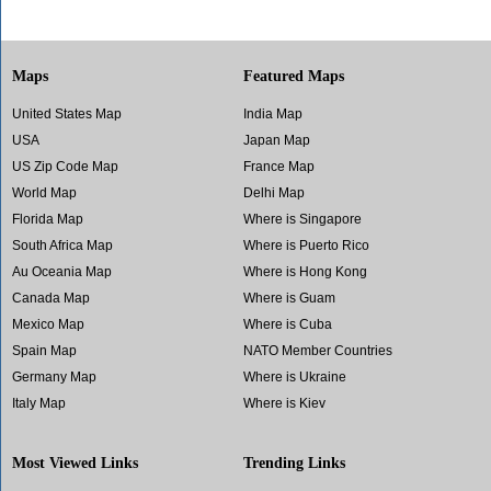
Maps
Featured Maps
United States Map
India Map
USA
Japan Map
US Zip Code Map
France Map
World Map
Delhi Map
Florida Map
Where is Singapore
South Africa Map
Where is Puerto Rico
Au Oceania Map
Where is Hong Kong
Canada Map
Where is Guam
Mexico Map
Where is Cuba
Spain Map
NATO Member Countries
Germany Map
Where is Ukraine
Italy Map
Where is Kiev
Most Viewed Links
Trending Links