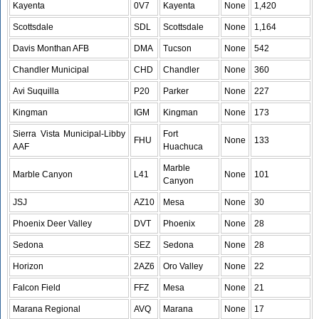
Kayenta
0V7
Kayenta
None
1,420
Scottsdale
SDL
Scottsdale
None
1,164
Davis Monthan AFB
DMA
Tucson
None
542
Chandler Municipal
CHD
Chandler
None
360
Avi Suquilla
P20
Parker
None
227
Kingman
IGM
Kingman
None
173
Sierra Vista Municipal-Libby
Fort
FHU
None
133
AAF
Huachuca
Marble
Marble Canyon
L41
None
101
Canyon
JSJ
AZ10
Mesa
None
30
Phoenix Deer Valley
DVT
Phoenix
None
28
Sedona
SEZ
Sedona
None
28
Horizon
2AZ6
Oro Valley
None
22
Falcon Field
FFZ
Mesa
None
21
Marana Regional
AVQ
Marana
None
17