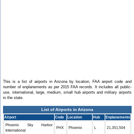
This is a list of airports in Arizona by location, FAA airport code and
number of enplanements as per 2015 FAA records. It includes all public-
use, international, large, medium, small hub airports and military airports
in the state.
List of Airports in Arizona
Airport
Code
Location
Hub
Enplanements
Phoenix Sky Harbor
PHX
Phoenix
L
21,351,504
International