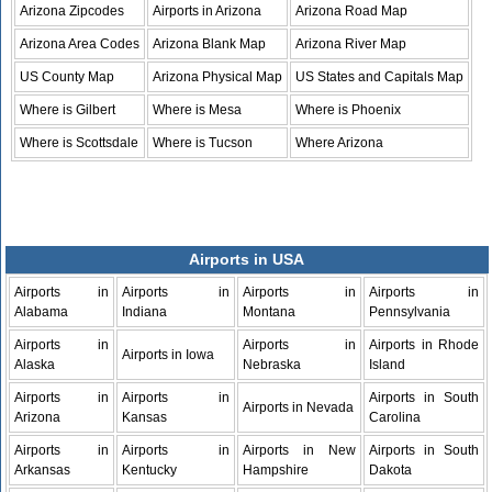
Arizona Zipcodes
Airports in Arizona
Arizona Road Map
Arizona Area Codes
Arizona Blank Map
Arizona River Map
US County Map
Arizona Physical Map
US States and Capitals Map
Where is Gilbert
Where is Mesa
Where is Phoenix
Where is Scottsdale
Where is Tucson
Where Arizona
Airports in USA
Airports in
Airports in
Airports in
Airports in
Alabama
Indiana
Montana
Pennsylvania
Airports in
Airports in
Airports in Rhode
Airports in Iowa
Alaska
Nebraska
Island
Airports in
Airports in
Airports in South
Airports in Nevada
Arizona
Kansas
Carolina
Airports in
Airports in
Airports in New
Airports in South
Arkansas
Kentucky
Hampshire
Dakota