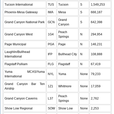
Tucson International
TUS
Tucson
S
1,549,253
Phoenix-Mesa Gateway
IWA
Mesa
S
666,187
Grand
Grand Canyon National Park
GCN
S
642,398
Canyon
Peach
Grand Canyon West
1G4
N
294,954
Springs
Page Municipal
PGA
Page
N
146,231
Laughlin/Bullhead
IFP
Bullhead City
N
108,888
International
Flagstaff Pulliam
FLG
Flagstaff
N
67,419
Yuma MCAS/Yuma
NYL
Yuma
None
79,233
International
Grand Canyon Bar Ten
1Z1
Whitmore
None
17,059
Airstrip
Peach
Grand Canyon Caverns
L37
None
2,762
Springs
Show Low Regional
SOW
Show Low
None
2,253