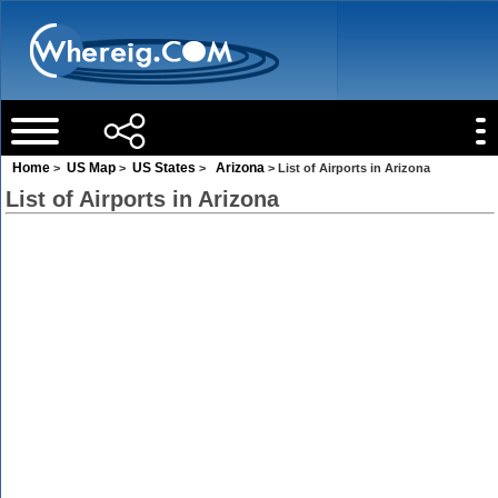
Home
US Map
US States
Arizona
>
>
>
> List of Airports in Arizona
List of Airports in Arizona