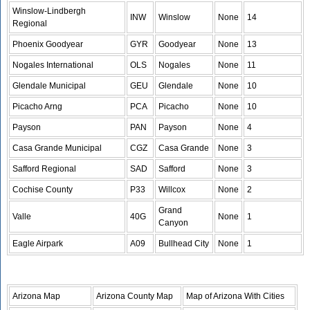
Winslow-Lindbergh
INW
Winslow
None
14
Regional
Phoenix Goodyear
GYR
Goodyear
None
13
Nogales International
OLS
Nogales
None
11
Glendale Municipal
GEU
Glendale
None
10
Picacho Arng
PCA
Picacho
None
10
Payson
PAN
Payson
None
4
Casa Grande Municipal
CGZ
Casa Grande
None
3
Safford Regional
SAD
Safford
None
3
Cochise County
P33
Willcox
None
2
Grand
Valle
40G
None
1
Canyon
Eagle Airpark
A09
Bullhead City
None
1
Arizona Map
Arizona County Map
Map of Arizona With Cities