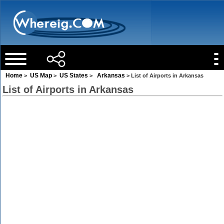
Home
US Map
US States
Arkansas
>
>
>
> List of Airports in Arkansas
List of Airports in Arkansas