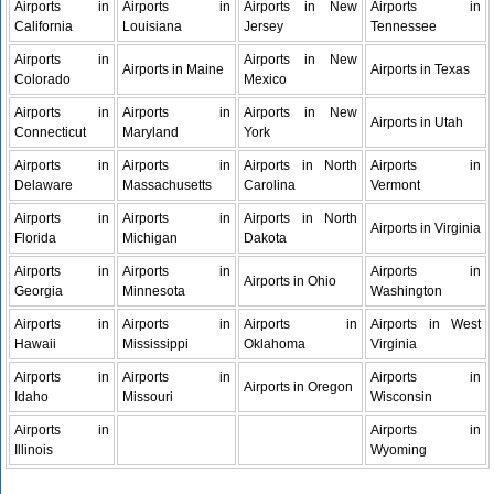
Airports in
Airports in
Airports in New
Airports in
California
Louisiana
Jersey
Tennessee
Airports in
Airports in New
Airports in Maine
Airports in Texas
Colorado
Mexico
Airports in
Airports in
Airports in New
Airports in Utah
Connecticut
Maryland
York
Airports in
Airports in
Airports in North
Airports in
Delaware
Massachusetts
Carolina
Vermont
Airports in
Airports in
Airports in North
Airports in Virginia
Florida
Michigan
Dakota
Airports in
Airports in
Airports in
Airports in Ohio
Georgia
Minnesota
Washington
Airports in
Airports in
Airports in
Airports in West
Hawaii
Mississippi
Oklahoma
Virginia
Airports in
Airports in
Airports in
Airports in Oregon
Idaho
Missouri
Wisconsin
Airports in
Airports in
Illinois
Wyoming