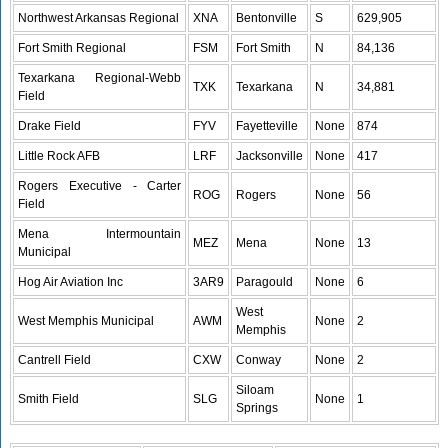
Northwest Arkansas Regional
XNA
Bentonville
S
629,905
Fort Smith Regional
FSM
Fort Smith
N
84,136
Texarkana Regional-Webb
TXK
Texarkana
N
34,881
Field
Drake Field
FYV
Fayetteville
None
874
Little Rock AFB
LRF
Jacksonville
None
417
Rogers Executive - Carter
ROG
Rogers
None
56
Field
Mena Intermountain
MEZ
Mena
None
13
Municipal
Hog Air Aviation Inc
3AR9
Paragould
None
6
West
West Memphis Municipal
AWM
None
2
Memphis
Cantrell Field
CXW
Conway
None
2
Siloam
Smith Field
SLG
None
1
Springs