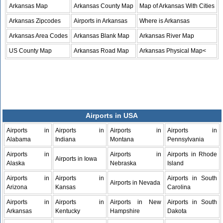
Arkansas Map
Arkansas County Map
Map of Arkansas With Cities
Arkansas Zipcodes
Airports in Arkansas
Where is Arkansas
Arkansas Area Codes
Arkansas Blank Map
Arkansas River Map
US County Map
Arkansas Road Map
Arkansas Physical Map<
Airports in USA
Airports in
Airports in
Airports in
Airports in
Alabama
Indiana
Montana
Pennsylvania
Airports in
Airports in
Airports in Rhode
Airports in Iowa
Alaska
Nebraska
Island
Airports in
Airports in
Airports in South
Airports in Nevada
Arizona
Kansas
Carolina
Airports in
Airports in
Airports in New
Airports in South
Arkansas
Kentucky
Hampshire
Dakota