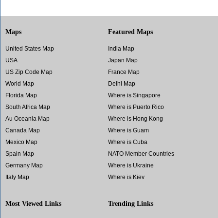
Maps
Featured Maps
United States Map
India Map
USA
Japan Map
US Zip Code Map
France Map
World Map
Delhi Map
Florida Map
Where is Singapore
South Africa Map
Where is Puerto Rico
Au Oceania Map
Where is Hong Kong
Canada Map
Where is Guam
Mexico Map
Where is Cuba
Spain Map
NATO Member Countries
Germany Map
Where is Ukraine
Italy Map
Where is Kiev
Most Viewed Links
Trending Links