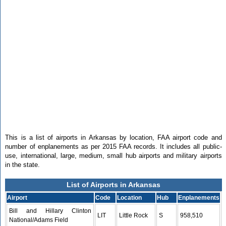
This is a list of airports in Arkansas by location, FAA airport code and
number of enplanements as per 2015 FAA records. It includes all public-
use, international, large, medium, small hub airports and military airports
in the state.
List of Airports in Arkansas
Airport
Code
Location
Hub
Enplanements
Bill and Hillary Clinton
LIT
Little Rock
S
958,510
National/Adams Field