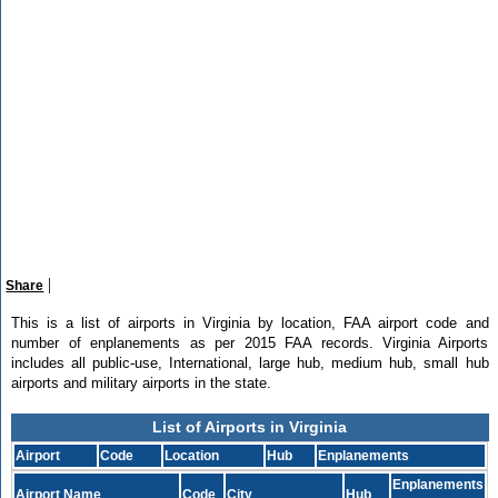
|
Share
This is a list of airports in Virginia by location, FAA airport code and
number of enplanements as per 2015 FAA records. Virginia Airports
includes all public-use, International, large hub, medium hub, small hub
airports and military airports in the state.
List of Airports in Virginia
Airport
Code
Location
Hub
Enplanements
Enplanements
Airport Name
Code
City
Hub