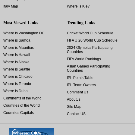
Italy Map
Where is Kiev
Most Viewed Links
Trending Links
Where is Washington DC
Cricket World Cup Schedule
Where is Samoa
FIFA U 20 World Cup Schedule
Where is Mauritius
2024 Olympics Participating
Countries
Where is Hawaii
FIFA World Rankings
Where is Alaska
Asian Games Participating
Where is Seattle
Countries
Where is Chicago
IPL Points Table
Where is Toronto
IPL Team Owners
Where is Dubai
Comment Us
Continents of the World
Aboutus
Countries of the World
Site Map
Countries Capitals
Contact US