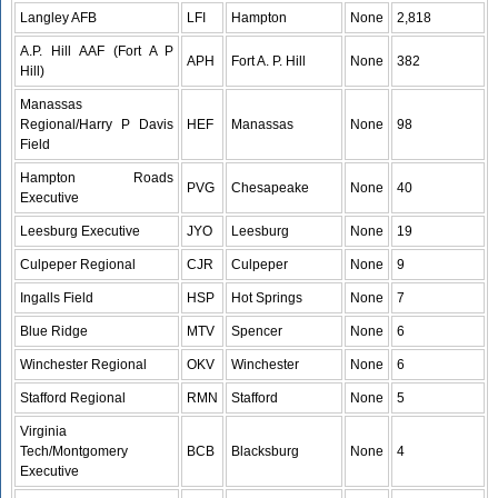
Langley AFB
LFI
Hampton
None
2,818
A.P. Hill AAF (Fort A P
APH
Fort A. P. Hill
None
382
Hill)
Manassas
Regional/Harry P Davis
HEF
Manassas
None
98
Field
Hampton Roads
PVG
Chesapeake
None
40
Executive
Leesburg Executive
JYO
Leesburg
None
19
Culpeper Regional
CJR
Culpeper
None
9
Ingalls Field
HSP
Hot Springs
None
7
Blue Ridge
MTV
Spencer
None
6
Winchester Regional
OKV
Winchester
None
6
Stafford Regional
RMN
Stafford
None
5
Virginia
Tech/Montgomery
BCB
Blacksburg
None
4
Executive