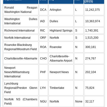
(2015)
Ronald Reagan
DCA
Arlington
L
11,242,375
Washington National
Washington Dulles
IAD
Dulles
L
10,363,974
International
Richmond International
RIC
Highland Springs
S
1,740,391
Norfolk International
ORF
Norfolk
S
1,515,200
Roanoke-Blacksburg
ROA
Roanoke
N
300,181
Regional/Woodrum Field
Charlottesville-
Charlottesville-Albemarle
CHO
N
274,767
Albemarle Airport
Newport
News/Williamsburg
PHF
Newport News
N
202,104
International
Lynchburg
Regional/Preston Glenn
LYH
Timberlake
N
75,824
Field
Norfolk NS (Chambers
NGU
Norfolk
None
32,117
Field)