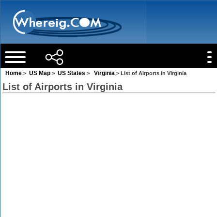
Home
US Map
US States
Virginia
>
>
>
> List of Airports in Virginia
List of Airports in Virginia