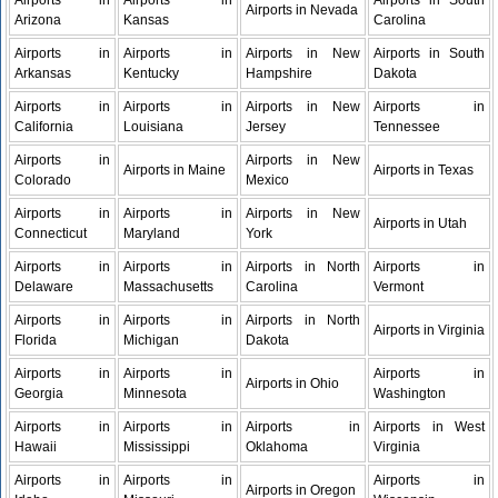
Airports in
Airports in
Airports in South
Airports in Nevada
Arizona
Kansas
Carolina
Airports in
Airports in
Airports in New
Airports in South
Arkansas
Kentucky
Hampshire
Dakota
Airports in
Airports in
Airports in New
Airports in
California
Louisiana
Jersey
Tennessee
Airports in
Airports in New
Airports in Maine
Airports in Texas
Colorado
Mexico
Airports in
Airports in
Airports in New
Airports in Utah
Connecticut
Maryland
York
Airports in
Airports in
Airports in North
Airports in
Delaware
Massachusetts
Carolina
Vermont
Airports in
Airports in
Airports in North
Airports in Virginia
Florida
Michigan
Dakota
Airports in
Airports in
Airports in
Airports in Ohio
Georgia
Minnesota
Washington
Airports in
Airports in
Airports in
Airports in West
Hawaii
Mississippi
Oklahoma
Virginia
Airports in
Airports in
Airports in
Airports in Oregon