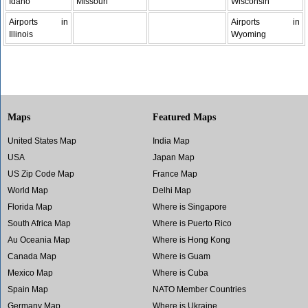
Idaho
Missouri
Wisconsin
Airports in
Airports in
Illinois
Wyoming
Maps
Featured Maps
United States Map
India Map
USA
Japan Map
US Zip Code Map
France Map
World Map
Delhi Map
Florida Map
Where is Singapore
South Africa Map
Where is Puerto Rico
Au Oceania Map
Where is Hong Kong
Canada Map
Where is Guam
Mexico Map
Where is Cuba
Spain Map
NATO Member Countries
Germany Map
Where is Ukraine