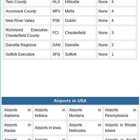
Twin County
HLX
Hillsville
None
4
Accomack County
MFV
Melfa
None
4
New River Valley
PSK
Dublin
None
4
Richmond Executive-
FCI
Chesterfield
None
3
Chesterfield County
Danville Regional
DAN
Danville
None
2
Suffolk Executive
SFQ
Suffolk
None
1
Airports in USA
Airports in
Airports in
Airports in
Airports in
Alabama
Indiana
Montana
Pennsylvania
Airports in
Airports in
Airports in Rhode
Airports in Iowa
Alaska
Nebraska
Island