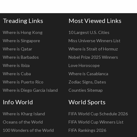
Treading Links
Most Viewed Links
Where is Hong Kong
10 Largest U.S. Cities
Where is Singapore
Miss Universe Winners List
Where is Qatar
Where is Strait of Hormuz
Where is Barbados
Nobel Prize 2025 Winners
Where is Ibiza
Love Horoscope
Where is Cuba
Where is Casablanca
Where is Puerto Rico
Zodiac Signs, Dates
Where is Diego Garcia Island
Counties Sitemap
Info World
World Sports
Where is Kharg Island
FIFA World Cup Schedule 2026
Oceans of the World
FIFA World Cup Winners List
100 Wonders of the World
FIFA Rankings 2026