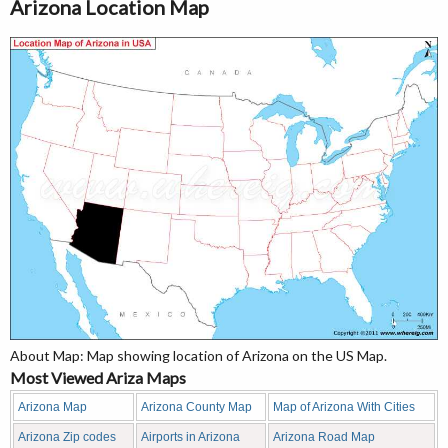
Arizona Location Map
About Map: Map showing location of Arizona on the US Map.
Most Viewed Ariza Maps
Arizona Map
Arizona County Map
Map of Arizona With Cities
Arizona Zip codes
Airports in Arizona
Arizona Road Map