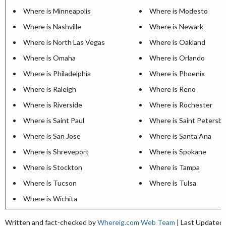
Where is Minneapolis
Where is Modesto
Where is Nashville
Where is Newark
Where is North Las Vegas
Where is Oakland
Where is Omaha
Where is Orlando
Where is Philadelphia
Where is Phoenix
Where is Raleigh
Where is Reno
Where is Riverside
Where is Rochester
Where is Saint Paul
Where is Saint Petersb
Where is San Jose
Where is Santa Ana
Where is Shreveport
Where is Spokane
Where is Stockton
Where is Tampa
Where is Tucson
Where is Tulsa
Where is Wichita
Written and fact-checked by
Whereig.com Web Team
| Last Updated: