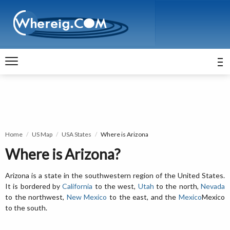
Home
US Map
USA States
Where is Arizona
Where is Arizona?
Arizona is a state in the southwestern region of the United States.
It is bordered by
California
to the west,
Utah
to the north,
Nevada
to the northwest,
New Mexico
to the east, and the
Mexico
Mexico
to the south.