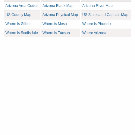
Arizona Area Codes
Arizona Blank Map
Arizona River Map
US County Map
Arizona Physical Map
US States and Capitals Map
Where is Gilbert
Where is Mesa
Where is Phoenix
Where is Scottsdale
Where is Tucson
Where Arizona