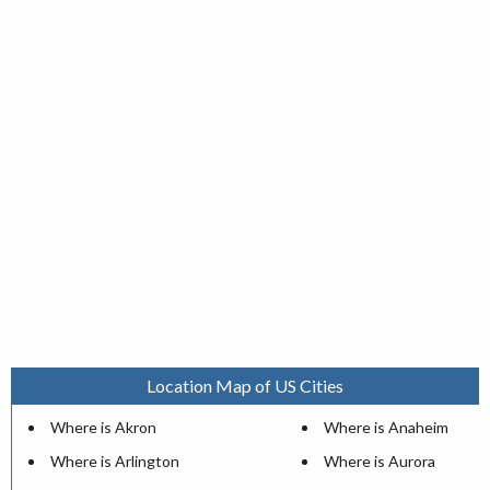
Location Map of US Cities
Where is Akron
Where is Anaheim
Where is Arlington
Where is Aurora