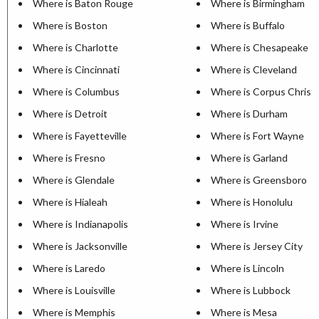
Where is Baton Rouge
Where is Birmingham
Where is Boston
Where is Buffalo
Where is Charlotte
Where is Chesapeake
Where is Cincinnati
Where is Cleveland
Where is Columbus
Where is Corpus Christi
Where is Detroit
Where is Durham
Where is Fayetteville
Where is Fort Wayne
Where is Fresno
Where is Garland
Where is Glendale
Where is Greensboro
Where is Hialeah
Where is Honolulu
Where is Indianapolis
Where is Irvine
Where is Jacksonville
Where is Jersey City
Where is Laredo
Where is Lincoln
Where is Louisville
Where is Lubbock
Where is Memphis
Where is Mesa