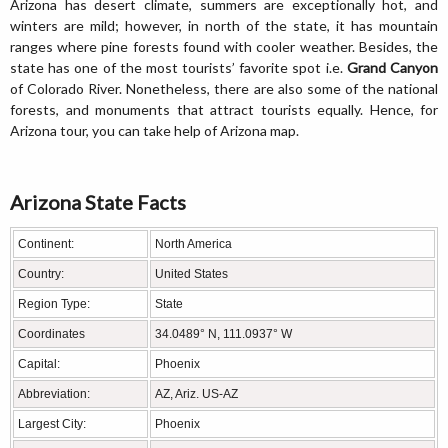
Arizona has desert climate, summers are exceptionally hot, and
winters are mild; however, in north of the state, it has mountain
ranges where pine forests found with cooler weather. Besides, the
state has one of the most tourists’ favorite spot i.e.
Grand Canyon
of Colorado River. Nonetheless, there are also some of the national
forests, and monuments that attract tourists equally. Hence, for
Arizona tour, you can take help of Arizona map.
Arizona State Facts
Continent:
North America
Country:
United States
Region Type:
State
Coordinates
34.0489° N, 111.0937° W
Capital:
Phoenix
Abbreviation:
AZ, Ariz. US-AZ
Largest City:
Phoenix