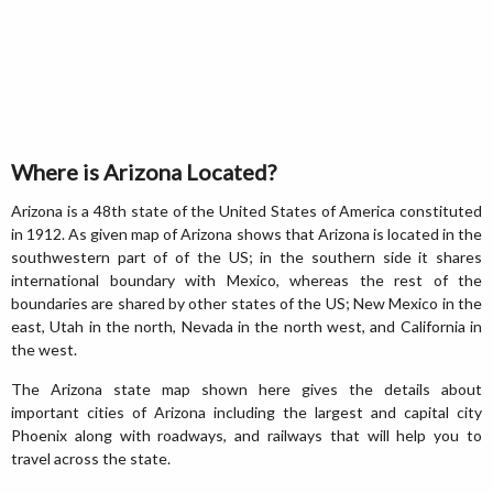
Where is Arizona Located?
Arizona is a 48th state of the United States of America constituted
in 1912. As given map of Arizona shows that Arizona is located in the
southwestern part of of the US; in the southern side it shares
international boundary with Mexico, whereas the rest of the
boundaries are shared by other states of the US; New Mexico in the
east, Utah in the north, Nevada in the north west, and California in
the west.
The Arizona state map shown here gives the details about
important cities of Arizona including the largest and capital city
Phoenix along with roadways, and railways that will help you to
travel across the state.