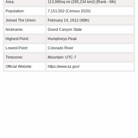
Area:
113,990sq mi (295,234 km2) [Rank - 6th]
Population:
7,151,502 (Census 2020)
Joined The Union:
February 14, 1912 (48th)
Nickname:
Grand Canyon State
Highest Point:
Humphreys Peak
Lowest Point:
Colorado River
Timezone:
Mountain: UTC-7
Official Website:
https://www.az.gov/