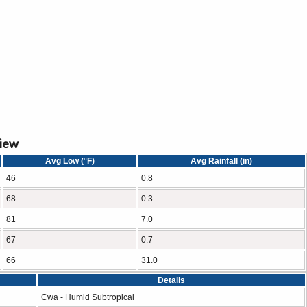
view
Avg Low (°F)
Avg Rainfall (in)
46
0.8
68
0.3
81
7.0
67
0.7
66
31.0
Details
Cwa - Humid Subtropical