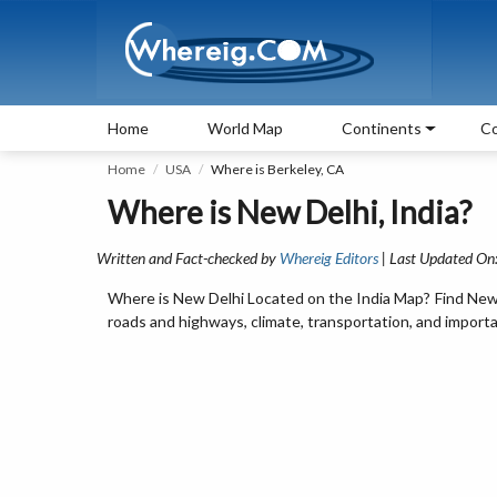
Home
World Map
Continents
Co
Home
USA
Where is Berkeley, CA
Where is New Delhi, India?
Written and Fact-checked by
Whereig Editors
| Last Updated On
Where is New Delhi Located on the India Map? Find New De
roads and highways, climate, transportation, and importan