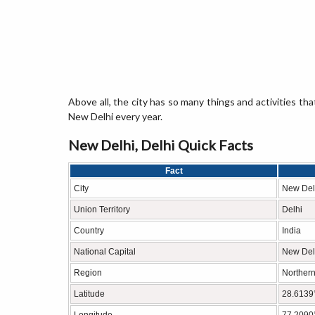
Above all, the city has so many things and activities tha
New Delhi every year.
New Delhi, Delhi Quick Facts
Fact
City
New Del
Union Territory
Delhi
Country
India
National Capital
New Del
Region
Northern
Latitude
28.6139