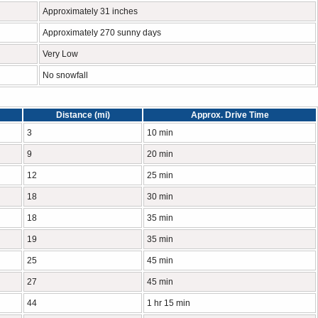
Approximately 31 inches
Approximately 270 sunny days
Very Low
No snowfall
Distance (mi)
Approx. Drive Time
3
10 min
9
20 min
12
25 min
18
30 min
18
35 min
19
35 min
25
45 min
27
45 min
44
1 hr 15 min