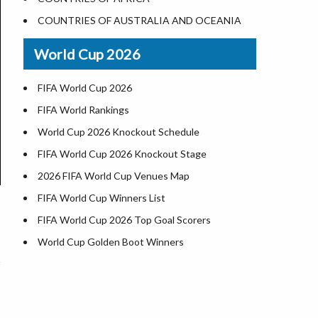
Where is US Virgin Islans
Illinois County Map
COUNTRIES OF AUSTRALIA AND OCEANIA
Indiana County Map
World Cup 2026
Iowa County Map
Kansas County Map
FIFA World Cup 2026
Kentucky County Map
FIFA World Rankings
Louisiana County Map
World Cup 2026 Knockout Schedule
Maine County Map
FIFA World Cup 2026 Knockout Stage
Maryland County Map
2026 FIFA World Cup Venues Map
Massachusetts County Map
FIFA World Cup Winners List
Michigan County Map
FIFA World Cup 2026 Top Goal Scorers
Minnesota County Map
World Cup Golden Boot Winners
Mississippi County Map
World Cup Match Timings by Country
Missouri County Map
FIFA World CUP 2026 Standings
Montana County Map
World Cup 2026 Teams