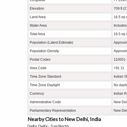
Longitude
77.2090
Elevation
709 ft (
Land Area
16.5 sq 
Water Area
Includes
Total Area
16.5 sq 
Population (Latest Estimate)
Approxi
Population Density
Approxim
Postal Codes
110001-1
Area Code
+91 11
Time Zone Standard
Indian 
Time Zone Daylight
No dayli
Currency
Indian 
Administrative Code
New Del
Parliamentary Representation
New Del
Nearby Cities to New Delhi, India
Delhi, Delhi - 3 mi North