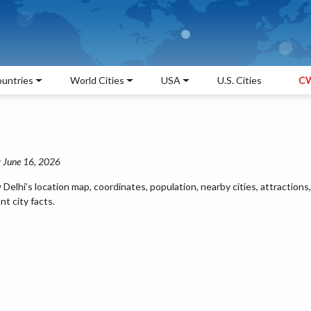
untries
World Cities
USA
U.S. Cities
CW
: June 16, 2026
lhi’s location map, coordinates, population, nearby cities, attractions,
t city facts.