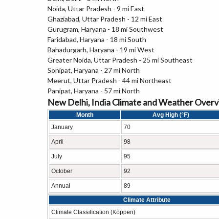
Noida, Uttar Pradesh - 9 mi East
Ghaziabad, Uttar Pradesh - 12 mi East
Gurugram, Haryana - 18 mi Southwest
Faridabad, Haryana - 18 mi South
Bahadurgarh, Haryana - 19 mi West
Greater Noida, Uttar Pradesh - 25 mi Southeast
Sonipat, Haryana - 27 mi North
Meerut, Uttar Pradesh - 44 mi Northeast
Panipat, Haryana - 57 mi North
New Delhi, India Climate and Weather Over
Month
Avg High (°F)
January
70
April
98
July
95
October
92
Annual
89
Climate Attribute
Climate Classification (Köppen)