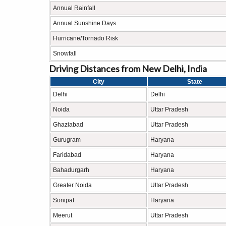
Annual Rainfall
Annual Sunshine Days
Hurricane/Tornado Risk
Snowfall
Driving Distances from New Delhi, India
City
State
Delhi
Delhi
Noida
Uttar Pradesh
Ghaziabad
Uttar Pradesh
Gurugram
Haryana
Faridabad
Haryana
Bahadurgarh
Haryana
Greater Noida
Uttar Pradesh
Sonipat
Haryana
Meerut
Uttar Pradesh