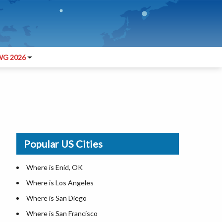
G 2026
Popular US Cities
Where is Enid, OK
Where is Los Angeles
Where is San Diego
Where is San Francisco