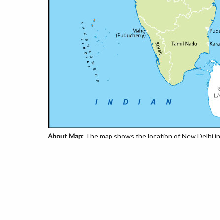
About Map:
The map shows the location of New Delhi in 