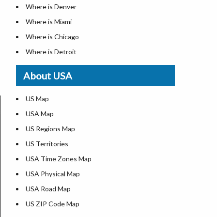
Where is Denver
Where is Miami
Where is Chicago
Where is Detroit
Where is Las Vegas
About USA
Where is New York City
Where is Dallas
US Map
Where is Seattle
USA Map
Where is Lexington
US Regions Map
Where is Pittsburgh
US Territories
Where is Atlanta
USA Time Zones Map
USA Physical Map
USA Road Map
US ZIP Code Map