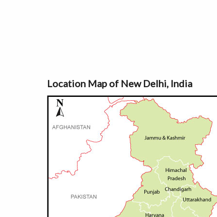
Location Map of New Delhi, India