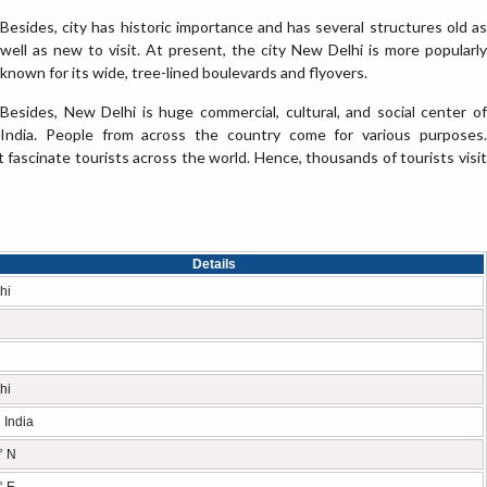
Besides, city has historic importance and has several structures old as
well as new to visit. At present, the city New Delhi is more popularly
known for its wide, tree-lined boulevards and flyovers.
Besides, New Delhi is huge commercial, cultural, and social center of
India. People from across the country come for various purposes.
t fascinate tourists across the world. Hence, thousands of tourists visit
Details
hi
hi
 India
° N