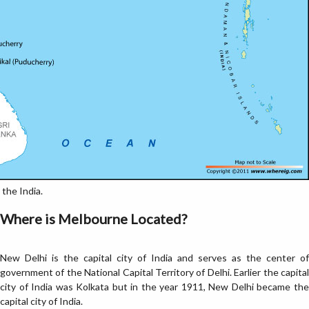
the India.
Where is Melbourne Located?
New Delhi is the capital city of India and serves as the center of
government of the National Capital Territory of Delhi. Earlier the capital
city of India was Kolkata but in the year 1911, New Delhi became the
capital city of India.