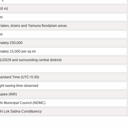
° E
216 m)
mi
 lakes, drains and Yamuna floodplain areas
mi
mately 250,000
ately 15,000 per sq mi
10029 and surrounding central districts
Standard Time (UTC+5:30)
ght saving time observed
Rupee (INR)
hi Municipal Council (NDMC)
hi Lok Sabha Constituency