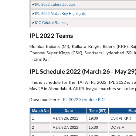
✔
IPL 2022 Latest Updates
✔
IPL 2022 Match Key Highlights
✔
ICC Cricket Ranking
IPL 2022 Teams
Mumbai Indians (MI), Kolkata Knight Riders (KKR), Raj
Chennai Super Kings (CSK), Sunrisers Hyderabad (SRH),
Titans (GT)
IPL Schedule 2022 (March 26 - May 29
This is schedule for the TATA IPL 2022. IPL 2022 is s
May 29 in Ahmedabad. All IPL league matches set to be 
Download Here-
IPL 2022 Schedule PDF
Match No
Date
Time (IST)
Mat
1
March 26, 2022
19:30
CSK vs KKR
2
March 27, 2022
15:30
DC vs MI