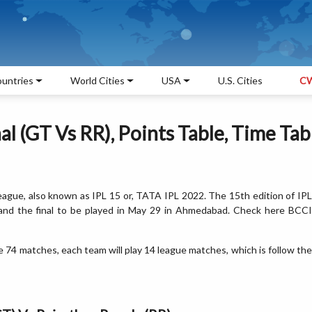
untries
World Cities
USA
U.S. Cities
CW
l (GT Vs RR), Points Table, Time Tab
eague, also known as IPL 15 or, TATA IPL 2022. The 15th edition of IP
 and the final to be played in May 29 in Ahmedabad. Check here BCCI
 74 matches, each team will play 14 league matches, which is follow the