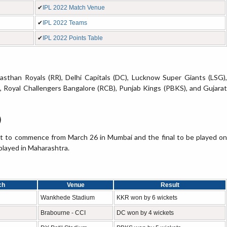
✔
IPL 2022 Match Venue
✔
IPL 2022 Teams
✔
IPL 2022 Points Table
asthan Royals (RR), Delhi Capitals (DC), Lucknow Super Giants (LSG),
 Royal Challengers Bangalore (RCB), Punjab Kings (PBKS), and Gujarat
)
et to commence from March 26 in Mumbai and the final to be played on
played in Maharashtra.
ch
Venue
Result
Wankhede Stadium
KKR won by 6 wickets
Brabourne - CCI
DC won by 4 wickets