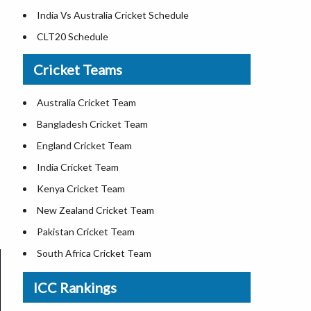
India Vs Australia Cricket Schedule
CLT20 Schedule
Cricket Teams
Australia Cricket Team
Bangladesh Cricket Team
England Cricket Team
India Cricket Team
Kenya Cricket Team
New Zealand Cricket Team
Pakistan Cricket Team
South Africa Cricket Team
Sri Lanka Cricket Team
ICC Rankings
West Indies Cricket Team