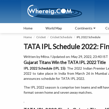
Home
World Map
Continents
Co
Home
Cricket
Cricket Schedule
IPL 2022 Schedule
TATA IPL Schedule 2022: Fina
Written by Mitra / Updated on: May 29, 2022, 23:40 IST
Gujarat Titans Win the TATA IPL 2022 Title
IPL 2022 Schedule (IPL 15)
: The 2022 Indian Premier L
2022 to take place in India from March 26 in Mumbai
announces schedule for TATA IPL 2022.
The IPL 2022 season is comprise ten teams and will have
format seven home and seven away matches.
.