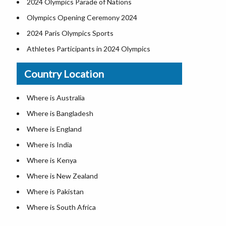
2024 Olympics Parade of Nations
Olympics Opening Ceremony 2024
2024 Paris Olympics Sports
Athletes Participants in 2024 Olympics
Olympics Participating Countries
Country Location
Paris Olympics Schedule 2024
Paralympics Medal Table 2024
Where is Australia
2024 Paris Olympics Medal Table
Where is Bangladesh
Where is England
Where is India
Where is Kenya
Where is New Zealand
Where is Pakistan
Where is South Africa
Where is Sri Lanka