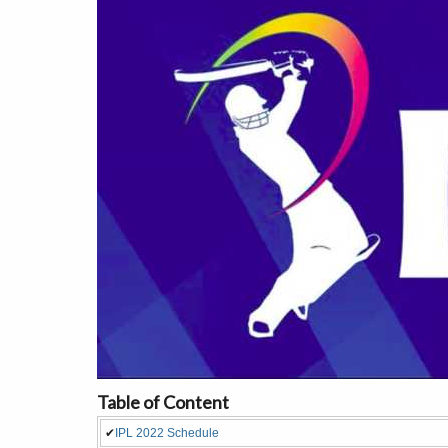
Table of Content
✔
IPL 2022 Schedule