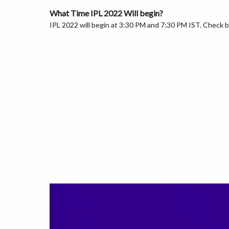
What Time IPL 2022 Will begin?
IPL 2022 will begin at 3:30 PM and 7:30 PM IST. Check b