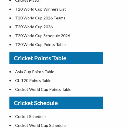
Cricket Match
T20 World Cup Winners List
T20 World Cup 2026 Teams
T20 World Cup 2026
T20 World Cup Schedule 2026
T20 World Cup Points Table
Cricket Points Table
Asia Cup Points Table
CL T20 Points Table
Cricket World Cup Points Table
Cricket Schedule
Cricket Schedule
Cricket World Cup Schedule