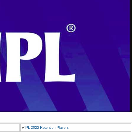
✔
IPL 2022 Retention Players