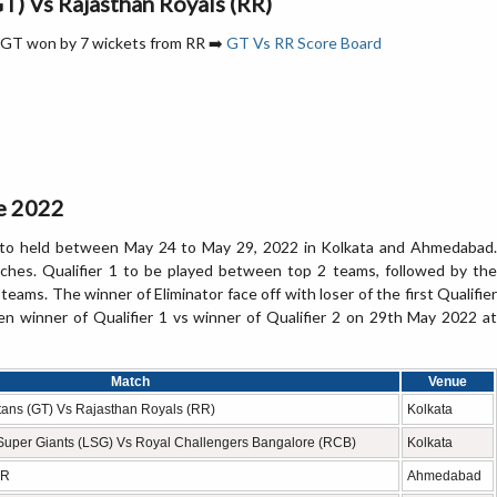
GT) Vs Rajasthan Royals (RR)
l- GT won by 7 wickets from RR ➡️
GT Vs RR Score Board
le 2022
d to held between May 24 to May 29, 2022 in Kolkata and Ahmedabad.
ches. Qualifier 1 to be played between top 2 teams, followed by the
ams. The winner of Eliminator face off with loser of the first Qualifier
en winner of Qualifier 1 vs winner of Qualifier 2 on 29th May 2022 at
Match
Venue
Titans (GT) Vs Rajasthan Royals (RR)
Kolkata
 Super Giants (LSG) Vs Royal Challengers Bangalore (RCB)
Kolkata
RR
Ahmedabad