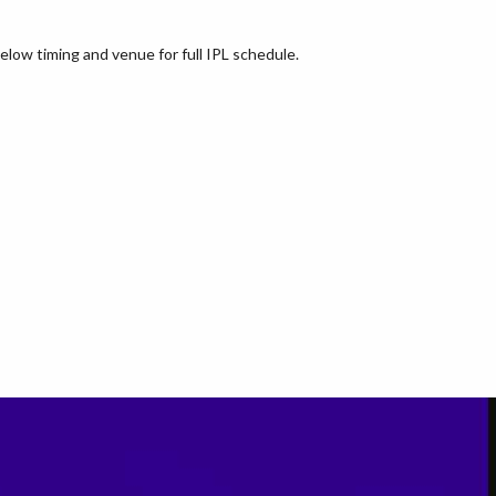
elow timing and venue for full IPL schedule.