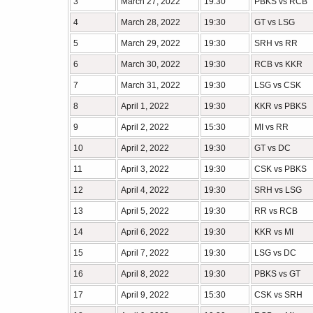
3
March 27, 2022
19:30
PBKS vs RCB
4
March 28, 2022
19:30
GT vs LSG
5
March 29, 2022
19:30
SRH vs RR
6
March 30, 2022
19:30
RCB vs KKR
7
March 31, 2022
19:30
LSG vs CSK
8
April 1, 2022
19:30
KKR vs PBKS
9
April 2, 2022
15:30
MI vs RR
10
April 2, 2022
19:30
GT vs DC
11
April 3, 2022
19:30
CSK vs PBKS
12
April 4, 2022
19:30
SRH vs LSG
13
April 5, 2022
19:30
RR vs RCB
14
April 6, 2022
19:30
KKR vs MI
15
April 7, 2022
19:30
LSG vs DC
16
April 8, 2022
19:30
PBKS vs GT
17
April 9, 2022
15:30
CSK vs SRH