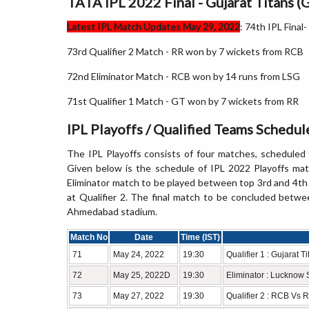
TATA IPL 2022 Final - Gujarat Titans (
Latest IPL Match Updates May 29, 2022
: 74th IPL Fina
73rd Qualifier 2 Match - RR won by 7 wickets from RCB
72nd Eliminator Match - RCB won by 14 runs from LSG
71st Qualifier 1 Match - GT won by 7 wickets from RR
IPL Playoffs / Qualified Teams Schedu
The IPL Playoffs consists of four matches, schedule
Given below is the schedule of IPL 2022 Playoffs mat
Eliminator match to be played between top 3rd and 4th te
at Qualifier 2. The final match to be concluded betwe
Ahmedabad stadium.
Match No
Date
Time (IST)
71
May 24, 2022
19:30
Qualifier 1 : Gujarat 
72
May 25, 2022D
19:30
Eliminator : Lucknow
73
May 27, 2022
19:30
Qualifier 2 : RCB Vs 