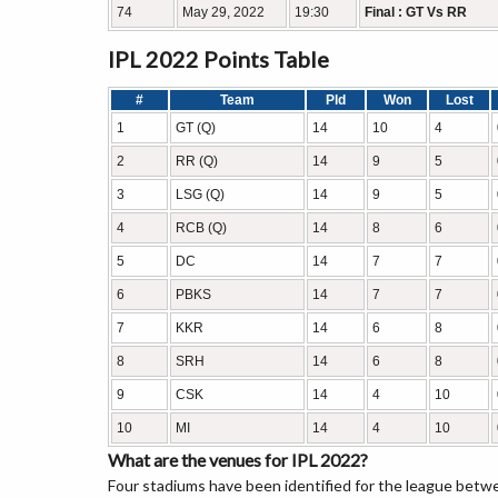
74
May 29, 2022
19:30
Final : GT Vs RR
IPL 2022 Points Table
#
Team
Pld
Won
Lost
1
GT (Q)
14
10
4
2
RR (Q)
14
9
5
3
LSG (Q)
14
9
5
4
RCB (Q)
14
8
6
5
DC
14
7
7
6
PBKS
14
7
7
7
KKR
14
6
8
8
SRH
14
6
8
9
CSK
14
4
10
10
MI
14
4
10
What are the venues for IPL 2022?
Four stadiums have been identified for the league be