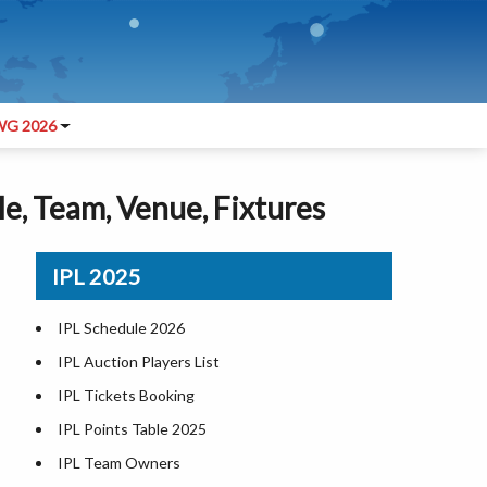
G 2026
le, Team, Venue, Fixtures
IPL 2025
L
IPL Schedule 2026
IPL Auction Players List
IPL Tickets Booking
IPL Points Table 2025
IPL Team Owners