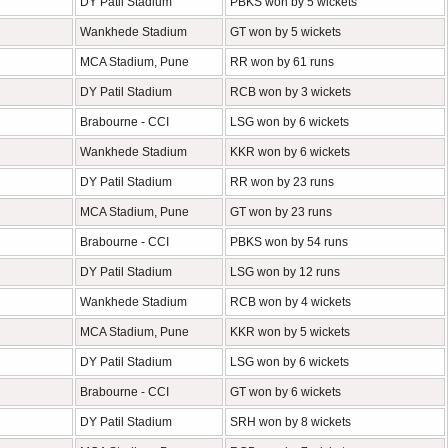
DY Patil Stadium
PBKS won by 5 wickets
Wankhede Stadium
GT won by 5 wickets
MCA Stadium, Pune
RR won by 61 runs
DY Patil Stadium
RCB won by 3 wickets
Brabourne - CCI
LSG won by 6 wickets
Wankhede Stadium
KKR won by 6 wickets
DY Patil Stadium
RR won by 23 runs
MCA Stadium, Pune
GT won by 23 runs
Brabourne - CCI
PBKS won by 54 runs
DY Patil Stadium
LSG won by 12 runs
Wankhede Stadium
RCB won by 4 wickets
MCA Stadium, Pune
KKR won by 5 wickets
DY Patil Stadium
LSG won by 6 wickets
Brabourne - CCI
GT won by 6 wickets
DY Patil Stadium
SRH won by 8 wickets