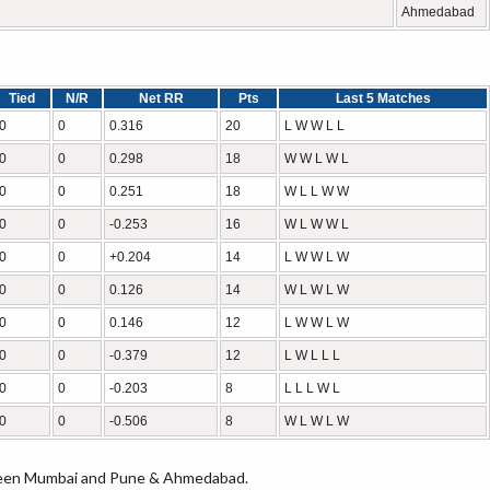
Ahmedabad
Tied
N/R
Net RR
Pts
Last 5 Matches
0
0
0.316
20
L W W L L
0
0
0.298
18
W W L W L
0
0
0.251
18
W L L W W
0
0
-0.253
16
W L W W L
0
0
+0.204
14
L W W L W
0
0
0.126
14
W L W L W
0
0
0.146
12
L W W L W
0
0
-0.379
12
L W L L L
0
0
-0.203
8
L L L W L
0
0
-0.506
8
W L W L W
tween Mumbai and Pune & Ahmedabad.