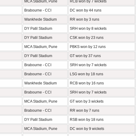
MCA Stadium, Pune
RCB won by 7 wickets
Brabourne - CCI
DC won by 44 runs
Wankhede Stadium
RR won by 3 runs
DY Patil Stadium
SRH won by 8 wickets
DY Patil Stadium
CSK won by 23 runs
MCA Stadium, Pune
PBKS won by 12 runs
DY Patil Stadium
GT won by 37 runs
Brabourne - CCI
SRH won by 7 wickets
Brabourne - CCI
LSG won by 18 runs
Wankhede Stadium
RCB won by 16 runs
Brabourne - CCI
SRH won by 7 wickets
MCA Stadium, Pune
GT won by 3 wickets
Brabourne - CCI
RR won by 7 runs
DY Patil Stadium
RSB won by 18 runs
MCA Stadium, Pune
DC won by 9 wickets