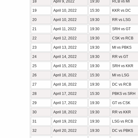
18
April 9, 2022
19:30
RCB vs MI
19
April 10, 2022
15:30
KKR vs DC
20
April 10, 2022
19:30
RR vs LSG
21
April 11, 2022
19:30
SRH vs GT
22
April 12, 2022
19:30
CSK vs RCB
23
April 13, 2022
19:30
MI vs PBKS
24
April 14, 2022
19:30
RR vs GT
25
April 15, 2022
19:30
SRH vs KKR
26
April 16, 2022
15:30
MI vs LSG
27
April 16, 2022
19:30
DC vs RCB
28
April 17, 2022
15:30
PBKS vs SRH
29
April 17, 2022
19:30
GT vs CSK
30
April 18, 2022
19:30
RR vs KKR
31
April 19, 2022
19:30
LSG vs RCB
32
April 20, 2022
19:30
DC vs PBKS