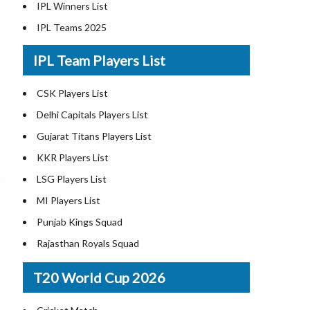
IPL Winners List
IPL Teams 2025
IPL Team Players List
CSK Players List
Delhi Capitals Players List
Gujarat Titans Players List
KKR Players List
LSG Players List
MI Players List
Punjab Kings Squad
Rajasthan Royals Squad
RCB Players List
T20 World Cup 2026
SRH Players List