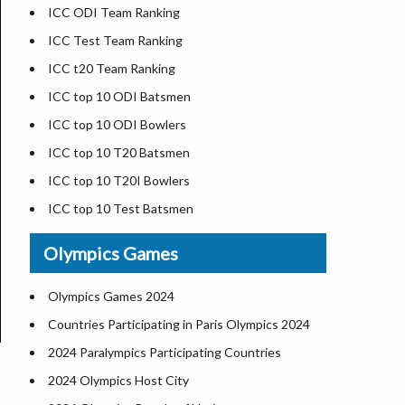
Zimbabwe Cricket Team
ICC ODI Team Ranking
ICC Test Team Ranking
ICC t20 Team Ranking
ICC top 10 ODI Batsmen
ICC top 10 ODI Bowlers
ICC top 10 T20 Batsmen
ICC top 10 T20I Bowlers
ICC top 10 Test Batsmen
ICC top 10 Test Bowlers
Olympics Games
ICC top ODI All Rounders
ICC top T20I All Rounders
Olympics Games 2024
ICC top Test All Rounders
Countries Participating in Paris Olympics 2024
2024 Paralympics Participating Countries
2024 Olympics Host City